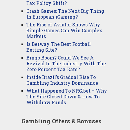
Tax Policy Shift?
Crash Games: The Next Big Thing
In European iGaming?
The Rise of Aviator Shows Why
Simple Games Can Win Complex
Markets
Is Betway The Best Football
Betting Site?
Bingo Boom? Could We See A
Revival In The Industry With The
Zero Percent Tax Rate?
Inside Brazil’s Gradual Rise To
Gambling Industry Dominance
What Happened To NRG.bet – Why
The Site Closed Down & How To
Withdraw Funds
Gambling Offers & Bonuses