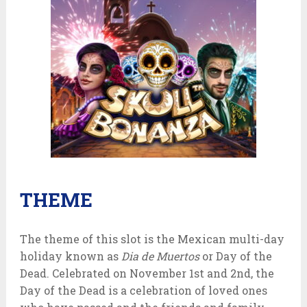
THEME
The theme of this slot is the Mexican multi-day
holiday known as
Dia de Muertos
or Day of the
Dead. Celebrated on November 1st and 2nd, the
Day of the Dead is a celebration of loved ones