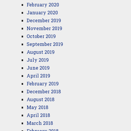
February 2020
January 2020
December 2019
November 2019
October 2019
September 2019
August 2019
July 2019
June 2019
April 2019
February 2019
December 2018
August 2018
May 2018
April 2018
March 2018
February 2018