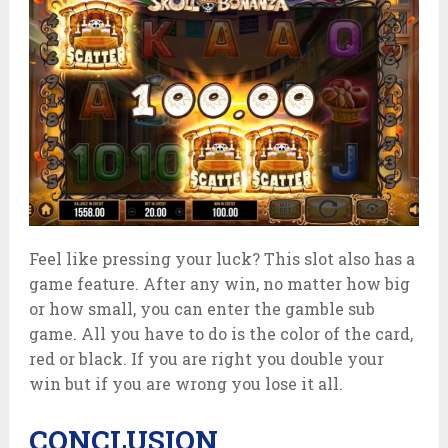
Feel like pressing your luck? This slot also has a
game feature. After any win, no matter how big
or how small, you can enter the gamble sub
game. All you have to do is the color of the card,
red or black. If you are right you double your
win but if you are wrong you lose it all.
CONCLUSION