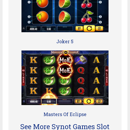
Joker 5
Masters Of Eclipse
See More Synot Games Slot