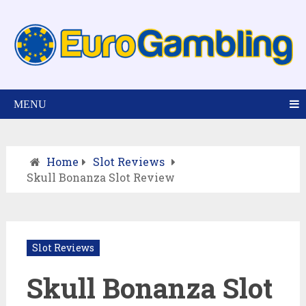
MENU
Home
Slot Reviews
Skull Bonanza Slot Review
Slot Reviews
Skull Bonanza Slot