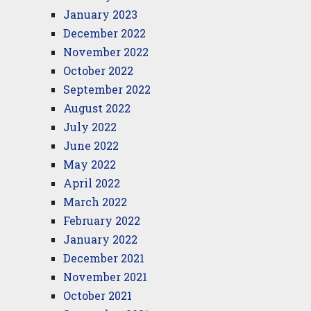
January 2023
December 2022
November 2022
October 2022
September 2022
August 2022
July 2022
June 2022
May 2022
April 2022
March 2022
February 2022
January 2022
December 2021
November 2021
October 2021