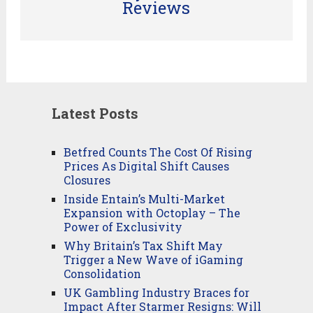
Reviews
Latest Posts
Betfred Counts The Cost Of Rising
Prices As Digital Shift Causes
Closures
Inside Entain’s Multi-Market
Expansion with Octoplay – The
Power of Exclusivity
Why Britain’s Tax Shift May
Trigger a New Wave of iGaming
Consolidation
UK Gambling Industry Braces for
Impact After Starmer Resigns: Will