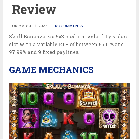
Review
ON
MARCH 11, 2022
NO COMMENTS
Skull Bonanza is a 5×3 medium volatility video
slot with a variable RTP of between 85.11% and
97.99% and 9 fixed paylines.
GAME MECHANICS