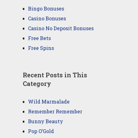
Bingo Bonuses
Casino Bonuses
Casino No Deposit Bonuses
Free Bets
Free Spins
Recent Posts in This
Category
Wild Marmalade
Remember Remember
Bunny Beauty
Pop O’Gold