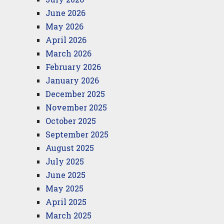
June 2026
May 2026
April 2026
March 2026
February 2026
January 2026
December 2025
November 2025
October 2025
September 2025
August 2025
July 2025
June 2025
May 2025
April 2025
March 2025