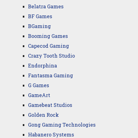
Belatra Games
BF Games
BGaming
Booming Games
Capecod Gaming
Crazy Tooth Studio
Endorphina
Fantasma Gaming
G Games
GameArt
Gamebeat Studios
Golden Rock
Gong Gaming Technologies
Habanero Systems