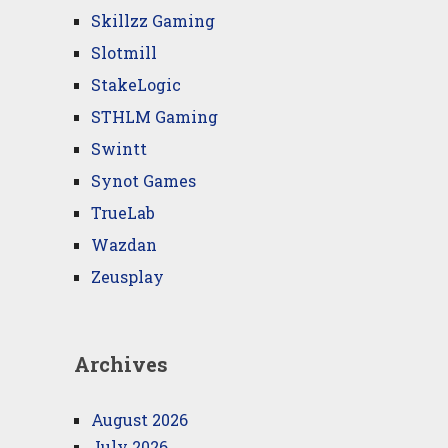
Skillzz Gaming
Slotmill
StakeLogic
STHLM Gaming
Swintt
Synot Games
TrueLab
Wazdan
Zeusplay
Archives
August 2026
July 2026