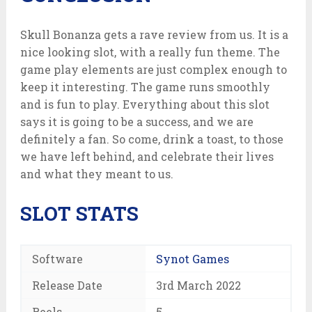
Skull Bonanza gets a rave review from us. It is a
nice looking slot, with a really fun theme. The
game play elements are just complex enough to
keep it interesting. The game runs smoothly
and is fun to play. Everything about this slot
says it is going to be a success, and we are
definitely a fan. So come, drink a toast, to those
we have left behind, and celebrate their lives
and what they meant to us.
SLOT STATS
Software
Synot Games
Release Date
3rd March 2022
Reels
5