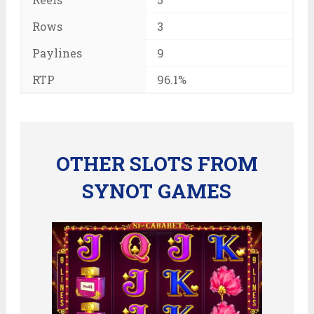
Rows
3
Paylines
9
RTP
96.1%
OTHER SLOTS FROM
SYNOT GAMES