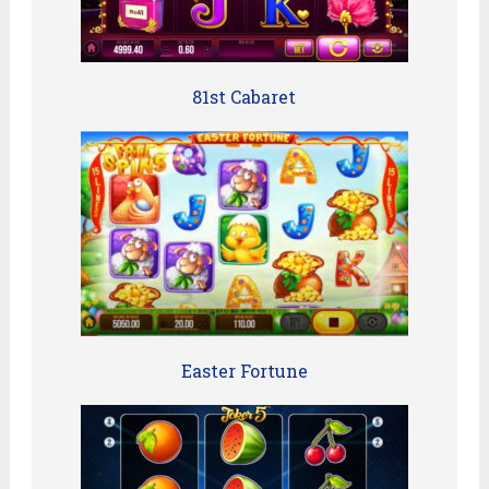
81st Cabaret
Easter Fortune