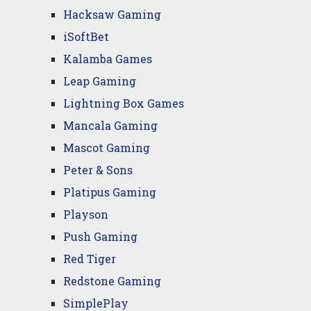
Hacksaw Gaming
iSoftBet
Kalamba Games
Leap Gaming
Lightning Box Games
Mancala Gaming
Mascot Gaming
Peter & Sons
Platipus Gaming
Playson
Push Gaming
Red Tiger
Redstone Gaming
SimplePlay