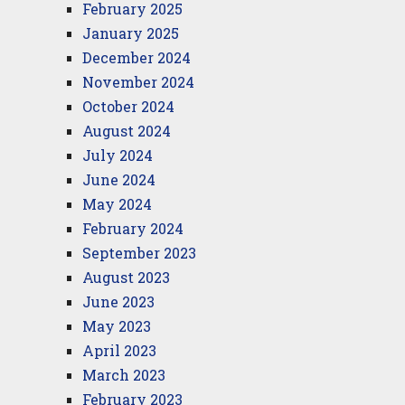
February 2025
January 2025
December 2024
November 2024
October 2024
August 2024
July 2024
June 2024
May 2024
February 2024
September 2023
August 2023
June 2023
May 2023
April 2023
March 2023
February 2023