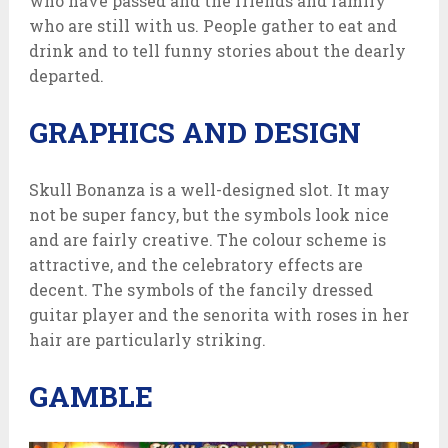
who have passed and the friends and family
who are still with us. People gather to eat and
drink and to tell funny stories about the dearly
departed.
GRAPHICS AND DESIGN
Skull Bonanza is a well-designed slot. It may
not be super fancy, but the symbols look nice
and are fairly creative. The colour scheme is
attractive, and the celebratory effects are
decent. The symbols of the fancily dressed
guitar player and the senorita with roses in her
hair are particularly striking.
GAMBLE