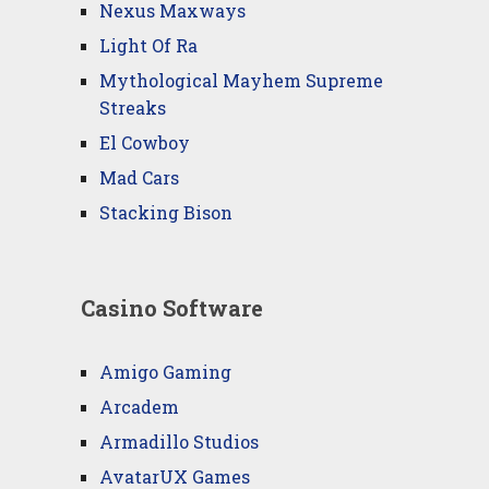
Nexus Maxways
Light Of Ra
Mythological Mayhem Supreme
Streaks
El Cowboy
Mad Cars
Stacking Bison
Casino Software
Amigo Gaming
Arcadem
Armadillo Studios
AvatarUX Games