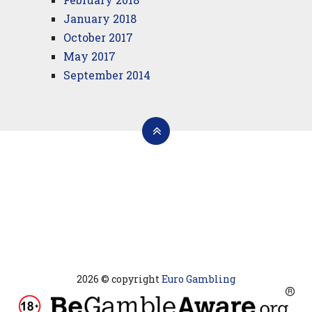
January 2018
October 2017
May 2017
September 2014
2026 © copyright
Euro Gambling