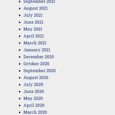
September 2021
August 2021
July 2021
June 2021
May 2021
April 2021
March 2021
January 2021
December 2020
October 2020
September 2020
August 2020
July 2020
June 2020
May 2020
April 2020
March 2020