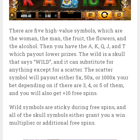
There are five high-value symbols, which are
the woman, the man, the fruit, the flowers, and
the alcohol. Then you have the A, K, Q, J, and T
which payout lower prizes. The wild is a skull
that says “WILD”, and it can substitute for
anything except for a scatter. The scatter
symbol will payout either 5x, 50x, or 1000x your
bet depending on if there are 3, 4, or 5 of them,
and you will also get +10 free spins.
Wild symbols are sticky during free spins, and
all of the skull symbols either grant you a win
multiplier or additional free spins.