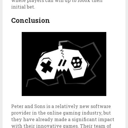
where players can win up to 1000x their
initial bet.
Conclusion
Peter and Sons is a relatively new software
provider in the online gaming industry, but
they have already made a significant impact
with their innovative games. Their team of