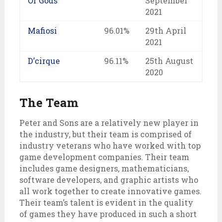
Of Gods
September
2021
Mafiosi
96.01%
29th April
2021
D’cirque
96.11%
25th August
2020
The Team
Peter and Sons are a relatively new player in
the industry, but their team is comprised of
industry veterans who have worked with top
game development companies. Their team
includes game designers, mathematicians,
software developers, and graphic artists who
all work together to create innovative games.
Their team’s talent is evident in the quality
of games they have produced in such a short