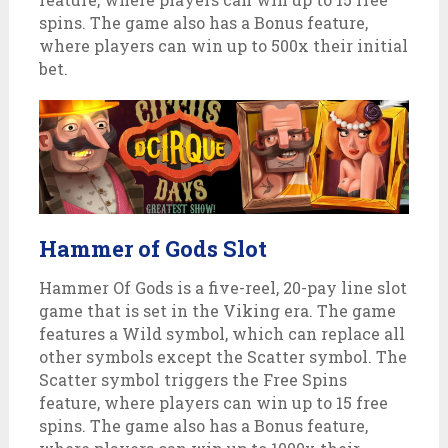
spins. The game also has a Bonus feature,
where players can win up to 500x their initial
bet.
Hammer of Gods Slot
Hammer Of Gods is a five-reel, 20-pay line slot
game that is set in the Viking era. The game
features a Wild symbol, which can replace all
other symbols except the Scatter symbol. The
Scatter symbol triggers the Free Spins
feature, where players can win up to 15 free
spins. The game also has a Bonus feature,