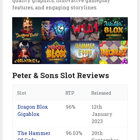
quality graphics, innovative gameplay
features, and engaging storylines.
Peter & Sons Slot Reviews
Slot
RTP
Released
Dragon Blox
96%
12th
Gigablox
January
2023
The Hammer
96.03%
20th