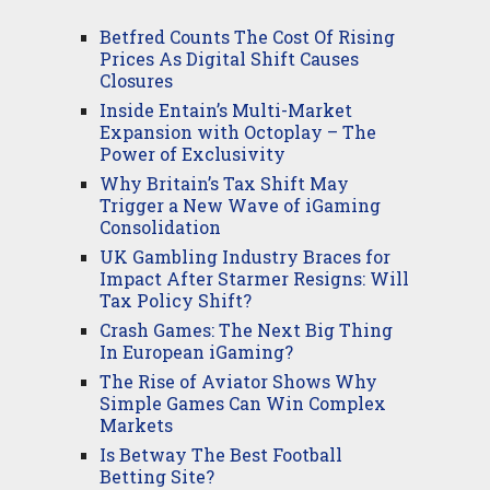
Betfred Counts The Cost Of Rising
Prices As Digital Shift Causes
Closures
Inside Entain’s Multi-Market
Expansion with Octoplay – The
Power of Exclusivity
Why Britain’s Tax Shift May
Trigger a New Wave of iGaming
Consolidation
UK Gambling Industry Braces for
Impact After Starmer Resigns: Will
Tax Policy Shift?
Crash Games: The Next Big Thing
In European iGaming?
The Rise of Aviator Shows Why
Simple Games Can Win Complex
Markets
Is Betway The Best Football
Betting Site?