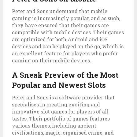
Peter and Sons understand that mobile
gaming is increasingly popular, and as such,
they have ensured that their games are
compatible with mobile devices. Their games
are optimized for both Android and iOS
devices and can be played on the go, which is
an excellent feature for players who prefer
gaming on their mobile devices.
A Sneak Preview of the Most
Popular and Newest Slots
Peter and Sons is a software provider that
specialises in creating exciting and
innovative slot games for players of all
tastes. Their portfolio of games features
various themes, including ancient
civilisations, magic, organised crime, and