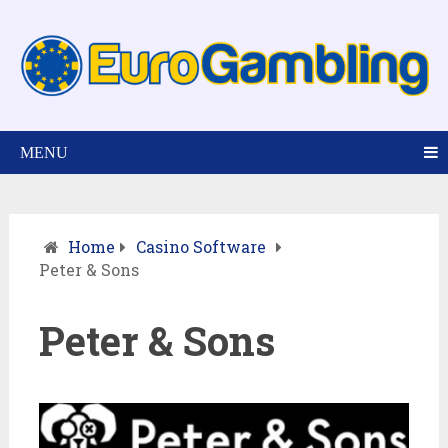
MENU
Home
Casino Software
Peter & Sons
Peter & Sons