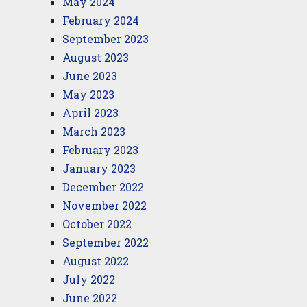
May 2024
February 2024
September 2023
August 2023
June 2023
May 2023
April 2023
March 2023
February 2023
January 2023
December 2022
November 2022
October 2022
September 2022
August 2022
July 2022
June 2022