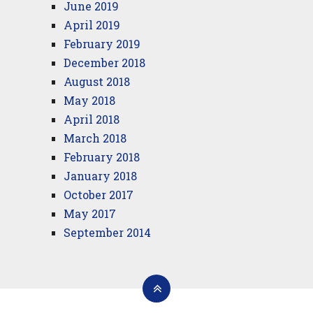
June 2019
April 2019
February 2019
December 2018
August 2018
May 2018
April 2018
March 2018
February 2018
January 2018
October 2017
May 2017
September 2014