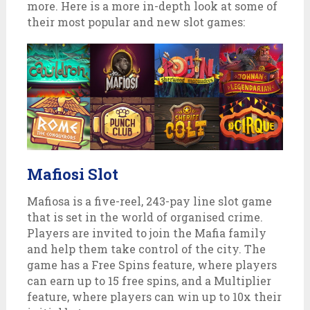
more. Here is a more in-depth look at some of
their most popular and new slot games:
Mafiosi Slot
Mafiosa is a five-reel, 243-pay line slot game
that is set in the world of organised crime.
Players are invited to join the Mafia family
and help them take control of the city. The
game has a Free Spins feature, where players
can earn up to 15 free spins, and a Multiplier
feature, where players can win up to 10x their