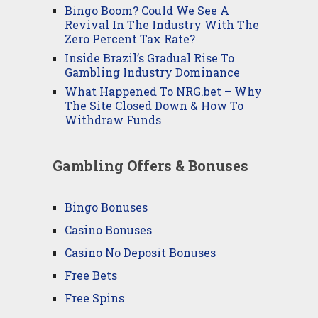
Bingo Boom? Could We See A
Revival In The Industry With The
Zero Percent Tax Rate?
Inside Brazil’s Gradual Rise To
Gambling Industry Dominance
What Happened To NRG.bet – Why
The Site Closed Down & How To
Withdraw Funds
Gambling Offers & Bonuses
Bingo Bonuses
Casino Bonuses
Casino No Deposit Bonuses
Free Bets
Free Spins