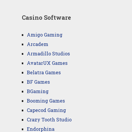
Casino Software
Amigo Gaming
Arcadem
Armadillo Studios
AvatarUX Games
Belatra Games
BF Games
BGaming
Booming Games
Capecod Gaming
Crazy Tooth Studio
Endorphina