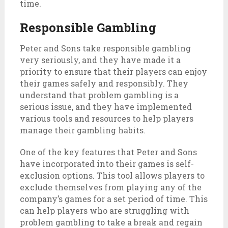
time.
Responsible Gambling
Peter and Sons take responsible gambling
very seriously, and they have made it a
priority to ensure that their players can enjoy
their games safely and responsibly. They
understand that problem gambling is a
serious issue, and they have implemented
various tools and resources to help players
manage their gambling habits.
One of the key features that Peter and Sons
have incorporated into their games is self-
exclusion options. This tool allows players to
exclude themselves from playing any of the
company’s games for a set period of time. This
can help players who are struggling with
problem gambling to take a break and regain