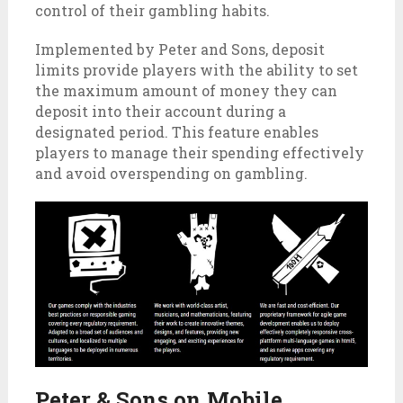
control of their gambling habits.
Implemented by Peter and Sons, deposit
limits provide players with the ability to set
the maximum amount of money they can
deposit into their account during a
designated period. This feature enables
players to manage their spending effectively
and avoid overspending on gambling.
Peter & Sons on Mobile