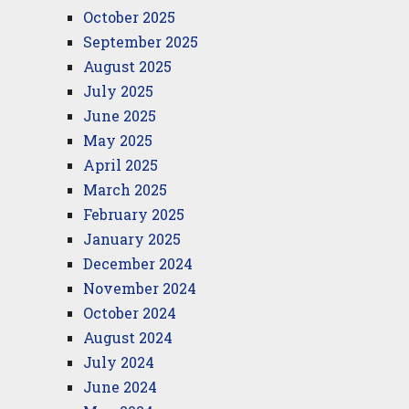
October 2025
September 2025
August 2025
July 2025
June 2025
May 2025
April 2025
March 2025
February 2025
January 2025
December 2024
November 2024
October 2024
August 2024
July 2024
June 2024