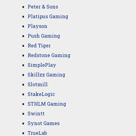
Peter & Sons
Platipus Gaming
Playson
Push Gaming
Red Tiger
Redstone Gaming
SimplePlay
Skillzz Gaming
Slotmill
StakeLogic
STHLM Gaming
Swintt
Synot Games
TrueLab