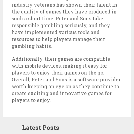
industry veterans has shown their talent in
the quality of games they have produced in
such a short time. Peter and Sons take
responsible gambling seriously, and they
have implemented various tools and
resources to help players manage their
gambling habits.
Additionally, their games are compatible
with mobile devices, making it easy for
players to enjoy their games on the go.
Overall, Peter and Sons is a software provider
worth keeping an eye on as they continue to
create exciting and innovative games for
players to enjoy.
Latest Posts