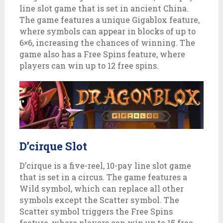
line slot game that is set in ancient China.
The game features a unique Gigablox feature,
where symbols can appear in blocks of up to
6×6, increasing the chances of winning. The
game also has a Free Spins feature, where
players can win up to 12 free spins.
D’cirque Slot
D’cirque is a five-reel, 10-pay line slot game
that is set in a circus. The game features a
Wild symbol, which can replace all other
symbols except the Scatter symbol. The
Scatter symbol triggers the Free Spins
feature, where players can win up to 15 free