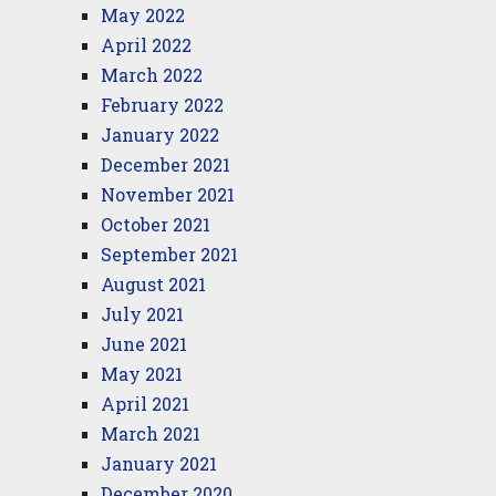
May 2022
April 2022
March 2022
February 2022
January 2022
December 2021
November 2021
October 2021
September 2021
August 2021
July 2021
June 2021
May 2021
April 2021
March 2021
January 2021
December 2020