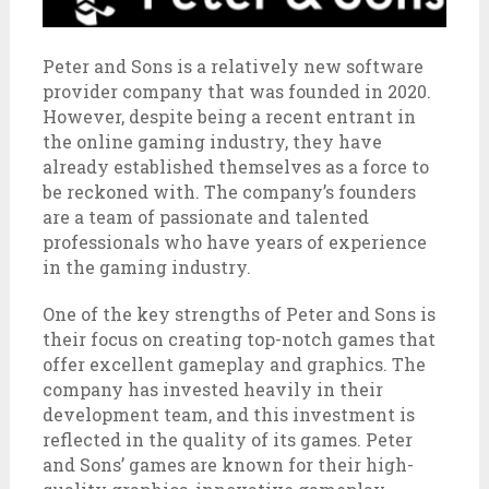
Peter and Sons is a relatively new software
provider company that was founded in 2020.
However, despite being a recent entrant in
the online gaming industry, they have
already established themselves as a force to
be reckoned with. The company’s founders
are a team of passionate and talented
professionals who have years of experience
in the gaming industry.
One of the key strengths of Peter and Sons is
their focus on creating top-notch games that
offer excellent gameplay and graphics. The
company has invested heavily in their
development team, and this investment is
reflected in the quality of its games. Peter
and Sons’ games are known for their high-