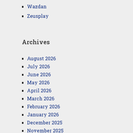
Wazdan
Zeusplay
Archives
August 2026
July 2026
June 2026
May 2026
April 2026
March 2026
February 2026
January 2026
December 2025
November 2025