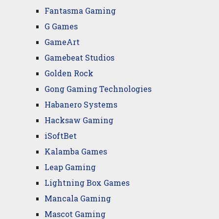
Fantasma Gaming
G Games
GameArt
Gamebeat Studios
Golden Rock
Gong Gaming Technologies
Habanero Systems
Hacksaw Gaming
iSoftBet
Kalamba Games
Leap Gaming
Lightning Box Games
Mancala Gaming
Mascot Gaming