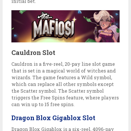
initial bet.
Cauldron Slot
Cauldron is a five-reel, 20-pay line slot game
that is set in a magical world of witches and
wizards. The game features a Wild symbol,
which can replace all other symbols except
the Scatter symbol. The Scatter symbol
triggers the Free Spins feature, where players
can win up to 15 free spins.
Dragon Blox Gigablox Slot
Dragon Blox Gigablox is a six-reel, 4096-pay