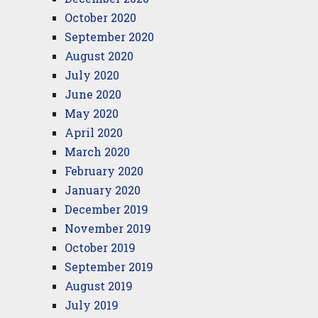
October 2020
September 2020
August 2020
July 2020
June 2020
May 2020
April 2020
March 2020
February 2020
January 2020
December 2019
November 2019
October 2019
September 2019
August 2019
July 2019