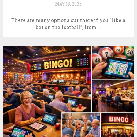
MAY 15, 2026
There are many options out there if you ”like a
bet on the football”, from …