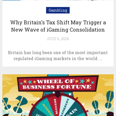
Gambling
Why Britain’s Tax Shift May Trigger a
New Wave of iGaming Consolidation
JULY 6, 2026
Britain has long been one of the most important
regulated iGaming markets in the world. …