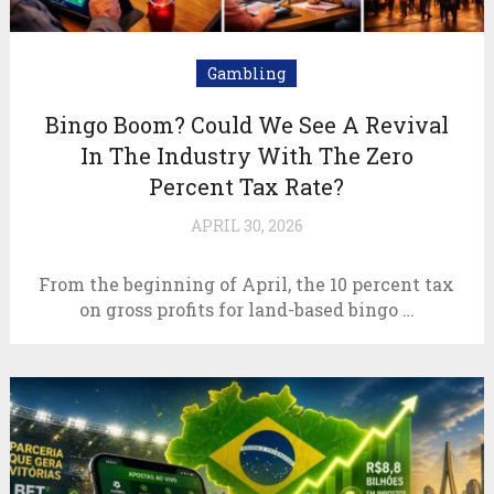
Gambling
Bingo Boom? Could We See A Revival
In The Industry With The Zero
Percent Tax Rate?
APRIL 30, 2026
From the beginning of April, the 10 percent tax
on gross profits for land-based bingo …