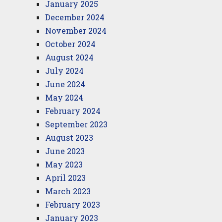
January 2025
December 2024
November 2024
October 2024
August 2024
July 2024
June 2024
May 2024
February 2024
September 2023
August 2023
June 2023
May 2023
April 2023
March 2023
February 2023
January 2023