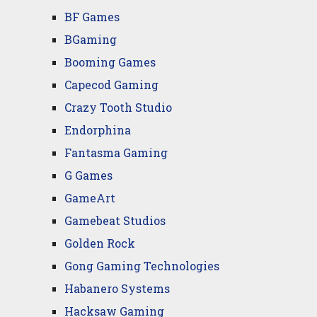
BF Games
BGaming
Booming Games
Capecod Gaming
Crazy Tooth Studio
Endorphina
Fantasma Gaming
G Games
GameArt
Gamebeat Studios
Golden Rock
Gong Gaming Technologies
Habanero Systems
Hacksaw Gaming