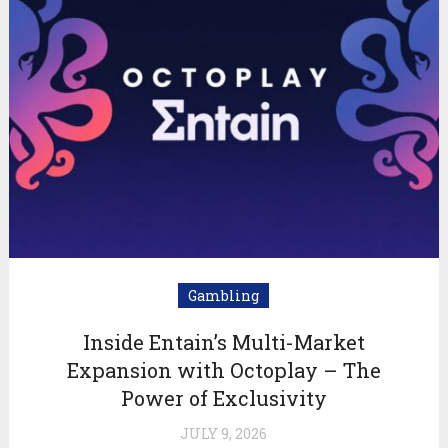
Gambling
Inside Entain’s Multi-Market
Expansion with Octoplay – The
Power of Exclusivity
JULY 9, 2026