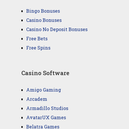
Bingo Bonuses
Casino Bonuses
Casino No Deposit Bonuses
Free Bets
Free Spins
Casino Software
Amigo Gaming
Arcadem
Armadillo Studios
AvatarUX Games
Belatra Games