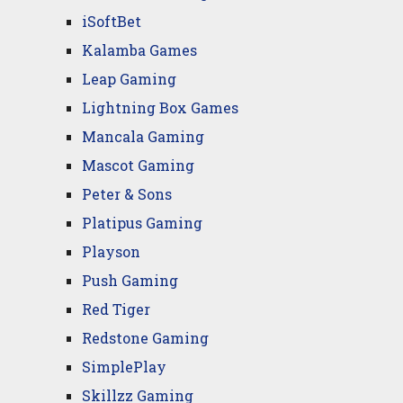
iSoftBet
Kalamba Games
Leap Gaming
Lightning Box Games
Mancala Gaming
Mascot Gaming
Peter & Sons
Platipus Gaming
Playson
Push Gaming
Red Tiger
Redstone Gaming
SimplePlay
Skillzz Gaming