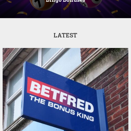
LATEST