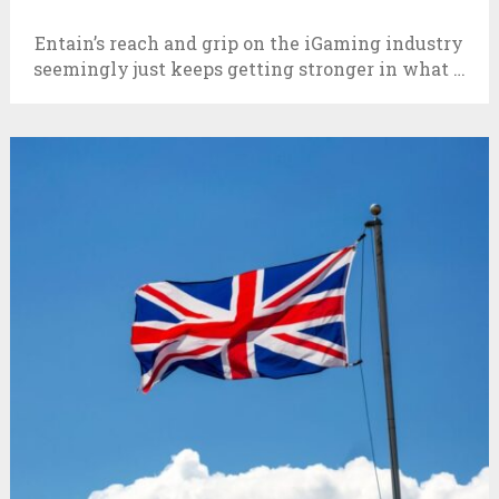
Entain’s reach and grip on the iGaming industry
seemingly just keeps getting stronger in what …