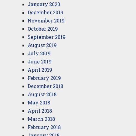
January 2020
December 2019
November 2019
October 2019
September 2019
August 2019
July 2019
June 2019
April 2019
February 2019
December 2018
August 2018
May 2018
April 2018
March 2018
February 2018
January 2018