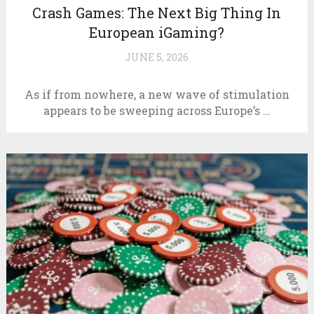
Crash Games: The Next Big Thing In
European iGaming?
JUNE 5, 2026
As if from nowhere, a new wave of stimulation
appears to be sweeping across Europe’s …