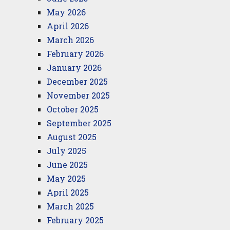
May 2026
April 2026
March 2026
February 2026
January 2026
December 2025
November 2025
October 2025
September 2025
August 2025
July 2025
June 2025
May 2025
April 2025
March 2025
February 2025