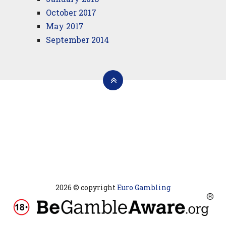
October 2017
May 2017
September 2014
2026 © copyright
Euro Gambling