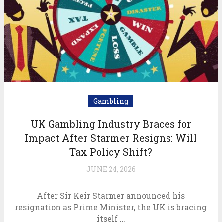
Gambling
UK Gambling Industry Braces for
Impact After Starmer Resigns: Will
Tax Policy Shift?
JUNE 24, 2026
After Sir Keir Starmer announced his
resignation as Prime Minister, the UK is bracing
itself …