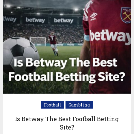
Football
Gambling
Is Betway The Best Football Betting
Site?