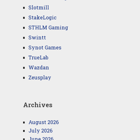
Slotmill
StakeLogic
STHLM Gaming
Swintt
Synot Games
TrueLab
Wazdan
Zeusplay
Archives
August 2026
July 2026
June 2026