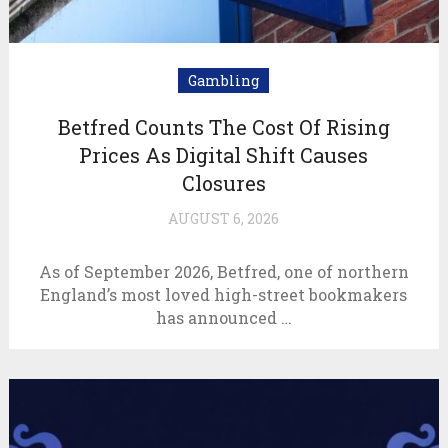
Gambling
Betfred Counts The Cost Of Rising
Prices As Digital Shift Causes
Closures
AUGUST 6, 2026
As of September 2026, Betfred, one of northern
England’s most loved high-street bookmakers
has announced …