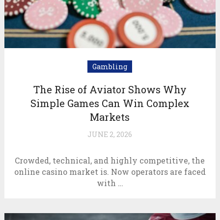
Gambling
The Rise of Aviator Shows Why
Simple Games Can Win Complex
Markets
JUNE 2, 2026
Crowded, technical, and highly competitive, the
online casino market is. Now operators are faced
with …