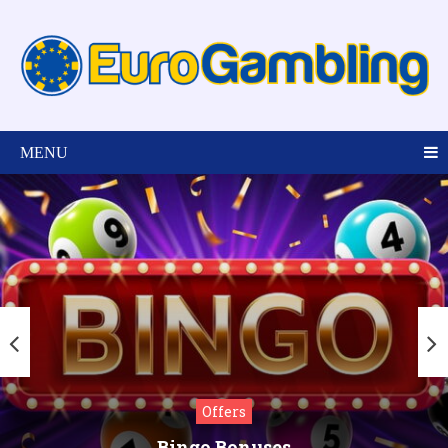
MENU
Offers
Bingo Bonuses