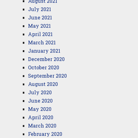
August 2021
July 2021
June 2021
May 2021
April 2021
March 2021
January 2021
December 2020
October 2020
September 2020
August 2020
July 2020
June 2020
May 2020
April 2020
March 2020
February 2020