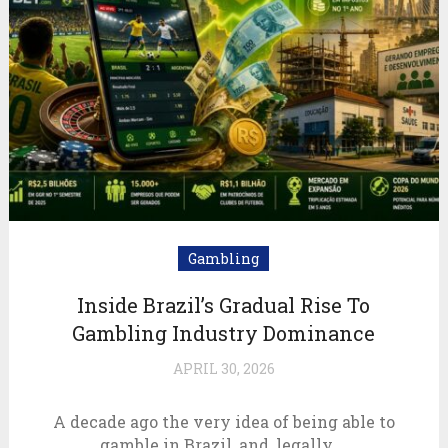
Gambling
Inside Brazil’s Gradual Rise To
Gambling Industry Dominance
APRIL 30, 2026
A decade ago the very idea of being able to
gamble in Brazil, and, legally …