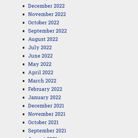
December 2022
November 2022
October 2022
September 2022
August 2022
July 2022
June 2022
May 2022
April 2022
March 2022
February 2022
January 2022
December 2021
November 2021
October 2021
September 2021