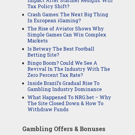
Impact After Starmer Resigns: Will
Tax Policy Shift?
Crash Games: The Next Big Thing
In European iGaming?
The Rise of Aviator Shows Why
Simple Games Can Win Complex
Markets
Is Betway The Best Football
Betting Site?
Bingo Boom? Could We See A
Revival In The Industry With The
Zero Percent Tax Rate?
Inside Brazil’s Gradual Rise To
Gambling Industry Dominance
What Happened To NRG.bet – Why
The Site Closed Down & How To
Withdraw Funds
Gambling Offers & Bonuses