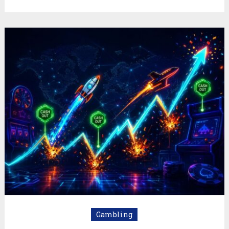
Gambling