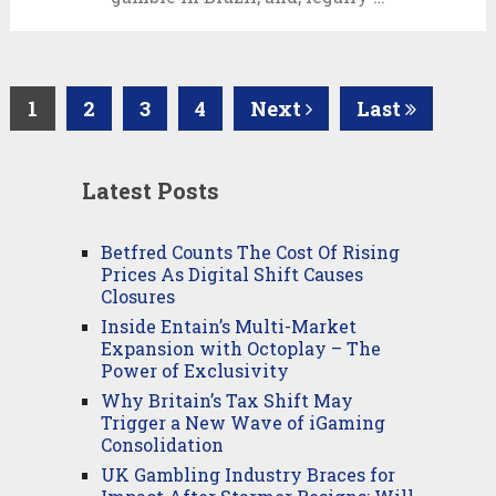
1
2
3
4
Next
Last
Latest Posts
Betfred Counts The Cost Of Rising
Prices As Digital Shift Causes
Closures
Inside Entain’s Multi-Market
Expansion with Octoplay – The
Power of Exclusivity
Why Britain’s Tax Shift May
Trigger a New Wave of iGaming
Consolidation
UK Gambling Industry Braces for