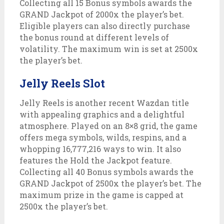
Collecting all 15 Bonus symbols awards the
GRAND Jackpot of 2000x the player’s bet.
Eligible players can also directly purchase
the bonus round at different levels of
volatility. The maximum win is set at 2500x
the player’s bet.
Jelly Reels Slot
Jelly Reels is another recent Wazdan title
with appealing graphics and a delightful
atmosphere. Played on an 8×8 grid, the game
offers mega symbols, wilds, respins, and a
whopping 16,777,216 ways to win. It also
features the Hold the Jackpot feature.
Collecting all 40 Bonus symbols awards the
GRAND Jackpot of 2500x the player’s bet. The
maximum prize in the game is capped at
2500x the player’s bet.