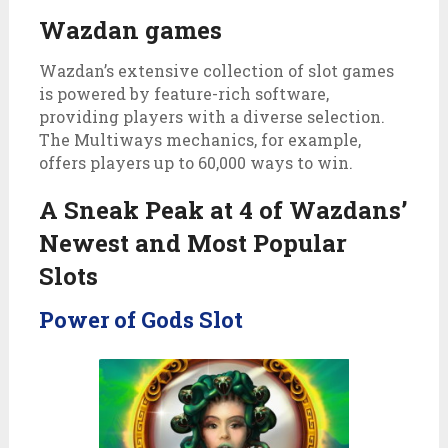
Wazdan games
Wazdan’s extensive collection of slot games
is powered by feature-rich software,
providing players with a diverse selection.
The Multiways mechanics, for example,
offers players up to 60,000 ways to win.
A Sneak Peak at 4 of Wazdans’
Newest and Most Popular
Slots
Power of Gods Slot