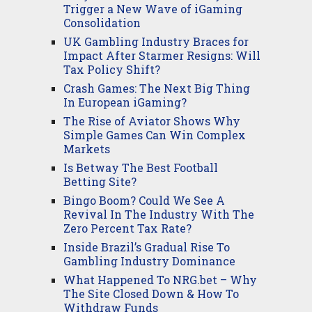
Trigger a New Wave of iGaming
Consolidation
UK Gambling Industry Braces for
Impact After Starmer Resigns: Will
Tax Policy Shift?
Crash Games: The Next Big Thing
In European iGaming?
The Rise of Aviator Shows Why
Simple Games Can Win Complex
Markets
Is Betway The Best Football
Betting Site?
Bingo Boom? Could We See A
Revival In The Industry With The
Zero Percent Tax Rate?
Inside Brazil’s Gradual Rise To
Gambling Industry Dominance
What Happened To NRG.bet – Why
The Site Closed Down & How To
Withdraw Funds