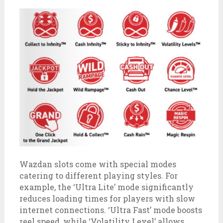
Wazdan slots come with special modes
catering to different playing styles. For
example, the ‘Ultra Lite’ mode significantly
reduces loading times for players with slow
internet connections. ‘Ultra Fast’ mode boosts
reel speed, while ‘Volatility Level’ allows