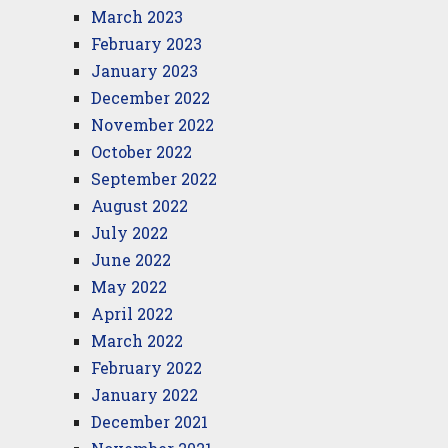
March 2023
February 2023
January 2023
December 2022
November 2022
October 2022
September 2022
August 2022
July 2022
June 2022
May 2022
April 2022
March 2022
February 2022
January 2022
December 2021