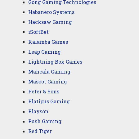
Gong Gaming Technologies
Habanero Systems
Hacksaw Gaming
iSoftBet
Kalamba Games
Leap Gaming
Lightning Box Games
Mancala Gaming
Mascot Gaming
Peter & Sons
Platipus Gaming
Playson
Push Gaming
Red Tiger