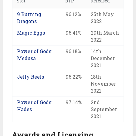
Slot
RTP
Released
9 Burning
96.12%
25th May
Dragons
2022
Magic Eggs
96.41%
29th March
2022
Power of Gods:
96.18%
14th
Medusa
December
2021
Jelly Reels
96.22%
18th
November
2021
Power of Gods:
97.14%
2nd
Hades
September
2021
Awards and Licensing