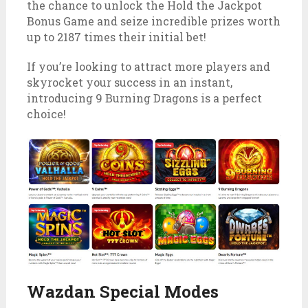
the chance to unlock the Hold the Jackpot
Bonus Game and seize incredible prizes worth
up to 2187 times their initial bet!
If you’re looking to attract more players and
skyrocket your success in an instant,
introducing 9 Burning Dragons is a perfect
choice!
Wazdan Special Modes