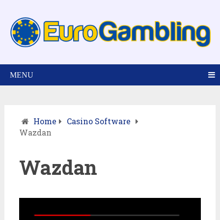
MENU
Home
Casino Software
Wazdan
Wazdan