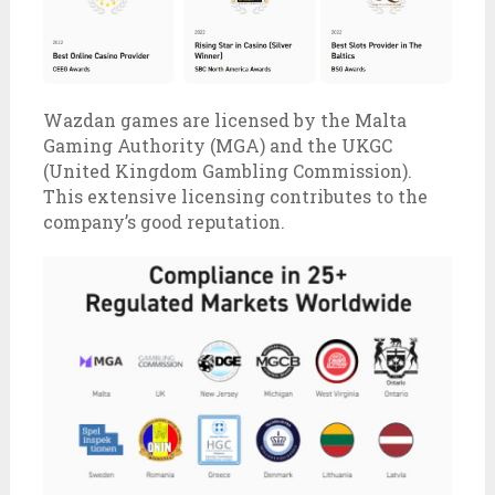
Wazdan games are licensed by the Malta
Gaming Authority (MGA) and the UKGC
(United Kingdom Gambling Commission).
This extensive licensing contributes to the
company’s good reputation.