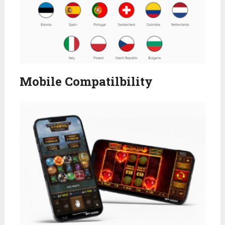
Mobile Compatilbility