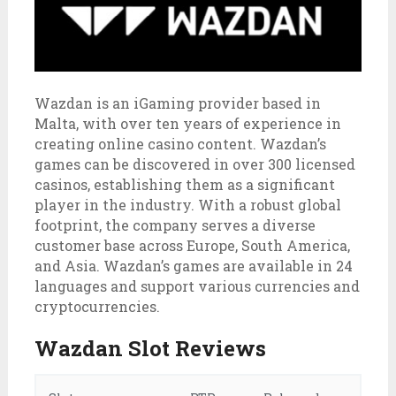
Wazdan is an iGaming provider based in
Malta, with over ten years of experience in
creating online casino content. Wazdan’s
games can be discovered in over 300 licensed
casinos, establishing them as a significant
player in the industry. With a robust global
footprint, the company serves a diverse
customer base across Europe, South America,
and Asia. Wazdan’s games are available in 24
languages and support various currencies and
cryptocurrencies.
Wazdan Slot Reviews