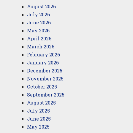
August 2026
July 2026
June 2026
May 2026
April 2026
March 2026
February 2026
January 2026
December 2025
November 2025
October 2025
September 2025
August 2025
July 2025
June 2025
May 2025