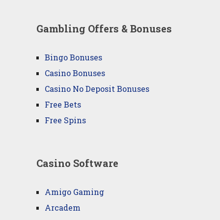
Gambling Offers & Bonuses
Bingo Bonuses
Casino Bonuses
Casino No Deposit Bonuses
Free Bets
Free Spins
Casino Software
Amigo Gaming
Arcadem