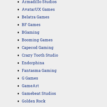
Armadillo Studios
AvatarUX Games
Belatra Games
BF Games
BGaming
Booming Games
Capecod Gaming
Crazy Tooth Studio
Endorphina
Fantasma Gaming
G Games
GameArt
Gamebeat Studios
Golden Rock