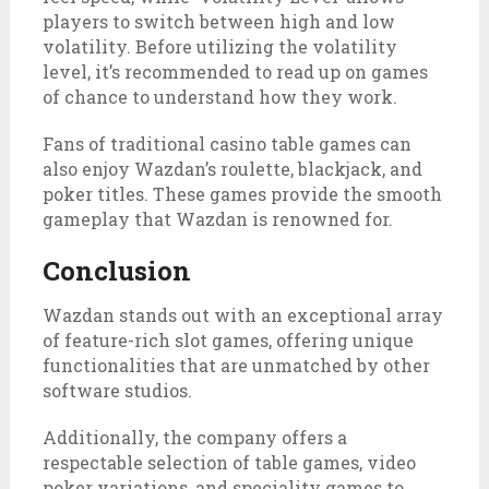
players to switch between high and low
volatility. Before utilizing the volatility
level, it’s recommended to read up on games
of chance to understand how they work.
Fans of traditional casino table games can
also enjoy Wazdan’s roulette, blackjack, and
poker titles. These games provide the smooth
gameplay that Wazdan is renowned for.
Conclusion
Wazdan stands out with an exceptional array
of feature-rich slot games, offering unique
functionalities that are unmatched by other
software studios.
Additionally, the company offers a
respectable selection of table games, video
poker variations, and speciality games to