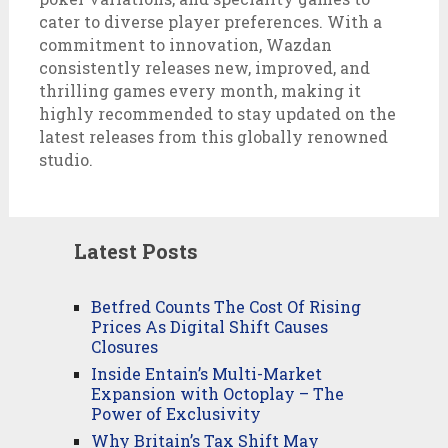
cater to diverse player preferences. With a
commitment to innovation, Wazdan
consistently releases new, improved, and
thrilling games every month, making it
highly recommended to stay updated on the
latest releases from this globally renowned
studio.
Latest Posts
Betfred Counts The Cost Of Rising
Prices As Digital Shift Causes
Closures
Inside Entain’s Multi-Market
Expansion with Octoplay – The
Power of Exclusivity
Why Britain’s Tax Shift May