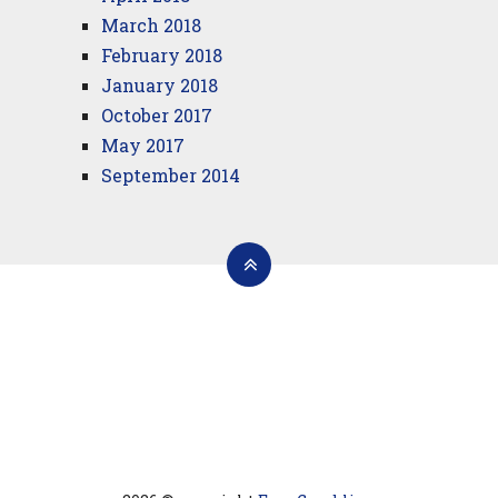
March 2018
February 2018
January 2018
October 2017
May 2017
September 2014