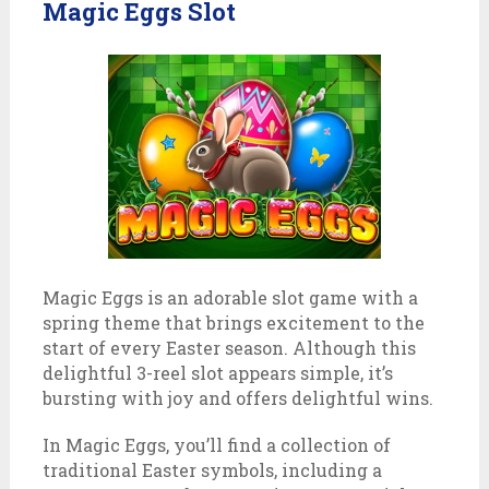
Magic Eggs Slot
Magic Eggs is an adorable slot game with a
spring theme that brings excitement to the
start of every Easter season. Although this
delightful 3-reel slot appears simple, it’s
bursting with joy and offers delightful wins.
In Magic Eggs, you’ll find a collection of
traditional Easter symbols, including a