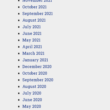
November 2021
October 2021
September 2021
August 2021
July 2021
June 2021
May 2021
April 2021
March 2021
January 2021
December 2020
October 2020
September 2020
August 2020
July 2020
June 2020
May 2020