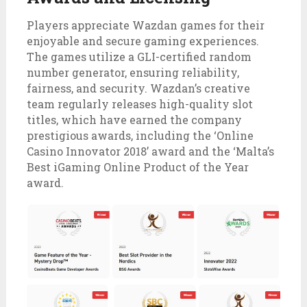
Players appreciate Wazdan games for their
enjoyable and secure gaming experiences.
The games utilize a GLI-certified random
number generator, ensuring reliability,
fairness, and security. Wazdan’s creative
team regularly releases high-quality slot
titles, which have earned the company
prestigious awards, including the ‘Online
Casino Innovator 2018’ award and the ‘Malta’s
Best iGaming Online Product of the Year
award.