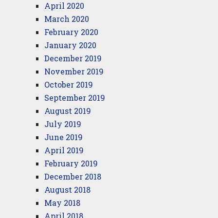
April 2020
March 2020
February 2020
January 2020
December 2019
November 2019
October 2019
September 2019
August 2019
July 2019
June 2019
April 2019
February 2019
December 2018
August 2018
May 2018
April 2018