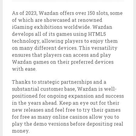
As of 2023, Wazdan offers over 150 slots, some
of which are showcased at renowned
iGaming exhibitions worldwide. Wazdan
develops all of its games using HTML5
technology, allowing players to enjoy them
on many different devices. This versatility
ensures that players can access and play
Wazdan games on their preferred devices
with ease.
Thanks to strategic partnerships and a
substantial customer base, Wazdan is well-
positioned for ongoing expansion and success
in the years ahead. Keep an eye out for their
new releases and feel free to try their games
for free as many online casinos allow you to
play the demo versions before depositing real
money.