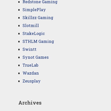
Redstone Gaming
SimplePlay
Skillzz Gaming
Slotmill
StakeLogic
STHLM Gaming
Swintt
Synot Games
TrueLab
Wazdan
Zeusplay
Archives