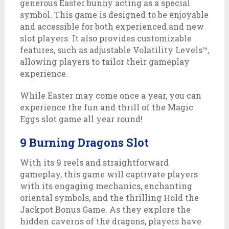
generous Easter bunny acting as a special
symbol. This game is designed to be enjoyable
and accessible for both experienced and new
slot players. It also provides customizable
features, such as adjustable Volatility Levels™,
allowing players to tailor their gameplay
experience.
While Easter may come once a year, you can
experience the fun and thrill of the Magic
Eggs slot game all year round!
9 Burning Dragons Slot
With its 9 reels and straightforward
gameplay, this game will captivate players
with its engaging mechanics, enchanting
oriental symbols, and the thrilling Hold the
Jackpot Bonus Game. As they explore the
hidden caverns of the dragons, players have