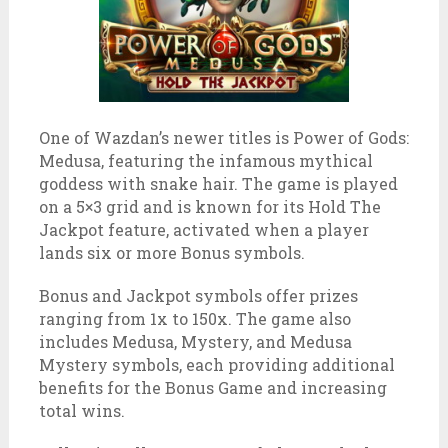
One of Wazdan’s newer titles is Power of Gods:
Medusa, featuring the infamous mythical
goddess with snake hair. The game is played
on a 5×3 grid and is known for its Hold The
Jackpot feature, activated when a player
lands six or more Bonus symbols.
Bonus and Jackpot symbols offer prizes
ranging from 1x to 150x. The game also
includes Medusa, Mystery, and Medusa
Mystery symbols, each providing additional
benefits for the Bonus Game and increasing
total wins.