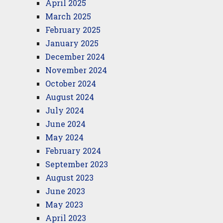
April 2025
March 2025
February 2025
January 2025
December 2024
November 2024
October 2024
August 2024
July 2024
June 2024
May 2024
February 2024
September 2023
August 2023
June 2023
May 2023
April 2023