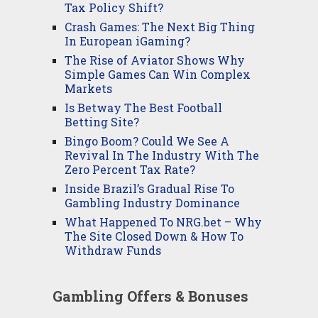
Tax Policy Shift?
Crash Games: The Next Big Thing
In European iGaming?
The Rise of Aviator Shows Why
Simple Games Can Win Complex
Markets
Is Betway The Best Football
Betting Site?
Bingo Boom? Could We See A
Revival In The Industry With The
Zero Percent Tax Rate?
Inside Brazil’s Gradual Rise To
Gambling Industry Dominance
What Happened To NRG.bet – Why
The Site Closed Down & How To
Withdraw Funds
Gambling Offers & Bonuses