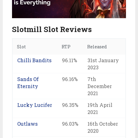
Slotmill Slot Reviews
Slot
RTP
Released
Chilli Bandits
96.11%
31st January
2023
Sands Of
96.16%
7th
Eternity
December
2021
Lucky Lucifer
96.35%
19th April
2021
Outlaws
96.03%
16th October
2020