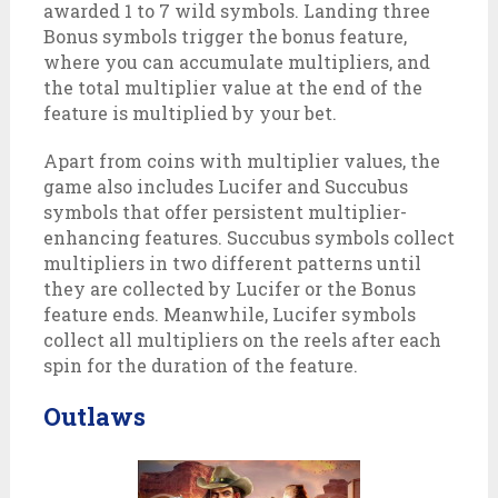
awarded 1 to 7 wild symbols. Landing three
Bonus symbols trigger the bonus feature,
where you can accumulate multipliers, and
the total multiplier value at the end of the
feature is multiplied by your bet.
Apart from coins with multiplier values, the
game also includes Lucifer and Succubus
symbols that offer persistent multiplier-
enhancing features. Succubus symbols collect
multipliers in two different patterns until
they are collected by Lucifer or the Bonus
feature ends. Meanwhile, Lucifer symbols
collect all multipliers on the reels after each
spin for the duration of the feature.
Outlaws