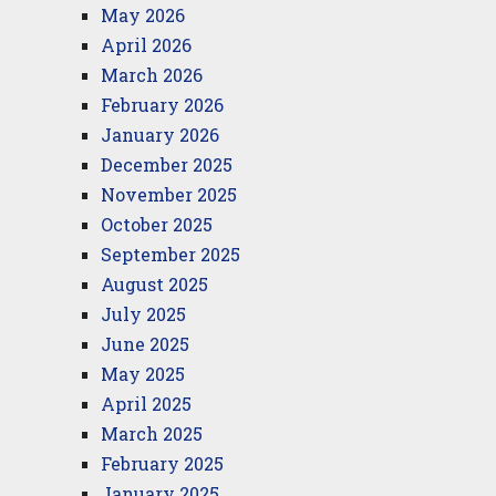
May 2026
April 2026
March 2026
February 2026
January 2026
December 2025
November 2025
October 2025
September 2025
August 2025
July 2025
June 2025
May 2025
April 2025
March 2025
February 2025
January 2025