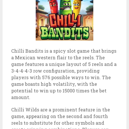
Chilli Bandits is a spicy slot game that brings
a Mexican western flair to the reels. The
game features a unique layout of 5 reels and a
3-4-4-4-3 row configuration, providing
players with 576 possible ways to win. The
game boasts high volatility, with the
potential to win up to 15000 times the bet
amount.
Chilli Wilds are a prominent feature in the
game, appearing on the second and fourth
reels to substitute for other symbols and