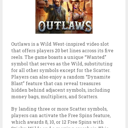
Outlaws is a Wild West-inspired video slot
that offers players 20 bet lines across its five
reels. The game boasts a unique “Wanted”
symbol that serves as the Wild, substituting
for all other symbols except for the Scatter.
Players can also enjoy a random “Dynamite
Blast” feature that can reveal treasures
hidden behind adjacent symbols, including
money bags, multipliers, and Scatters.
By landing three or more Scatter symbols,
players can activate the Free Spins feature,
which awards 8, 10, or 12 Free Spins with