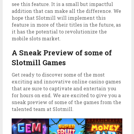
see this feature. It is a small but impactful
addition that can make all the difference. We
hope that Slotmill will implement this
feature in more of their titles in the future, as
it has the potential to revolutionize the
mobile slots market.
A Sneak Preview of some of
Slotmill Games
Get ready to discover some of the most
exciting and innovative online casino games
that are sure to captivate and entertain you
for hours on end. We are excited to give you a
sneak preview of some of the games from the
talented team at Slotmill.