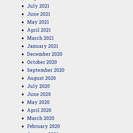
July 2021
June 2021
May 2021
April 2021
March 2021
January 2021
December 2020
October 2020
September 2020
August 2020
July 2020
June 2020
May 2020
April 2020
March 2020
February 2020