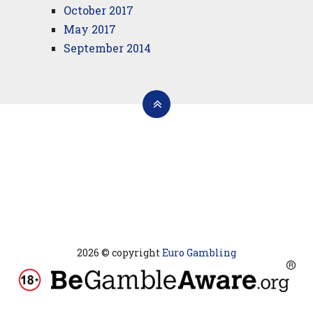
October 2017
May 2017
September 2014
2026 © copyright
Euro Gambling