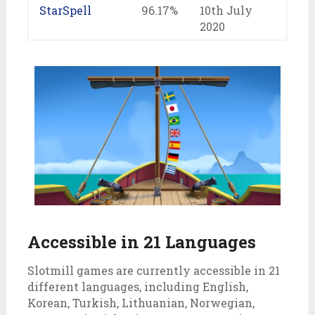
StarSpell
96.17%
10th July
2020
Accessible in 21 Languages
Slotmill games are currently accessible in 21
different languages, including English,
Korean, Turkish, Lithuanian, Norwegian,