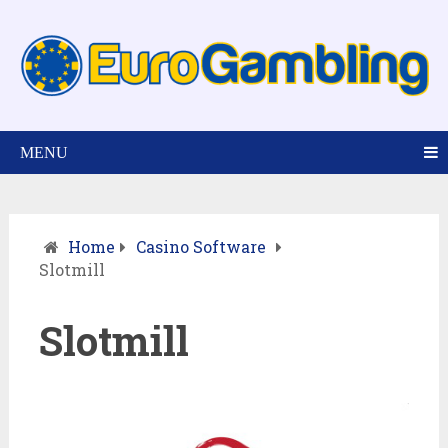
MENU
Home
Casino Software
Slotmill
Slotmill