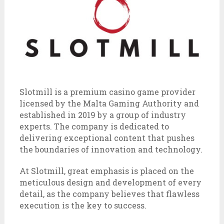
Slotmill is a premium casino game provider
licensed by the Malta Gaming Authority and
established in 2019 by a group of industry
experts. The company is dedicated to
delivering exceptional content that pushes
the boundaries of innovation and technology.
At Slotmill, great emphasis is placed on the
meticulous design and development of every
detail, as the company believes that flawless
execution is the key to success.