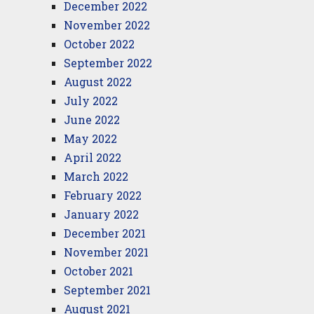
December 2022
November 2022
October 2022
September 2022
August 2022
July 2022
June 2022
May 2022
April 2022
March 2022
February 2022
January 2022
December 2021
November 2021
October 2021
September 2021
August 2021