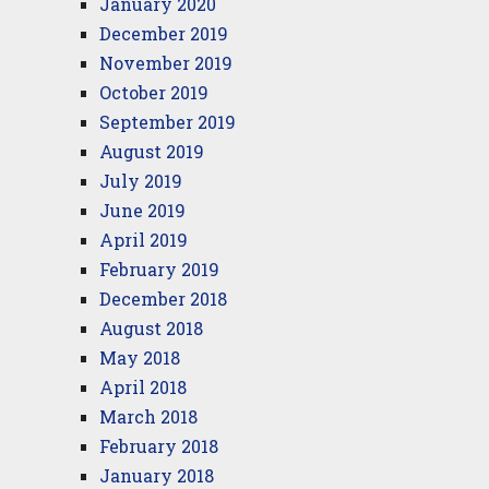
January 2020
December 2019
November 2019
October 2019
September 2019
August 2019
July 2019
June 2019
April 2019
February 2019
December 2018
August 2018
May 2018
April 2018
March 2018
February 2018
January 2018