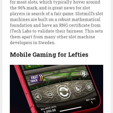
for most slots, which typically hover around
the 96% mark, and is great news for slot
players in search of a fair game. Slotmill’s slot
machines are built on a robust mathematical
foundation and have an RNG certificate from
iTech Labs to validate their fairness. This sets
them apart from many other slot machine
developers in Sweden.
Mobile Gaming for Lefties