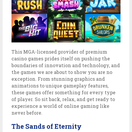
This MGA-licensed provider of premium
casino games prides itself on pushing the
boundaries of innovation and technology, and
the games we are about to show you are no
exception. From stunning graphics and
animations to unique gameplay features,
these games offer something for every type
of player. So sit back, relax, and get ready to
experience a world of online gaming like
never before.
The Sands of Eternity