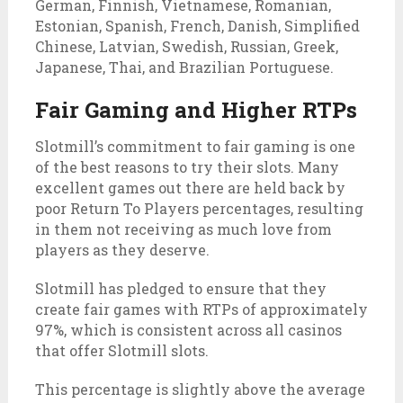
German, Finnish, Vietnamese, Romanian,
Estonian, Spanish, French, Danish, Simplified
Chinese, Latvian, Swedish, Russian, Greek,
Japanese, Thai, and Brazilian Portuguese.
Fair Gaming and Higher RTPs
Slotmill’s commitment to fair gaming is one
of the best reasons to try their slots. Many
excellent games out there are held back by
poor Return To Players percentages, resulting
in them not receiving as much love from
players as they deserve.
Slotmill has pledged to ensure that they
create fair games with RTPs of approximately
97%, which is consistent across all casinos
that offer Slotmill slots.
This percentage is slightly above the average