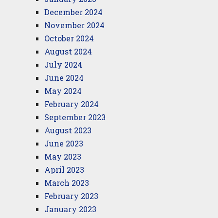
December 2024
November 2024
October 2024
August 2024
July 2024
June 2024
May 2024
February 2024
September 2023
August 2023
June 2023
May 2023
April 2023
March 2023
February 2023
January 2023