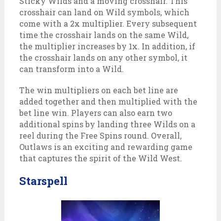
Sticky Wilds and a moving crosshair. This
crosshair can land on Wild symbols, which
come with a 2x multiplier. Every subsequent
time the crosshair lands on the same Wild,
the multiplier increases by 1x. In addition, if
the crosshair lands on any other symbol, it
can transform into a Wild.
The win multipliers on each bet line are
added together and then multiplied with the
bet line win. Players can also earn two
additional spins by landing three Wilds on a
reel during the Free Spins round. Overall,
Outlaws is an exciting and rewarding game
that captures the spirit of the Wild West.
Starspell