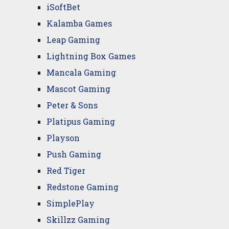
iSoftBet
Kalamba Games
Leap Gaming
Lightning Box Games
Mancala Gaming
Mascot Gaming
Peter & Sons
Platipus Gaming
Playson
Push Gaming
Red Tiger
Redstone Gaming
SimplePlay
Skillzz Gaming