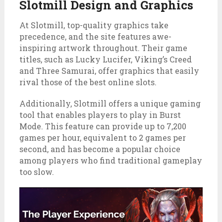
Slotmill Design and Graphics
At Slotmill, top-quality graphics take
precedence, and the site features awe-
inspiring artwork throughout. Their game
titles, such as Lucky Lucifer, Viking’s Creed
and Three Samurai, offer graphics that easily
rival those of the best online slots.
Additionally, Slotmill offers a unique gaming
tool that enables players to play in Burst
Mode. This feature can provide up to 7,200
games per hour, equivalent to 2 games per
second, and has become a popular choice
among players who find traditional gameplay
too slow.