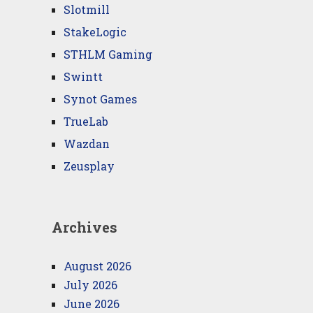
Slotmill
StakeLogic
STHLM Gaming
Swintt
Synot Games
TrueLab
Wazdan
Zeusplay
Archives
August 2026
July 2026
June 2026