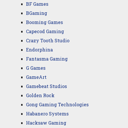
BF Games
BGaming
Booming Games
Capecod Gaming
Crazy Tooth Studio
Endorphina
Fantasma Gaming
G Games
GameArt
Gamebeat Studios
Golden Rock
Gong Gaming Technologies
Habanero Systems
Hacksaw Gaming