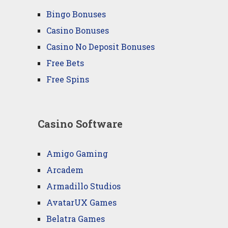
Bingo Bonuses
Casino Bonuses
Casino No Deposit Bonuses
Free Bets
Free Spins
Casino Software
Amigo Gaming
Arcadem
Armadillo Studios
AvatarUX Games
Belatra Games