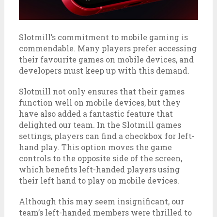
Slotmill’s commitment to mobile gaming is
commendable. Many players prefer accessing
their favourite games on mobile devices, and
developers must keep up with this demand.
Slotmill not only ensures that their games
function well on mobile devices, but they
have also added a fantastic feature that
delighted our team. In the Slotmill games
settings, players can find a checkbox for left-
hand play. This option moves the game
controls to the opposite side of the screen,
which benefits left-handed players using
their left hand to play on mobile devices.
Although this may seem insignificant, our
team’s left-handed members were thrilled to