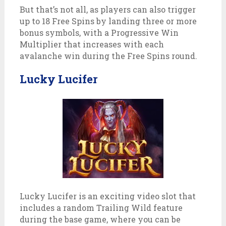
But that’s not all, as players can also trigger
up to 18 Free Spins by landing three or more
bonus symbols, with a Progressive Win
Multiplier that increases with each
avalanche win during the Free Spins round.
Lucky Lucifer
Lucky Lucifer is an exciting video slot that
includes a random Trailing Wild feature
during the base game, where you can be