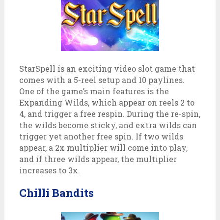
StarSpell is an exciting video slot game that
comes with a 5-reel setup and 10 paylines.
One of the game’s main features is the
Expanding Wilds, which appear on reels 2 to
4, and trigger a free respin. During the re-spin,
the wilds become sticky, and extra wilds can
trigger yet another free spin. If two wilds
appear, a 2x multiplier will come into play,
and if three wilds appear, the multiplier
increases to 3x.
Chilli Bandits