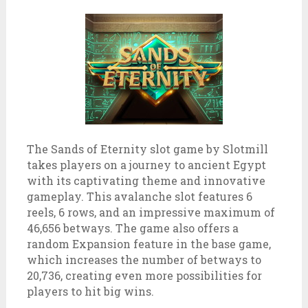
The Sands of Eternity slot game by Slotmill
takes players on a journey to ancient Egypt
with its captivating theme and innovative
gameplay. This avalanche slot features 6
reels, 6 rows, and an impressive maximum of
46,656 betways. The game also offers a
random Expansion feature in the base game,
which increases the number of betways to
20,736, creating even more possibilities for
players to hit big wins.