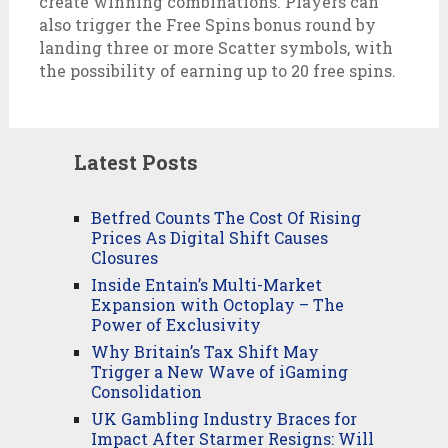
create winning combinations. Players can
also trigger the Free Spins bonus round by
landing three or more Scatter symbols, with
the possibility of earning up to 20 free spins.
Latest Posts
Betfred Counts The Cost Of Rising
Prices As Digital Shift Causes
Closures
Inside Entain’s Multi-Market
Expansion with Octoplay – The
Power of Exclusivity
Why Britain’s Tax Shift May
Trigger a New Wave of iGaming
Consolidation
UK Gambling Industry Braces for
Impact After Starmer Resigns: Will