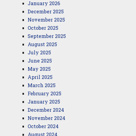
January 2026
December 2025
November 2025
October 2025
September 2025
August 2025
July 2025
June 2025
May 2025
April 2025
March 2025
February 2025
January 2025
December 2024
November 2024
October 2024
August 2024