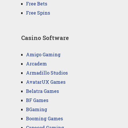
Free Bets
Free Spins
Casino Software
Amigo Gaming
Arcadem
Armadillo Studios
AvatarUX Games
Belatra Games
BF Games
BGaming
Booming Games
Capecod Gaming