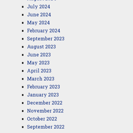
July 2024
June 2024
May 2024
February 2024
September 2023
August 2023
June 2023
May 2023
April 2023
March 2023
February 2023
January 2023
December 2022
November 2022
October 2022
September 2022