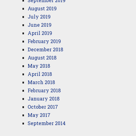
September 2019
August 2019
July 2019
June 2019
April 2019
February 2019
December 2018
August 2018
May 2018
April 2018
March 2018
February 2018
January 2018
October 2017
May 2017
September 2014