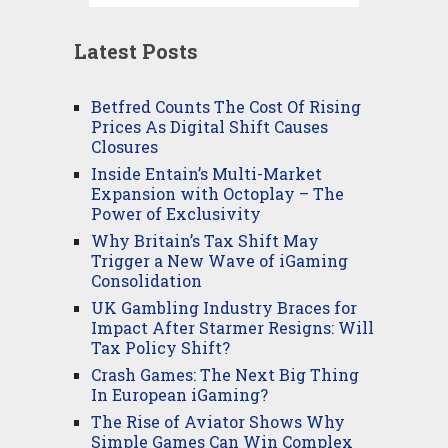
Latest Posts
Betfred Counts The Cost Of Rising
Prices As Digital Shift Causes
Closures
Inside Entain’s Multi-Market
Expansion with Octoplay – The
Power of Exclusivity
Why Britain’s Tax Shift May
Trigger a New Wave of iGaming
Consolidation
UK Gambling Industry Braces for
Impact After Starmer Resigns: Will
Tax Policy Shift?
Crash Games: The Next Big Thing
In European iGaming?
The Rise of Aviator Shows Why
Simple Games Can Win Complex