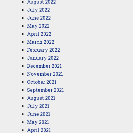
August 2022
July 2022
June 2022
May 2022
April 2022
March 2022
February 2022
January 2022
December 2021
November 2021
October 2021
September 2021
August 2021
July 2021
June 2021
May 2021
April 2021