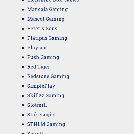
Mancala Gaming
Mascot Gaming
Peter & Sons
Platipus Gaming
Playson
Push Gaming
Red Tiger
Redstone Gaming
SimplePlay
Skillzz Gaming
Slotmill
StakeLogic
STHLM Gaming
Swintt