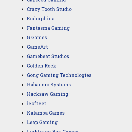
Crazy Tooth Studio
Endorphina
Fantasma Gaming
G Games
GameArt
Gamebeat Studios
Golden Rock
Gong Gaming Technologies
Habanero Systems
Hacksaw Gaming
iSoftBet
Kalamba Games
Leap Gaming
Lightning Box Games