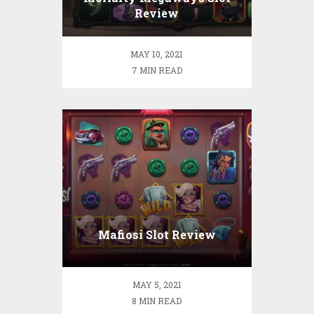
Review
MAY 10, 2021
7 MIN READ
Mafiosi Slot Review
MAY 5, 2021
8 MIN READ