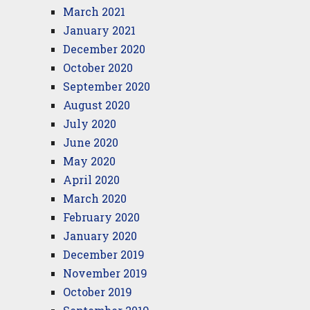
March 2021
January 2021
December 2020
October 2020
September 2020
August 2020
July 2020
June 2020
May 2020
April 2020
March 2020
February 2020
January 2020
December 2019
November 2019
October 2019