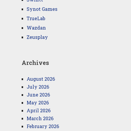
Synot Games
TrueLab
Wazdan
Zeusplay
Archives
August 2026
July 2026
June 2026
May 2026
April 2026
March 2026
February 2026