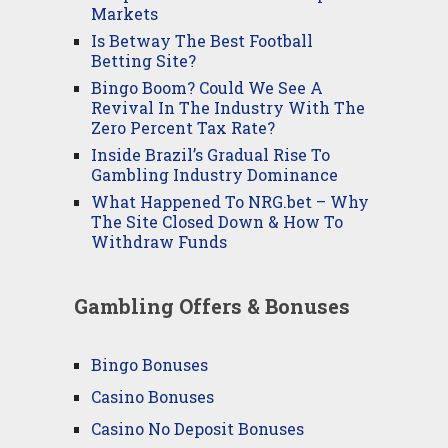
Markets
Is Betway The Best Football
Betting Site?
Bingo Boom? Could We See A
Revival In The Industry With The
Zero Percent Tax Rate?
Inside Brazil’s Gradual Rise To
Gambling Industry Dominance
What Happened To NRG.bet – Why
The Site Closed Down & How To
Withdraw Funds
Gambling Offers & Bonuses
Bingo Bonuses
Casino Bonuses
Casino No Deposit Bonuses