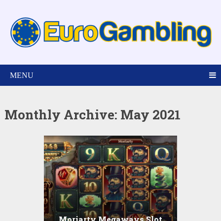
MENU
Monthly Archive:
May 2021
Moriarty Megaways Slot