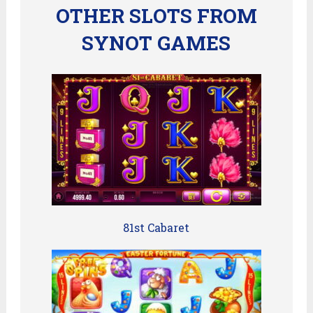
OTHER SLOTS FROM
SYNOT GAMES
81st Cabaret