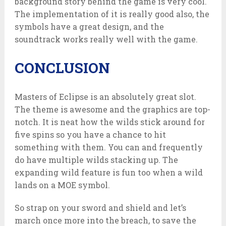
background story behind the game is very cool.
The implementation of it is really good also, the
symbols have a great design, and the
soundtrack works really well with the game.
CONCLUSION
Masters of Eclipse is an absolutely great slot.
The theme is awesome and the graphics are top-
notch. It is neat how the wilds stick around for
five spins so you have a chance to hit
something with them. You can and frequently
do have multiple wilds stacking up. The
expanding wild feature is fun too when a wild
lands on a MOE symbol.
So strap on your sword and shield and let’s
march once more into the breach, to save the