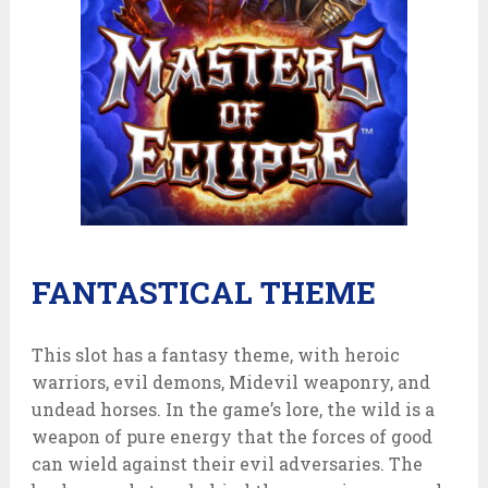
FANTASTICAL THEME
This slot has a fantasy theme, with heroic
warriors, evil demons, Midevil weaponry, and
undead horses. In the game’s lore, the wild is a
weapon of pure energy that the forces of good
can wield against their evil adversaries. The