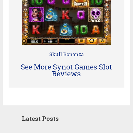
Skull Bonanza
See More Synot Games Slot
Reviews
Latest Posts