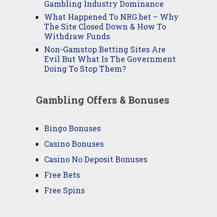
Gambling Industry Dominance
What Happened To NRG.bet – Why
The Site Closed Down & How To
Withdraw Funds
Non-Gamstop Betting Sites Are
Evil But What Is The Government
Doing To Stop Them?
Gambling Offers & Bonuses
Bingo Bonuses
Casino Bonuses
Casino No Deposit Bonuses
Free Bets
Free Spins