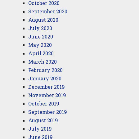
October 2020
September 2020
August 2020
July 2020
June 2020
May 2020
April 2020
March 2020
February 2020
January 2020
December 2019
November 2019
October 2019
September 2019
August 2019
July 2019
June 2019