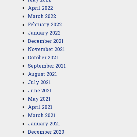
April 2022
March 2022
February 2022
January 2022
December 2021
November 2021
October 2021
September 2021
August 2021
July 2021
June 2021
May 2021
April 2021
March 2021
January 2021
December 2020