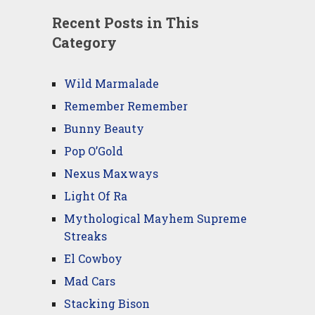
Recent Posts in This
Category
Wild Marmalade
Remember Remember
Bunny Beauty
Pop O’Gold
Nexus Maxways
Light Of Ra
Mythological Mayhem Supreme
Streaks
El Cowboy
Mad Cars
Stacking Bison