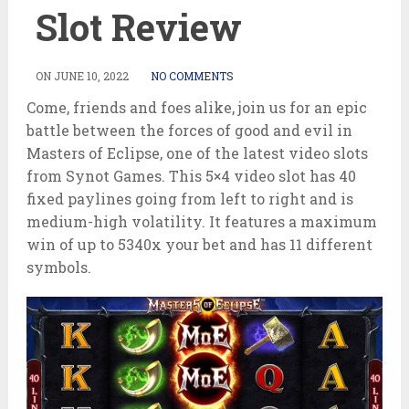
Slot Review
ON
JUNE 10, 2022
NO COMMENTS
Come, friends and foes alike, join us for an epic
battle between the forces of good and evil in
Masters of Eclipse, one of the latest video slots
from Synot Games. This 5×4 video slot has 40
fixed paylines going from left to right and is
medium-high volatility. It features a maximum
win of up to 5340x your bet and has 11 different
symbols.