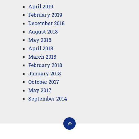
April 2019
February 2019
December 2018
August 2018
May 2018
April 2018
March 2018
February 2018
January 2018
October 2017
May 2017
September 2014