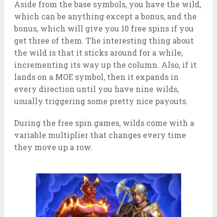
Aside from the base symbols, you have the wild,
which can be anything except a bonus, and the
bonus, which will give you 10 free spins if you
get three of them. The interesting thing about
the wild is that it sticks around for a while,
incrementing its way up the column. Also, if it
lands on a MOE symbol, then it expands in
every direction until you have nine wilds,
usually triggering some pretty nice payouts.
During the free spin games, wilds come with a
variable multiplier that changes every time
they move up a row.