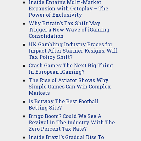
Inside Entain’s Multi-Market
Expansion with Octoplay – The
Power of Exclusivity
Why Britain’s Tax Shift May
Trigger a New Wave of iGaming
Consolidation
UK Gambling Industry Braces for
Impact After Starmer Resigns: Will
Tax Policy Shift?
Crash Games: The Next Big Thing
In European iGaming?
The Rise of Aviator Shows Why
Simple Games Can Win Complex
Markets
Is Betway The Best Football
Betting Site?
Bingo Boom? Could We See A
Revival In The Industry With The
Zero Percent Tax Rate?
Inside Brazil’s Gradual Rise To