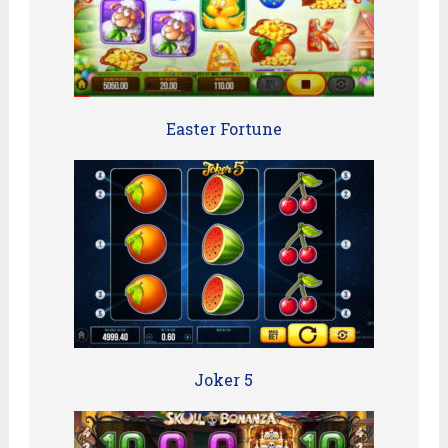
Easter Fortune
Joker 5