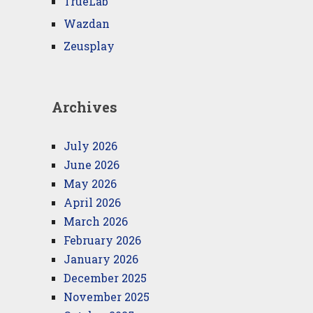
TrueLab
Wazdan
Zeusplay
Archives
July 2026
June 2026
May 2026
April 2026
March 2026
February 2026
January 2026
December 2025
November 2025