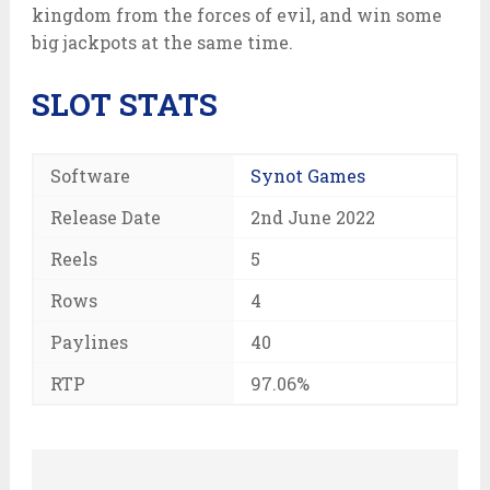
kingdom from the forces of evil, and win some
big jackpots at the same time.
SLOT STATS
Software
Synot Games
Release Date
2nd June 2022
Reels
5
Rows
4
Paylines
40
RTP
97.06%