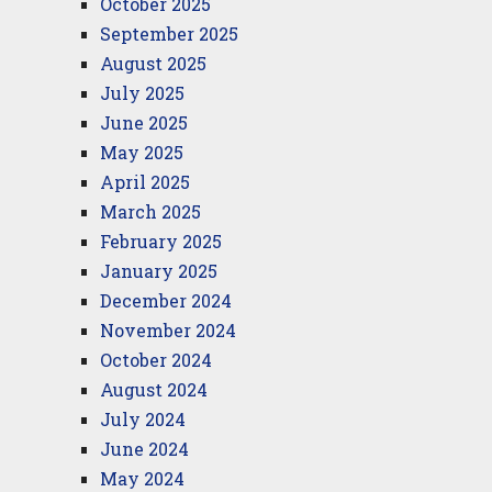
October 2025
September 2025
August 2025
July 2025
June 2025
May 2025
April 2025
March 2025
February 2025
January 2025
December 2024
November 2024
October 2024
August 2024
July 2024
June 2024
May 2024