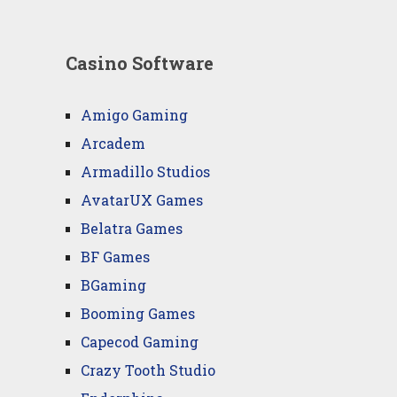
Casino Software
Amigo Gaming
Arcadem
Armadillo Studios
AvatarUX Games
Belatra Games
BF Games
BGaming
Booming Games
Capecod Gaming
Crazy Tooth Studio