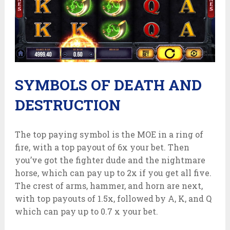
SYMBOLS OF DEATH AND
DESTRUCTION
The top paying symbol is the MOE in a ring of
fire, with a top payout of 6x your bet. Then
you’ve got the fighter dude and the nightmare
horse, which can pay up to 2x if you get all five.
The crest of arms, hammer, and horn are next,
with top payouts of 1.5x, followed by A, K, and Q
which can pay up to 0.7 x your bet.