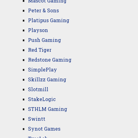
Mascot Gaming
Peter & Sons
Platipus Gaming
Playson
Push Gaming
Red Tiger
Redstone Gaming
SimplePlay
Skillzz Gaming
Slotmill
StakeLogic
STHLM Gaming
Swintt
Synot Games