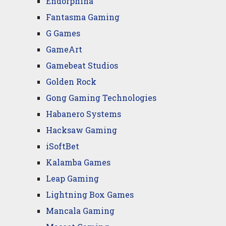
Endorphina
Fantasma Gaming
G Games
GameArt
Gamebeat Studios
Golden Rock
Gong Gaming Technologies
Habanero Systems
Hacksaw Gaming
iSoftBet
Kalamba Games
Leap Gaming
Lightning Box Games
Mancala Gaming