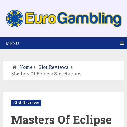
MENU
Home
Slot Reviews
Masters Of Eclipse Slot Review
Slot Reviews
Masters Of Eclipse