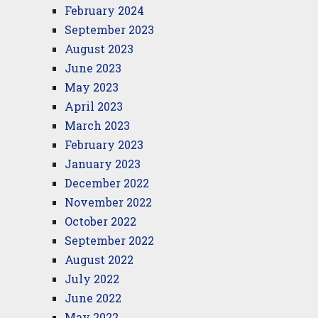
February 2024
September 2023
August 2023
June 2023
May 2023
April 2023
March 2023
February 2023
January 2023
December 2022
November 2022
October 2022
September 2022
August 2022
July 2022
June 2022
May 2022