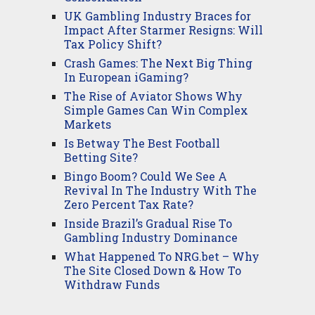
UK Gambling Industry Braces for
Impact After Starmer Resigns: Will
Tax Policy Shift?
Crash Games: The Next Big Thing
In European iGaming?
The Rise of Aviator Shows Why
Simple Games Can Win Complex
Markets
Is Betway The Best Football
Betting Site?
Bingo Boom? Could We See A
Revival In The Industry With The
Zero Percent Tax Rate?
Inside Brazil’s Gradual Rise To
Gambling Industry Dominance
What Happened To NRG.bet – Why
The Site Closed Down & How To
Withdraw Funds