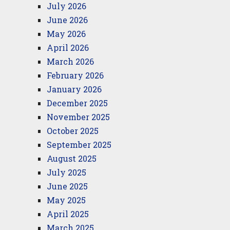
July 2026
June 2026
May 2026
April 2026
March 2026
February 2026
January 2026
December 2025
November 2025
October 2025
September 2025
August 2025
July 2025
June 2025
May 2025
April 2025
March 2025