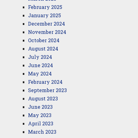
February 2025
January 2025
December 2024
November 2024
October 2024
August 2024
July 2024
June 2024
May 2024
February 2024
September 2023
August 2023
June 2023
May 2023
April 2023
March 2023