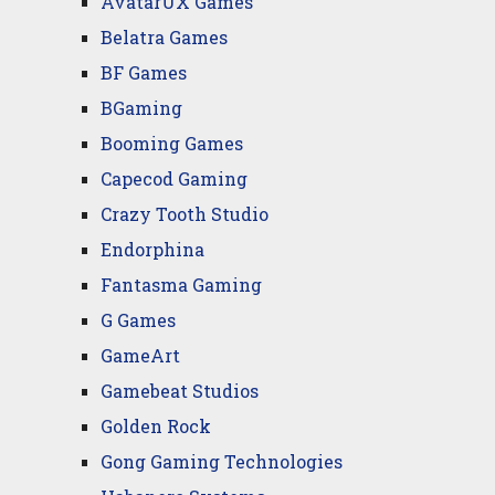
AvatarUX Games
Belatra Games
BF Games
BGaming
Booming Games
Capecod Gaming
Crazy Tooth Studio
Endorphina
Fantasma Gaming
G Games
GameArt
Gamebeat Studios
Golden Rock
Gong Gaming Technologies