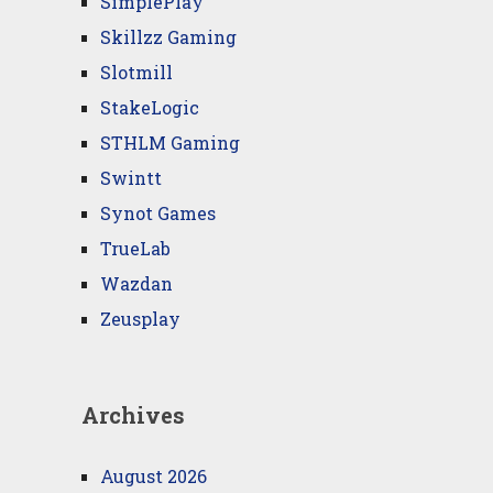
SimplePlay
Skillzz Gaming
Slotmill
StakeLogic
STHLM Gaming
Swintt
Synot Games
TrueLab
Wazdan
Zeusplay
Archives
August 2026