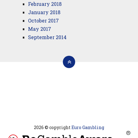
February 2018
January 2018
October 2017
May 2017
September 2014
2026 © copyright
Euro Gambling