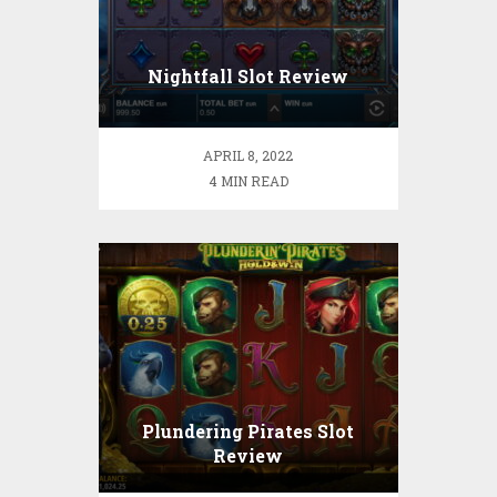
Nightfall Slot Review
APRIL 8, 2022
4 MIN READ
Plundering Pirates Slot
Review