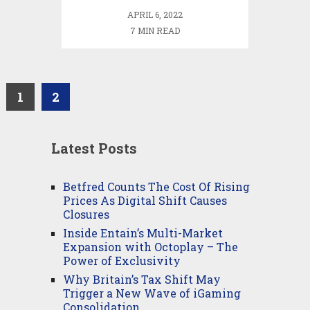
APRIL 6, 2022
7 MIN READ
1
2
Latest Posts
Betfred Counts The Cost Of Rising
Prices As Digital Shift Causes
Closures
Inside Entain’s Multi-Market
Expansion with Octoplay – The
Power of Exclusivity
Why Britain’s Tax Shift May
Trigger a New Wave of iGaming
Consolidation