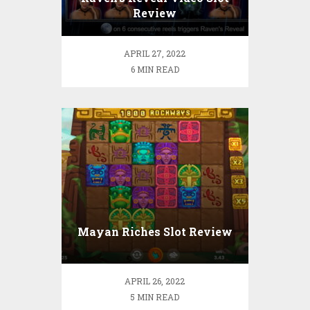
Review
APRIL 27, 2022
6 MIN READ
Mayan Riches Slot Review
APRIL 26, 2022
5 MIN READ