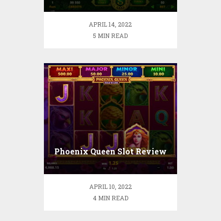
APRIL 14, 2022
5 MIN READ
Phoenix Queen Slot Review
APRIL 10, 2022
4 MIN READ