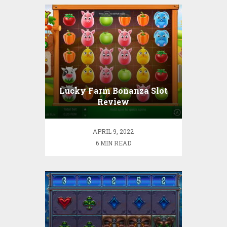
Lucky Farm Bonanza Slot
Review
APRIL 9, 2022
6 MIN READ