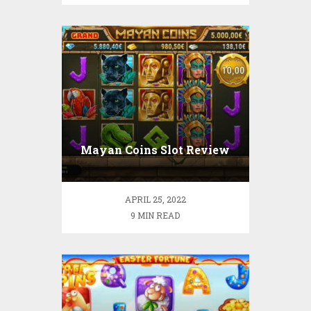
Mayan Coins Slot Review
APRIL 25, 2022
9 MIN READ