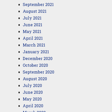
September 2021
August 2021
July 2021
June 2021
May 2021
April 2021
March 2021
January 2021
December 2020
October 2020
September 2020
August 2020
July 2020
June 2020
May 2020
April 2020