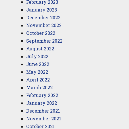
February 2023
January 2023
December 2022
November 2022
October 2022
September 2022
August 2022
July 2022
June 2022
May 2022
April 2022
March 2022
February 2022
January 2022
December 2021
November 2021
October 2021