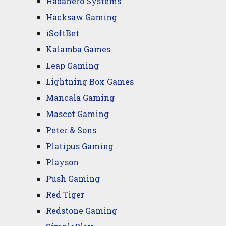
Habanero Systems
Hacksaw Gaming
iSoftBet
Kalamba Games
Leap Gaming
Lightning Box Games
Mancala Gaming
Mascot Gaming
Peter & Sons
Platipus Gaming
Playson
Push Gaming
Red Tiger
Redstone Gaming