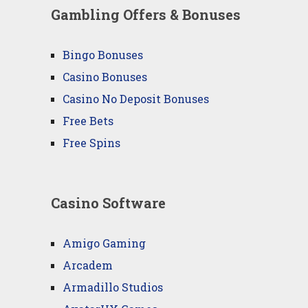
Gambling Offers & Bonuses
Bingo Bonuses
Casino Bonuses
Casino No Deposit Bonuses
Free Bets
Free Spins
Casino Software
Amigo Gaming
Arcadem
Armadillo Studios