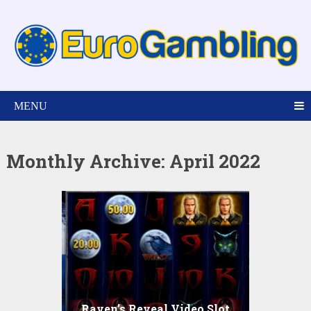
MENU
Monthly Archive:
April 2022
Raven’s Reveal Video Slot