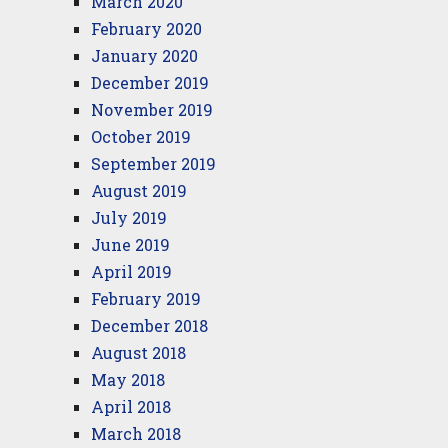
March 2020
February 2020
January 2020
December 2019
November 2019
October 2019
September 2019
August 2019
July 2019
June 2019
April 2019
February 2019
December 2018
August 2018
May 2018
April 2018
March 2018