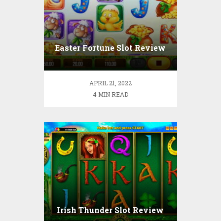
Easter Fortune Slot Review
APRIL 21, 2022
4 MIN READ
Irish Thunder Slot Review