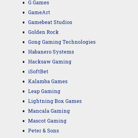
G Games
GameArt
Gamebeat Studios
Golden Rock
Gong Gaming Technologies
Habanero Systems
Hacksaw Gaming
iSoftBet
Kalamba Games
Leap Gaming
Lightning Box Games
Mancala Gaming
Mascot Gaming
Peter & Sons