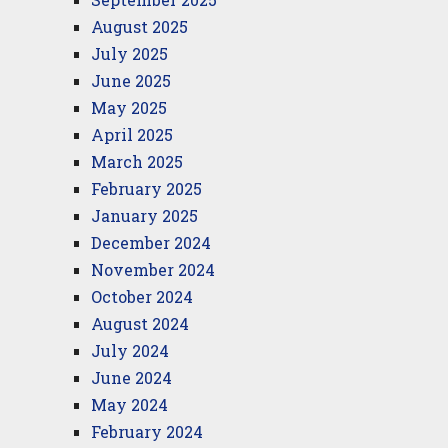
August 2025
July 2025
June 2025
May 2025
April 2025
March 2025
February 2025
January 2025
December 2024
November 2024
October 2024
August 2024
July 2024
June 2024
May 2024
February 2024