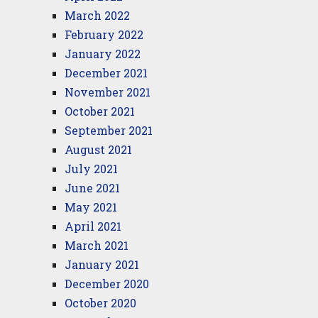
March 2022
February 2022
January 2022
December 2021
November 2021
October 2021
September 2021
August 2021
July 2021
June 2021
May 2021
April 2021
March 2021
January 2021
December 2020
October 2020