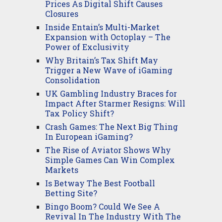
Prices As Digital Shift Causes
Closures
Inside Entain’s Multi-Market
Expansion with Octoplay – The
Power of Exclusivity
Why Britain’s Tax Shift May
Trigger a New Wave of iGaming
Consolidation
UK Gambling Industry Braces for
Impact After Starmer Resigns: Will
Tax Policy Shift?
Crash Games: The Next Big Thing
In European iGaming?
The Rise of Aviator Shows Why
Simple Games Can Win Complex
Markets
Is Betway The Best Football
Betting Site?
Bingo Boom? Could We See A
Revival In The Industry With The