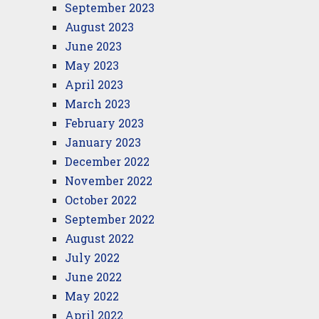
September 2023
August 2023
June 2023
May 2023
April 2023
March 2023
February 2023
January 2023
December 2022
November 2022
October 2022
September 2022
August 2022
July 2022
June 2022
May 2022
April 2022