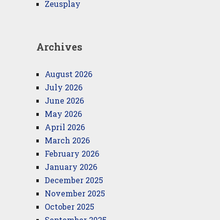
Zeusplay
Archives
August 2026
July 2026
June 2026
May 2026
April 2026
March 2026
February 2026
January 2026
December 2025
November 2025
October 2025
September 2025