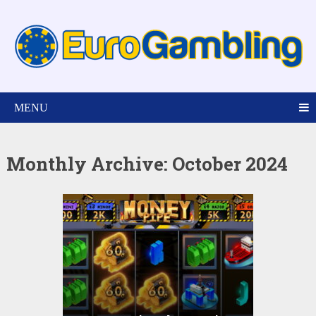
MENU
Monthly Archive:
October 2024