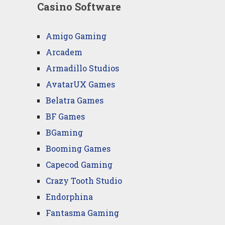
Casino Software
Amigo Gaming
Arcadem
Armadillo Studios
AvatarUX Games
Belatra Games
BF Games
BGaming
Booming Games
Capecod Gaming
Crazy Tooth Studio
Endorphina
Fantasma Gaming