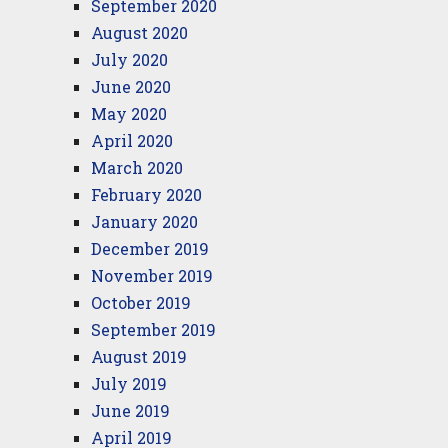
September 2020
August 2020
July 2020
June 2020
May 2020
April 2020
March 2020
February 2020
January 2020
December 2019
November 2019
October 2019
September 2019
August 2019
July 2019
June 2019
April 2019