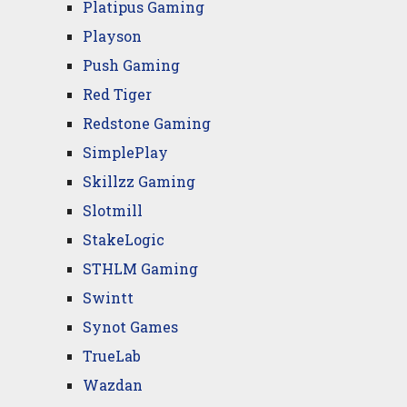
Platipus Gaming
Playson
Push Gaming
Red Tiger
Redstone Gaming
SimplePlay
Skillzz Gaming
Slotmill
StakeLogic
STHLM Gaming
Swintt
Synot Games
TrueLab
Wazdan