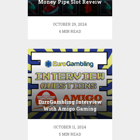
Money Pipe Slot Reveiw
OCTOBER 29, 2024
6 MIN READ
EuroGambling Interview
With Amigo Gaming
OCTOBER 11, 2024
5 MIN READ