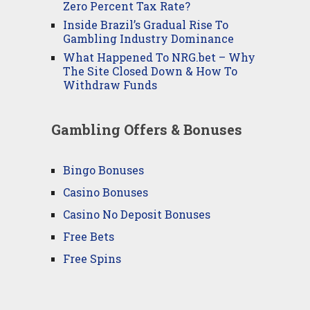
Zero Percent Tax Rate?
Inside Brazil’s Gradual Rise To
Gambling Industry Dominance
What Happened To NRG.bet – Why
The Site Closed Down & How To
Withdraw Funds
Gambling Offers & Bonuses
Bingo Bonuses
Casino Bonuses
Casino No Deposit Bonuses
Free Bets
Free Spins