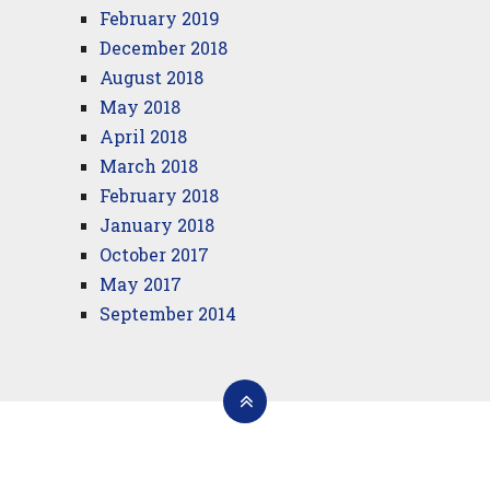
February 2019
December 2018
August 2018
May 2018
April 2018
March 2018
February 2018
January 2018
October 2017
May 2017
September 2014