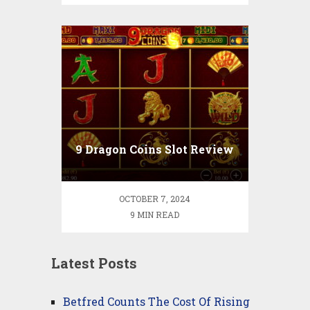
9 Dragon Coins Slot Review
OCTOBER 7, 2024
9 MIN READ
Latest Posts
Betfred Counts The Cost Of Rising