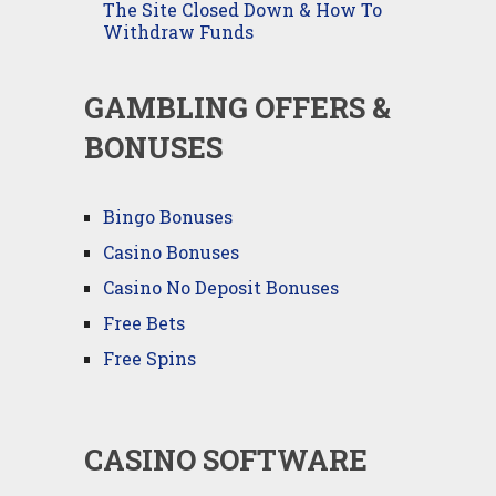
The Site Closed Down & How To
Withdraw Funds
GAMBLING OFFERS &
BONUSES
Bingo Bonuses
Casino Bonuses
Casino No Deposit Bonuses
Free Bets
Free Spins
CASINO SOFTWARE