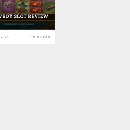
WBOY SLOT REVIEW
 2025
6 MIN READ