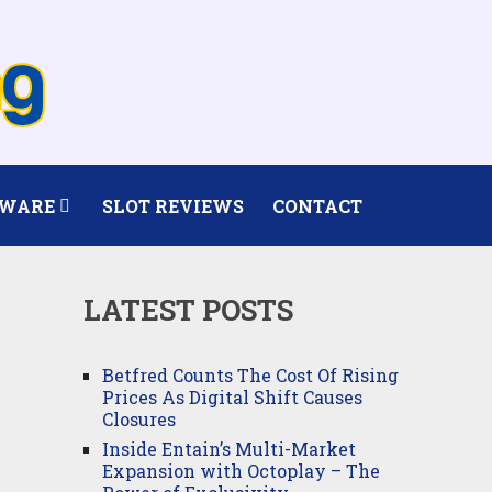
TWARE
SLOT REVIEWS
CONTACT
LATEST POSTS
Betfred Counts The Cost Of Rising
Prices As Digital Shift Causes
Closures
Inside Entain’s Multi-Market
Expansion with Octoplay – The