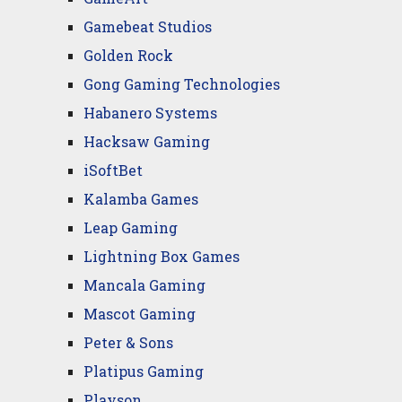
Gamebeat Studios
Golden Rock
Gong Gaming Technologies
Habanero Systems
Hacksaw Gaming
iSoftBet
Kalamba Games
Leap Gaming
Lightning Box Games
Mancala Gaming
Mascot Gaming
Peter & Sons
Platipus Gaming
Playson