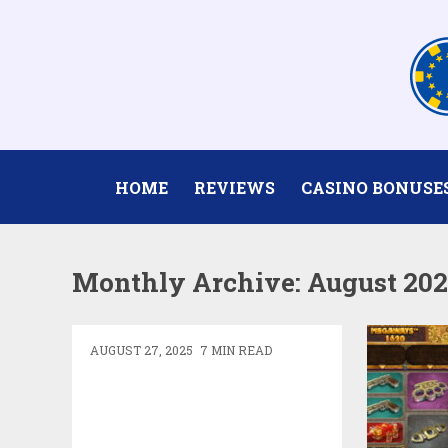
HOME
REVIEWS
CASINO BONUSE
MYTHOLOGICAL
Monthly Archive:
August 202
MAYHEM
SUPREME
STREAKS
AUGUST 27, 2025
7 MIN READ
SLOT
REVIEW