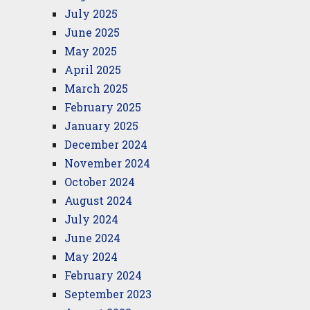
July 2025
June 2025
May 2025
April 2025
March 2025
February 2025
January 2025
December 2024
November 2024
October 2024
August 2024
July 2024
June 2024
May 2024
February 2024
September 2023