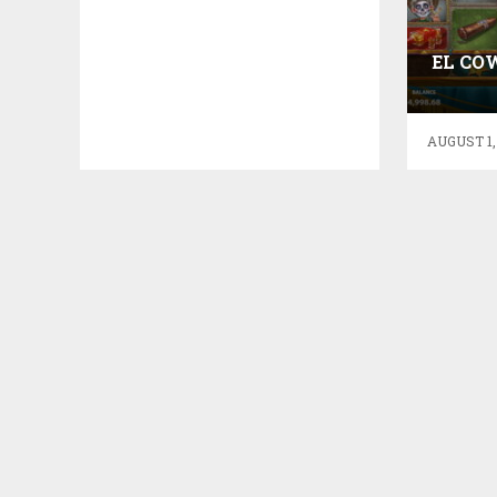
EL CO
AUGUST 1,