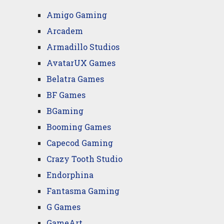
Amigo Gaming
Arcadem
Armadillo Studios
AvatarUX Games
Belatra Games
BF Games
BGaming
Booming Games
Capecod Gaming
Crazy Tooth Studio
Endorphina
Fantasma Gaming
G Games
GameArt