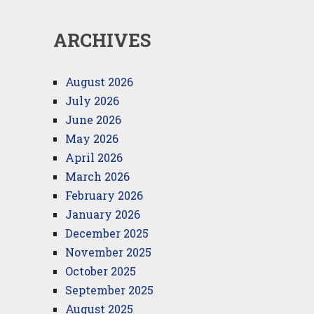
ARCHIVES
August 2026
July 2026
June 2026
May 2026
April 2026
March 2026
February 2026
January 2026
December 2025
November 2025
October 2025
September 2025
August 2025