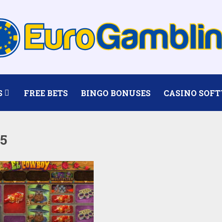
S
FREE BETS
BINGO BONUSES
CASINO SOF
5