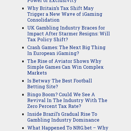
Power of Exclusivity
Why Britain’s Tax Shift May
Trigger a New Wave of iGaming
Consolidation
UK Gambling Industry Braces for
Impact After Starmer Resigns: Will
Tax Policy Shift?
Crash Games: The Next Big Thing
In European iGaming?
The Rise of Aviator Shows Why
Simple Games Can Win Complex
Markets
Is Betway The Best Football
Betting Site?
Bingo Boom? Could We See A
Revival In The Industry With The
Zero Percent Tax Rate?
Inside Brazil’s Gradual Rise To
Gambling Industry Dominance
What Happened To NRG.bet – Why