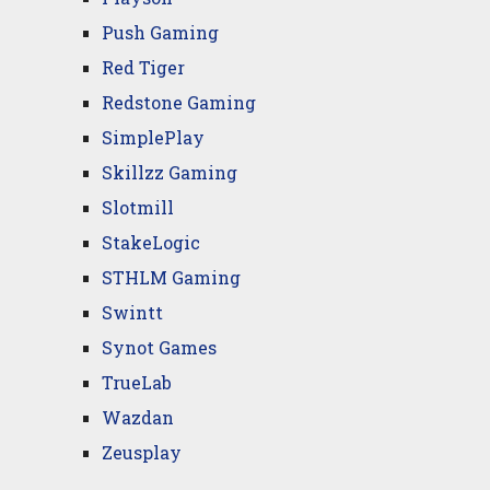
Push Gaming
Red Tiger
Redstone Gaming
SimplePlay
Skillzz Gaming
Slotmill
StakeLogic
STHLM Gaming
Swintt
Synot Games
TrueLab
Wazdan
Zeusplay