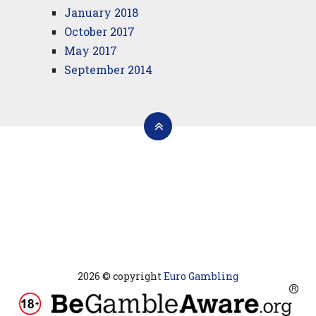
January 2018
October 2017
May 2017
September 2014
2026 © copyright
Euro Gambling