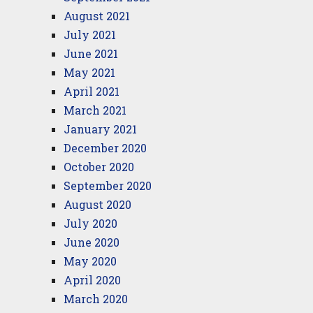
August 2021
July 2021
June 2021
May 2021
April 2021
March 2021
January 2021
December 2020
October 2020
September 2020
August 2020
July 2020
June 2020
May 2020
April 2020
March 2020