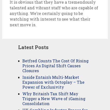
It is obvious that they have a tremendously
talented and vibrant staff who are capable of
anything. We’re certainly going to be
watching with interest to see what their
next move is.
Latest Posts
Betfred Counts The Cost Of Rising
Prices As Digital Shift Causes
Closures
Inside Entain’s Multi-Market
Expansion with Octoplay – The
Power of Exclusivity
Why Britain’s Tax Shift May
Trigger a New Wave of iGaming
Consolidation