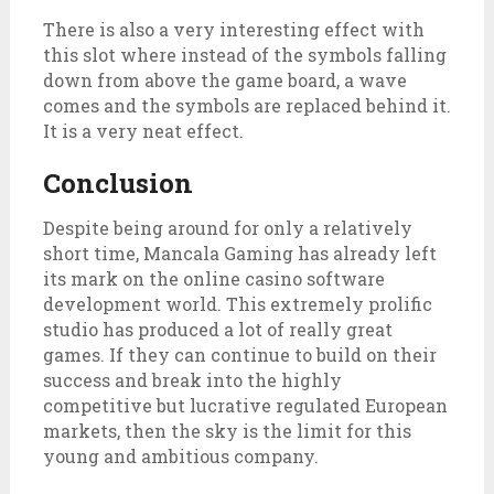
There is also a very interesting effect with
this slot where instead of the symbols falling
down from above the game board, a wave
comes and the symbols are replaced behind it.
It is a very neat effect.
Conclusion
Despite being around for only a relatively
short time, Mancala Gaming has already left
its mark on the online casino software
development world. This extremely prolific
studio has produced a lot of really great
games. If they can continue to build on their
success and break into the highly
competitive but lucrative regulated European
markets, then the sky is the limit for this
young and ambitious company.