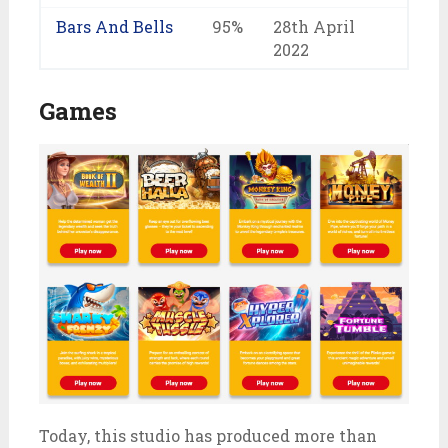
Bars And Bells
95%
28th April
2022
Games
Today, this studio has produced more than