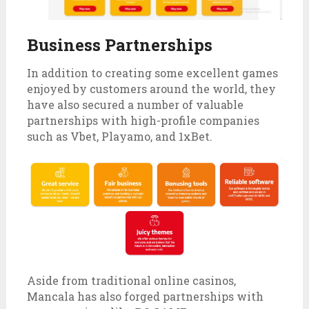
Business Partnerships
In addition to creating some excellent games
enjoyed by customers around the world, they
have also secured a number of valuable
partnerships with high-profile companies
such as Vbet, Playamo, and 1xBet.
Aside from traditional online casinos,
Mancala has also forged partnerships with