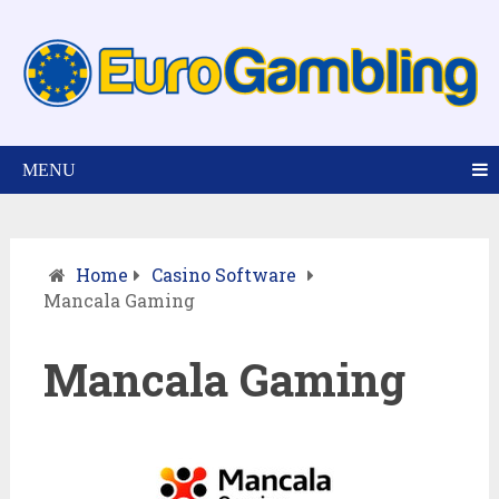
MENU
Home
Casino Software
Mancala Gaming
Mancala Gaming