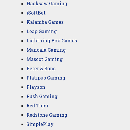
Hacksaw Gaming
iSoftBet
Kalamba Games
Leap Gaming
Lightning Box Games
Mancala Gaming
Mascot Gaming
Peter & Sons
Platipus Gaming
Playson
Push Gaming
Red Tiger
Redstone Gaming
SimplePlay