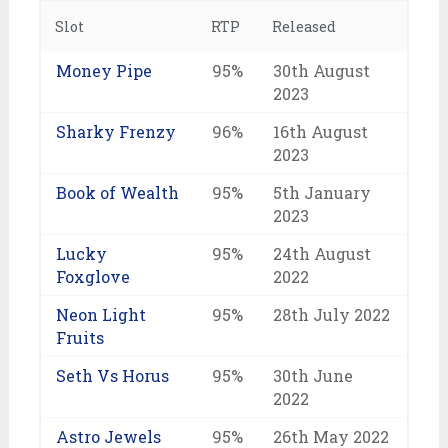
Slot
RTP
Released
Money Pipe
95%
30th August
2023
Sharky Frenzy
96%
16th August
2023
Book of Wealth
95%
5th January
2023
Lucky
95%
24th August
Foxglove
2022
Neon Light
95%
28th July 2022
Fruits
Seth Vs Horus
95%
30th June
2022
Astro Jewels
95%
26th May 2022