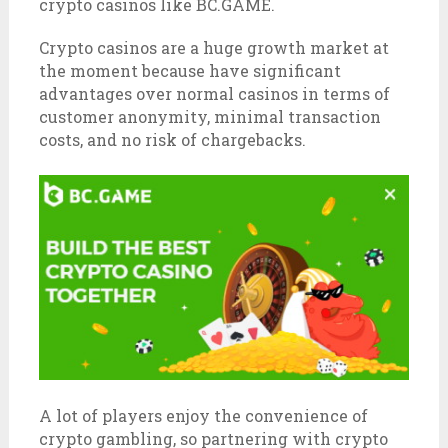
crypto casinos like BC.GAME.
Crypto casinos are a huge growth market at
the moment because have significant
advantages over normal casinos in terms of
customer anonymity, minimal transaction
costs, and no risk of chargebacks.
A lot of players enjoy the convenience of
crypto gambling, so partnering with crypto