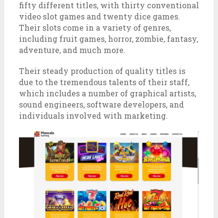
fifty different titles, with thirty conventional
video slot games and twenty dice games.
Their slots come in a variety of genres,
including fruit games, horror, zombie, fantasy,
adventure, and much more.
Their steady production of quality titles is
due to the tremendous talents of their staff,
which includes a number of graphical artists,
sound engineers, software developers, and
individuals involved with marketing.