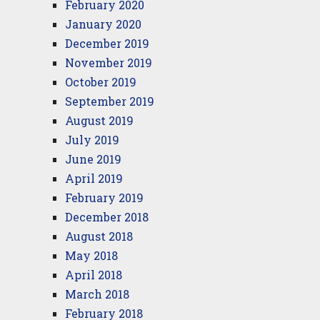
February 2020
January 2020
December 2019
November 2019
October 2019
September 2019
August 2019
July 2019
June 2019
April 2019
February 2019
December 2018
August 2018
May 2018
April 2018
March 2018
February 2018