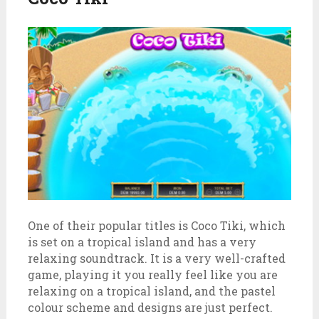
One of their popular titles is Coco Tiki, which
is set on a tropical island and has a very
relaxing soundtrack. It is a very well-crafted
game, playing it you really feel like you are
relaxing on a tropical island, and the pastel
colour scheme and designs are just perfect.