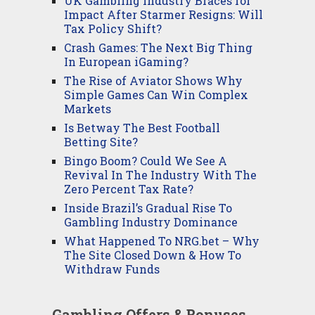
UK Gambling Industry Braces for
Impact After Starmer Resigns: Will
Tax Policy Shift?
Crash Games: The Next Big Thing
In European iGaming?
The Rise of Aviator Shows Why
Simple Games Can Win Complex
Markets
Is Betway The Best Football
Betting Site?
Bingo Boom? Could We See A
Revival In The Industry With The
Zero Percent Tax Rate?
Inside Brazil’s Gradual Rise To
Gambling Industry Dominance
What Happened To NRG.bet – Why
The Site Closed Down & How To
Withdraw Funds
Gambling Offers & Bonuses