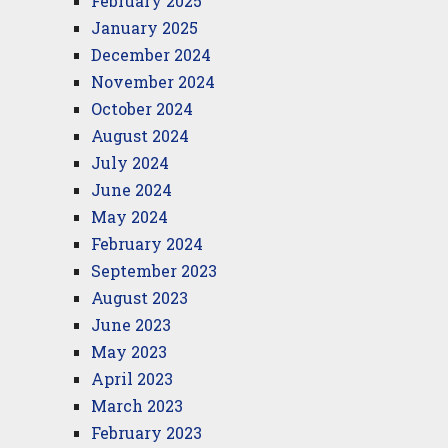
February 2025
January 2025
December 2024
November 2024
October 2024
August 2024
July 2024
June 2024
May 2024
February 2024
September 2023
August 2023
June 2023
May 2023
April 2023
March 2023
February 2023