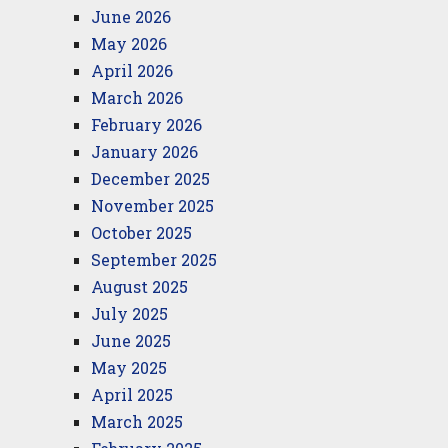
June 2026
May 2026
April 2026
March 2026
February 2026
January 2026
December 2025
November 2025
October 2025
September 2025
August 2025
July 2025
June 2025
May 2025
April 2025
March 2025