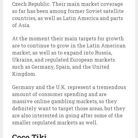
Czech Republic. Their main market coverage
so far has been among former Soviet satellite
countries, as well as Latin America and parts
of Asia.
At the moment their main targets for growth
are to continue to grow in the Latin American
market, as well as to expand into Russia,
Ukraine, and regulated European markets
such as Germany, Spain, and the United
Kingdom.
Germany and the U.K. represent a tremendous
amount of consumer spending and are
massive online gambling markets, so they
definitely want to target those areas, but they
are also interested in going after some of the
smaller regulated markets as well.
Coco Tiki