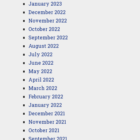
January 2023
December 2022
November 2022
October 2022
September 2022
August 2022
July 2022
June 2022
May 2022
April 2022
March 2022
February 2022
January 2022
December 2021
November 2021
October 2021
September 2021