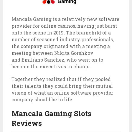
Mancala Gaming is a relatively new software
provider for online casinos, having just burst
onto the scene in 2019. The brainchild of a
number of seasoned industry professionals,
the company originated with a meeting a
meeting between Nikita Gorshkov
and Emiliano Sanchez, who went on to
become the executives in charge.
Together they realized that if they pooled
their talents they could bring their mutual
vision of what an online software provider
company should be to life.
Mancala Gaming Slots
Reviews