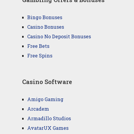
Bingo Bonuses
Casino Bonuses
Casino No Deposit Bonuses
Free Bets
Free Spins
Casino Software
Amigo Gaming
Arcadem
Armadillo Studios
AvatarUX Games