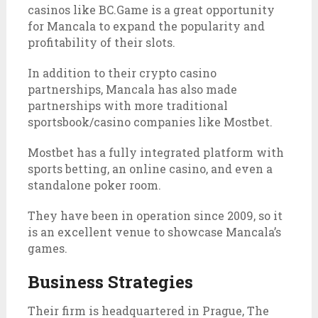
casinos like BC.Game is a great opportunity
for Mancala to expand the popularity and
profitability of their slots.
In addition to their crypto casino
partnerships, Mancala has also made
partnerships with more traditional
sportsbook/casino companies like Mostbet.
Mostbet has a fully integrated platform with
sports betting, an online casino, and even a
standalone poker room.
They have been in operation since 2009, so it
is an excellent venue to showcase Mancala’s
games.
Business Strategies
Their firm is headquartered in Prague, The