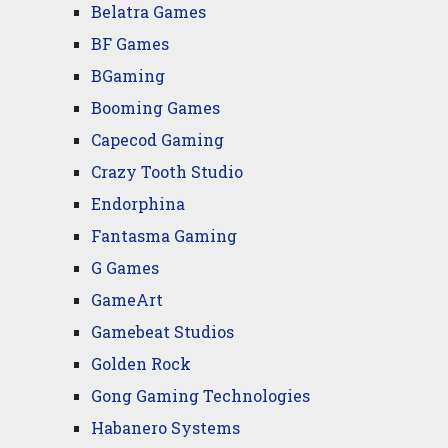
Belatra Games
BF Games
BGaming
Booming Games
Capecod Gaming
Crazy Tooth Studio
Endorphina
Fantasma Gaming
G Games
GameArt
Gamebeat Studios
Golden Rock
Gong Gaming Technologies
Habanero Systems