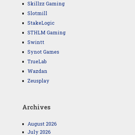
Skillzz Gaming
Slotmill
StakeLogic
STHLM Gaming
Swintt
Synot Games
TrueLab
Wazdan
Zeusplay
Archives
August 2026
July 2026