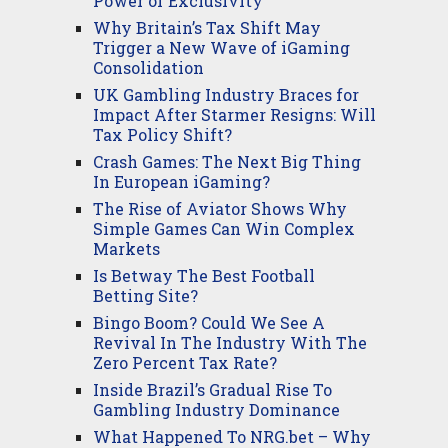
Power of Exclusivity
Why Britain’s Tax Shift May
Trigger a New Wave of iGaming
Consolidation
UK Gambling Industry Braces for
Impact After Starmer Resigns: Will
Tax Policy Shift?
Crash Games: The Next Big Thing
In European iGaming?
The Rise of Aviator Shows Why
Simple Games Can Win Complex
Markets
Is Betway The Best Football
Betting Site?
Bingo Boom? Could We See A
Revival In The Industry With The
Zero Percent Tax Rate?
Inside Brazil’s Gradual Rise To
Gambling Industry Dominance
What Happened To NRG.bet – Why