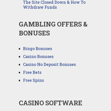
The Site Closed Down & How To
Withdraw Funds
GAMBLING OFFERS &
BONUSES
Bingo Bonuses
Casino Bonuses
Casino No Deposit Bonuses
Free Bets
Free Spins
CASINO SOFTWARE