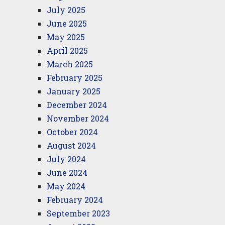
July 2025
June 2025
May 2025
April 2025
March 2025
February 2025
January 2025
December 2024
November 2024
October 2024
August 2024
July 2024
June 2024
May 2024
February 2024
September 2023