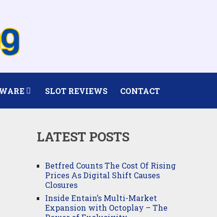
TWARE
SLOT REVIEWS
CONTACT
LATEST POSTS
Betfred Counts The Cost Of Rising
Prices As Digital Shift Causes
Closures
Inside Entain’s Multi-Market
Expansion with Octoplay – The