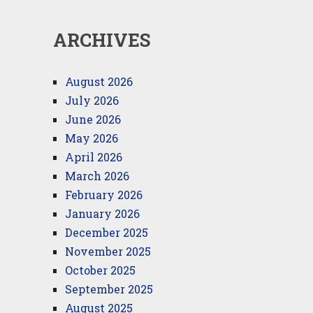
ARCHIVES
August 2026
July 2026
June 2026
May 2026
April 2026
March 2026
February 2026
January 2026
December 2025
November 2025
October 2025
September 2025
August 2025