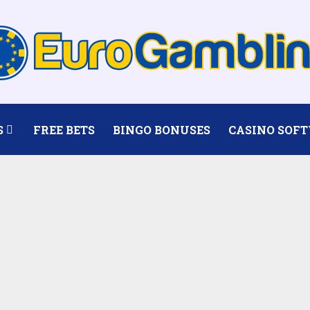
S
FREE BETS
BINGO BONUSES
CASINO SOF