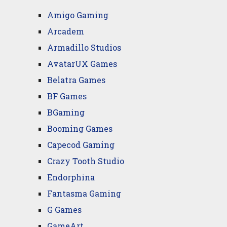
Amigo Gaming
Arcadem
Armadillo Studios
AvatarUX Games
Belatra Games
BF Games
BGaming
Booming Games
Capecod Gaming
Crazy Tooth Studio
Endorphina
Fantasma Gaming
G Games
GameArt