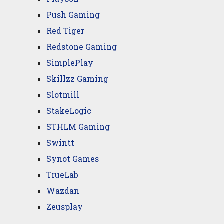
Push Gaming
Red Tiger
Redstone Gaming
SimplePlay
Skillzz Gaming
Slotmill
StakeLogic
STHLM Gaming
Swintt
Synot Games
TrueLab
Wazdan
Zeusplay