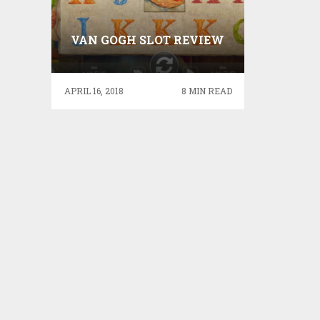
VAN GOGH SLOT REVIEW
APRIL 16, 2018
8 MIN READ