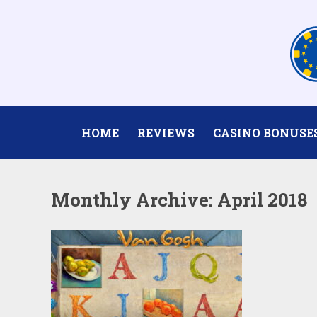
HOME
REVIEWS
CASINO BONUSE
Monthly Archive:
April 2018