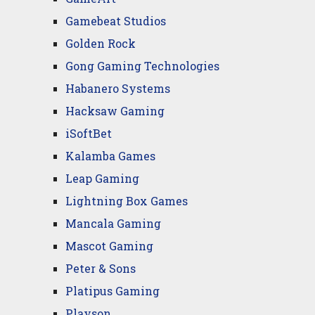
Gamebeat Studios
Golden Rock
Gong Gaming Technologies
Habanero Systems
Hacksaw Gaming
iSoftBet
Kalamba Games
Leap Gaming
Lightning Box Games
Mancala Gaming
Mascot Gaming
Peter & Sons
Platipus Gaming
Playson