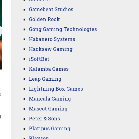
Gamebeat Studios
Golden Rock
Gong Gaming Technologies
Habanero Systems
Hacksaw Gaming
iSoftBet
Kalamba Games
Leap Gaming
Lightning Box Games
o
Mancala Gaming
Mascot Gaming
g
Peter & Sons
Platipus Gaming
Playson