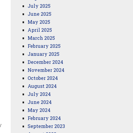
July 2025
June 2025
May 2025
April 2025
March 2025
February 2025
January 2025
December 2024
November 2024
October 2024
August 2024
July 2024
June 2024
May 2024
February 2024
September 2023