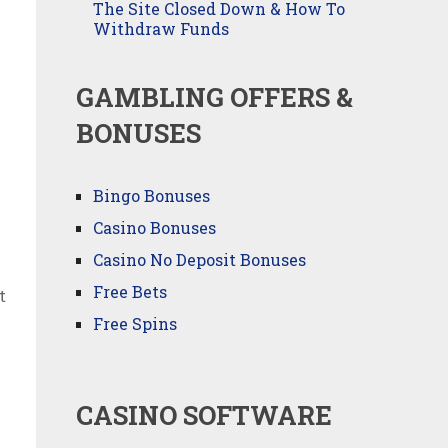
The Site Closed Down & How To
Withdraw Funds
GAMBLING OFFERS &
BONUSES
Bingo Bonuses
Casino Bonuses
Casino No Deposit Bonuses
Free Bets
t
Free Spins
CASINO SOFTWARE