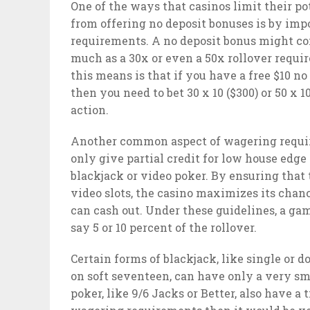
One of the ways that casinos limit their po
from offering no deposit bonuses is by im
requirements. A no deposit bonus might c
much as a 30x or even a 50x rollover requ
this means is that if you have a free $10 no
then you need to bet 30 x 10 ($300) or 50 x 10
action.
Another common aspect of wagering requir
only give partial credit for low house edge
blackjack or video poker. By ensuring that
video slots, the casino maximizes its chan
can cash out. Under these guidelines, a ga
say 5 or 10 percent of the rollover.
Certain forms of blackjack, like single or 
on soft seventeen, can have only a very sm
poker, like 9/6 Jacks or Better, also have a