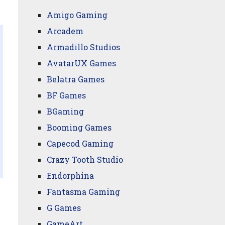
Amigo Gaming
Arcadem
Armadillo Studios
AvatarUX Games
Belatra Games
BF Games
BGaming
Booming Games
Capecod Gaming
Crazy Tooth Studio
Endorphina
Fantasma Gaming
G Games
GameArt