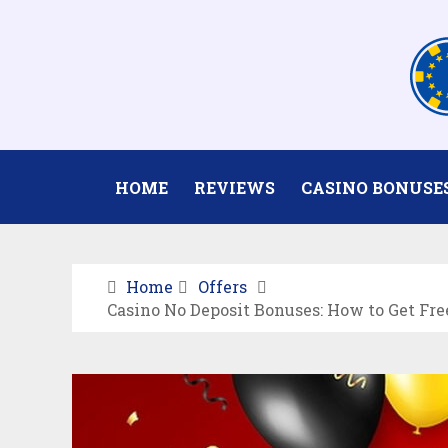
HOME
REVIEWS
CASINO BONUSE
Home
Offers
Casino No Deposit Bonuses: How to Get F