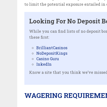
to limit the potential exposure entailed in 
Looking For No Deposit 
While you can find lists of no deposit bo
these first:
BrilliantCasinos
NoDepositKings
Casino Guru
InkedIn
Know a site that you think we’ve missed
WAGERING REQUIREME