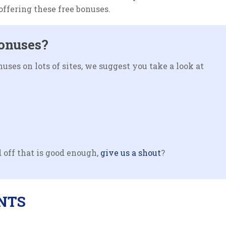
offering these free bonuses.
Bonuses?
nuses on lots of sites, we suggest you take a look at
 off that is good enough,
give us a shout
?
NTS