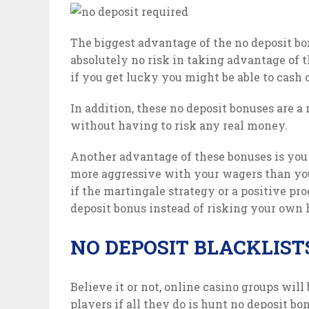
The biggest advantage of the no deposit bon
absolutely no risk in taking advantage of 
if you get lucky you might be able to cash
In addition, these no deposit bonuses are a
without having to risk any real money.
Another advantage of these bonuses is you ca
more aggressive with your wagers than yo
if the martingale strategy or a positive pr
deposit bonus instead of risking your own 
NO DEPOSIT BLACKLIST
Believe it or not, online casino groups will 
players if all they do is hunt no deposit b