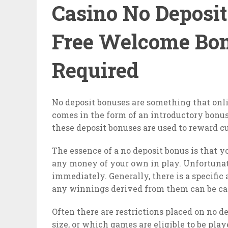
Casino No Deposit
Free Welcome Bon
Required
No deposit bonuses are something that onli
comes in the form of an introductory bonus 
these deposit bonuses are used to reward c
The essence of a no deposit bonus is that y
any money of your own in play. Unfortunat
immediately. Generally, there is a specific
any winnings derived from them can be ca
Often there are restrictions placed on no 
size, or which games are eligible to be pla