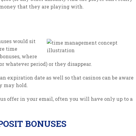
ee money that they are playing with.
nuses would sit
are time
t bonuses, where
or whatever period) or they disappear.
an expiration date as well so that casinos can be aware
ey may hold.
us offer in your email, often you will have only up to a
POSIT BONUSES