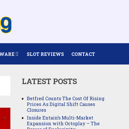
TWARE
SLOT REVIEWS
CONTACT
LATEST POSTS
Betfred Counts The Cost Of Rising
Prices As Digital Shift Causes
Closures
Inside Entain’s Multi-Market
Expansion with Octoplay – The