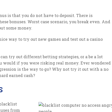
us is that you do not have to deposit. There is
these bonuses. Worst case scenario, you break even. And
 out some money.
 nice way to try out new games and test out a casino
n try out different betting strategies, or a be a lot
u would if you were risking real money. Ever wondered
ogression is the way to go? Why not try it out with a no
hard earned cash?
S
blacklist
onuses from