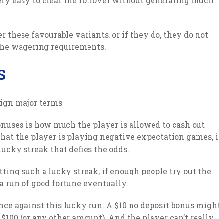
ry easy to clear the rollover without generating much
r these favourable variants, or if they do, they do not
the wagering requirements.
S
nuses is how much the player is allowed to cash out
 that the player is playing negative expectation games, i
 lucky streak that defies the odds.
itting such a lucky streak, if enough people try out the
a run of good fortune eventually.
ance against this lucky run. A $10 no deposit bonus migh
100 (or any other amount). And the player can’t really