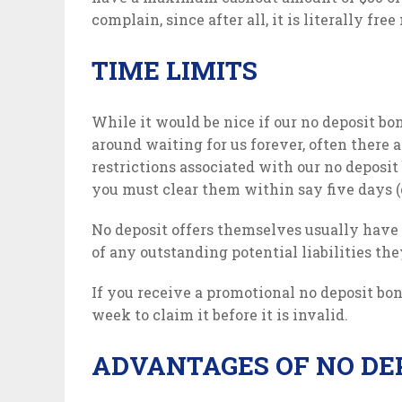
complain, since after all, it is literally fr
TIME LIMITS
While it would be nice if our no deposit bo
around waiting for us forever, often there 
restrictions associated with our no deposi
you must clear them within say five days (
No deposit offers themselves usually have 
of any outstanding potential liabilities th
If you receive a promotional no deposit bon
week to claim it before it is invalid.
ADVANTAGES OF NO DE