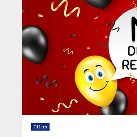
Offers