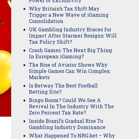
Power of Exclusivity
Why Britain’s Tax Shift May
Trigger a New Wave of iGaming
Consolidation
UK Gambling Industry Braces for
Impact After Starmer Resigns: Will
Tax Policy Shift?
Crash Games: The Next Big Thing
In European iGaming?
The Rise of Aviator Shows Why
Simple Games Can Win Complex
Markets
Is Betway The Best Football
Betting Site?
Bingo Boom? Could We See A
Revival In The Industry With The
Zero Percent Tax Rate?
Inside Brazil’s Gradual Rise To
Gambling Industry Dominance
What Happened To NRG.bet – Why