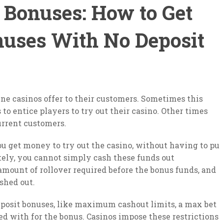
 Bonuses: How to Get
uses With No Deposit
ne casinos offer to their customers. Sometimes this
to entice players to try out their casino. Other times
urrent customers.
ou get money to try out the casino, without having to pu
ely, you cannot simply cash these funds out
 amount of rollover required before the bonus funds, and
shed out.
deposit bonuses, like maximum cashout limits, a max bet
yed with for the bonus. Casinos impose these restrictions