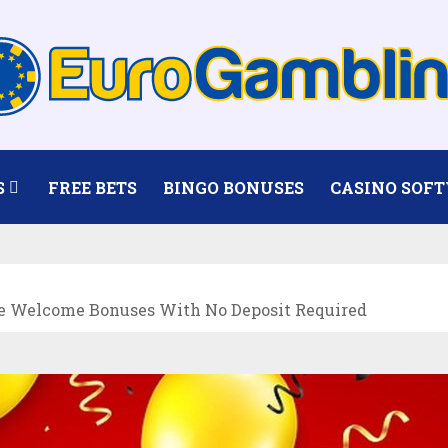
S
FREE BETS
BINGO BONUSES
CASINO SOF
ree Welcome Bonuses With No Deposit Required