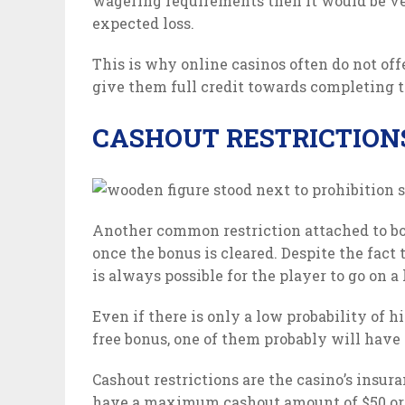
wagering requirements then it would be ve
expected loss.
This is why online casinos often do not offe
give them full credit towards completing 
CASHOUT RESTRICTION
Another common restriction attached to bo
once the bonus is cleared. Despite the fact
is always possible for the player to go on a
Even if there is only a low probability of h
free bonus, one of them probably will have 
Cashout restrictions are the casino’s insur
have a maximum cashout amount of $50 or $