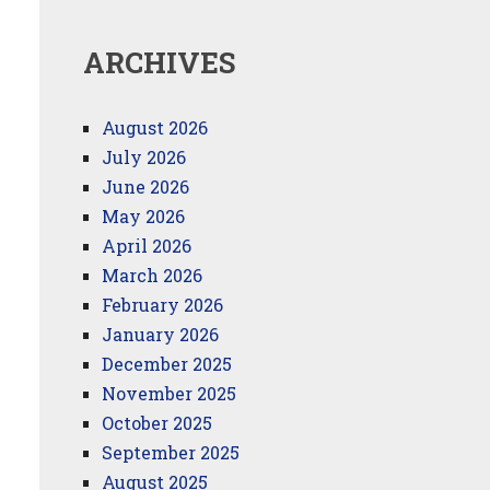
ARCHIVES
August 2026
July 2026
June 2026
May 2026
April 2026
March 2026
February 2026
January 2026
December 2025
November 2025
October 2025
September 2025
August 2025