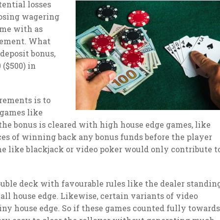
tential losses
posing wagering
ome with as
irement. What
 deposit bonus,
 ($500) in
ements is to
 games like
 the bonus is cleared with high house edge games, like
ces of winning back any bonus funds before the player
me like blackjack or video poker would only contribute t
double deck with favourable rules like the dealer standin
all house edge. Likewise, certain variants of video
 tiny house edge. So if these games counted fully towards