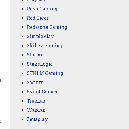
Push Gaming
Red Tiger
Redstone Gaming
SimplePlay
Skillzz Gaming
Slotmill
StakeLogic
STHLM Gaming
t
Swintt
Synot Games
TrueLab
Wazdan
Zeusplay
t