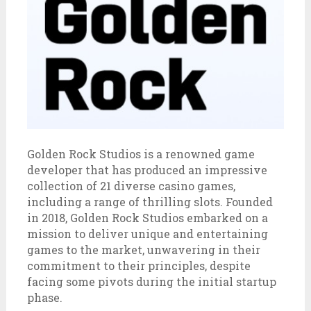
Golden Rock Studios is a renowned game
developer that has produced an impressive
collection of 21 diverse casino games,
including a range of thrilling slots. Founded
in 2018, Golden Rock Studios embarked on a
mission to deliver unique and entertaining
games to the market, unwavering in their
commitment to their principles, despite
facing some pivots during the initial startup
phase.