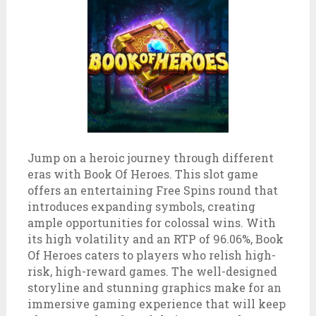
Jump on a heroic journey through different
eras with Book Of Heroes. This slot game
offers an entertaining Free Spins round that
introduces expanding symbols, creating
ample opportunities for colossal wins. With
its high volatility and an RTP of 96.06%, Book
Of Heroes caters to players who relish high-
risk, high-reward games. The well-designed
storyline and stunning graphics make for an
immersive gaming experience that will keep