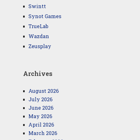
Swintt
Synot Games
TrueLab
Wazdan
Zeusplay
Archives
August 2026
July 2026
June 2026
May 2026
April 2026
March 2026