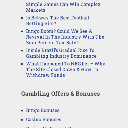
Simple Games Can Win Complex
Markets
Is Betway The Best Football
Betting Site?
Bingo Boom? Could We See A
Revival In The Industry With The
Zero Percent Tax Rate?
Inside Brazil’s Gradual Rise To
Gambling Industry Dominance
What Happened To NRG.bet – Why
The Site Closed Down & How To
Withdraw Funds
Gambling Offers & Bonuses
Bingo Bonuses
Casino Bonuses