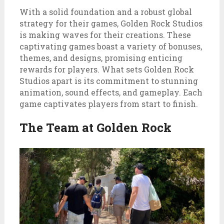
With a solid foundation and a robust global
strategy for their games, Golden Rock Studios
is making waves for their creations. These
captivating games boast a variety of bonuses,
themes, and designs, promising enticing
rewards for players. What sets Golden Rock
Studios apart is its commitment to stunning
animation, sound effects, and gameplay. Each
game captivates players from start to finish.
The Team at Golden Rock