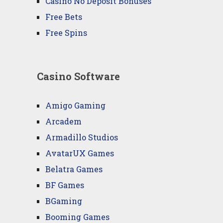
Casino No Deposit Bonuses
Free Bets
Free Spins
Casino Software
Amigo Gaming
Arcadem
Armadillo Studios
AvatarUX Games
Belatra Games
BF Games
BGaming
Booming Games