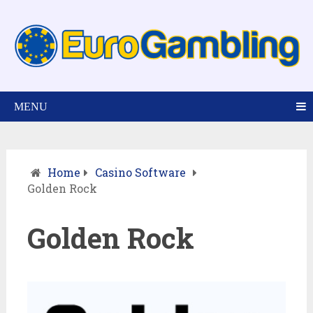
MENU
Home
Casino Software
Golden Rock
Golden Rock