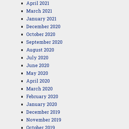
April 2021
March 2021
January 2021
December 2020
October 2020
September 2020
August 2020
July 2020
June 2020
May 2020
April 2020
March 2020
February 2020
January 2020
December 2019
November 2019
October 2019