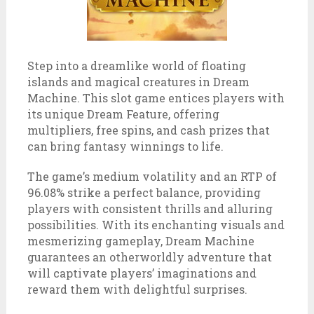
Step into a dreamlike world of floating
islands and magical creatures in Dream
Machine. This slot game entices players with
its unique Dream Feature, offering
multipliers, free spins, and cash prizes that
can bring fantasy winnings to life.
The game’s medium volatility and an RTP of
96.08% strike a perfect balance, providing
players with consistent thrills and alluring
possibilities. With its enchanting visuals and
mesmerizing gameplay, Dream Machine
guarantees an otherworldly adventure that
will captivate players’ imaginations and
reward them with delightful surprises.