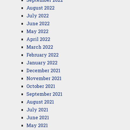
August 2022
July 2022
June 2022
May 2022
April 2022
March 2022
February 2022
January 2022
December 2021
November 2021
October 2021
September 2021
August 2021
July 2021
June 2021
May 2021