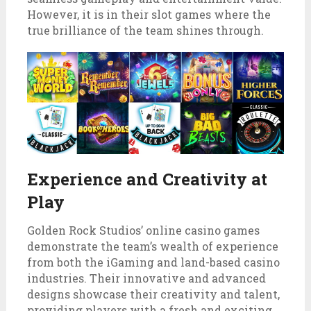
However, it is in their slot games where the
true brilliance of the team shines through.
Experience and Creativity at
Play
Golden Rock Studios’ online casino games
demonstrate the team’s wealth of experience
from both the iGaming and land-based casino
industries. Their innovative and advanced
designs showcase their creativity and talent,
providing players with a fresh and exciting