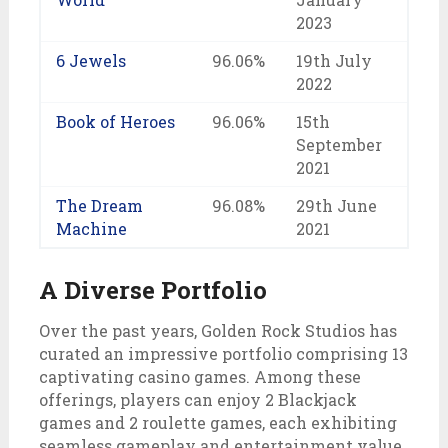
2023
6 Jewels
96.06%
19th July
2022
Book of Heroes
96.06%
15th
September
2021
The Dream
96.08%
29th June
Machine
2021
A Diverse Portfolio
Over the past years, Golden Rock Studios has
curated an impressive portfolio comprising 13
captivating casino games. Among these
offerings, players can enjoy 2 Blackjack
games and 2 roulette games, each exhibiting
seamless gameplay and entertainment value.