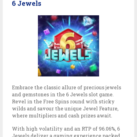
6 Jewels
Embrace the classic allure of precious jewels
and gemstones in the 6 Jewels slot game.
Revel in the Free Spins round with sticky
wilds and savour the unique Jewel Feature,
where multipliers and cash prizes await.
With high volatility and an RTP of 96.06%, 6
Jewels deliver a gaming experience packed