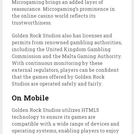
Microgaming brings an added layer of
reassurance. Microgaming’s prominence in
the online casino world reflects its
trustworthiness.
Golden Rock Studios also has licenses and
permits from renowned gambling authorities,
including the United Kingdom Gambling
Commission and the Malta Gaming Authority.
With continuous monitoring by these
external regulators, players can be confident
that the games offered by Golden Rock
Studios are operated safely and fairly.
On Mobile
Golden Rock Studios utilizes HTML5
technology to ensure its games are
compatible with a wide range of devices and
operating systems, enabling players to enjoy