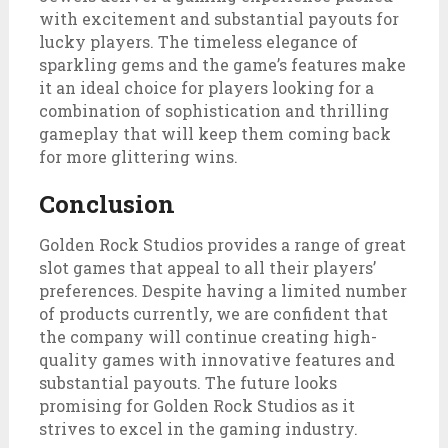
with excitement and substantial payouts for
lucky players. The timeless elegance of
sparkling gems and the game’s features make
it an ideal choice for players looking for a
combination of sophistication and thrilling
gameplay that will keep them coming back
for more glittering wins.
Conclusion
Golden Rock Studios provides a range of great
slot games that appeal to all their players’
preferences. Despite having a limited number
of products currently, we are confident that
the company will continue creating high-
quality games with innovative features and
substantial payouts. The future looks
promising for Golden Rock Studios as it
strives to excel in the gaming industry.