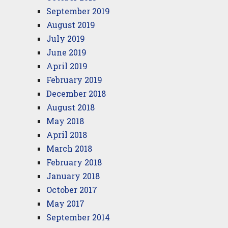
September 2019
August 2019
July 2019
June 2019
April 2019
February 2019
December 2018
August 2018
May 2018
April 2018
March 2018
February 2018
January 2018
October 2017
May 2017
September 2014