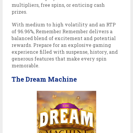
multipliers, free spins, or enticing cash
prizes.
With medium to high volatility and an RTP
of 96.96%, Remember Remember delivers a
balanced blend of excitement and potential
rewards. Prepare for an explosive gaming
experience filled with suspense, history, and
generous features that make every spin
memorable.
The Dream Machine