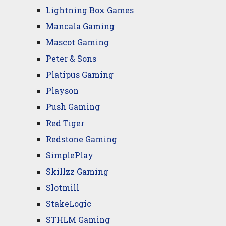
Lightning Box Games
Mancala Gaming
Mascot Gaming
Peter & Sons
Platipus Gaming
Playson
Push Gaming
Red Tiger
Redstone Gaming
SimplePlay
Skillzz Gaming
Slotmill
StakeLogic
STHLM Gaming