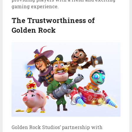
gaming experience.
The Trustworthiness of
Golden Rock
Golden Rock Studios’ partnership with