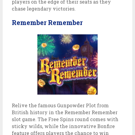
players on the edge of their seats as they
chase legendary victories.
Remember Remember
Relive the famous Gunpowder Plot from
British history in the Remember Remember
slot game. The Free Spins round comes with
sticky wilds, while the innovative Bonfire
feature offers players the chance to win