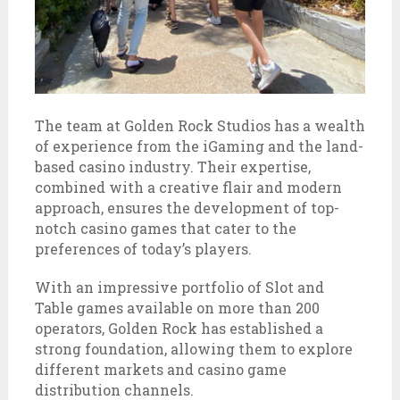
The team at Golden Rock Studios has a wealth
of experience from the iGaming and the land-
based casino industry. Their expertise,
combined with a creative flair and modern
approach, ensures the development of top-
notch casino games that cater to the
preferences of today’s players.
With an impressive portfolio of Slot and
Table games available on more than 200
operators, Golden Rock has established a
strong foundation, allowing them to explore
different markets and casino game
distribution channels.