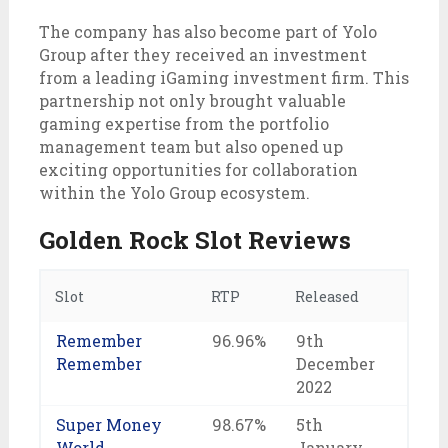
The company has also become part of Yolo
Group after they received an investment
from a leading iGaming investment firm. This
partnership not only brought valuable
gaming expertise from the portfolio
management team but also opened up
exciting opportunities for collaboration
within the Yolo Group ecosystem.
Golden Rock Slot Reviews
Slot
RTP
Released
Remember
96.96%
9th
Remember
December
2022
Super Money
98.67%
5th
World
January