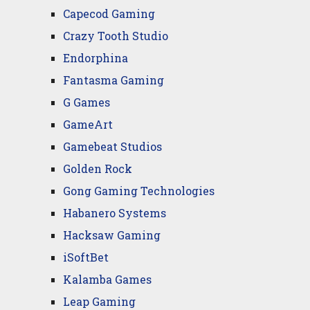
Capecod Gaming
Crazy Tooth Studio
Endorphina
Fantasma Gaming
G Games
GameArt
Gamebeat Studios
Golden Rock
Gong Gaming Technologies
Habanero Systems
Hacksaw Gaming
iSoftBet
Kalamba Games
Leap Gaming