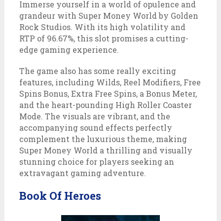
Immerse yourself in a world of opulence and
grandeur with Super Money World by Golden
Rock Studios. With its high volatility and
RTP of 96.67%, this slot promises a cutting-
edge gaming experience.
The game also has some really exciting
features, including Wilds, Reel Modifiers, Free
Spins Bonus, Extra Free Spins, a Bonus Meter,
and the heart-pounding High Roller Coaster
Mode. The visuals are vibrant, and the
accompanying sound effects perfectly
complement the luxurious theme, making
Super Money World a thrilling and visually
stunning choice for players seeking an
extravagant gaming adventure.
Book Of Heroes