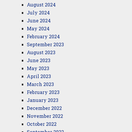
August 2024
July 2024
June 2024
May 2024
February 2024
September 2023
August 2023
June 2023
May 2023
April 2023
March 2023
February 2023
January 2023
December 2022
November 2022
October 2022
September 2022