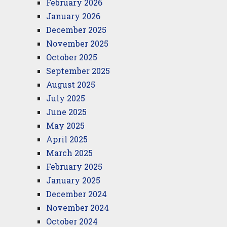
February 2026
January 2026
December 2025
November 2025
October 2025
September 2025
August 2025
July 2025
June 2025
May 2025
April 2025
March 2025
February 2025
January 2025
December 2024
November 2024
October 2024