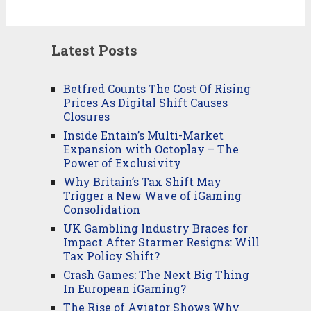
Latest Posts
Betfred Counts The Cost Of Rising
Prices As Digital Shift Causes
Closures
Inside Entain’s Multi-Market
Expansion with Octoplay – The
Power of Exclusivity
Why Britain’s Tax Shift May
Trigger a New Wave of iGaming
Consolidation
UK Gambling Industry Braces for
Impact After Starmer Resigns: Will
Tax Policy Shift?
Crash Games: The Next Big Thing
In European iGaming?
The Rise of Aviator Shows Why