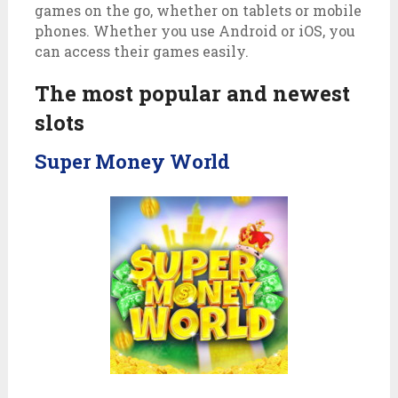
games on the go, whether on tablets or mobile
phones. Whether you use Android or iOS, you
can access their games easily.
The most popular and newest
slots
Super Money World