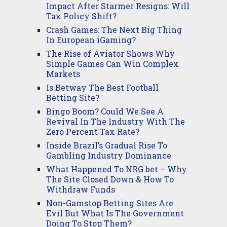
Impact After Starmer Resigns: Will
Tax Policy Shift?
Crash Games: The Next Big Thing
In European iGaming?
The Rise of Aviator Shows Why
Simple Games Can Win Complex
Markets
Is Betway The Best Football
Betting Site?
Bingo Boom? Could We See A
Revival In The Industry With The
Zero Percent Tax Rate?
Inside Brazil’s Gradual Rise To
Gambling Industry Dominance
What Happened To NRG.bet – Why
The Site Closed Down & How To
Withdraw Funds
Non-Gamstop Betting Sites Are
Evil But What Is The Government
Doing To Stop Them?