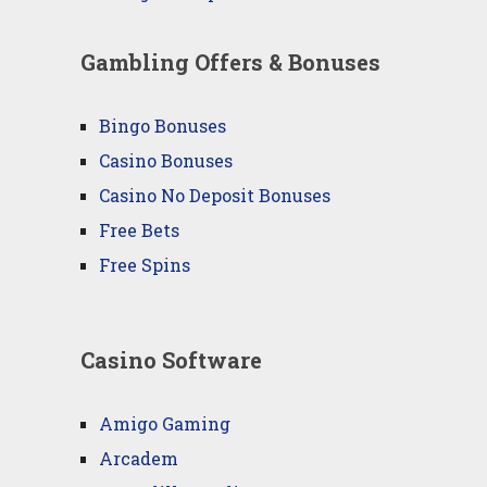
Gambling Offers & Bonuses
Bingo Bonuses
Casino Bonuses
Casino No Deposit Bonuses
Free Bets
Free Spins
Casino Software
Amigo Gaming
Arcadem