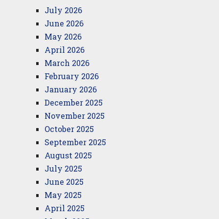
July 2026
June 2026
May 2026
April 2026
March 2026
February 2026
January 2026
December 2025
November 2025
October 2025
September 2025
August 2025
July 2025
June 2025
May 2025
April 2025