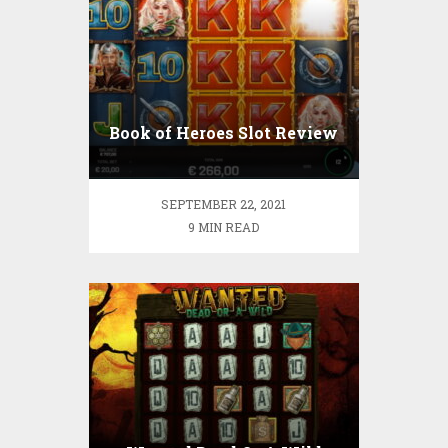
Book of Heroes Slot Review
SEPTEMBER 22, 2021
9 MIN READ