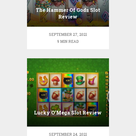
The Hammer Of Gods Slot
Review
SEPTEMBER 27, 2021
9 MIN READ
Lucky O’Mega Slot Review
SEPTEMBER 24, 2021