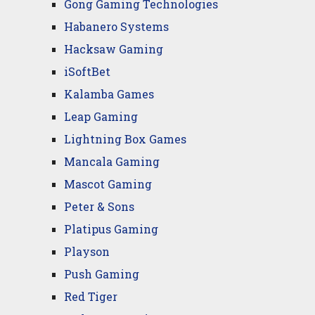
Gong Gaming Technologies
Habanero Systems
Hacksaw Gaming
iSoftBet
Kalamba Games
Leap Gaming
Lightning Box Games
Mancala Gaming
Mascot Gaming
Peter & Sons
Platipus Gaming
Playson
Push Gaming
Red Tiger