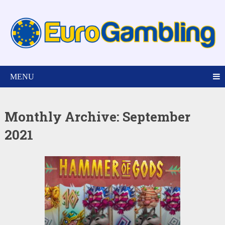
MENU
Monthly Archive:
September
2021