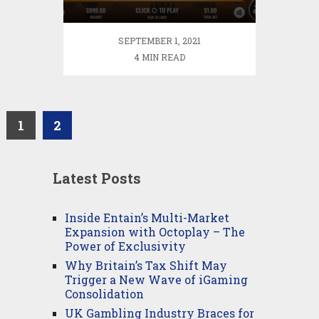
SEPTEMBER 1, 2021
4 MIN READ
1
2
Latest Posts
Inside Entain’s Multi-Market
Expansion with Octoplay – The
Power of Exclusivity
Why Britain’s Tax Shift May
Trigger a New Wave of iGaming
Consolidation
UK Gambling Industry Braces for