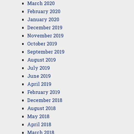
March 2020
February 2020
January 2020
December 2019
November 2019
October 2019
September 2019
August 2019
July 2019
June 2019
April 2019
February 2019
December 2018
August 2018
May 2018
April 2018
March 2018