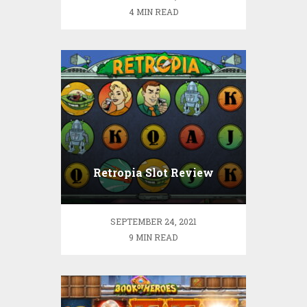
4 MIN READ
Retropia Slot Review
SEPTEMBER 24, 2021
9 MIN READ