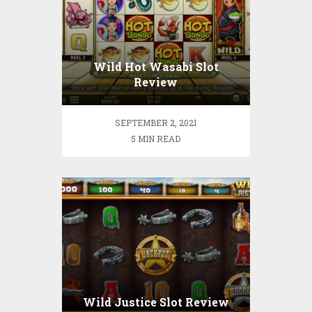
Wild Hot Wasabi Slot
Review
SEPTEMBER 2, 2021
5 MIN READ
Wild Justice Slot Review