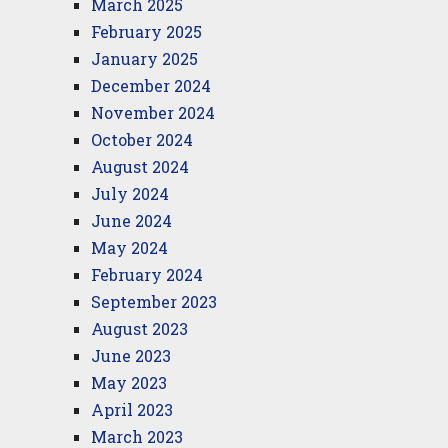
March 2025
February 2025
January 2025
December 2024
November 2024
October 2024
August 2024
July 2024
June 2024
May 2024
February 2024
September 2023
August 2023
June 2023
May 2023
April 2023
March 2023