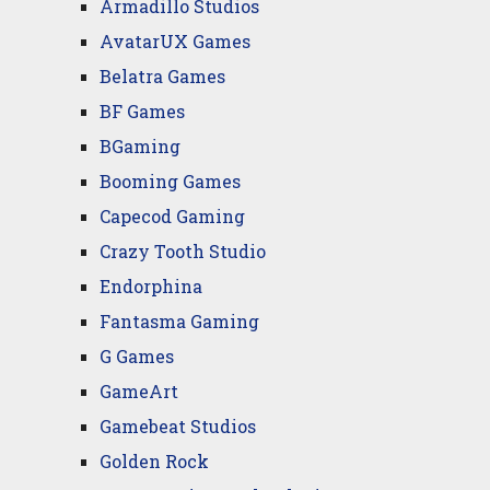
Armadillo Studios
AvatarUX Games
Belatra Games
BF Games
BGaming
Booming Games
Capecod Gaming
Crazy Tooth Studio
Endorphina
Fantasma Gaming
G Games
GameArt
Gamebeat Studios
Golden Rock