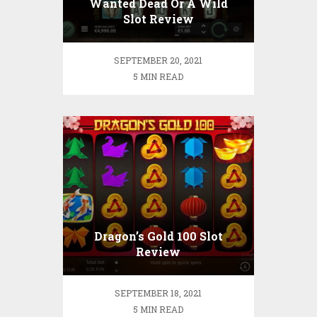
Wanted Dead Or A Wild
Slot Review
SEPTEMBER 20, 2021
5 MIN READ
Dragon’s Gold 100 Slot
Review
SEPTEMBER 18, 2021
5 MIN READ