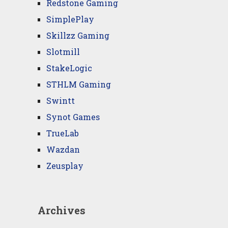
Redstone Gaming
SimplePlay
Skillzz Gaming
Slotmill
StakeLogic
STHLM Gaming
Swintt
Synot Games
TrueLab
Wazdan
Zeusplay
Archives