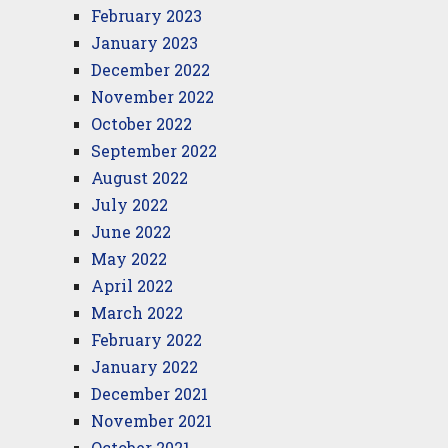
February 2023
January 2023
December 2022
November 2022
October 2022
September 2022
August 2022
July 2022
June 2022
May 2022
April 2022
March 2022
February 2022
January 2022
December 2021
November 2021
October 2021