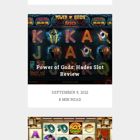
Power of Gods: Hades Slot
Review
SEPTEMBER 9, 2021
8 MIN READ