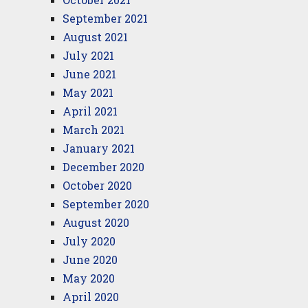
September 2021
August 2021
July 2021
June 2021
May 2021
April 2021
March 2021
January 2021
December 2020
October 2020
September 2020
August 2020
July 2020
June 2020
May 2020
April 2020