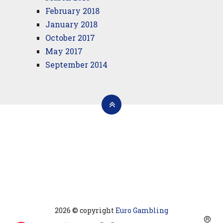
February 2018
January 2018
October 2017
May 2017
September 2014
2026 © copyright
Euro Gambling