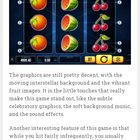
The graphics are still pretty decent, with the
moving interstellar background and the vibrant
fruit images. It is the little touches that really
make this game stand out, like the subtle
celebratory graphics, the soft background music,
and the sound effects.
Another interesting feature of this game is that
while you hit fairly infrequently, you usually