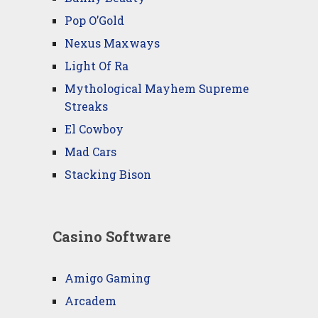
Pop O’Gold
Nexus Maxways
Light Of Ra
Mythological Mayhem Supreme
Streaks
El Cowboy
Mad Cars
Stacking Bison
Casino Software
Amigo Gaming
Arcadem