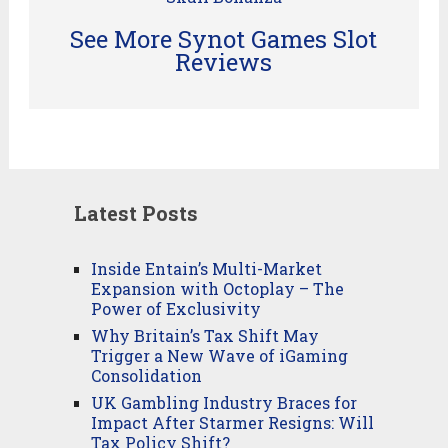
See More Synot Games Slot
Reviews
Latest Posts
Inside Entain’s Multi-Market
Expansion with Octoplay – The
Power of Exclusivity
Why Britain’s Tax Shift May
Trigger a New Wave of iGaming
Consolidation
UK Gambling Industry Braces for
Impact After Starmer Resigns: Will
Tax Policy Shift?