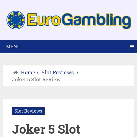
MENU
Home
Slot Reviews
Joker 5 Slot Review
Slot Reviews
Joker 5 Slot