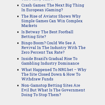
Crash Games: The Next Big Thing
In European iGaming?
The Rise of Aviator Shows Why
Simple Games Can Win Complex
Markets
Is Betway The Best Football
Betting Site?
Bingo Boom? Could We See A
Revival In The Industry With The
Zero Percent Tax Rate?
Inside Brazil’s Gradual Rise To
Gambling Industry Dominance
What Happened To NRG.bet – Why
The Site Closed Down & How To
Withdraw Funds
Non-Gamstop Betting Sites Are
Evil But What Is The Government
Doing To Stop Them?