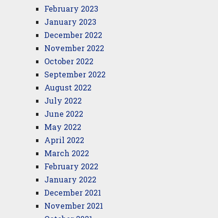
February 2023
January 2023
December 2022
November 2022
October 2022
September 2022
August 2022
July 2022
June 2022
May 2022
April 2022
March 2022
February 2022
January 2022
December 2021
November 2021