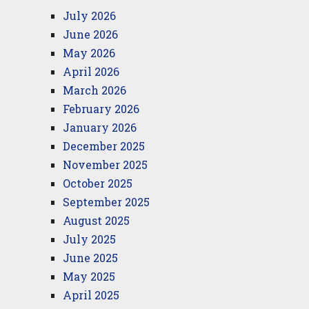
July 2026
June 2026
May 2026
April 2026
March 2026
February 2026
January 2026
December 2025
November 2025
October 2025
September 2025
August 2025
July 2025
June 2025
May 2025
April 2025