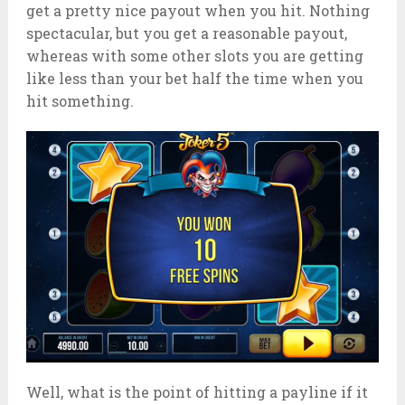
get a pretty nice payout when you hit. Nothing
spectacular, but you get a reasonable payout,
whereas with some other slots you are getting
like less than your bet half the time when you
hit something.
Well, what is the point of hitting a payline if it