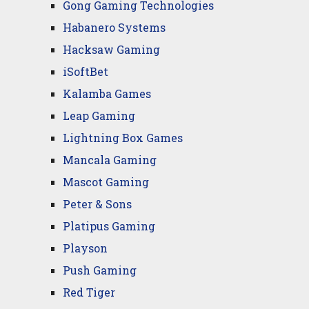
Gong Gaming Technologies
Habanero Systems
Hacksaw Gaming
iSoftBet
Kalamba Games
Leap Gaming
Lightning Box Games
Mancala Gaming
Mascot Gaming
Peter & Sons
Platipus Gaming
Playson
Push Gaming
Red Tiger