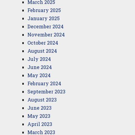
March 2025
February 2025
January 2025
December 2024
November 2024
October 2024
August 2024
July 2024
June 2024
May 2024
February 2024
September 2023
August 2023
June 2023
May 2023
April 2023
March 2023