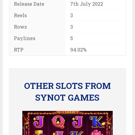
Release Date
7th July 2022
Reels
3
Rows
3
Paylines
5
RTP
94.02%
OTHER SLOTS FROM
SYNOT GAMES