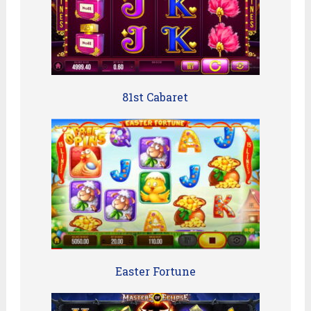
81st Cabaret
Easter Fortune