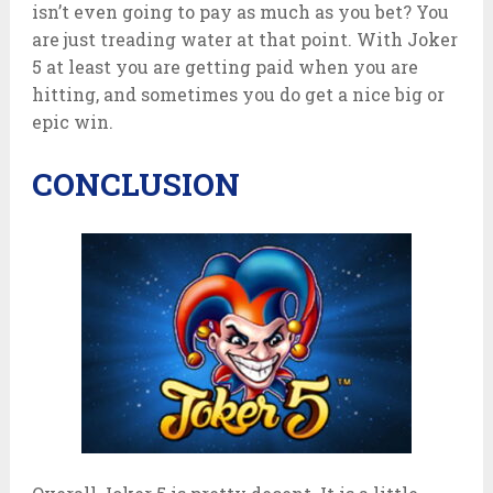
isn’t even going to pay as much as you bet? You
are just treading water at that point. With Joker
5 at least you are getting paid when you are
hitting, and sometimes you do get a nice big or
epic win.
CONCLUSION