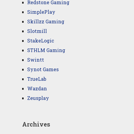
Redstone Gaming
SimplePlay
Skillzz Gaming
Slotmill
StakeLogic
STHLM Gaming
Swintt
Synot Games
TrueLab
Wazdan
Zeusplay
Archives