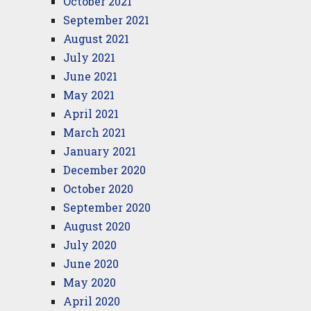
October 2021
September 2021
August 2021
July 2021
June 2021
May 2021
April 2021
March 2021
January 2021
December 2020
October 2020
September 2020
August 2020
July 2020
June 2020
May 2020
April 2020