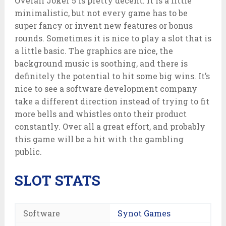
Overall Joker 5 is pretty decent. It is a little
minimalistic, but not every game has to be
super fancy or invent new features or bonus
rounds. Sometimes it is nice to play a slot that is
a little basic. The graphics are nice, the
background music is soothing, and there is
definitely the potential to hit some big wins. It’s
nice to see a software development company
take a different direction instead of trying to fit
more bells and whistles onto their product
constantly. Over all a great effort, and probably
this game will be a hit with the gambling
public.
SLOT STATS
Software
Synot Games