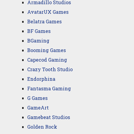
Armadillo Studios
AvatarUX Games
Belatra Games
BF Games
BGaming
Booming Games
Capecod Gaming
Crazy Tooth Studio
Endorphina
Fantasma Gaming
G Games
GameArt
Gamebeat Studios
Golden Rock