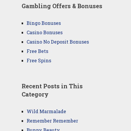
Gambling Offers & Bonuses
Bingo Bonuses
Casino Bonuses
Casino No Deposit Bonuses
Free Bets
Free Spins
Recent Posts in This
Category
Wild Marmalade
Remember Remember
Bunny Beauty