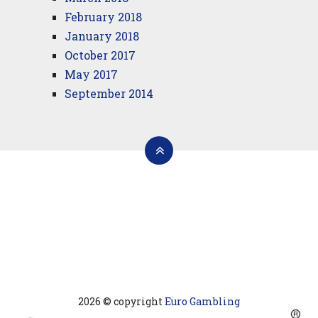
February 2018
January 2018
October 2017
May 2017
September 2014
2026 © copyright
Euro Gambling