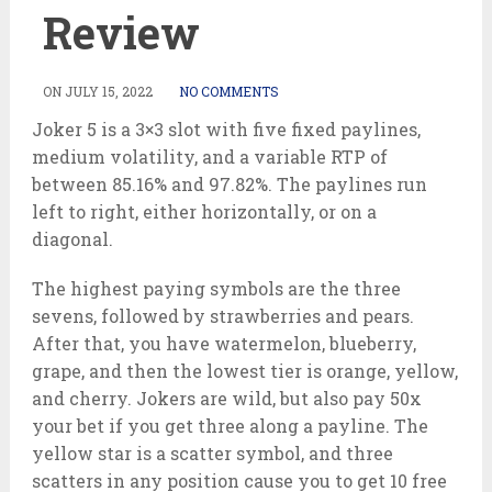
Review
ON
JULY 15, 2022
NO COMMENTS
Joker 5 is a 3×3 slot with five fixed paylines,
medium volatility, and a variable RTP of
between 85.16% and 97.82%. The paylines run
left to right, either horizontally, or on a
diagonal.
The highest paying symbols are the three
sevens, followed by strawberries and pears.
After that, you have watermelon, blueberry,
grape, and then the lowest tier is orange, yellow,
and cherry. Jokers are wild, but also pay 50x
your bet if you get three along a payline. The
yellow star is a scatter symbol, and three
scatters in any position cause you to get 10 free