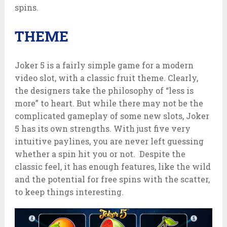
spins.
THEME
Joker 5 is a fairly simple game for a modern
video slot, with a classic fruit theme. Clearly,
the designers take the philosophy of “less is
more” to heart. But while there may not be the
complicated gameplay of some new slots, Joker
5 has its own strengths. With just five very
intuitive paylines, you are never left guessing
whether a spin hit you or not. Despite the
classic feel, it has enough features, like the wild
and the potential for free spins with the scatter,
to keep things interesting.