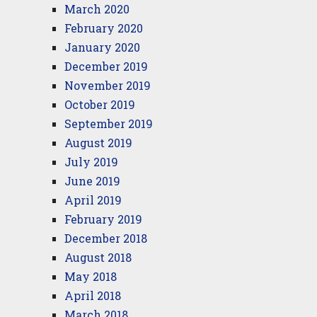
March 2020
February 2020
January 2020
December 2019
November 2019
October 2019
September 2019
August 2019
July 2019
June 2019
April 2019
February 2019
December 2018
August 2018
May 2018
April 2018
March 2018