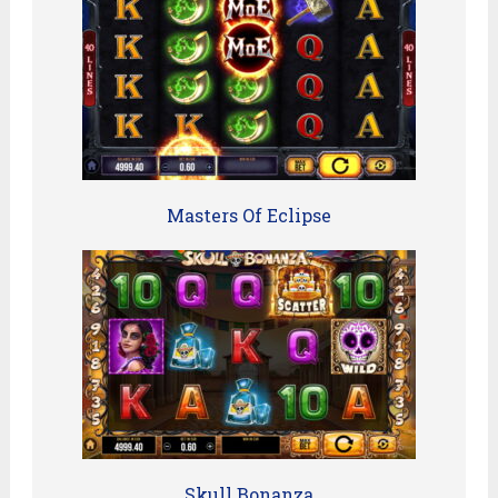
Masters Of Eclipse
Skull Bonanza