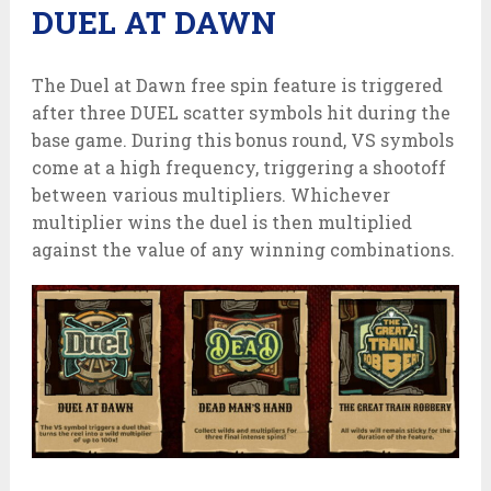
DUEL AT DAWN
The Duel at Dawn free spin feature is triggered
after three DUEL scatter symbols hit during the
base game. During this bonus round, VS symbols
come at a high frequency, triggering a shootoff
between various multipliers. Whichever
multiplier wins the duel is then multiplied
against the value of any winning combinations.