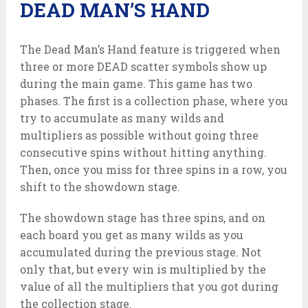
DEAD MAN’S HAND
The Dead Man’s Hand feature is triggered when
three or more DEAD scatter symbols show up
during the main game. This game has two
phases. The first is a collection phase, where you
try to accumulate as many wilds and
multipliers as possible without going three
consecutive spins without hitting anything.
Then, once you miss for three spins in a row, you
shift to the showdown stage.
The showdown stage has three spins, and on
each board you get as many wilds as you
accumulated during the previous stage. Not
only that, but every win is multiplied by the
value of all the multipliers that you got during
the collection stage.