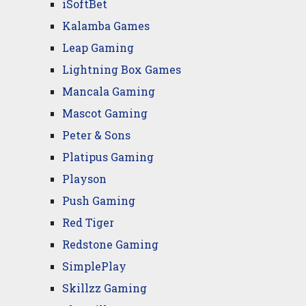
iSoftBet
Kalamba Games
Leap Gaming
Lightning Box Games
Mancala Gaming
Mascot Gaming
Peter & Sons
Platipus Gaming
Playson
Push Gaming
Red Tiger
Redstone Gaming
SimplePlay
Skillzz Gaming