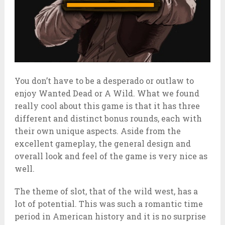
You don’t have to be a desperado or outlaw to
enjoy Wanted Dead or A Wild. What we found
really cool about this game is that it has three
different and distinct bonus rounds, each with
their own unique aspects. Aside from the
excellent gameplay, the general design and
overall look and feel of the game is very nice as
well.
The theme of slot, that of the wild west, has a
lot of potential. This was such a romantic time
period in American history and it is no surprise