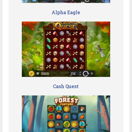
Alpha Eagle
Cash Quest