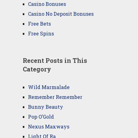
Casino Bonuses
Casino No Deposit Bonuses
Free Bets
Free Spins
Recent Posts in This
Category
Wild Marmalade
Remember Remember
Bunny Beauty
Pop O’Gold
Nexus Maxways
Light Of Ra