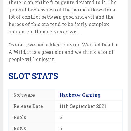
there is an entire film genre devoted to it. The
general lawlessness of the period allows for a
lot of conflict between good and evil and the
heroes of this era tend to be fairly complex
characters themselves as well.
Overall, we had a blast playing Wanted Dead or
A Wild, it is a great slot and we think a lot of
people will enjoy it.
SLOT STATS
Software
Hacksaw Gaming
Release Date
11th September 2021
Reels
5
Rows
5