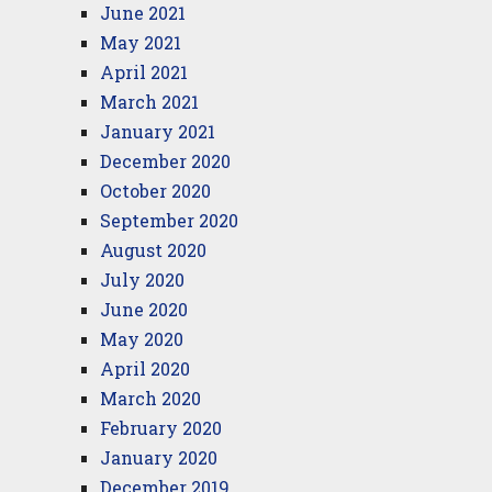
June 2021
May 2021
April 2021
March 2021
January 2021
December 2020
October 2020
September 2020
August 2020
July 2020
June 2020
May 2020
April 2020
March 2020
February 2020
January 2020
December 2019