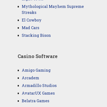
Mythological Mayhem Supreme
Streaks
El Cowboy
Mad Cars
Stacking Bison
Casino Software
Amigo Gaming
Arcadem
Armadillo Studios
AvatarUX Games
Belatra Games