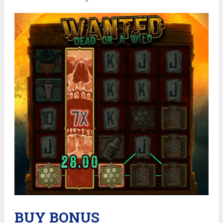
BUY BONUS