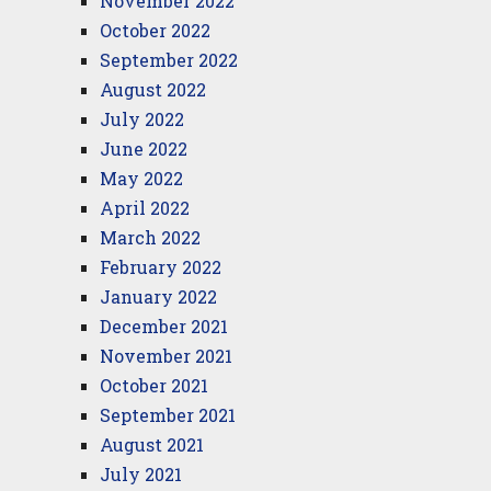
November 2022
October 2022
September 2022
August 2022
July 2022
June 2022
May 2022
April 2022
March 2022
February 2022
January 2022
December 2021
November 2021
October 2021
September 2021
August 2021
July 2021