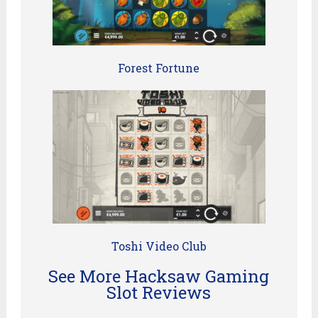
Forest Fortune
Toshi Video Club
See More Hacksaw Gaming
Slot Reviews