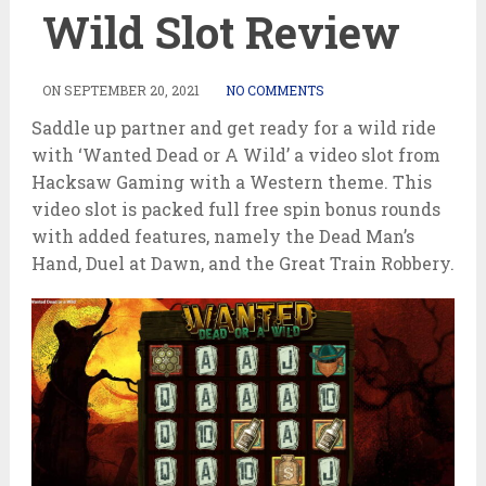
Wild Slot Review
ON
SEPTEMBER 20, 2021
NO COMMENTS
Saddle up partner and get ready for a wild ride
with ‘Wanted Dead or A Wild’ a video slot from
Hacksaw Gaming with a Western theme. This
video slot is packed full free spin bonus rounds
with added features, namely the Dead Man’s
Hand, Duel at Dawn, and the Great Train Robbery.