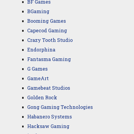
BF Games
BGaming
Booming Games
Capecod Gaming
Crazy Tooth Studio
Endorphina
Fantasma Gaming
G Games
GameArt
Gamebeat Studios
Golden Rock
Gong Gaming Technologies
Habanero Systems
Hacksaw Gaming