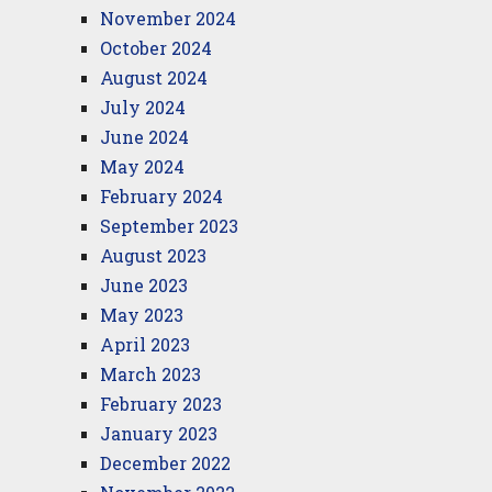
November 2024
October 2024
August 2024
July 2024
June 2024
May 2024
February 2024
September 2023
August 2023
June 2023
May 2023
April 2023
March 2023
February 2023
January 2023
December 2022