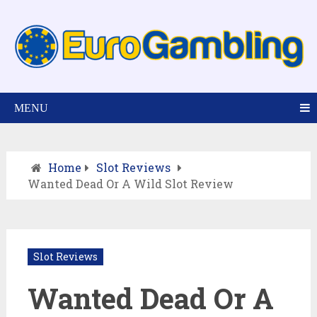
MENU
Home
Slot Reviews
Wanted Dead Or A Wild Slot Review
Slot Reviews
Wanted Dead Or A