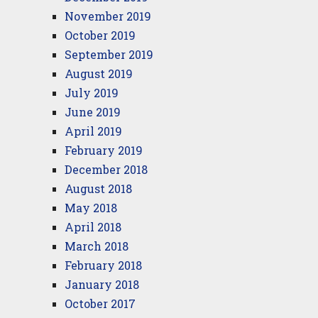
November 2019
October 2019
September 2019
August 2019
July 2019
June 2019
April 2019
February 2019
December 2018
August 2018
May 2018
April 2018
March 2018
February 2018
January 2018
October 2017