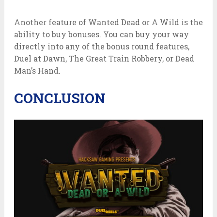
Another feature of Wanted Dead or A Wild is the
ability to buy bonuses. You can buy your way
directly into any of the bonus round features,
Duel at Dawn, The Great Train Robbery, or Dead
Man’s Hand.
CONCLUSION