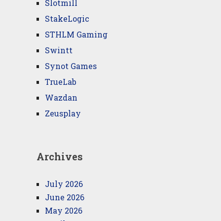
Slotmill
StakeLogic
STHLM Gaming
Swintt
Synot Games
TrueLab
Wazdan
Zeusplay
Archives
July 2026
June 2026
May 2026