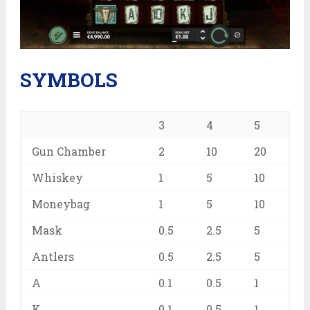
SYMBOLS
3
4
5
Gun Chamber
2
10
20
Whiskey
1
5
10
Moneybag
1
5
10
Mask
0.5
2.5
5
Antlers
0.5
2.5
5
A
0.1
0.5
1
K
0.1
0.5
1