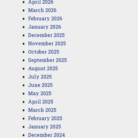
April 2026
March 2026
February 2026
January 2026
December 2025
November 2025
October 2025
September 2025
August 2025
July 2025
June 2025
May 2025
April 2025
March 2025
February 2025
January 2025
December 2024