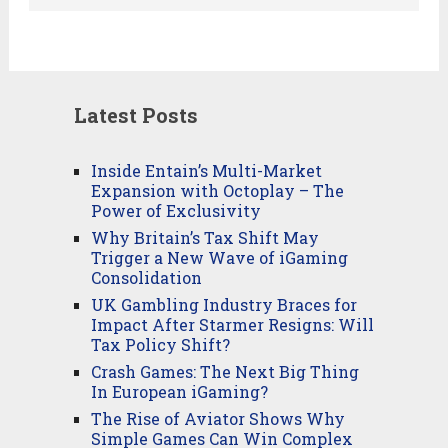
Latest Posts
Inside Entain’s Multi-Market
Expansion with Octoplay – The
Power of Exclusivity
Why Britain’s Tax Shift May
Trigger a New Wave of iGaming
Consolidation
UK Gambling Industry Braces for
Impact After Starmer Resigns: Will
Tax Policy Shift?
Crash Games: The Next Big Thing
In European iGaming?
The Rise of Aviator Shows Why
Simple Games Can Win Complex