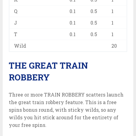
Q
0.1
0.5
1
J
0.1
0.5
1
T
0.1
0.5
1
Wild
20
THE GREAT TRAIN
ROBBERY
Three or more TRAIN ROBBERY scatters launch
the great train robbery feature. This is a free
spins bonus round, with sticky wilds, so any
wilds you hit stick around for the entirety of
your free spins.