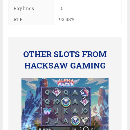
Paylines
15
RTP
93.38%
OTHER SLOTS FROM
HACKSAW GAMING