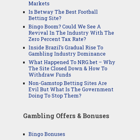
Markets
Is Betway The Best Football
Betting Site?
Bingo Boom? Could We See A
Revival In The Industry With The
Zero Percent Tax Rate?
Inside Brazil’s Gradual Rise To
Gambling Industry Dominance
What Happened To NRG.bet – Why
The Site Closed Down & How To
Withdraw Funds
Non-Gamstop Betting Sites Are
Evil But What Is The Government
Doing To Stop Them?
Gambling Offers & Bonuses
Bingo Bonuses