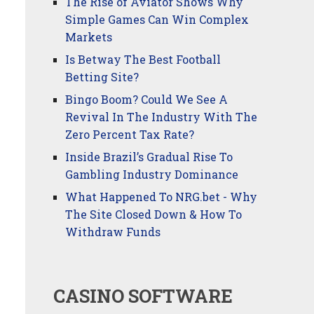
The Rise of Aviator Shows Why
Simple Games Can Win Complex
Markets
Is Betway The Best Football
Betting Site?
Bingo Boom? Could We See A
Revival In The Industry With The
Zero Percent Tax Rate?
Inside Brazil’s Gradual Rise To
Gambling Industry Dominance
What Happened To NRG.bet - Why
The Site Closed Down & How To
Withdraw Funds
CASINO SOFTWARE