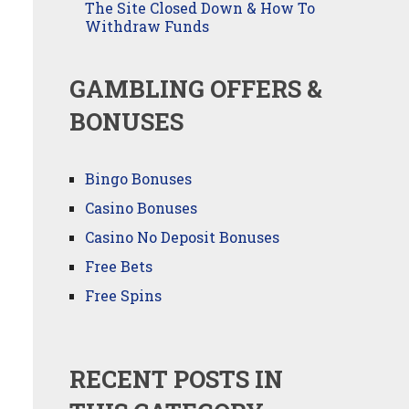
The Site Closed Down & How To
Withdraw Funds
GAMBLING OFFERS &
BONUSES
Bingo Bonuses
Casino Bonuses
Casino No Deposit Bonuses
Free Bets
Free Spins
RECENT POSTS IN