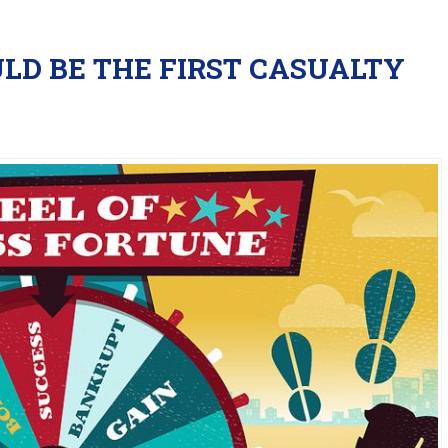
LD BE THE FIRST CASUALTY