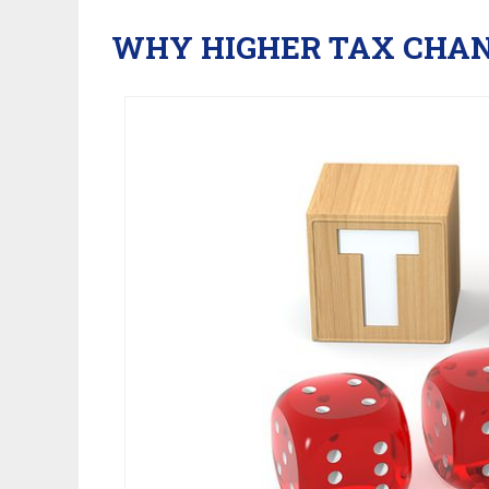
WHY HIGHER TAX CHAN