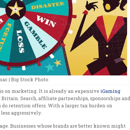
mac | Big Stock Photo
 is on marketing. It is already an expensive
iGaming
Britain. Search, affiliate partnerships, sponsorships an
 do retention offers. With a larger tax burden on
 less aggressively.
tage. Businesses whose brands are better known might