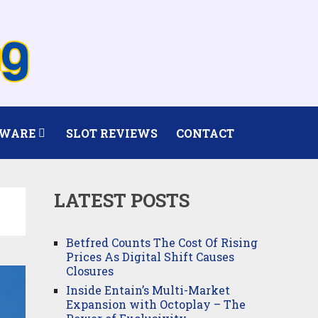
TWARE
SLOT REVIEWS
CONTACT
LATEST POSTS
Betfred Counts The Cost Of Rising
Prices As Digital Shift Causes
Closures
Inside Entain’s Multi-Market
Expansion with Octoplay – The