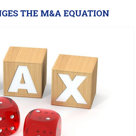
GES THE M&A EQUATION