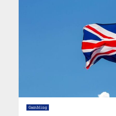
Gambling