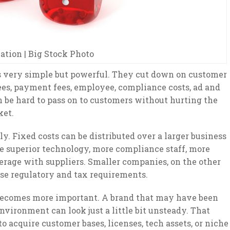
ation | Big Stock Photo
 is very simple but powerful. They cut down on customer
es, payment fees, employee, compliance costs, ad and
an be hard to pass on to customers without hurting the
ket.
y. Fixed costs can be distributed over a larger business
e superior technology, more compliance staff, more
age with suppliers. Smaller companies, on the other
se regulatory and tax requirements.
 becomes more important. A brand that may have been
environment can look just a little bit unsteady. That
o acquire customer bases, licenses, tech assets, or niche