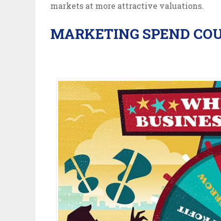
markets at more attractive valuations.
MARKETING SPEND COU