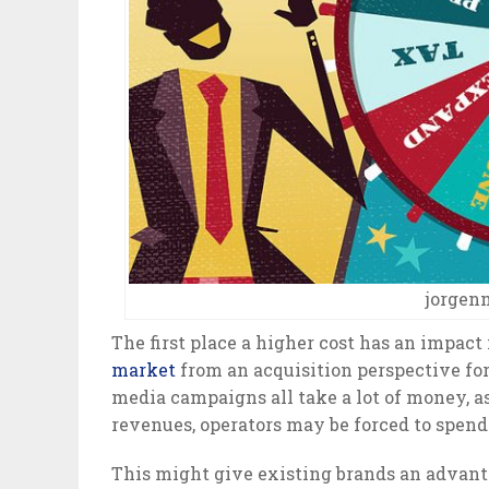
jorgen
The first place a higher cost has an impact
market
from an acquisition perspective for 
media campaigns all take a lot of money, as
revenues, operators may be forced to spend
This might give existing brands an advan