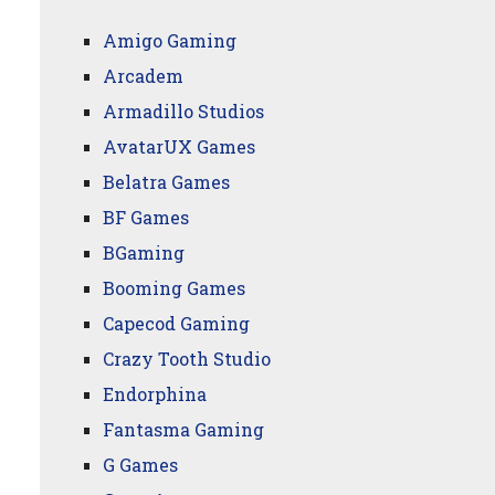
Amigo Gaming
Arcadem
Armadillo Studios
AvatarUX Games
Belatra Games
BF Games
BGaming
Booming Games
Capecod Gaming
Crazy Tooth Studio
Endorphina
Fantasma Gaming
G Games