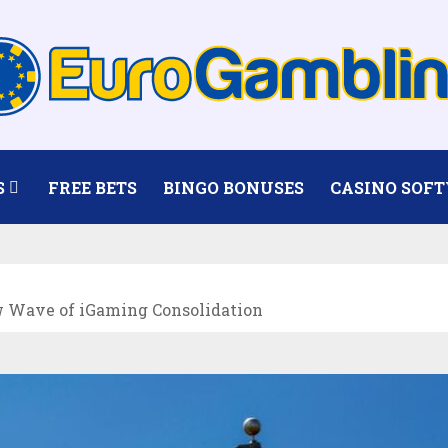
S
FREE BETS
BINGO BONUSES
CASINO SOF
w Wave of iGaming Consolidation