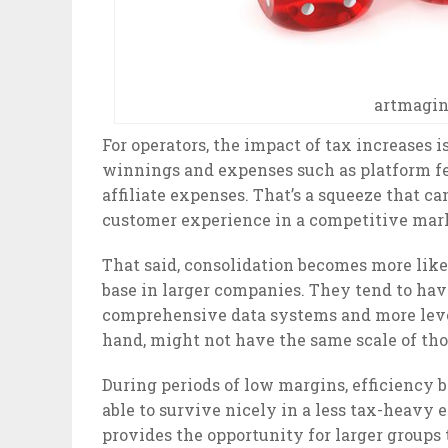
artmagin
For operators, the impact of tax increases
winnings and expenses such as platform fe
affiliate expenses. That’s a squeeze that c
customer experience in a competitive mar
That said, consolidation becomes more likel
base in larger companies. They tend to hav
comprehensive data systems and more lever
hand, might not have the same scale of tho
During periods of low margins, efficiency
able to survive nicely in a less tax-heavy 
provides the opportunity for larger groups t