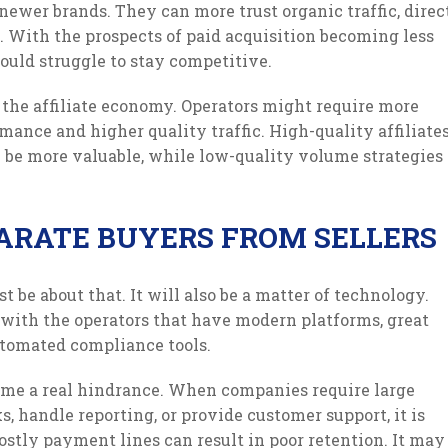
newer brands. They can more trust organic traffic, direc
. With the prospects of paid acquisition becoming less
ould struggle to stay competitive.
of the affiliate economy. Operators might require more
rmance and higher quality traffic. High-quality affiliate
an be more valuable, while low-quality volume strategies
ARATE BUYERS FROM SELLERS
t be about that. It will also be a matter of technology.
 with the operators that have modern platforms, great
utomated compliance tools.
ome a real hindrance. When companies require large
, handle reporting, or provide customer support, it is
 costly payment lines can result in poor retention. It may