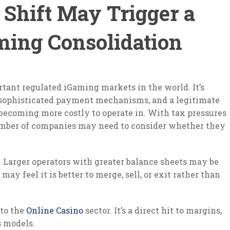
 Shift May Trigger a
ing Consolidation
rtant regulated iGaming markets in the world. It’s
 sophisticated payment mechanisms, and a legitimate
 becoming more costly to operate in. With tax pressures
umber of companies may need to consider whether they
 Larger operators with greater balance sheets may be
ay feel it is better to merge, sell, or exit rather than
 to the
Online Casino
sector. It’s a direct hit to margins,
s models.