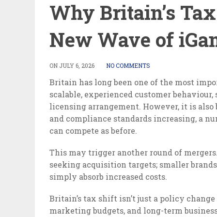
Why Britain’s Tax
New Wave of iGam
ON
JULY 6, 2026
NO COMMENTS
Britain has long been one of the most impo
scalable, experienced customer behaviour,
licensing arrangement. However, it is also
and compliance standards increasing, a n
can compete as before.
This may trigger another round of mergers.
seeking acquisition targets; smaller brands m
simply absorb increased costs.
Britain’s tax shift isn’t just a policy change
marketing budgets, and long-term busines