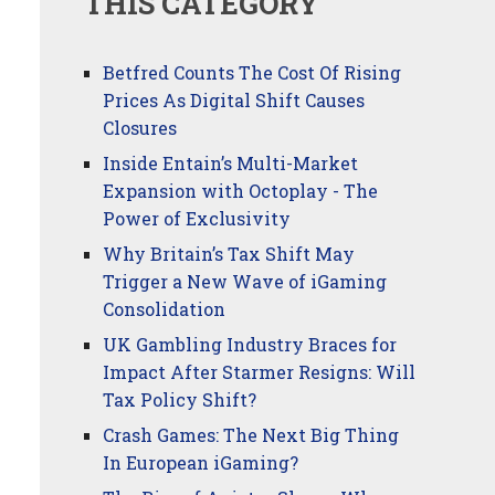
THIS CATEGORY
Betfred Counts The Cost Of Rising
Prices As Digital Shift Causes
Closures
Inside Entain’s Multi-Market
Expansion with Octoplay - The
Power of Exclusivity
Why Britain’s Tax Shift May
Trigger a New Wave of iGaming
Consolidation
UK Gambling Industry Braces for
Impact After Starmer Resigns: Will
Tax Policy Shift?
Crash Games: The Next Big Thing
In European iGaming?