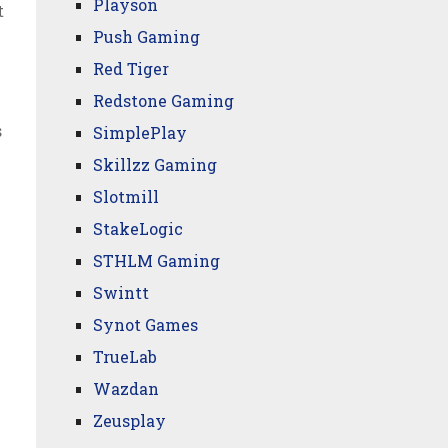
Playson
t
Push Gaming
Red Tiger
Redstone Gaming
s
SimplePlay
Skillzz Gaming
Slotmill
StakeLogic
STHLM Gaming
Swintt
Synot Games
TrueLab
Wazdan
Zeusplay