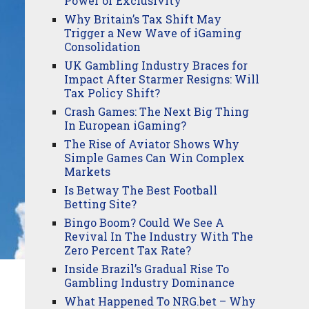
Power of Exclusivity
Why Britain’s Tax Shift May
Trigger a New Wave of iGaming
Consolidation
UK Gambling Industry Braces for
Impact After Starmer Resigns: Will
Tax Policy Shift?
Crash Games: The Next Big Thing
In European iGaming?
The Rise of Aviator Shows Why
Simple Games Can Win Complex
Markets
Is Betway The Best Football
Betting Site?
Bingo Boom? Could We See A
Revival In The Industry With The
Zero Percent Tax Rate?
Inside Brazil’s Gradual Rise To
Gambling Industry Dominance
What Happened To NRG.bet – Why