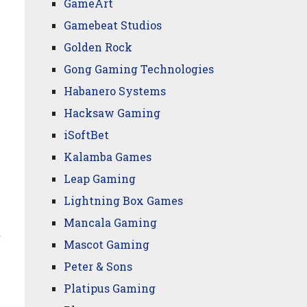
GameArt
Gamebeat Studios
Golden Rock
Gong Gaming Technologies
Habanero Systems
Hacksaw Gaming
iSoftBet
Kalamba Games
Leap Gaming
Lightning Box Games
Mancala Gaming
d
Mascot Gaming
Peter & Sons
Platipus Gaming