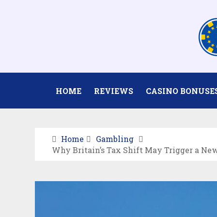
HOME
REVIEWS
CASINO BONUSE
Home
Gambling
Why Britain’s Tax Shift May Trigger a Ne