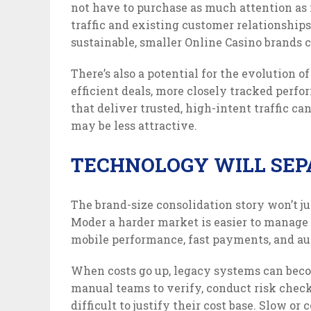
not have to purchase as much attention as 
traffic and existing customer relationships
sustainable, smaller Online Casino brands c
There’s also a potential for the evolution 
efficient deals, more closely tracked perfo
that deliver trusted, high-intent traffic c
may be less attractive.
TECHNOLOGY WILL SEP
The brand-size consolidation story won’t jus
Moder a harder market is easier to manage
mobile performance, fast payments, and a
When costs go up, legacy systems can bec
manual teams to verify, conduct risk checks
difficult to justify their cost base. Slow or