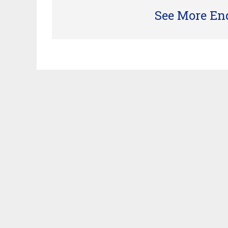
See More En