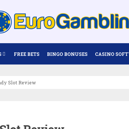
S
FREE BETS
BINGO BONUSES
CASINO SOF
ady Slot Review