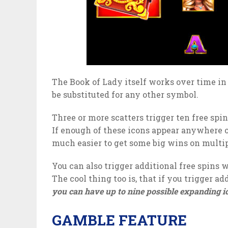
The Book of Lady itself works over time in t
be substituted for any other symbol.
Three or more scatters trigger ten free spin
If enough of these icons appear anywhere on
much easier to get some big wins on multip
You can also trigger additional free spins 
The cool thing too is, that if you trigger a
you can have up to nine possible expanding i
GAMBLE FEATURE