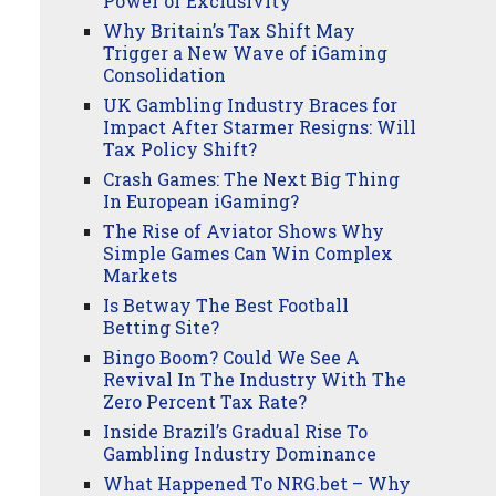
Power of Exclusivity
Why Britain’s Tax Shift May
Trigger a New Wave of iGaming
Consolidation
UK Gambling Industry Braces for
Impact After Starmer Resigns: Will
Tax Policy Shift?
Crash Games: The Next Big Thing
In European iGaming?
The Rise of Aviator Shows Why
Simple Games Can Win Complex
Markets
Is Betway The Best Football
Betting Site?
Bingo Boom? Could We See A
Revival In The Industry With The
Zero Percent Tax Rate?
Inside Brazil’s Gradual Rise To
Gambling Industry Dominance
What Happened To NRG.bet – Why