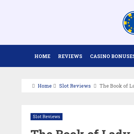
HOME
REVIEWS
CASINO BONUSE
Home
Slot Reviews
The Book of L
Slot Reviews