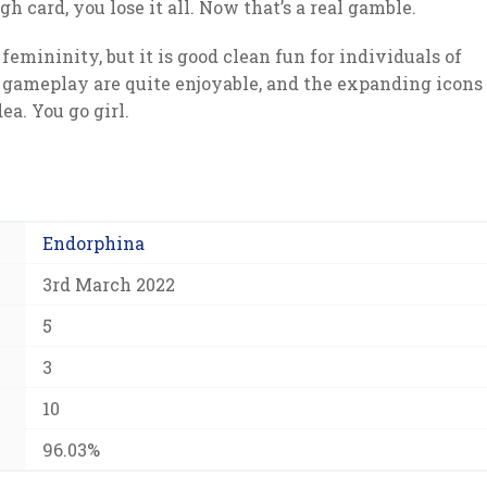
 card, you lose it all. Now that’s a real gamble.
mininity, but it is good clean fun for individuals of
 gameplay are quite enjoyable, and the expanding icons
ea. You go girl.
Endorphina
3rd March 2022
5
3
10
96.03%