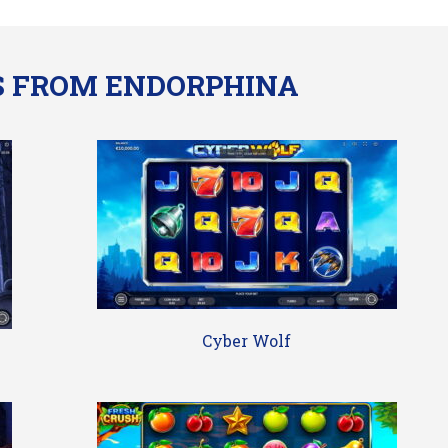
S FROM ENDORPHINA
Cyber Wolf