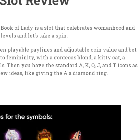
 Slot Review
 Book of Lady is a slot that celebrates womanhood and
evels and let’s take a spin.
 ten playable paylines and adjustable coin value and bet
 to femininity, with a gorgeous blond, a kitty cat, a
s. Then you have the standard A, K, Q, J, and T icons as
w ideas, like giving the A a diamond ring.