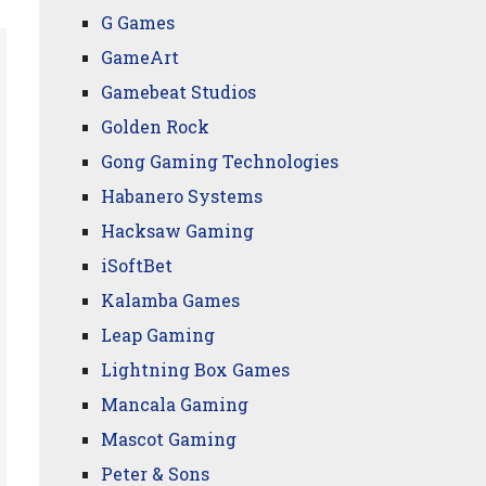
G Games
GameArt
Gamebeat Studios
Golden Rock
Gong Gaming Technologies
Habanero Systems
Hacksaw Gaming
iSoftBet
Kalamba Games
Leap Gaming
Lightning Box Games
Mancala Gaming
Mascot Gaming
Peter & Sons