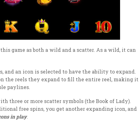
his game as both a wild and a scatter. As a wild, it can
s, and an icon is selected to have the ability to expand.
 the reels they expand to fill the entire reel, making it
le paylines.
with three or more scatter symbols (the Book of Lady).
dditional free spins, you get another expanding icon, and
cons in play
.