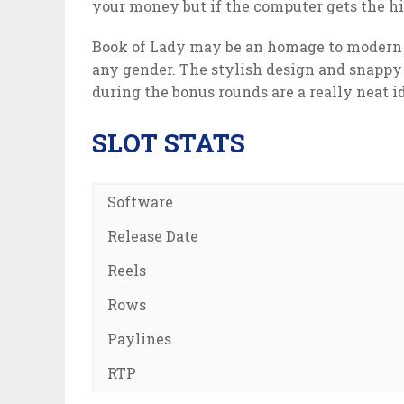
your money but if the computer gets the high
Book of Lady may be an homage to modern fe
any gender. The stylish design and snappy
during the bonus rounds are a really neat id
SLOT STATS
Software
Release Date
Reels
Rows
Paylines
RTP