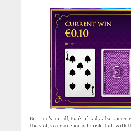
But that’s not all, Book of Lady also comes
the slot, you can choose to risk it all with 