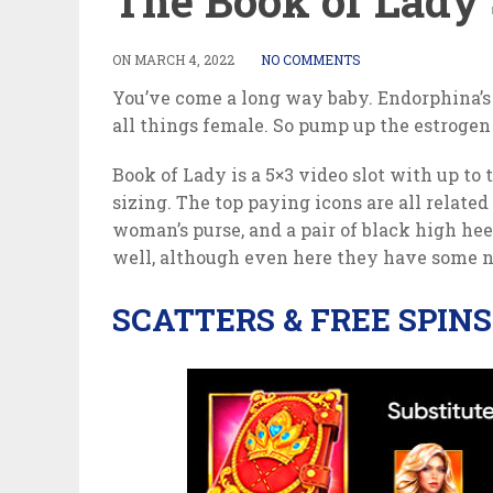
The Book of Lady
ON
MARCH 4, 2022
NO COMMENTS
You’ve come a long way baby. Endorphina’s
all things female. So pump up the estrogen l
Book of Lady is a 5×3 video slot with up to
sizing. The top paying icons are all related
woman’s purse, and a pair of black high heel
well, although even here they have some ne
SCATTERS & FREE SPINS