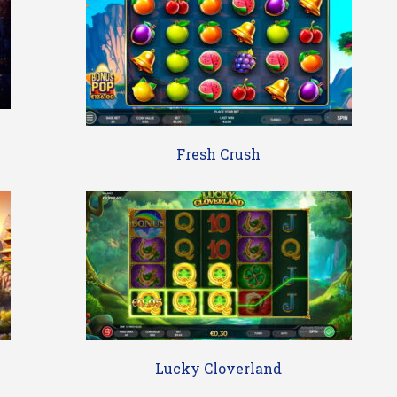
Fresh Crush
Lucky Cloverland