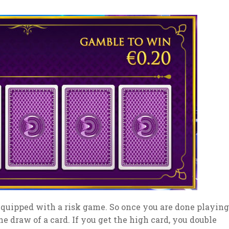
 equipped with a risk game. So once you are done playing
the draw of a card. If you get the high card, you double