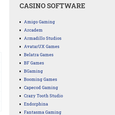
CASINO SOFTWARE
Amigo Gaming
Arcadem
Armadillo Studios
AvatarUX Games
Belatra Games
BF Games
BGaming
Booming Games
Capecod Gaming
Crazy Tooth Studio
Endorphina
Fantasma Gaming