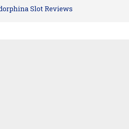
dorphina Slot Reviews