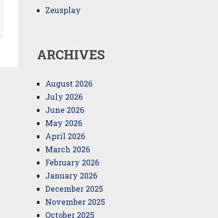
Zeusplay
ARCHIVES
August 2026
July 2026
June 2026
May 2026
April 2026
March 2026
February 2026
January 2026
December 2025
November 2025
October 2025