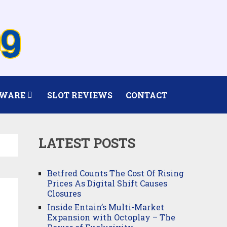
TWARE
SLOT REVIEWS
CONTACT
LATEST POSTS
Betfred Counts The Cost Of Rising
Prices As Digital Shift Causes
Closures
Inside Entain’s Multi-Market
Expansion with Octoplay – The