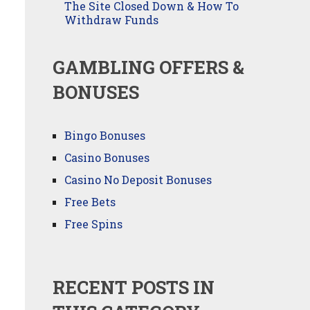
The Site Closed Down & How To
Withdraw Funds
GAMBLING OFFERS &
BONUSES
Bingo Bonuses
Casino Bonuses
Casino No Deposit Bonuses
Free Bets
Free Spins
RECENT POSTS IN