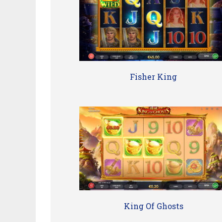
Fisher King
King Of Ghosts