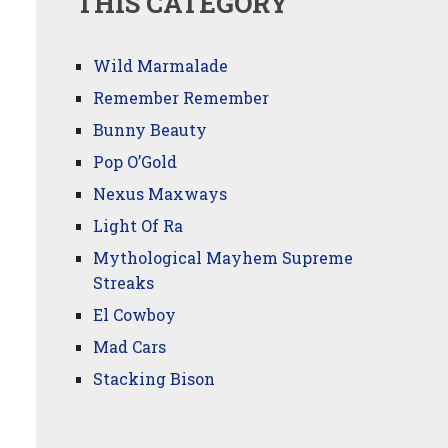
THIS CATEGORY
Wild Marmalade
Remember Remember
Bunny Beauty
Pop O’Gold
Nexus Maxways
Light Of Ra
Mythological Mayhem Supreme
Streaks
El Cowboy
Mad Cars
Stacking Bison