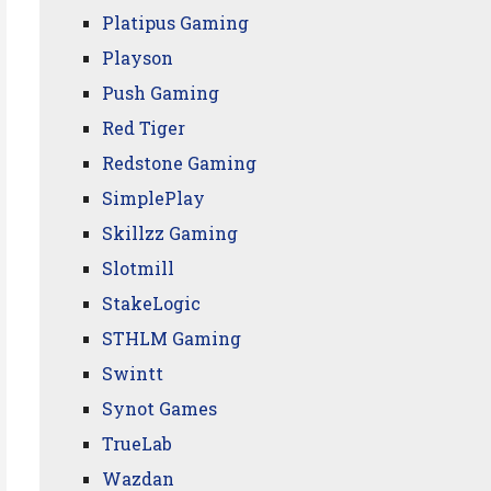
Platipus Gaming
Playson
Push Gaming
Red Tiger
Redstone Gaming
SimplePlay
Skillzz Gaming
Slotmill
StakeLogic
STHLM Gaming
Swintt
Synot Games
TrueLab
Wazdan