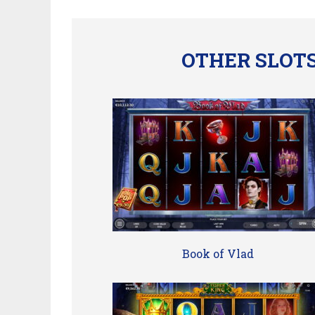
OTHER SLOT
Book of Vlad