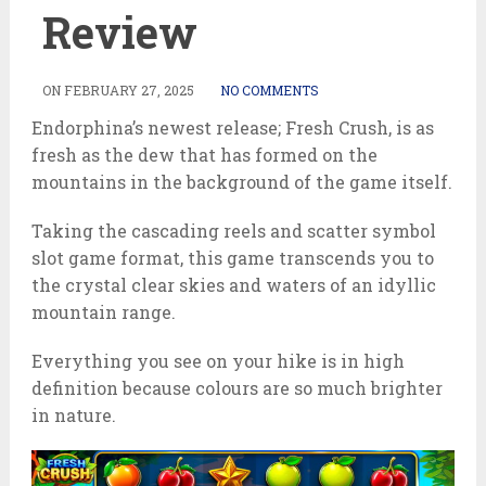
Review
ON
FEBRUARY 27, 2025
NO COMMENTS
Endorphina’s newest release; Fresh Crush, is as
fresh as the dew that has formed on the
mountains in the background of the game itself.
Taking the cascading reels and scatter symbol
slot game format, this game transcends you to
the crystal clear skies and waters of an idyllic
mountain range.
Everything you see on your hike is in high
definition because colours are so much brighter
in nature.