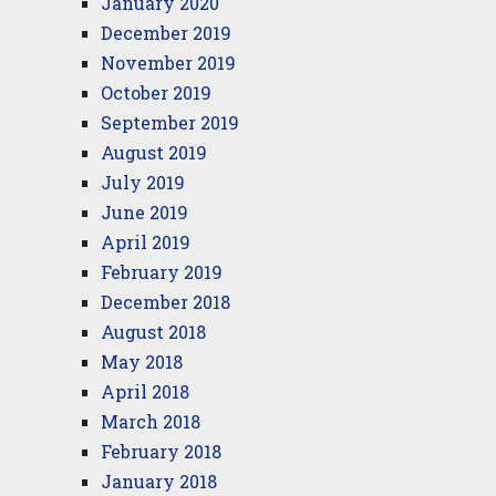
January 2020
December 2019
November 2019
October 2019
September 2019
August 2019
July 2019
June 2019
April 2019
February 2019
December 2018
August 2018
May 2018
April 2018
March 2018
February 2018
January 2018