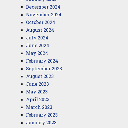
December 2024
November 2024
October 2024
August 2024
July 2024
June 2024
May 2024
February 2024
September 2023
August 2023
June 2023
May 2023
April 2023
March 2023
February 2023
January 2023