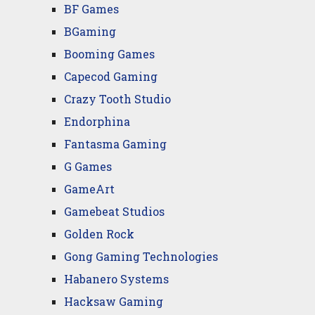
BF Games
BGaming
Booming Games
Capecod Gaming
Crazy Tooth Studio
Endorphina
Fantasma Gaming
G Games
GameArt
Gamebeat Studios
Golden Rock
Gong Gaming Technologies
Habanero Systems
Hacksaw Gaming