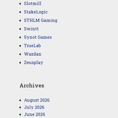
Slotmill
StakeLogic
STHLM Gaming
Swintt
Synot Games
TrueLab
Wazdan
Zeusplay
Archives
August 2026
July 2026
June 2026