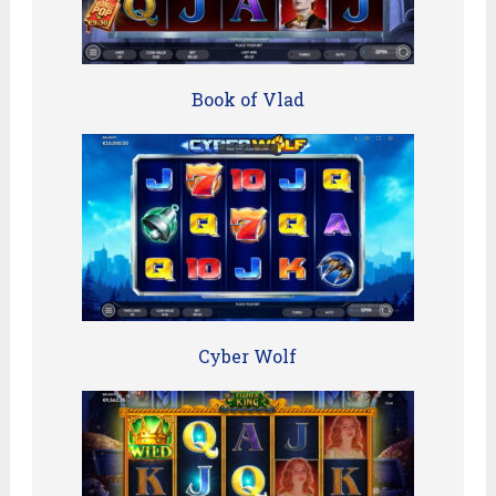
Book of Vlad
Cyber Wolf