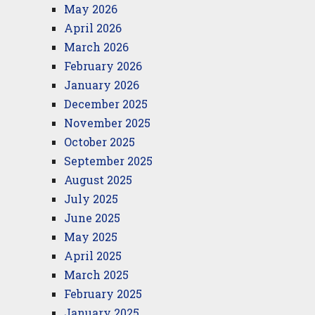
May 2026
April 2026
March 2026
February 2026
January 2026
December 2025
November 2025
October 2025
September 2025
August 2025
July 2025
June 2025
May 2025
April 2025
March 2025
February 2025
January 2025