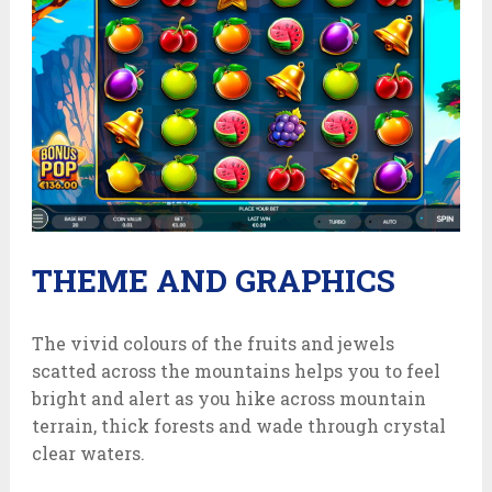
THEME AND GRAPHICS
The vivid colours of the fruits and jewels
scatted across the mountains helps you to feel
bright and alert as you hike across mountain
terrain, thick forests and wade through crystal
clear waters.