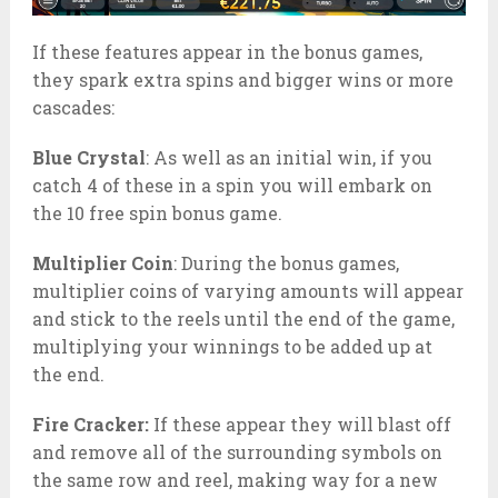
If these features appear in the bonus games,
they spark extra spins and bigger wins or more
cascades:
Blue Crystal
: As well as an initial win, if you
catch 4 of these in a spin you will embark on
the 10 free spin bonus game.
Multiplier Coin
: During the bonus games,
multiplier coins of varying amounts will appear
and stick to the reels until the end of the game,
multiplying your winnings to be added up at
the end.
Fire Cracker:
If these appear they will blast off
and remove all of the surrounding symbols on
the same row and reel, making way for a new