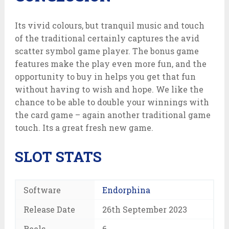
Its vivid colours, but tranquil music and touch
of the traditional certainly captures the avid
scatter symbol game player. The bonus game
features make the play even more fun, and the
opportunity to buy in helps you get that fun
without having to wish and hope. We like the
chance to be able to double your winnings with
the card game – again another traditional game
touch. Its a great fresh new game.
SLOT STATS
Software
Endorphina
Release Date
26th September 2023
Reels
6