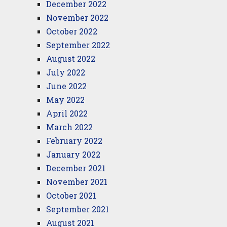
December 2022
November 2022
October 2022
September 2022
August 2022
July 2022
June 2022
May 2022
April 2022
March 2022
February 2022
January 2022
December 2021
November 2021
October 2021
September 2021
August 2021