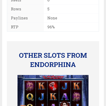
Rows
5
Paylines
None
RTP
96%
OTHER SLOTS FROM
ENDORPHINA