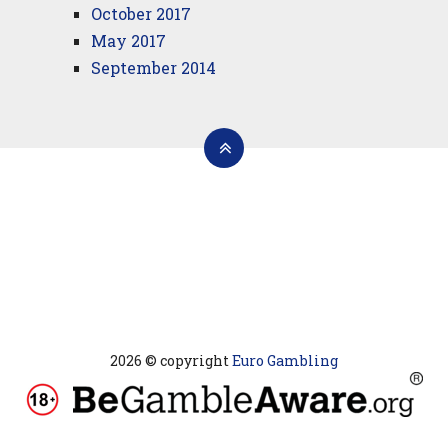
October 2017
May 2017
September 2014
2026 © copyright
Euro Gambling