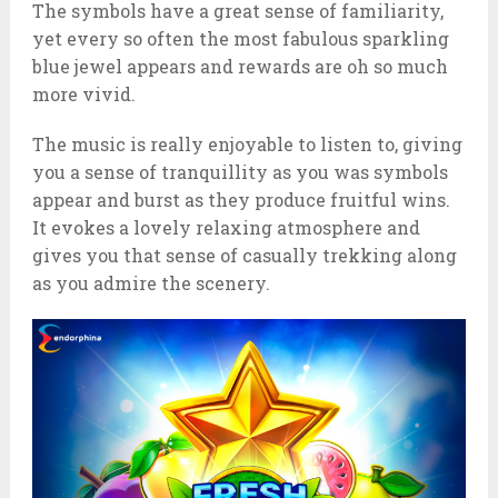
The symbols have a great sense of familiarity,
yet every so often the most fabulous sparkling
blue jewel appears and rewards are oh so much
more vivid.
The music is really enjoyable to listen to, giving
you a sense of tranquillity as you was symbols
appear and burst as they produce fruitful wins.
It evokes a lovely relaxing atmosphere and
gives you that sense of casually trekking along
as you admire the scenery.