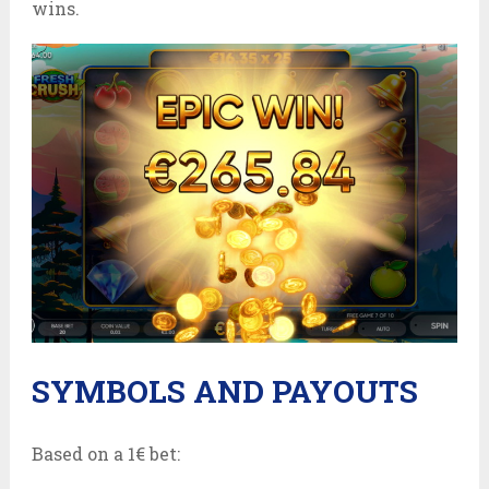
wins.
SYMBOLS AND PAYOUTS
Based on a 1€ bet: