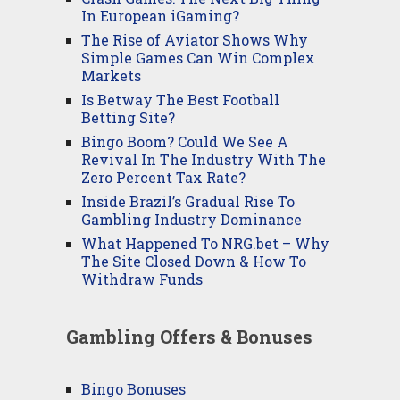
In European iGaming?
The Rise of Aviator Shows Why
Simple Games Can Win Complex
Markets
Is Betway The Best Football
Betting Site?
Bingo Boom? Could We See A
Revival In The Industry With The
Zero Percent Tax Rate?
Inside Brazil’s Gradual Rise To
Gambling Industry Dominance
What Happened To NRG.bet – Why
The Site Closed Down & How To
Withdraw Funds
Gambling Offers & Bonuses
Bingo Bonuses