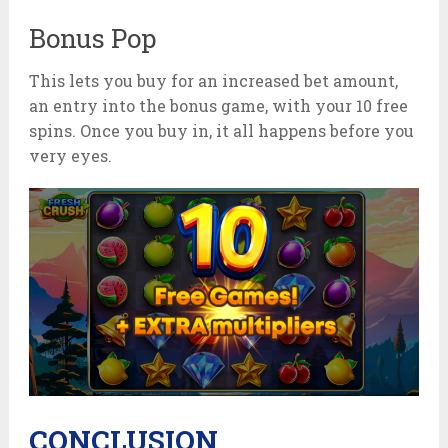
Bonus Pop
This lets you buy for an increased bet amount,
an entry into the bonus game, with your 10 free
spins. Once you buy in, it all happens before you
very eyes.
CONCLUSION