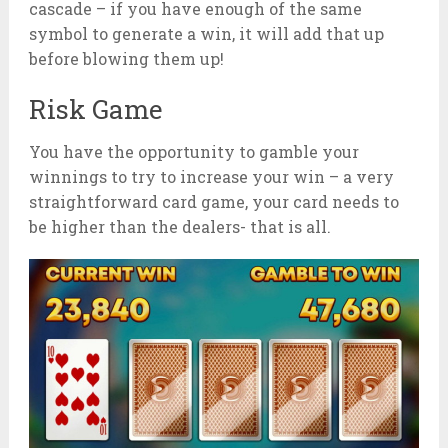
cascade – if you have enough of the same
symbol to generate a win, it will add that up
before blowing them up!
Risk Game
You have the opportunity to gamble your
winnings to try to increase your win – a very
straightforward card game, your card needs to
be higher than the dealers- that is all.