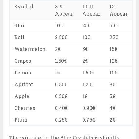
Symbol
8-9
10-11
12+
Appear
Appear
Appear
Star
10€
25€
50€
Bell
2.50€
10€
25€
Watermelon
2€
5€
15€
Grapes
1.50€
2€
12€
Lemon
1€
1.50€
10€
Apricot
0.80€
1.20€
8€
Apple
0.50€
1€
5€
Cherries
0.40€
0.90€
4€
Plum
0.25€
0.75€
2€
The win rate for the Blue Crystals is slightly