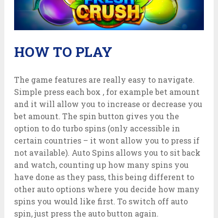
HOW TO PLAY
The game features are really easy to navigate.
Simple press each box , for example bet amount
and it will allow you to increase or decrease you
bet amount. The spin button gives you the
option to do turbo spins (only accessible in
certain countries – it wont allow you to press if
not available). Auto Spins allows you to sit back
and watch, counting up how many spins you
have done as they pass, this being different to
other auto options where you decide how many
spins you would like first. To switch off auto
spin, just press the auto button again.