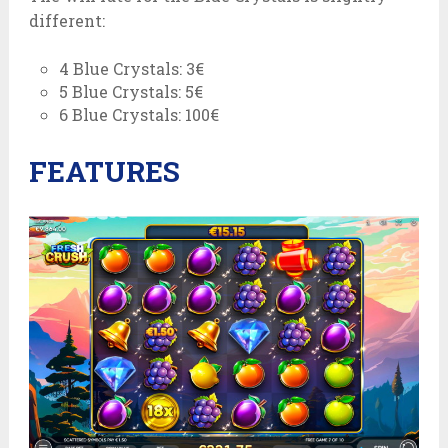
different:
4 Blue Crystals: 3€
5 Blue Crystals: 5€
6 Blue Crystals: 100€
FEATURES