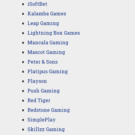
iSoftBet
Kalamba Games
Leap Gaming
Lightning Box Games
Mancala Gaming
Mascot Gaming
Peter & Sons
Platipus Gaming
Playson
Push Gaming
Red Tiger
Redstone Gaming
SimplePlay
Skillzz Gaming