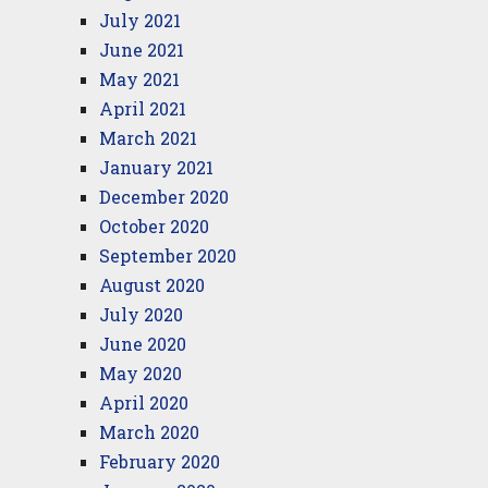
July 2021
June 2021
May 2021
April 2021
March 2021
January 2021
December 2020
October 2020
September 2020
August 2020
July 2020
June 2020
May 2020
April 2020
March 2020
February 2020