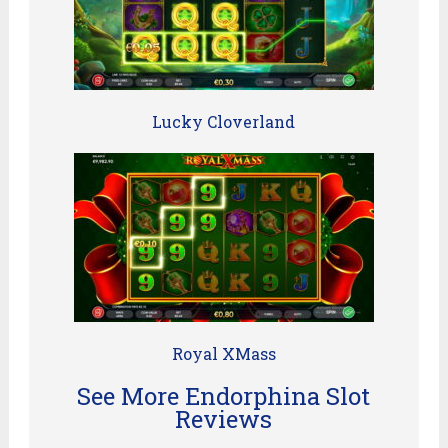
Lucky Cloverland
Royal XMass
See More Endorphina Slot
Reviews