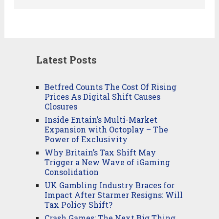
Latest Posts
Betfred Counts The Cost Of Rising
Prices As Digital Shift Causes
Closures
Inside Entain’s Multi-Market
Expansion with Octoplay – The
Power of Exclusivity
Why Britain’s Tax Shift May
Trigger a New Wave of iGaming
Consolidation
UK Gambling Industry Braces for
Impact After Starmer Resigns: Will
Tax Policy Shift?
Crash Games: The Next Big Thing