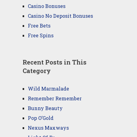
Casino Bonuses
Casino No Deposit Bonuses
Free Bets
Free Spins
Recent Posts in This
Category
Wild Marmalade
Remember Remember
Bunny Beauty
Pop O’Gold
Nexus Maxways