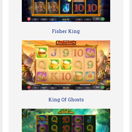
Fisher King
King Of Ghosts