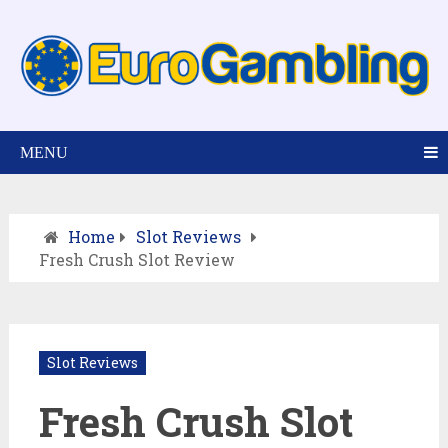
MENU
Home
Slot Reviews
Fresh Crush Slot Review
Slot Reviews
Fresh Crush Slot