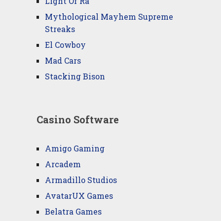
Light Of Ra
Mythological Mayhem Supreme
Streaks
El Cowboy
Mad Cars
Stacking Bison
Casino Software
Amigo Gaming
Arcadem
Armadillo Studios
AvatarUX Games
Belatra Games