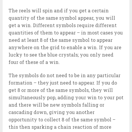
The reels will spin and if you get a certain
quantity of the same symbol appear, you will
get a win. Different symbols require different
quantities of them to appear – in most cases you
need at least 8 of the same symbol to appear
anywhere on the grid to enable a win. If you are
lucky to see the blue crystals; you only need
four of these of a win.
The symbols do not need to be in any particular
formation – they just need to appear. If you do
get 8 or more of the same symbols, they will
simultaneously pop, adding your win to your pot
and there will be new symbols falling or
cascading down, giving you another
opportunity to collect 8 of the same symbol –
this then sparking a chain reaction of more