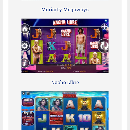
Moriarty Megaways
Nacho Libre