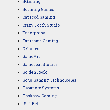
BGaming
Booming Games
Capecod Gaming
Crazy Tooth Studio
Endorphina
Fantasma Gaming
G Games
GameArt
Gamebeat Studios
Golden Rock
Gong Gaming Technologies
Habanero Systems
Hacksaw Gaming
iSoftBet