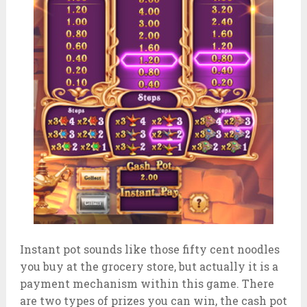
Instant pot sounds like those fifty cent noodles
you buy at the grocery store, but actually it is a
payment mechanism within this game. There
are two types of prizes you can win, the cash pot