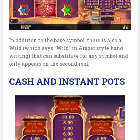
In addition to the base symbol, there is also a
Wild (which says “Wild” in Arabic style hand
writing) that can substitute for any symbol and
only appears on the second reel.
CASH AND INSTANT POTS