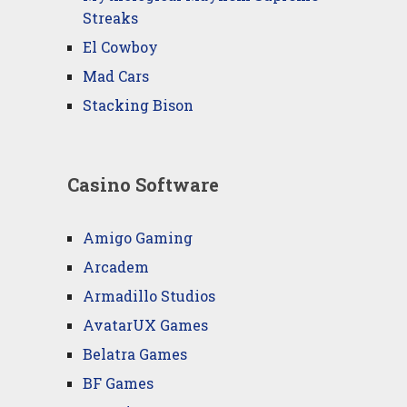
Streaks
El Cowboy
Mad Cars
Stacking Bison
Casino Software
Amigo Gaming
Arcadem
Armadillo Studios
AvatarUX Games
Belatra Games
BF Games