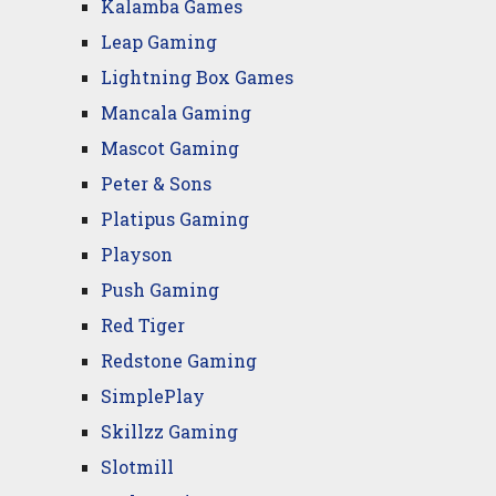
Kalamba Games
Leap Gaming
Lightning Box Games
Mancala Gaming
Mascot Gaming
Peter & Sons
Platipus Gaming
Playson
Push Gaming
Red Tiger
Redstone Gaming
SimplePlay
Skillzz Gaming
Slotmill