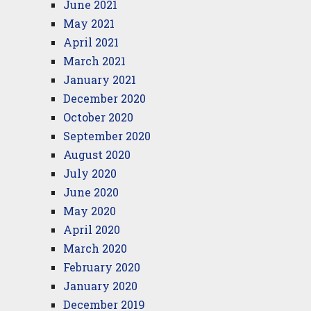
June 2021
May 2021
April 2021
March 2021
January 2021
December 2020
October 2020
September 2020
August 2020
July 2020
June 2020
May 2020
April 2020
March 2020
February 2020
January 2020
December 2019