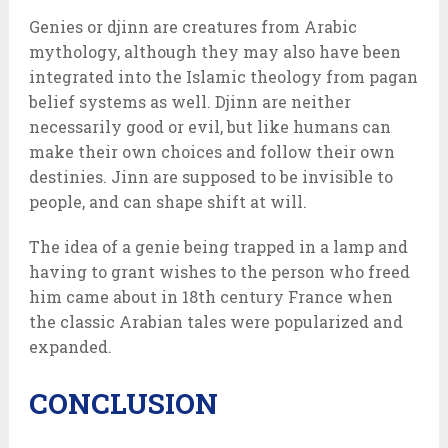
Genies or djinn are creatures from Arabic
mythology, although they may also have been
integrated into the Islamic theology from pagan
belief systems as well. Djinn are neither
necessarily good or evil, but like humans can
make their own choices and follow their own
destinies. Jinn are supposed to be invisible to
people, and can shape shift at will.
The idea of a genie being trapped in a lamp and
having to grant wishes to the person who freed
him came about in 18th century France when
the classic Arabian tales were popularized and
expanded.
CONCLUSION