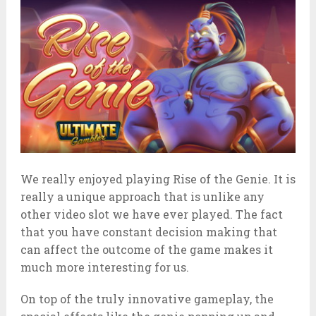
We really enjoyed playing Rise of the Genie. It is
really a unique approach that is unlike any
other video slot we have ever played. The fact
that you have constant decision making that
can affect the outcome of the game makes it
much more interesting for us.
On top of the truly innovative gameplay, the