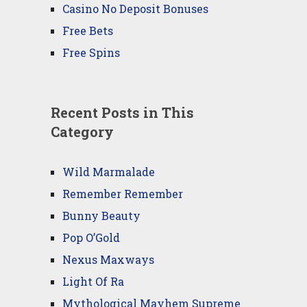
Casino No Deposit Bonuses
Free Bets
Free Spins
Recent Posts in This
Category
Wild Marmalade
Remember Remember
Bunny Beauty
Pop O’Gold
Nexus Maxways
Light Of Ra
Mythological Mayhem Supreme