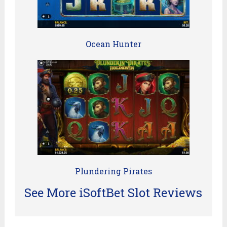
Ocean Hunter
Plundering Pirates
See More iSoftBet Slot Reviews