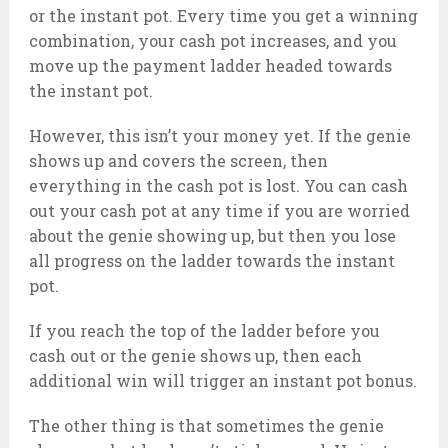
or the instant pot. Every time you get a winning
combination, your cash pot increases, and you
move up the payment ladder headed towards
the instant pot.
However, this isn’t your money yet. If the genie
shows up and covers the screen, then
everything in the cash pot is lost. You can cash
out your cash pot at any time if you are worried
about the genie showing up, but then you lose
all progress on the ladder towards the instant
pot.
If you reach the top of the ladder before you
cash out or the genie shows up, then each
additional win will trigger an instant pot bonus.
The other thing is that sometimes the genie