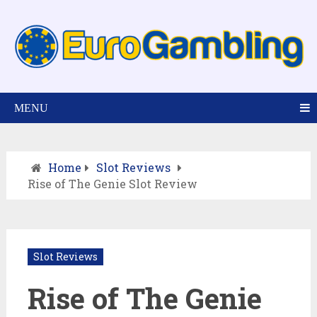
MENU
Home
Slot Reviews
Rise of The Genie Slot Review
Slot Reviews
Rise of The Genie