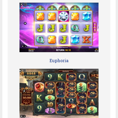
Euphoria