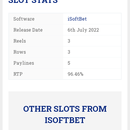
Software
iSoftBet
Release Date
6th July 2022
Reels
3
Rows
3
Paylines
5
RTP
96.46%
OTHER SLOTS FROM
ISOFTBET