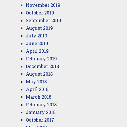
November 2019
October 2019
September 2019
August 2019
July 2019
June 2019
April 2019
February 2019
December 2018
August 2018
May 2018
April 2018
March 2018
February 2018
January 2018
October 2017