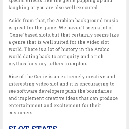
special effects like the genie popping up and
laughing at you are also well executed.
Aside from that, the Arabian background music
is great for the game. We haven’t seen a lot of
‘Genie’ based slots, but that certainly seems like
a genre that is well suited for the video slot
world. There is a lot of history in the Arabic
world dating back to antiquity and a rich
mythos for story tellers to explore.
Rise of the Genie is an extremely creative and
interesting video slot and it is encouraging to
see software developers push the boundaries
and implement creative ideas that can produce
entertainment and excitement for their
customers.
SLOT STATS