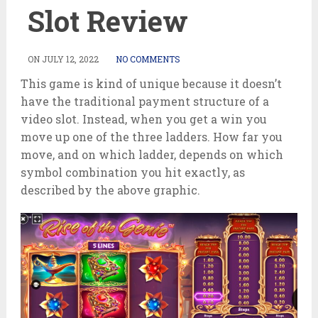
Slot Review
ON
JULY 12, 2022
NO COMMENTS
This game is kind of unique because it doesn’t
have the traditional payment structure of a
video slot. Instead, when you get a win you
move up one of the three ladders. How far you
move, and on which ladder, depends on which
symbol combination you hit exactly, as
described by the above graphic.