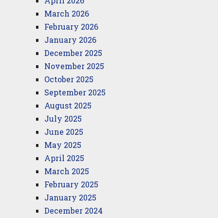
April 2026
March 2026
February 2026
January 2026
December 2025
November 2025
October 2025
September 2025
August 2025
July 2025
June 2025
May 2025
April 2025
March 2025
February 2025
January 2025
December 2024