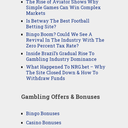
The Rise of Aviator Shows Why
Simple Games Can Win Complex
Markets
Is Betway The Best Football
Betting Site?
Bingo Boom? Could We See A
Revival In The Industry With The
Zero Percent Tax Rate?
Inside Brazil’s Gradual Rise To
Gambling Industry Dominance
What Happened To NRG.bet – Why
The Site Closed Down & How To
Withdraw Funds
Gambling Offers & Bonuses
Bingo Bonuses
Casino Bonuses