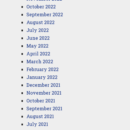
October 2022
September 2022
August 2022
July 2022
June 2022
May 2022
April 2022
March 2022
February 2022
January 2022
December 2021
November 2021
October 2021
September 2021
August 2021
July 2021