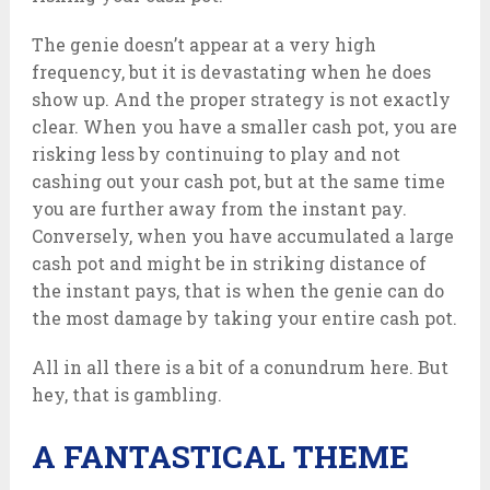
The genie doesn’t appear at a very high
frequency, but it is devastating when he does
show up. And the proper strategy is not exactly
clear. When you have a smaller cash pot, you are
risking less by continuing to play and not
cashing out your cash pot, but at the same time
you are further away from the instant pay.
Conversely, when you have accumulated a large
cash pot and might be in striking distance of
the instant pays, that is when the genie can do
the most damage by taking your entire cash pot.
All in all there is a bit of a conundrum here. But
hey, that is gambling.
A FANTASTICAL THEME