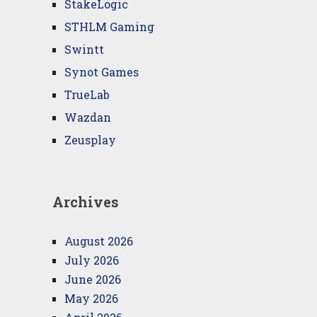
StakeLogic
STHLM Gaming
Swintt
Synot Games
TrueLab
Wazdan
Zeusplay
Archives
August 2026
July 2026
June 2026
May 2026