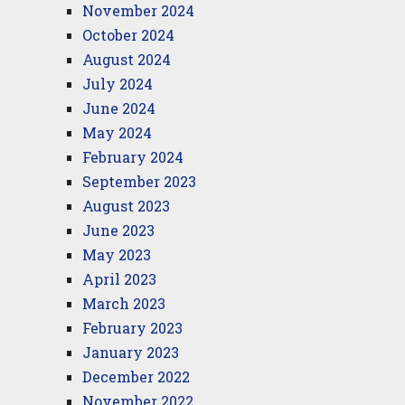
November 2024
October 2024
August 2024
July 2024
June 2024
May 2024
February 2024
September 2023
August 2023
June 2023
May 2023
April 2023
March 2023
February 2023
January 2023
December 2022
November 2022