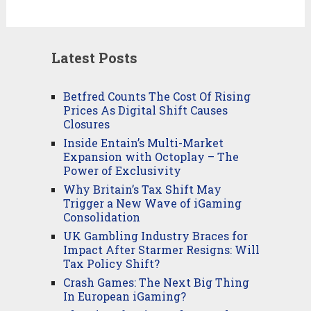
Latest Posts
Betfred Counts The Cost Of Rising
Prices As Digital Shift Causes
Closures
Inside Entain’s Multi-Market
Expansion with Octoplay – The
Power of Exclusivity
Why Britain’s Tax Shift May
Trigger a New Wave of iGaming
Consolidation
UK Gambling Industry Braces for
Impact After Starmer Resigns: Will
Tax Policy Shift?
Crash Games: The Next Big Thing
In European iGaming?