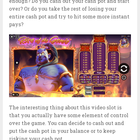
enough? Do you cash out your cash pot and start
over? Or do you take the rest of losing your
entire cash pot and try to hit some more instant
pays?
The interesting thing about this video slot is
that you actually have some element of control
over the game. You can decide to cash out and
put the cash pot in your balance or to keep
risking your cash pot.