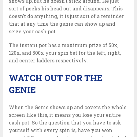
shows up, but he doesn’t stick around. He just
sort of peeks his head out and disappears. This
doesn’t do anything, it is just sort of a reminder
that at any time the genie can show up and
seize your cash pot.
The instant pot has a maximum prize of 50x,
120x, and 500x your spin bet for the left, right,
and center ladders respectively.
WATCH OUT FOR THE
GENIE
When the Genie shows up and covers the whole
screen like this, it means you lose your entire
cash pot. So the question that you have to ask
yourself with every spin is, have you won