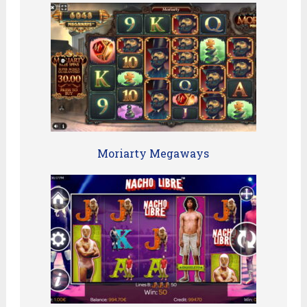
Moriarty Megaways