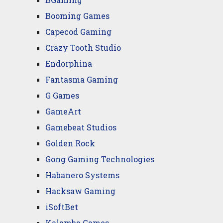
Booming Games
Capecod Gaming
Crazy Tooth Studio
Endorphina
Fantasma Gaming
G Games
GameArt
Gamebeat Studios
Golden Rock
Gong Gaming Technologies
Habanero Systems
Hacksaw Gaming
iSoftBet
Kalamba Games