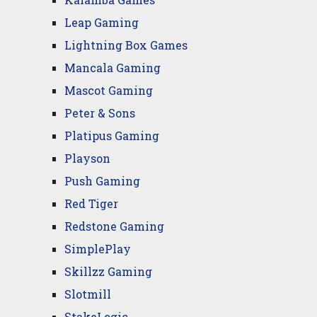
Leap Gaming
Lightning Box Games
Mancala Gaming
Mascot Gaming
Peter & Sons
Platipus Gaming
Playson
Push Gaming
Red Tiger
Redstone Gaming
SimplePlay
Skillzz Gaming
Slotmill
StakeLogic