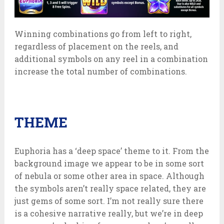
Winning combinations go from left to right,
regardless of placement on the reels, and
additional symbols on any reel in a combination
increase the total number of combinations.
THEME
Euphoria has a ‘deep space’ theme to it. From the
background image we appear to be in some sort
of nebula or some other area in space. Although
the symbols aren’t really space related, they are
just gems of some sort. I’m not really sure there
is a cohesive narrative really, but we’re in deep