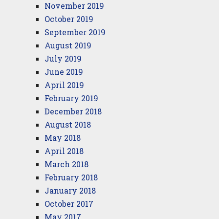
November 2019
October 2019
September 2019
August 2019
July 2019
June 2019
April 2019
February 2019
December 2018
August 2018
May 2018
April 2018
March 2018
February 2018
January 2018
October 2017
May 2017