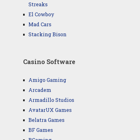
Streaks
El Cowboy
Mad Cars
Stacking Bison
Casino Software
Amigo Gaming
Arcadem
Armadillo Studios
AvatarUX Games
Belatra Games
BF Games
BGaming