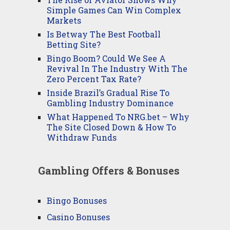
Simple Games Can Win Complex
Markets
Is Betway The Best Football
Betting Site?
Bingo Boom? Could We See A
Revival In The Industry With The
Zero Percent Tax Rate?
Inside Brazil’s Gradual Rise To
Gambling Industry Dominance
What Happened To NRG.bet – Why
The Site Closed Down & How To
Withdraw Funds
Gambling Offers & Bonuses
Bingo Bonuses
Casino Bonuses