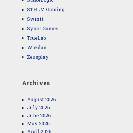
STHLM Gaming
Swintt
Synot Games
TrueLab
Wazdan
Zeusplay
Archives
August 2026
July 2026
June 2026
May 2026
April 2026