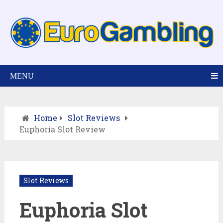
MENU
Home
Slot Reviews
Euphoria Slot Review
Slot Reviews
Euphoria Slot