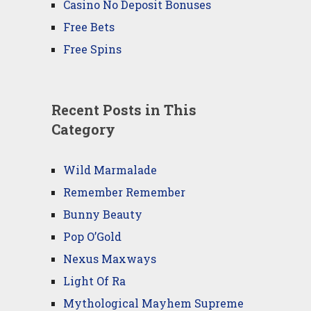
Casino No Deposit Bonuses
Free Bets
Free Spins
Recent Posts in This
Category
Wild Marmalade
Remember Remember
Bunny Beauty
Pop O’Gold
Nexus Maxways
Light Of Ra
Mythological Mayhem Supreme