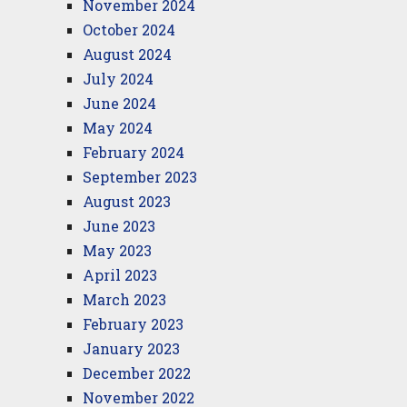
November 2024
October 2024
August 2024
July 2024
June 2024
May 2024
February 2024
September 2023
August 2023
June 2023
May 2023
April 2023
March 2023
February 2023
January 2023
December 2022
November 2022