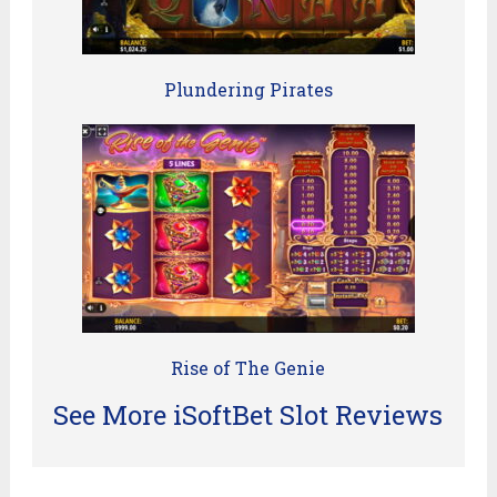
Plundering Pirates
Rise of The Genie
See More iSoftBet Slot Reviews