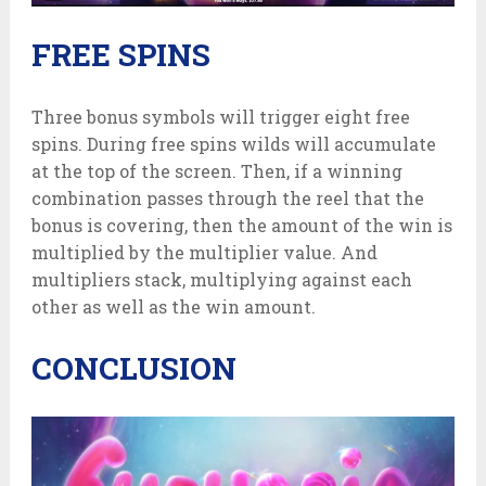
FREE SPINS
Three bonus symbols will trigger eight free
spins. During free spins wilds will accumulate
at the top of the screen. Then, if a winning
combination passes through the reel that the
bonus is covering, then the amount of the win is
multiplied by the multiplier value. And
multipliers stack, multiplying against each
other as well as the win amount.
CONCLUSION