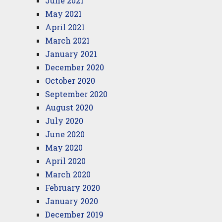
June 2021
May 2021
April 2021
March 2021
January 2021
December 2020
October 2020
September 2020
August 2020
July 2020
June 2020
May 2020
April 2020
March 2020
February 2020
January 2020
December 2019