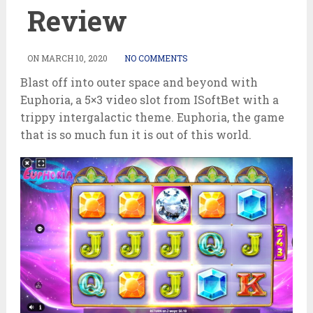
Review
ON
MARCH 10, 2020
NO COMMENTS
Blast off into outer space and beyond with
Euphoria, a 5×3 video slot from ISoftBet with a
trippy intergalactic theme. Euphoria, the game
that is so much fun it is out of this world.