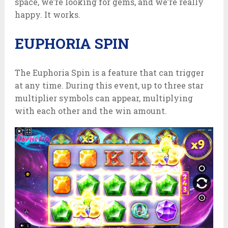
space, we’re looking for gems, and we’re really
happy. It works.
EUPHORIA SPIN
The Euphoria Spin is a feature that can trigger
at any time. During this event, up to three star
multiplier symbols can appear, multiplying
with each other and the win amount.