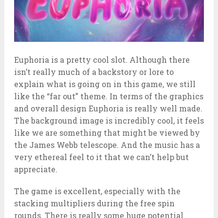
Euphoria is a pretty cool slot. Although there
isn’t really much of a backstory or lore to
explain what is going on in this game, we still
like the “far out” theme. In terms of the graphics
and overall design Euphoria is really well made.
The background image is incredibly cool, it feels
like we are something that might be viewed by
the James Webb telescope. And the music has a
very ethereal feel to it that we can’t help but
appreciate.
The game is excellent, especially with the
stacking multipliers during the free spin
rounds. There is really some huge potential