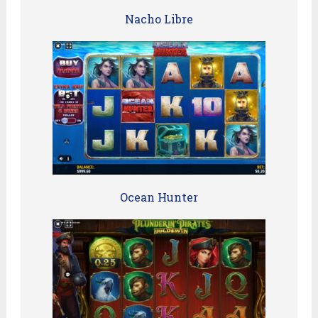
Nacho Libre
Ocean Hunter