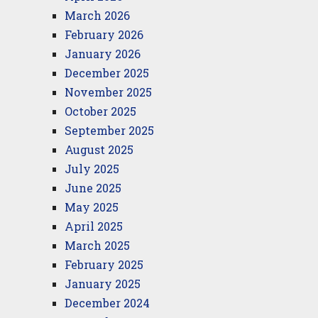
March 2026
February 2026
January 2026
December 2025
November 2025
October 2025
September 2025
August 2025
July 2025
June 2025
May 2025
April 2025
March 2025
February 2025
January 2025
December 2024