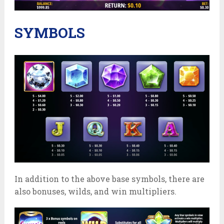
SYMBOLS
In addition to the above base symbols, there are
also bonuses, wilds, and win multipliers.