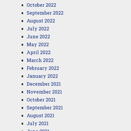
October 2022
September 2022
August 2022
July 2022
June 2022
May 2022
April 2022
March 2022
February 2022
January 2022
December 2021
November 2021
October 2021
September 2021
August 2021
July 2021