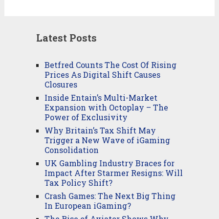
Latest Posts
Betfred Counts The Cost Of Rising
Prices As Digital Shift Causes
Closures
Inside Entain’s Multi-Market
Expansion with Octoplay – The
Power of Exclusivity
Why Britain’s Tax Shift May
Trigger a New Wave of iGaming
Consolidation
UK Gambling Industry Braces for
Impact After Starmer Resigns: Will
Tax Policy Shift?
Crash Games: The Next Big Thing
In European iGaming?
The Rise of Aviator Shows Why