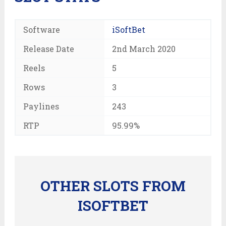
Software
iSoftBet
Release Date
2nd March 2020
Reels
5
Rows
3
Paylines
243
RTP
95.99%
OTHER SLOTS FROM
ISOFTBET