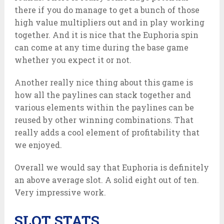
there if you do manage to get a bunch of those
high value multipliers out and in play working
together. And it is nice that the Euphoria spin
can come at any time during the base game
whether you expect it or not.
Another really nice thing about this game is
how all the paylines can stack together and
various elements within the paylines can be
reused by other winning combinations. That
really adds a cool element of profitability that
we enjoyed.
Overall we would say that Euphoria is definitely
an above average slot. A solid eight out of ten.
Very impressive work.
SLOT STATS