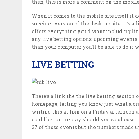
then, this is more a comment on the mobile
When it comes to the mobile site itself it
succinct version of the desktop site. It’s a 
offers everything you’d want including link
any live betting options, upcoming events 
than your computer you’ll be able to do it 
LIVE BETTING
There’s a link the the live betting section 
homepage, letting you know just what a cruci
writing this at 1pm on a Friday afternoon a
could bet on in-play should you so choose. It
37 of those events but the numbers made up 