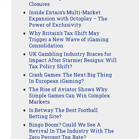
s
Closures
Inside Entain’s Multi-Market
Expansion with Octoplay – The
Power of Exclusivity
Why Britain’s Tax Shift May
Trigger a New Wave of iGaming
Consolidation
UK Gambling Industry Braces for
Impact After Starmer Resigns: Will
Tax Policy Shift?
Crash Games: The Next Big Thing
In European iGaming?
The Rise of Aviator Shows Why
Simple Games Can Win Complex
Markets
Is Betway The Best Football
Betting Site?
Bingo Boom? Could We See A
Revival In The Industry With The
Zero Percent Tax Rate?