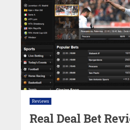
Reviews
Real Deal Bet Rev