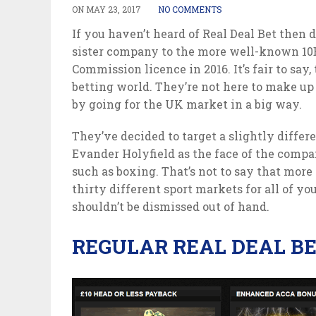
ON
MAY 23, 2017
NO COMMENTS
If you haven’t heard of Real Deal Bet then d
sister company to the more well-known 10B
Commission licence in 2016. It’s fair to say,
betting world. They’re not here to make up 
by going for the UK market in a big way.
They’ve decided to target a slightly diffe
Evander Holyfield as the face of the compa
such as boxing. That’s not to say that more 
thirty different sport markets for all of y
shouldn’t be dismissed out of hand.
REGULAR REAL DEAL B