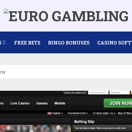
S
FREE BETS
BINGO BONUSES
CASINO SOF
iew