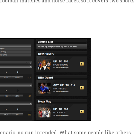
 football matches and horse races, so it covers two sport
scenario, no pun intended. What some people like others