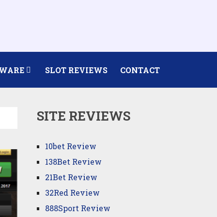
TWARE
SLOT REVIEWS
CONTACT
SITE REVIEWS
10bet Review
138Bet Review
21Bet Review
32Red Review
888Sport Review