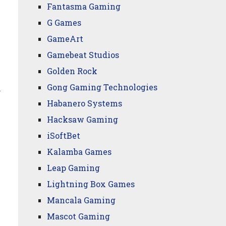
Fantasma Gaming
G Games
GameArt
Gamebeat Studios
Golden Rock
Gong Gaming Technologies
n
Habanero Systems
Hacksaw Gaming
iSoftBet
Kalamba Games
Leap Gaming
Lightning Box Games
Mancala Gaming
Mascot Gaming