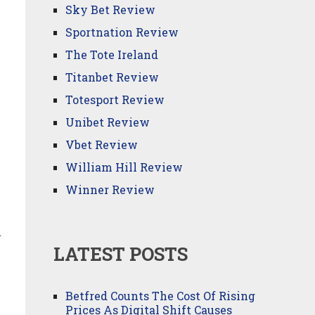
Sky Bet Review
Sportnation Review
The Tote Ireland
Titanbet Review
Totesport Review
Unibet Review
Vbet Review
William Hill Review
Winner Review
.
LATEST POSTS
Betfred Counts The Cost Of Rising
Prices As Digital Shift Causes