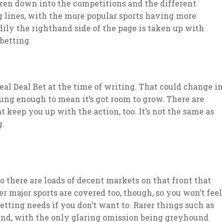
oken down into the competitions and the different
lines, with the more popular sports having more
ily the righthand side of the page is taken up with
betting.
al Deal Bet at the time of writing. That could change i
young enough to mean it’s got room to grow. There are
 keep you up with the action, too. It’s not the same as
g.
so there are loads of decent markets on that front that
r major sports are covered too, though, so you won’t feel
etting needs if you don’t want to. Rarer things such as
found, with the only glaring omission being greyhound