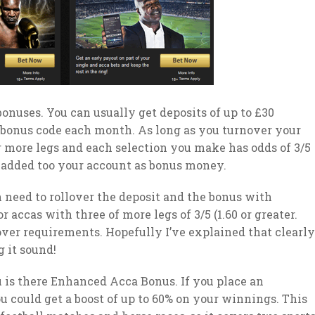
bonuses. You can usually get deposits of up to £30
 bonus code each month. As long as you turnover your
 more legs and each selection you make has odds of 3/5
sit added too your account as bonus money.
 need to rollover the deposit and the bonus with
 accas with three of more legs of 3/5 (1.60 or greater.
lover requirements. Hopefully I’ve explained that clearly
g it sound!
 is there Enhanced Acca Bonus. If you place an
u could get a boost of up to 60% on your winnings. This