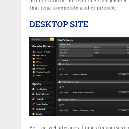
offer is valid on pre-event bets on selected
that tend to generate a lot of interest.
DESKTOP SITE
Betting websites are a horses for courses 