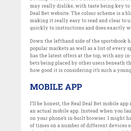
may really dislike, with taste being key to
Deal Bet website. The colour scheme is a 
making it really easy to read and clear to 
quickly to instructions and does exactly w
Down the lefthand side of the sportsbook ho
popular markets as well as a list of every 
has the latest offers at the top, with any i
bets being placed by other users beneath th
how good it is considering it’s such a you
MOBILE APP
I’ll be honest, the Real Deal Bet mobile app 
an actual mobile app. Instead when you lau
on your phone’s in-built browser. I might 
of times on a number of different devices so