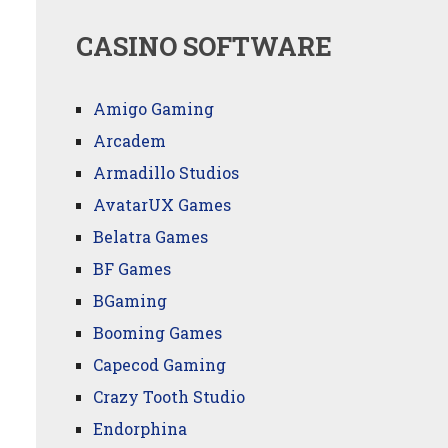
CASINO SOFTWARE
Amigo Gaming
Arcadem
Armadillo Studios
AvatarUX Games
Belatra Games
BF Games
BGaming
Booming Games
Capecod Gaming
Crazy Tooth Studio
Endorphina