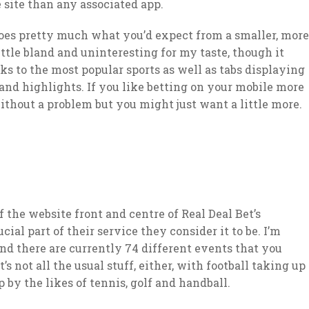
 site than any associated app.
 does pretty much what you’d expect from a smaller, more
little bland and uninteresting for my taste, though it
s to the most popular sports as well as tabs displaying
and highlights. If you like betting on your mobile more
without a problem but you might just want a little more.
of the website front and centre of Real Deal Bet’s
al part of their service they consider it to be. I’m
nd there are currently 74 different events that you
’s not all the usual stuff, either, with football taking up
by the likes of tennis, golf and handball.