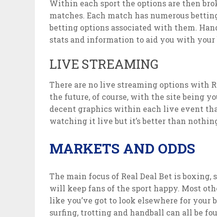
Within each sport the options are then br
matches. Each match has numerous betting 
betting options associated with them. Hand
stats and information to aid you with your 
LIVE STREAMING
There are no live streaming options with Re
the future, of course, with the site being 
decent graphics within each live event that
watching it live but it’s better than nothin
MARKETS AND ODDS
The main focus of Real Deal Bet is boxing, 
will keep fans of the sport happy. Most othe
like you’ve got to look elsewhere for your b
surfing, trotting and handball can all be 