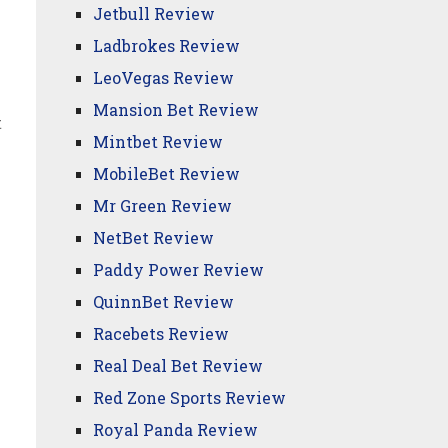
Jetbull Review
Ladbrokes Review
LeoVegas Review
Mansion Bet Review
t
Mintbet Review
MobileBet Review
Mr Green Review
NetBet Review
Paddy Power Review
QuinnBet Review
Racebets Review
Real Deal Bet Review
Red Zone Sports Review
Royal Panda Review