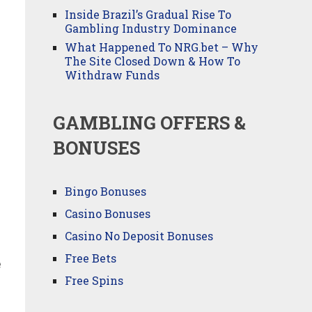
Inside Brazil’s Gradual Rise To
Gambling Industry Dominance
What Happened To NRG.bet – Why
The Site Closed Down & How To
Withdraw Funds
GAMBLING OFFERS &
BONUSES
Bingo Bonuses
Casino Bonuses
Casino No Deposit Bonuses
Free Bets
e
Free Spins