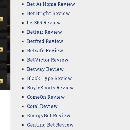
Bet At Home Review
Bet Bright Review
bet365 Review
Betfair Review
Betfred Review
Betsafe Review
BetVictor Review
Betway Review
Black Type Review
BoyleSports Review
ComeOn Review
Coral Review
EnergyBet Review
Genting Bet Review