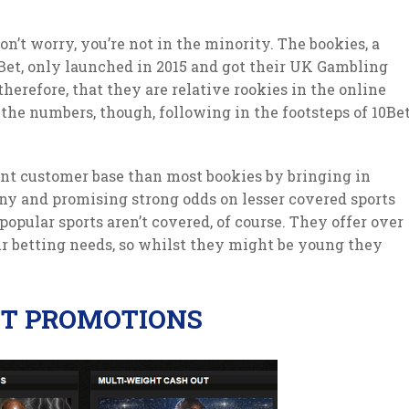
on’t worry, you’re not in the minority. The bookies, a
et, only launched in 2015 and got their UK Gambling
 therefore, that they are relative rookies in the online
the numbers, though, following in the footsteps of 10Be
rent customer base than most bookies by bringing in
ny and promising strong odds on lesser covered sports
popular sports aren’t covered, of course. They offer over
our betting needs, so whilst they might be young they
ET PROMOTIONS