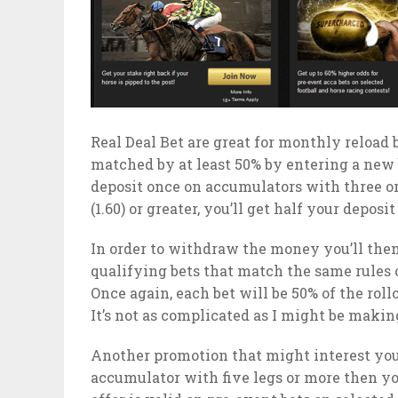
Real Deal Bet are great for monthly reload 
matched by at least 50% by entering a new
deposit once on accumulators with three or
(1.60) or greater, you’ll get half your depo
In order to withdraw the money you’ll then
qualifying bets that match the same rules or
Once again, each bet will be 50% of the rol
It’s not as complicated as I might be makin
Another promotion that might interest you
accumulator with five legs or more then yo