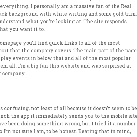
 everything. I personally am a massive fan of the Real
black background with white writing and some gold trim,
understand what you’re looking at. The site responds
hat you want it to.
mepage you’ll find quick links to all of the most
sport that the company covers. The main part of the page
n-play events in below that and all of the most popular
em all. I’m a big fan this website and was surprised at
ng company.
is confusing, not least of all because it doesn’t seem to be
nch the app it immediately sends you to the mobile sit
have been doing something wrong, but I tried it a number
 I’m not sure I am, to be honest. Bearing that in mind,