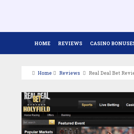
HOME
REVIEWS
CASINO BONUSE
Home
Reviews
Real Deal Bet Rev