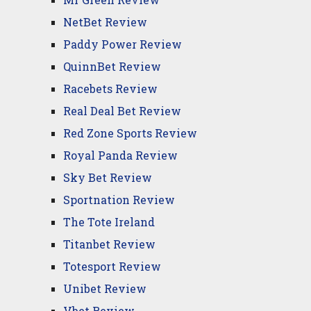
NetBet Review
Paddy Power Review
QuinnBet Review
Racebets Review
Real Deal Bet Review
Red Zone Sports Review
Royal Panda Review
Sky Bet Review
Sportnation Review
The Tote Ireland
Titanbet Review
Totesport Review
Unibet Review
Vbet Review