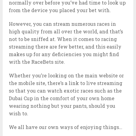
normally over before you’ve had time to look up
from the device you placed your bet with.
However, you can stream numerous races in
high quality from all over the world, and that’s
not to be sniffed at. When it comes to racing
streaming there are few better, and this easily
makes up for any deficiencies you might find
with the RaceBets site.
Whether you’re looking on the main website or
the mobile site, there’s a link to live streaming
so that you can watch exotic races such as the
Dubai Cup in the comfort of your own home
wearing nothing but your pants, should you
wish to.
We all have our own ways of enjoying things…