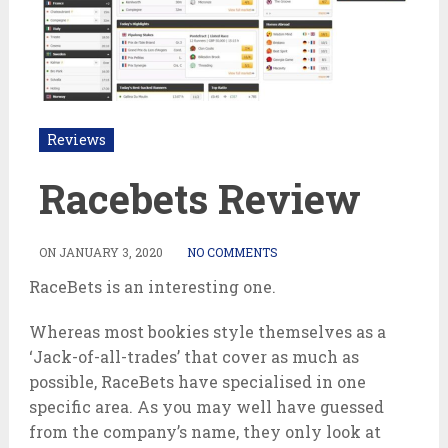
Reviews
Racebets Review
ON
JANUARY 3, 2020
NO COMMENTS
RaceBets is an interesting one.
Whereas most bookies style themselves as a
‘Jack-of-all-trades’ that cover as much as
possible, RaceBets have specialised in one
specific area. As you may well have guessed
from the company’s name, they only look at