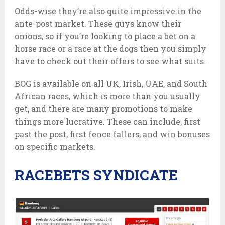
Odds-wise they’re also quite impressive in the
ante-post market. These guys know their
onions, so if you’re looking to place a bet on a
horse race or a race at the dogs then you simply
have to check out their offers to see what suits.
BOG is available on all UK, Irish, UAE, and South
African races, which is more than you usually
get, and there are many promotions to make
things more lucrative. These can include, first
past the post, first fence fallers, and win bonuses
on specific markets.
RACEBETS SYNDICATE