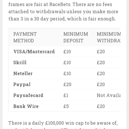
frames are fair at RaceBets. There are no fees
attached to withdrawals unless you make more
than 3 in a 30 day period, which is fair enough.
PAYMENT
MINIMUM
MINIMUM
METHOD
DEPOSIT
WITHDRAWA
VISA/Mastercard
£10
£20
Skrill
£10
£20
Neteller
£10
£20
Paypal
£20
£20
Paysafecard
£1
Not Available
Bank Wire
£5
£20
There is a daily £100,000 win cap to be aware of,