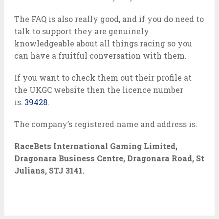
The FAQ is also really good, and if you do need to
talk to support they are genuinely
knowledgeable about all things racing so you
can have a fruitful conversation with them.
If you want to check them out their profile at
the UKGC website then the licence number
is:
39428
.
The company’s registered name and address is:
RaceBets International Gaming Limited,
Dragonara Business Centre, Dragonara Road, St
Julians, STJ 3141.