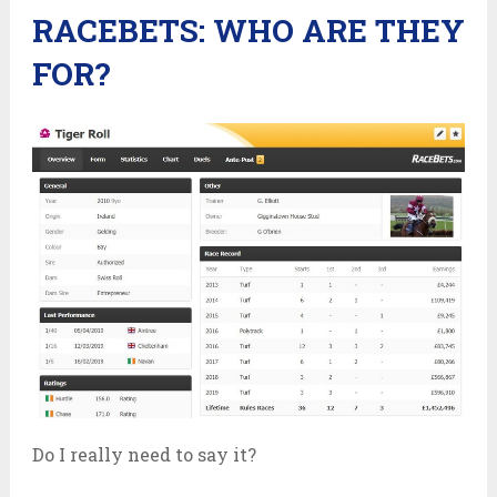
RACEBETS: WHO ARE THEY
FOR?
Do I really need to say it?