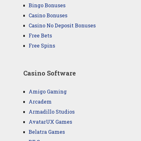
Bingo Bonuses
Casino Bonuses
Casino No Deposit Bonuses
Free Bets
Free Spins
Casino Software
Amigo Gaming
Arcadem
Armadillo Studios
AvatarUX Games
Belatra Games