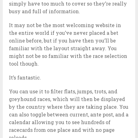
simply have too much to cover so they’re really
busy and full of information.
It may not be the most welcoming website in
the entire world if you’ve never placed a bet
online before, but if you have then you’ll be
familiar with the layout straight away. You
might not be so familiar with the race selection
tool though.
It’s fantastic.
You can use it to filter flats, jumps, trots, and
greyhound races, which will then be displayed
by the country where they are taking place. You
can also toggle between current, ante post, and a
calendar allowing you to see hundreds of
racecards from one place and with no page
reloads.