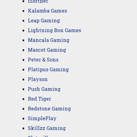
iSoftBet
Kalamba Games
Leap Gaming
Lightning Box Games
Mancala Gaming
Mascot Gaming
Peter & Sons
Platipus Gaming
Playson
Push Gaming
Red Tiger
Redstone Gaming
SimplePlay
Skillzz Gaming