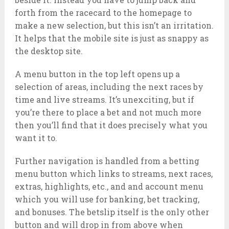
forth from the racecard to the homepage to
make a new selection, but this isn’t an irritation.
It helps that the mobile site is just as snappy as
the desktop site.
A menu button in the top left opens up a
selection of areas, including the next races by
time and live streams. It’s unexciting, but if
you’re there to place a bet and not much more
then you’ll find that it does precisely what you
want it to.
Further navigation is handled from a betting
menu button which links to streams, next races,
extras, highlights, etc., and and account menu
which you will use for banking, bet tracking,
and bonuses. The betslip itself is the only other
button and will drop in from above when