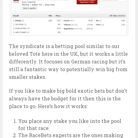
The syndicate is a betting pool similar to our
beloved Tote here in the UK, but it works a little
differently. It focuses on German racing but it’s
still a fantastic way to potentially win big from
smaller stakes.
If you like to make big bold exotic bets but don’t
always have the budget for it then this is the
place to go. Here’s how it works:
You place any stake you like into the pool
for that race.
The RaceBets experts are the ones making