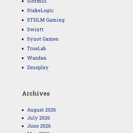
Slotmill
StakeLogic
STHLM Gaming
Swintt
Synot Games
TrueLab
Wazdan
Zeusplay
Archives
August 2026
July 2026
June 2026