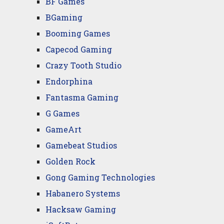
BF Games
BGaming
Booming Games
Capecod Gaming
Crazy Tooth Studio
Endorphina
Fantasma Gaming
G Games
GameArt
Gamebeat Studios
Golden Rock
Gong Gaming Technologies
Habanero Systems
Hacksaw Gaming