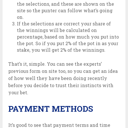
the selections, and these are shown on the
site so the punter can follow what’s going
on.
If the selections are correct your share of
the winnings will be calculated on
percentage, based on how much you put into
the pot. So if you put 2% of the pot in as your
stake, you will get 2% of the winnings.
That’s it, simple. You can see the experts’
previous form on site too, so you can get an idea
of how well they have been doing recently
before you decide to trust their instincts with
your bet.
PAYMENT METHODS
It’s good to see that payment terms and time