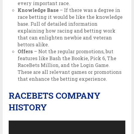
every important race.
Knowledge Base
– If there was a degree in
race betting it would be like the knowledge
base. Full of detailed information
explaining how racing and betting work
that can enlighten newbie and veteran
bettors alike.
Offers
– Not the regular promotions, but
features like Bash the Bookie, Pick 6, The
RaceBets Million, and the Login Game.
These are all relevant games or promotions
that enhance the betting experience.
RACEBETS COMPANY
HISTORY