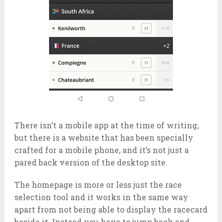
There isn’t a mobile app at the time of writing,
but there is a website that has been specially
crafted for a mobile phone, and it’s not just a
pared back version of the desktop site.
The homepage is more or less just the race
selection tool and it works in the same way
apart from not being able to display the racecard
beside it. Instead you have to jump back and