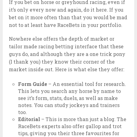
If you bet on horse or greyhound racing, even if
it’s only every now and again, do it here. If you
bet on it more often than that you would be mad
not to at least have RaceBets in your portfolio.
Nowhere else offers the depth of market or
tailor made racing betting interface that these
guys do, and although they are a one trick pony
(I thank you) they know their corner of the
market inside out. Here is what else they offer:
Form Guide
– An essential tool for research.
This lets you search any horse by name to
see it’s form, stats, duels, as well as make
notes. You can study jockeys and trainers
too.
Editorial
– This is more than just a blog. The
RaceBets experts also offer gallop and trot
tips, giving you their three favourites for