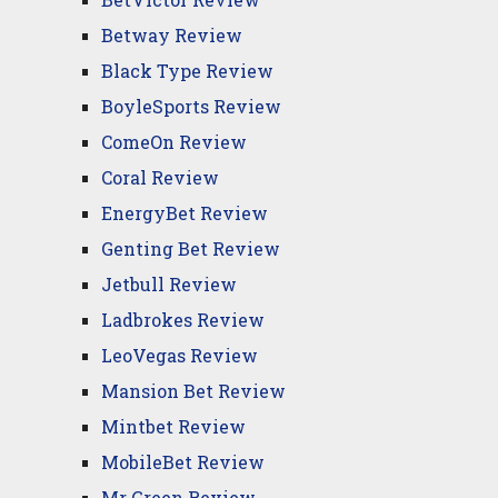
Betway Review
Black Type Review
BoyleSports Review
ComeOn Review
Coral Review
EnergyBet Review
Genting Bet Review
Jetbull Review
Ladbrokes Review
LeoVegas Review
Mansion Bet Review
Mintbet Review
MobileBet Review
Mr Green Review