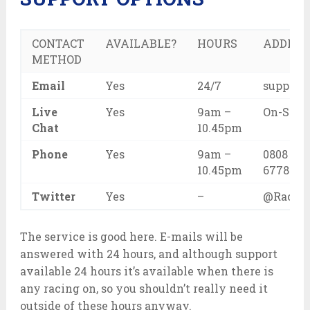
CONTACT
AVAILABLE?
HOURS
ADDRES
METHOD
Email
Yes
24/7
support
Live
Yes
9am –
On-Site
Chat
10.45pm
Phone
Yes
9am –
0808 238
10.45pm
6778
Twitter
Yes
–
@RaceB
The service is good here. E-mails will be
answered with 24 hours, and although support
available 24 hours it’s available when there is
any racing on, so you shouldn’t really need it
outside of these hours anyway.