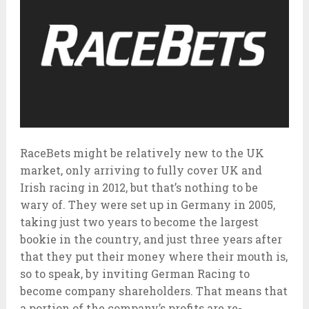
RaceBets might be relatively new to the UK
market, only arriving to fully cover UK and
Irish racing in 2012, but that’s nothing to be
wary of. They were set up in Germany in 2005,
taking just two years to become the largest
bookie in the country, and just three years after
that they put their money where their mouth is,
so to speak, by inviting German Racing to
become company shareholders. That means that
a portion of the company’s profits are re-