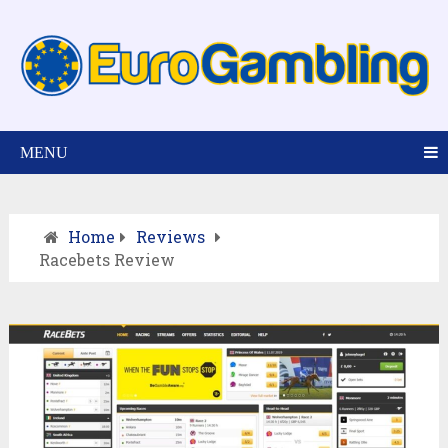
MENU
Home
Reviews
Racebets Review