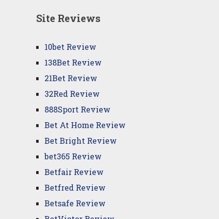
Site Reviews
10bet Review
138Bet Review
21Bet Review
32Red Review
888Sport Review
Bet At Home Review
Bet Bright Review
bet365 Review
Betfair Review
Betfred Review
Betsafe Review
BetVictor Review