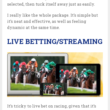
selected, then tuck itself away just as easily.
I really like the whole package. It’s simple but
it’s neat and effective, as well as feeling
dynamic at the same time.
LIVE BETTING/STREAMING
It’s tricky to live bet on racing, given that it’s