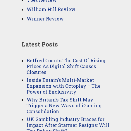
William Hill Review
Winner Review
Latest Posts
Betfred Counts The Cost Of Rising
Prices As Digital Shift Causes
Closures
Inside Entain’s Multi-Market
Expansion with Octoplay – The
Power of Exclusivity
Why Britain’s Tax Shift May
Trigger a New Wave of iGaming
Consolidation
UK Gambling Industry Braces for
Impact After Starmer Resigns: Will
Tax Policy Shift?