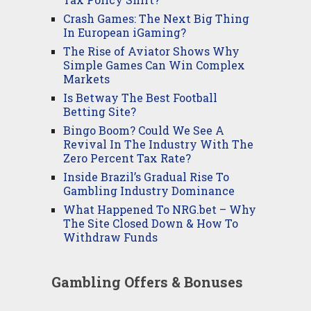
Crash Games: The Next Big Thing
In European iGaming?
The Rise of Aviator Shows Why
Simple Games Can Win Complex
Markets
Is Betway The Best Football
Betting Site?
Bingo Boom? Could We See A
Revival In The Industry With The
Zero Percent Tax Rate?
Inside Brazil’s Gradual Rise To
Gambling Industry Dominance
What Happened To NRG.bet – Why
The Site Closed Down & How To
Withdraw Funds
Gambling Offers & Bonuses