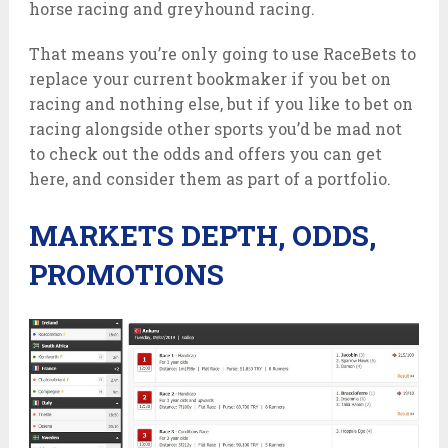
horse racing and greyhound racing.
That means you’re only going to use RaceBets to
replace your current bookmaker if you bet on
racing and nothing else, but if you like to bet on
racing alongside other sports you’d be mad not
to check out the odds and offers you can get
here, and consider them as part of a portfolio.
MARKETS DEPTH, ODDS,
PROMOTIONS