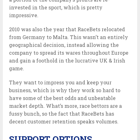
invested in the sport, which is pretty
impressive.
2010 was also the year that RaceBets relocated
from Germany to Malta. This wasn’t an entirely
geographical decision, instead allowing the
company to spread its wares throughout Europe
and gain a foothold in the lucrative UK & Irish
game.
They want to impress you and keep your
business, which is why they work so hard to
have some of the best odds and unbeatable
market depth. What’s more, race bettors are a
fussy bunch, so the fact that RaceBets has
decent customer retention speaks volumes.
SUPPORT OPTIONS