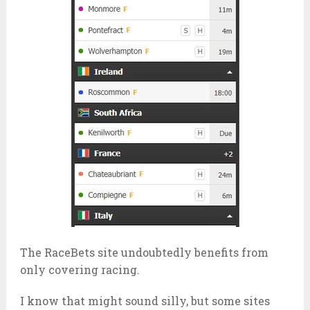
The RaceBets site undoubtedly benefits from
only covering racing.
I know that might sound silly, but some sites