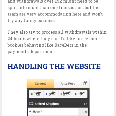
and withdrawals over £5k might need to be
split into more than one transaction, but the
team are very accommodating here and won’t
try any funny business.
They also try to process all withdrawals within
24 hours where they can. I’d like to see more
bookies behaving like RaceBets in the
payments department.
HANDLING THE WEBSITE