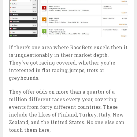
If there’s one area where RaceBets excels then it
is unquestionably in their market depth.
They’ve got racing covered, whether you’re
interested in flat racing, jumps, trots or
greyhounds.
They offer odds on more than a quarter of a
million different races every year, covering
events from forty different countries. These
include the likes of Finland, Turkey, Italy, New
Zealand, and the United States. No one else can
touch them here,