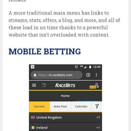
A more traditional main menu has links to
streams, stats, offers, a blog, and more, and all of
these load in no time thanks to a powerful
website that isn’t overloaded with content.
MOBILE BETTING