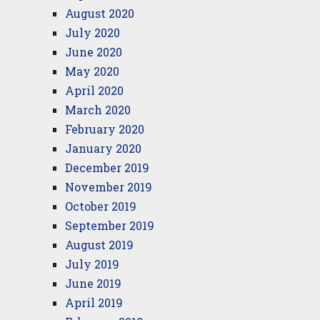
August 2020
July 2020
June 2020
May 2020
April 2020
March 2020
February 2020
January 2020
December 2019
November 2019
October 2019
September 2019
August 2019
July 2019
June 2019
April 2019