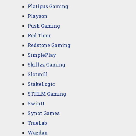
Platipus Gaming
Playson
Push Gaming
Red Tiger
Redstone Gaming
SimplePlay
Skillzz Gaming
Slotmill
StakeLogic
STHLM Gaming
Swintt
Synot Games
TrueLab
Wazdan