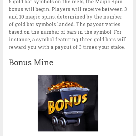
5 gold bar symbols on the reels, the Magic Spin
bonus will begin. Players will receive between 3
and 10 magic spins, determined by the number
of gold bar symbols landed. The payout varies
based on the number of bars in the symbol. For
instance, a symbol featuring three gold bars will
reward you with a payout of 3 times your stake.
Bonus Mine