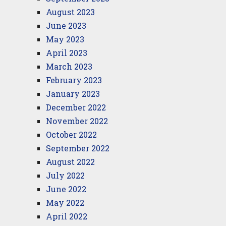
August 2023
June 2023
May 2023
April 2023
March 2023
February 2023
January 2023
December 2022
November 2022
October 2022
September 2022
August 2022
July 2022
June 2022
May 2022
April 2022