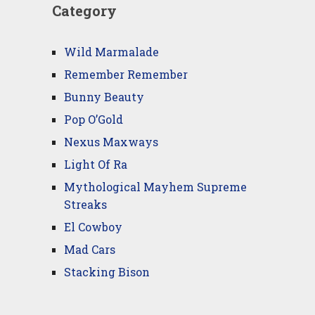
Category
Wild Marmalade
Remember Remember
Bunny Beauty
Pop O’Gold
Nexus Maxways
Light Of Ra
Mythological Mayhem Supreme
Streaks
El Cowboy
Mad Cars
Stacking Bison