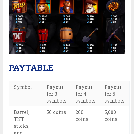
PAYTABLE
Symbol
Payout
Payout
Payout
for 3
for 4
for 5
symbols
symbols
symbols
Barrel,
50 coins
200
5,000
TNT
coins
coins
sticks,
and