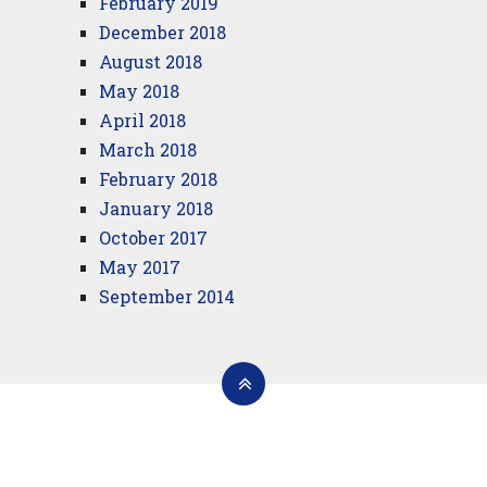
February 2019
December 2018
August 2018
May 2018
April 2018
March 2018
February 2018
January 2018
October 2017
May 2017
September 2014