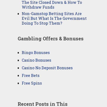
The Site Closed Down & How To
Withdraw Funds
Non-Gamstop Betting Sites Are
Evil But What Is The Government
Doing To Stop Them?
Gambling Offers & Bonuses
Bingo Bonuses
Casino Bonuses
Casino No Deposit Bonuses
Free Bets
Free Spins
Recent Posts in This