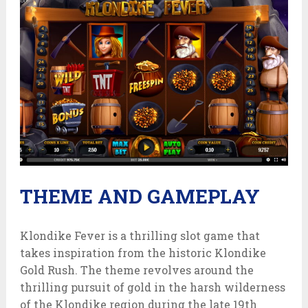
THEME AND GAMEPLAY
Klondike Fever is a thrilling slot game that
takes inspiration from the historic Klondike
Gold Rush. The theme revolves around the
thrilling pursuit of gold in the harsh wilderness
of the Klondike region during the late 19th