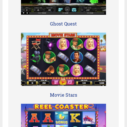
Ghost Quest
Movie Stars