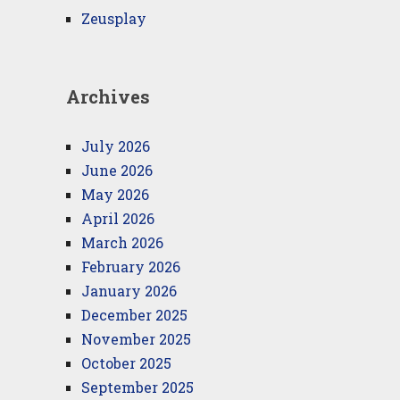
Zeusplay
Archives
July 2026
June 2026
May 2026
April 2026
March 2026
February 2026
January 2026
December 2025
November 2025
October 2025
September 2025