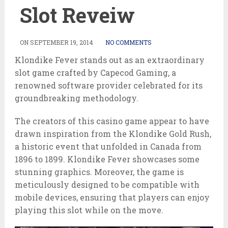
Slot Reveiw
ON
SEPTEMBER 19, 2014
NO COMMENTS
Klondike Fever stands out as an extraordinary
slot game crafted by Capecod Gaming, a
renowned software provider celebrated for its
groundbreaking methodology.
The creators of this casino game appear to have
drawn inspiration from the Klondike Gold Rush,
a historic event that unfolded in Canada from
1896 to 1899. Klondike Fever showcases some
stunning graphics. Moreover, the game is
meticulously designed to be compatible with
mobile devices, ensuring that players can enjoy
playing this slot while on the move.