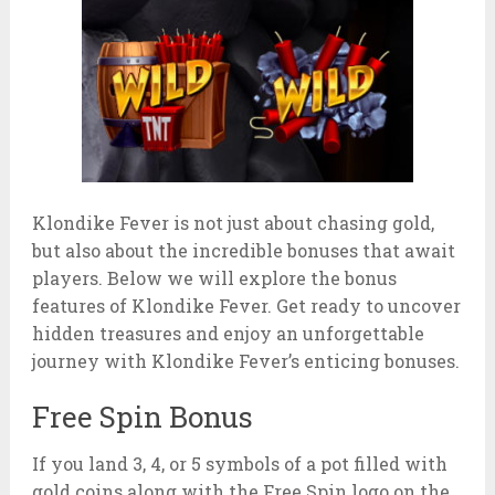
Klondike Fever is not just about chasing gold,
but also about the incredible bonuses that await
players. Below we will explore the bonus
features of Klondike Fever. Get ready to uncover
hidden treasures and enjoy an unforgettable
journey with Klondike Fever’s enticing bonuses.
Free Spin Bonus
If you land 3, 4, or 5 symbols of a pot filled with
gold coins along with the Free Spin logo on the