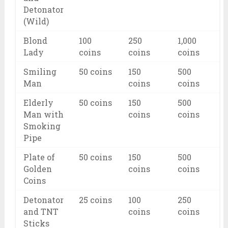
Detonator
(Wild)
Blond
100
250
1,000
Lady
coins
coins
coins
Smiling
50 coins
150
500
Man
coins
coins
Elderly
50 coins
150
500
Man with
coins
coins
Smoking
Pipe
Plate of
50 coins
150
500
Golden
coins
coins
Coins
Detonator
25 coins
100
250
and TNT
coins
coins
Sticks