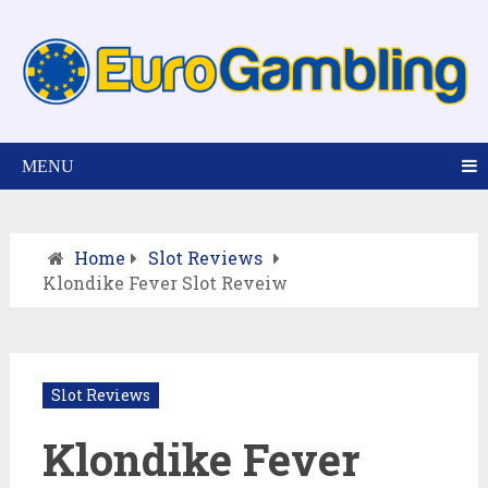
MENU
Home
Slot Reviews
Klondike Fever Slot Reveiw
Slot Reviews
Klondike Fever