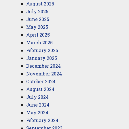
August 2025
July 2025
June 2025
May 2025
April 2025
March 2025
February 2025
January 2025
December 2024
November 2024
October 2024
August 2024
July 2024
June 2024
May 2024
February 2024
September 2023