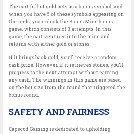
The cart full of gold acts as a bonus symbol, and
when you have 5 of these symbols appearing on
the reels, you unlock the Bonus Mine bonus
game, which consists of 3 attempts. In this
game, the cart ventures into the mine and
returns with either gold or stones.
If it brings back gold, you’ll receive a random
cash prize. However, if it retrieves stones, you’ll
progress to the next attempt without earning
any cash. The winnings in this game are based
on the bet size from the round that triggered the
bonus round.
SAFETY AND FAIRNESS
Capecod Gaming is dedicated to upholding