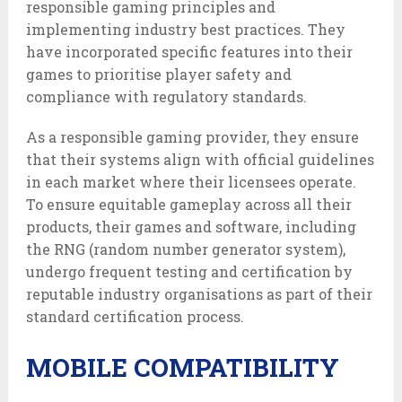
responsible gaming principles and
implementing industry best practices. They
have incorporated specific features into their
games to prioritise player safety and
compliance with regulatory standards.
As a responsible gaming provider, they ensure
that their systems align with official guidelines
in each market where their licensees operate.
To ensure equitable gameplay across all their
products, their games and software, including
the RNG (random number generator system),
undergo frequent testing and certification by
reputable industry organisations as part of their
standard certification process.
MOBILE COMPATIBILITY