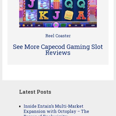
Reel Coaster
See More Capecod Gaming Slot
Reviews
Latest Posts
Inside Entain’s Multi-Market
Expansion with Octoplay – The