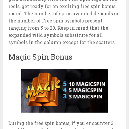
reels, get ready for an exciting free spin bonus
round. The number of spins awarded depends on
the number of Free spin symbols present,
ranging from 5 to 20. Keep in mind that the
expanded wild symbols substitute for all
symbols in the column except for the scatters.
Magic Spin Bonus
During the free spin bonus, if you encounter 3 –