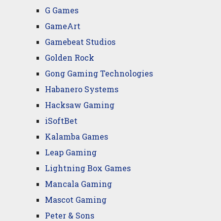
G Games
GameArt
Gamebeat Studios
Golden Rock
Gong Gaming Technologies
Habanero Systems
Hacksaw Gaming
iSoftBet
Kalamba Games
Leap Gaming
Lightning Box Games
Mancala Gaming
Mascot Gaming
Peter & Sons