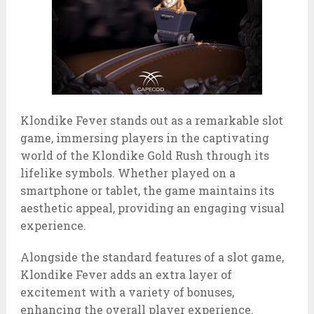
Klondike Fever stands out as a remarkable slot
game, immersing players in the captivating
world of the Klondike Gold Rush through its
lifelike symbols. Whether played on a
smartphone or tablet, the game maintains its
aesthetic appeal, providing an engaging visual
experience.
Alongside the standard features of a slot game,
Klondike Fever adds an extra layer of
excitement with a variety of bonuses,
enhancing the overall player experience.