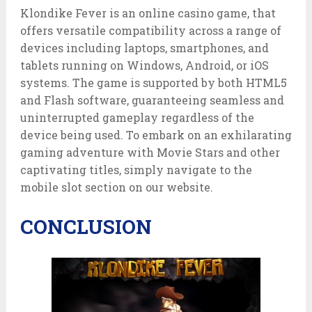
Klondike Fever is an online casino game, that
offers versatile compatibility across a range of
devices including laptops, smartphones, and
tablets running on Windows, Android, or iOS
systems. The game is supported by both HTML5
and Flash software, guaranteeing seamless and
uninterrupted gameplay regardless of the
device being used. To embark on an exhilarating
gaming adventure with Movie Stars and other
captivating titles, simply navigate to the
mobile slot section on our website.
CONCLUSION