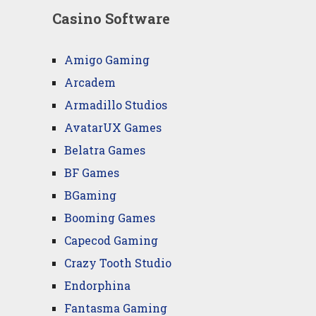
Casino Software
Amigo Gaming
Arcadem
Armadillo Studios
AvatarUX Games
Belatra Games
BF Games
BGaming
Booming Games
Capecod Gaming
Crazy Tooth Studio
Endorphina
Fantasma Gaming