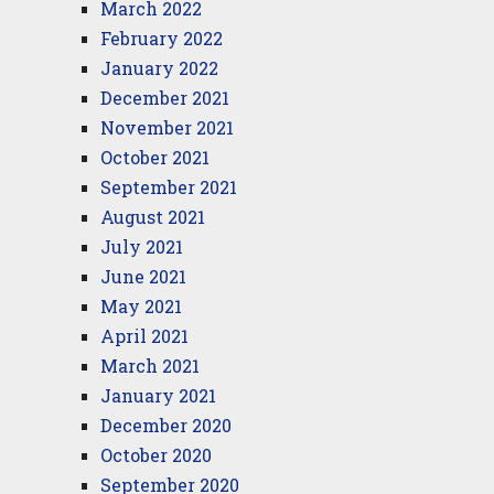
March 2022
February 2022
January 2022
December 2021
November 2021
October 2021
September 2021
August 2021
July 2021
June 2021
May 2021
April 2021
March 2021
January 2021
December 2020
October 2020
September 2020