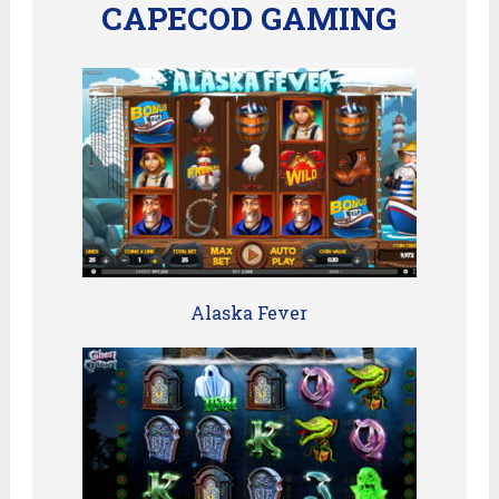
CAPECOD GAMING
Alaska Fever