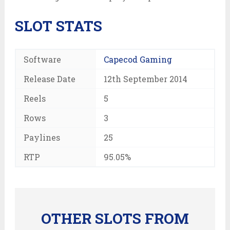
SLOT STATS
Software
Capecod Gaming
Release Date
12th September 2014
Reels
5
Rows
3
Paylines
25
RTP
95.05%
OTHER SLOTS FROM