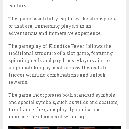
century.
The game beautifully captures the atmosphere
of that era, immersing players in an
adventurous and immersive experience.
The gameplay of Klondike Fever follows the
traditional structure of a slot game, featuring
spinning reels and pay lines. Players aim to
align matching symbols across the reels to
trigger winning combinations and unlock
rewards.
The game incorporates both standard symbols
and special symbols, such as wilds and scatters,
to enhance the gameplay dynamics and
increase the chances of winning.