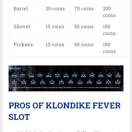
Barrel
20 coins
75 coins
200
coins
Shovel
15 coins
50 coins
150
coins
Pickaxe
15 coins
50 coins
150
coins
PROS OF KLONDIKE FEVER
SLOT