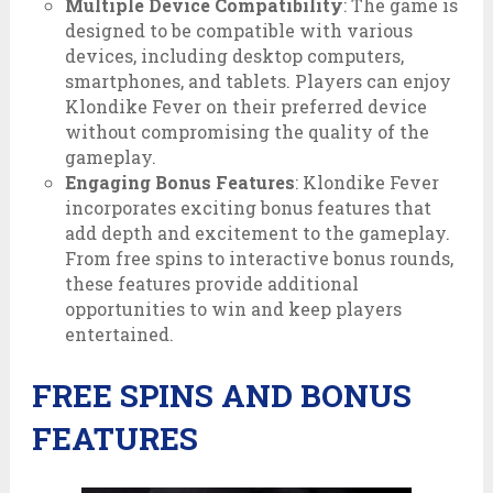
Multiple Device Compatibility
: The game is
designed to be compatible with various
devices, including desktop computers,
smartphones, and tablets. Players can enjoy
Klondike Fever on their preferred device
without compromising the quality of the
gameplay.
Engaging Bonus Features
: Klondike Fever
incorporates exciting bonus features that
add depth and excitement to the gameplay.
From free spins to interactive bonus rounds,
these features provide additional
opportunities to win and keep players
entertained.
FREE SPINS AND BONUS
FEATURES