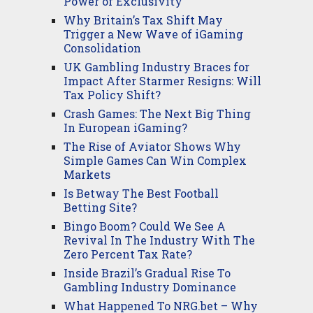
Power of Exclusivity
Why Britain’s Tax Shift May
Trigger a New Wave of iGaming
Consolidation
UK Gambling Industry Braces for
Impact After Starmer Resigns: Will
Tax Policy Shift?
Crash Games: The Next Big Thing
In European iGaming?
The Rise of Aviator Shows Why
Simple Games Can Win Complex
Markets
Is Betway The Best Football
Betting Site?
Bingo Boom? Could We See A
Revival In The Industry With The
Zero Percent Tax Rate?
Inside Brazil’s Gradual Rise To
Gambling Industry Dominance
What Happened To NRG.bet – Why