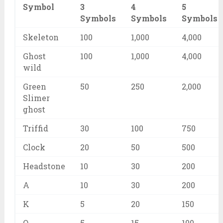
Symbol
3
4
5
Symbols
Symbols
Symbols
Skeleton
100
1,000
4,000
Ghost
100
1,000
4,000
wild
Green
50
250
2,000
Slimer
ghost
Triffid
30
100
750
Clock
20
50
500
Headstone
10
30
200
A
10
30
200
K
5
20
150
Q
5
15
100