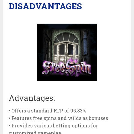
DISADVANTAGES
Advantages:
• Offers a standard RTP of 95.83%
• Features free spins and wilds as bonuses
• Provides various betting options for
customized gameplay