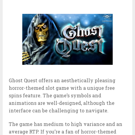
Ghost Quest offers an aesthetically pleasing
horror-themed slot game with a unique free
spins feature. The game’s symbols and
animations are well-designed, although the
interface can be challenging to navigate.
The game has medium to high variance and an
average RTP. If you’re a fan of horror-themed