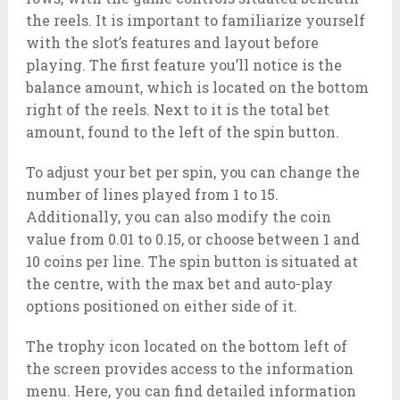
the reels. It is important to familiarize yourself
with the slot’s features and layout before
playing. The first feature you’ll notice is the
balance amount, which is located on the bottom
right of the reels. Next to it is the total bet
amount, found to the left of the spin button.
To adjust your bet per spin, you can change the
number of lines played from 1 to 15.
Additionally, you can also modify the coin
value from 0.01 to 0.15, or choose between 1 and
10 coins per line. The spin button is situated at
the centre, with the max bet and auto-play
options positioned on either side of it.
The trophy icon located on the bottom left of
the screen provides access to the information
menu. Here, you can find detailed information