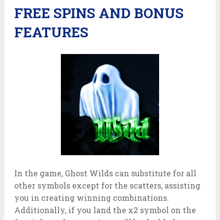
FREE SPINS AND BONUS
FEATURES
In the game, Ghost Wilds can substitute for all
other symbols except for the scatters, assisting
you in creating winning combinations.
Additionally, if you land the x2 symbol on the