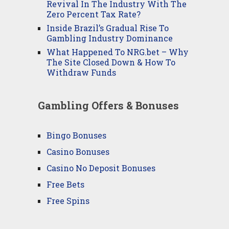
Revival In The Industry With The
Zero Percent Tax Rate?
Inside Brazil’s Gradual Rise To
Gambling Industry Dominance
What Happened To NRG.bet – Why
The Site Closed Down & How To
Withdraw Funds
Gambling Offers & Bonuses
Bingo Bonuses
Casino Bonuses
Casino No Deposit Bonuses
Free Bets
Free Spins