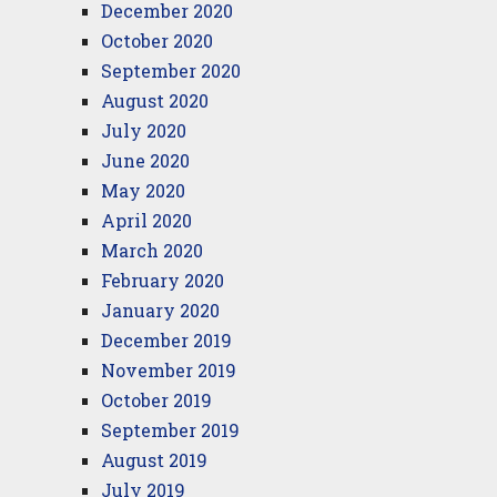
December 2020
October 2020
September 2020
August 2020
July 2020
June 2020
May 2020
April 2020
March 2020
February 2020
January 2020
December 2019
November 2019
October 2019
September 2019
August 2019
July 2019