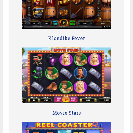
Klondike Fever
Movie Stars