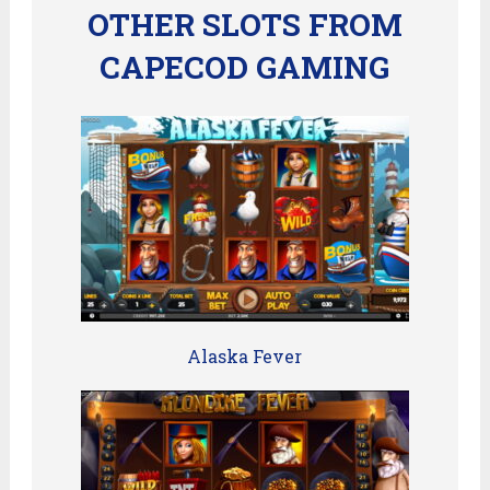
OTHER SLOTS FROM
CAPECOD GAMING
Alaska Fever