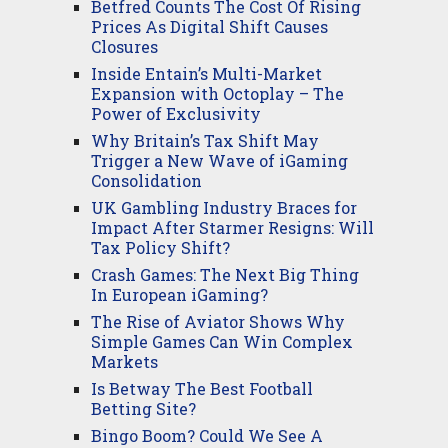
Betfred Counts The Cost Of Rising
Prices As Digital Shift Causes
Closures
Inside Entain’s Multi-Market
Expansion with Octoplay – The
Power of Exclusivity
Why Britain’s Tax Shift May
Trigger a New Wave of iGaming
Consolidation
UK Gambling Industry Braces for
Impact After Starmer Resigns: Will
Tax Policy Shift?
Crash Games: The Next Big Thing
In European iGaming?
The Rise of Aviator Shows Why
Simple Games Can Win Complex
Markets
Is Betway The Best Football
Betting Site?
Bingo Boom? Could We See A