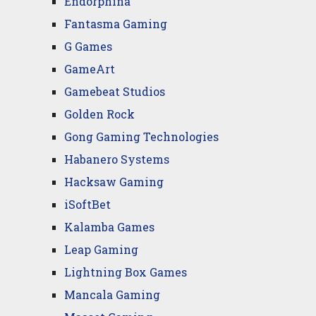
Endorphina
Fantasma Gaming
G Games
GameArt
Gamebeat Studios
Golden Rock
Gong Gaming Technologies
Habanero Systems
Hacksaw Gaming
iSoftBet
Kalamba Games
Leap Gaming
Lightning Box Games
Mancala Gaming