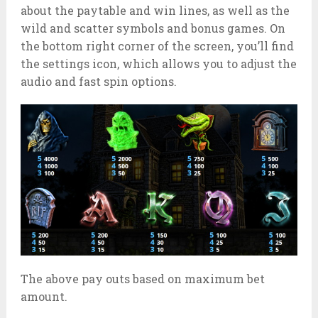
about the paytable and win lines, as well as the
wild and scatter symbols and bonus games. On
the bottom right corner of the screen, you’ll find
the settings icon, which allows you to adjust the
audio and fast spin options.
The above pay outs based on maximum bet
amount.