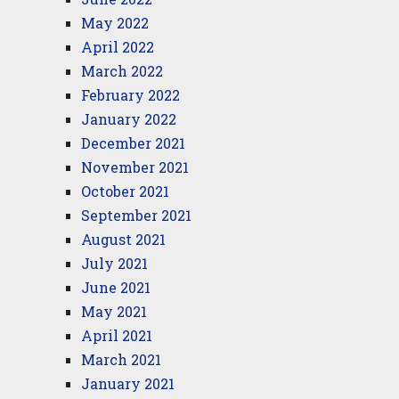
May 2022
April 2022
March 2022
February 2022
January 2022
December 2021
November 2021
October 2021
September 2021
August 2021
July 2021
June 2021
May 2021
April 2021
March 2021
January 2021