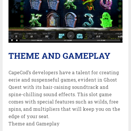
THEME AND GAMEPLAY
CapeCod’s developers have a talent for creating
eerie and suspenseful games, evident in Ghost
Quest with its hair-raising soundtrack and
spine-chilling sound effects. This slot game
comes with special features such as wilds, free
spins, and multipliers that will keep you on the
edge of your seat.
Theme and Gameplay