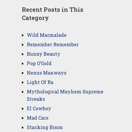
Recent Posts in This
Category
Wild Marmalade
Remember Remember
Bunny Beauty
Pop O’Gold
Nexus Maxways
Light Of Ra
Mythological Mayhem Supreme
Streaks
El Cowboy
Mad Cars
Stacking Bison