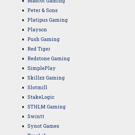
Mascot Gaming
Peter & Sons
Platipus Gaming
Playson
Push Gaming
Red Tiger
Redstone Gaming
SimplePlay
Skillzz Gaming
Slotmill
StakeLogic
STHLM Gaming
Swintt
Synot Games