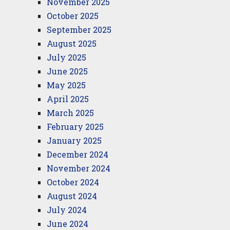
November 2025
October 2025
September 2025
August 2025
July 2025
June 2025
May 2025
April 2025
March 2025
February 2025
January 2025
December 2024
November 2024
October 2024
August 2024
July 2024
June 2024