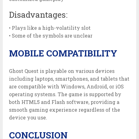
Disadvantages:
• Plays like a high-volatility slot
• Some of the symbols are unclear
MOBILE COMPATIBILITY
Ghost Quest is playable on various devices
including laptops, smartphones, and tablets that
are compatible with Windows, Android, or iOS
operating systems. The game is supported by
both HTML5 and Flash software, providing a
smooth gaming experience regardless of the
device you use.
CONCLUSION