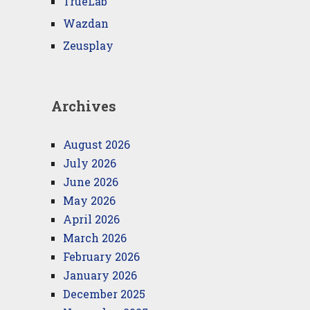
TrueLab
Wazdan
Zeusplay
Archives
August 2026
July 2026
June 2026
May 2026
April 2026
March 2026
February 2026
January 2026
December 2025