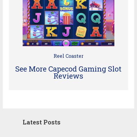
Reel Coaster
See More Capecod Gaming Slot
Reviews
Latest Posts