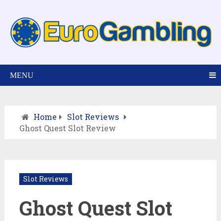
MENU
Home
Slot Reviews
Ghost Quest Slot Review
Slot Reviews
Ghost Quest Slot