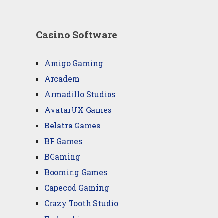
Casino Software
Amigo Gaming
Arcadem
Armadillo Studios
AvatarUX Games
Belatra Games
BF Games
BGaming
Booming Games
Capecod Gaming
Crazy Tooth Studio