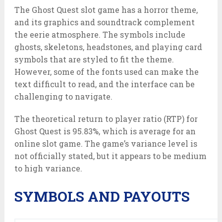
The Ghost Quest slot game has a horror theme,
and its graphics and soundtrack complement
the eerie atmosphere. The symbols include
ghosts, skeletons, headstones, and playing card
symbols that are styled to fit the theme.
However, some of the fonts used can make the
text difficult to read, and the interface can be
challenging to navigate.
The theoretical return to player ratio (RTP) for
Ghost Quest is 95.83%, which is average for an
online slot game. The game’s variance level is
not officially stated, but it appears to be medium
to high variance.
SYMBOLS AND PAYOUTS