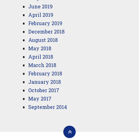
June 2019
April 2019
February 2019
December 2018
August 2018
May 2018
April 2018
March 2018
February 2018
January 2018
October 2017
May 2017
September 2014