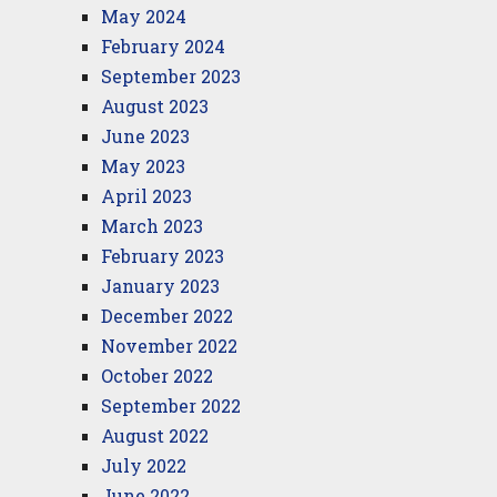
May 2024
February 2024
September 2023
August 2023
June 2023
May 2023
April 2023
March 2023
February 2023
January 2023
December 2022
November 2022
October 2022
September 2022
August 2022
July 2022
June 2022