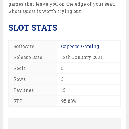
games that leave you on the edge of your seat,
Ghost Quest is worth trying out.
SLOT STATS
Software
Capecod Gaming
Release Date
12th January 2021
Reels
5
Rows
3
Paylines
15
RTP
95.83%