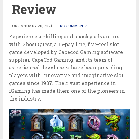
Review
ON
JANUARY 20, 2021
NO COMMENTS
Experience a chilling and spooky adventure
with Ghost Quest, a 15-pay line, five-reel slot
game developed by Capecod Gaming software
supplier. CapeCod Gaming, and its team of
experienced developers, have been providing
players with innovative and imaginative slot
games since 1987. Their vast experience in
iGaming has made them one of the pioneers in
the industry.