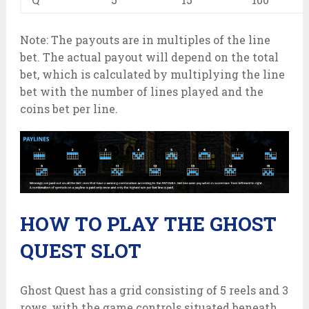
Note: The payouts are in multiples of the line
bet. The actual payout will depend on the total
bet, which is calculated by multiplying the line
bet with the number of lines played and the
coins bet per line.
HOW TO PLAY THE GHOST
QUEST SLOT
Ghost Quest has a grid consisting of 5 reels and 3
rows, with the game controls situated beneath