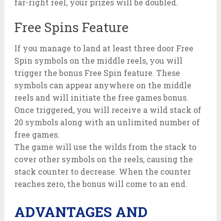
far-right reel, your prizes will be doubled.
Free Spins Feature
If you manage to land at least three door Free
Spin symbols on the middle reels, you will
trigger the bonus Free Spin feature. These
symbols can appear anywhere on the middle
reels and will initiate the free games bonus.
Once triggered, you will receive a wild stack of
20 symbols along with an unlimited number of
free games.
The game will use the wilds from the stack to
cover other symbols on the reels, causing the
stack counter to decrease. When the counter
reaches zero, the bonus will come to an end.
ADVANTAGES AND