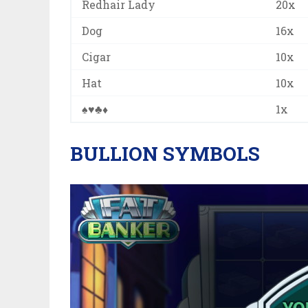
Redhair Lady
20x
Dog
16x
Cigar
10x
Hat
10x
♠♥
♣♦
1x
BULLION SYMBOLS