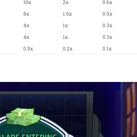
10x
2x
0.6x
8x
1.6x
0.5x
4x
1x
0.3x
4x
1x
0.3x
0.5x
0.2x
0.1x