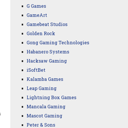
G Games
GameArt
Gamebeat Studios
Golden Rock
Gong Gaming Technologies
Habanero Systems
Hacksaw Gaming
iSoftBet
Kalamba Games
Leap Gaming
Lightning Box Games
Mancala Gaming
s
Mascot Gaming
Peter & Sons