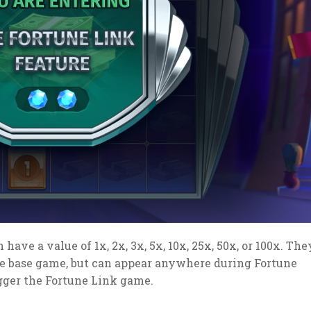
have a value of 1x, 2x, 3x, 5x, 10x, 25x, 50x, or 100x. The
 the base game, but can appear anywhere during Fortune
igger the Fortune Link game.