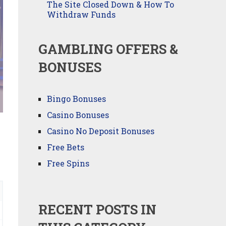
The Site Closed Down & How To
Withdraw Funds
GAMBLING OFFERS &
BONUSES
Bingo Bonuses
Casino Bonuses
Casino No Deposit Bonuses
Free Bets
Free Spins
RECENT POSTS IN