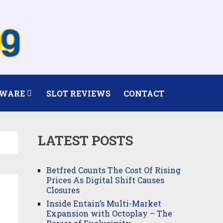
TWARE
SLOT REVIEWS
CONTACT
LATEST POSTS
Betfred Counts The Cost Of Rising
Prices As Digital Shift Causes
Closures
Inside Entain’s Multi-Market
Expansion with Octoplay – The