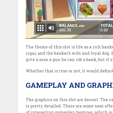
The theme of this slot is life as a rich bank
cigar, and the banker’s wife and loyal dog.
give a man a gun he can rob a bank, but if 
Whether that is true or not, it would defin
GAMEPLAY AND GRAPH
The graphics on this slot are decent. The c
is pretty detailed. There are some neat eff
of interesting gameplay features, which is