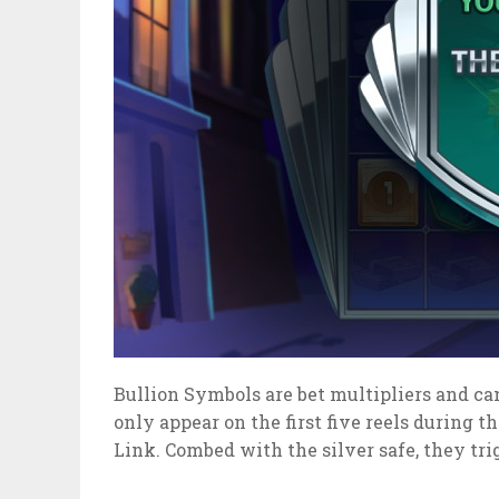
Bullion Symbols are bet multipliers and can 
only appear on the first five reels during
Link. Combed with the silver safe, they tr