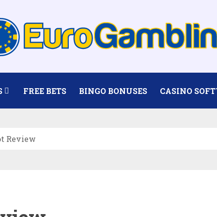
S
FREE BETS
BINGO BONUSES
CASINO SOF
ot Review