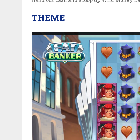
THEME