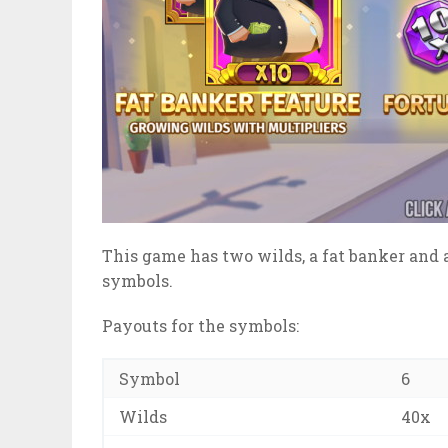
This game has two wilds, a fat banker and 
symbols.
Payouts for the symbols:
Symbol
6
Wilds
40x