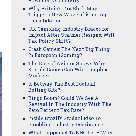
Power of Exclusivity
Why Britain’s Tax Shift May
Trigger a New Wave of iGaming
Consolidation
UK Gambling Industry Braces for
Impact After Starmer Resigns: Will
Tax Policy Shift?
Crash Games: The Next Big Thing
In European iGaming?
The Rise of Aviator Shows Why
Simple Games Can Win Complex
Markets
Is Betway The Best Football
Betting Site?
Bingo Boom? Could We See A
Revival In The Industry With The
Zero Percent Tax Rate?
Inside Brazil’s Gradual Rise To
Gambling Industry Dominance
What Happened To NRG.bet – Why