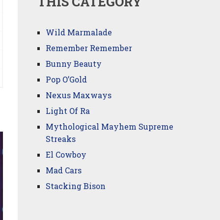
THIS CATEGORY
Wild Marmalade
Remember Remember
Bunny Beauty
Pop O’Gold
Nexus Maxways
Light Of Ra
Mythological Mayhem Supreme
Streaks
El Cowboy
Mad Cars
Stacking Bison