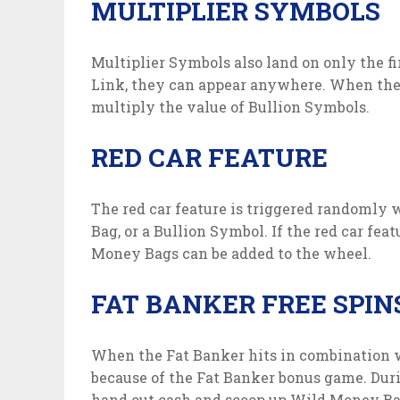
MULTIPLIER SYMBOLS
Multiplier Symbols also land on only the fi
Link, they can appear anywhere. When the S
multiply the value of Bullion Symbols.
RED CAR FEATURE
The red car feature is triggered randomly 
Bag, or a Bullion Symbol. If the red car feat
Money Bags can be added to the wheel.
FAT BANKER FREE SPIN
When the Fat Banker hits in combination w
because of the Fat Banker bonus game. Duri
hand out cash and scoop up Wild Money Bag