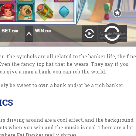
er. The symbols are all related to the banker life, the fine
 Even the fancy top hat that he wears. They say if you
you give a man a bank you can rob the world.
itely be sweet to own a bank and/or be a rich banker.
ICS
ars driving around are a cool effect, and the background
ects when you win and the music is cool. There are a lot
 where Fat Banker really shines.