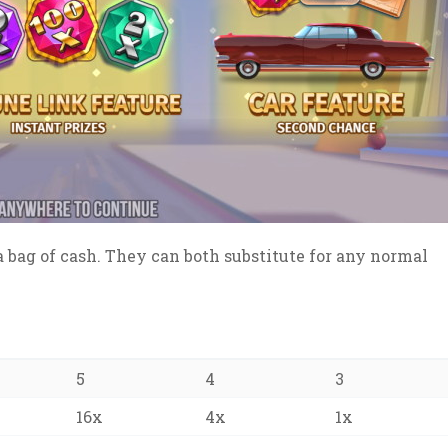
a bag of cash. They can both substitute for any normal
5
4
3
16x
4x
1x