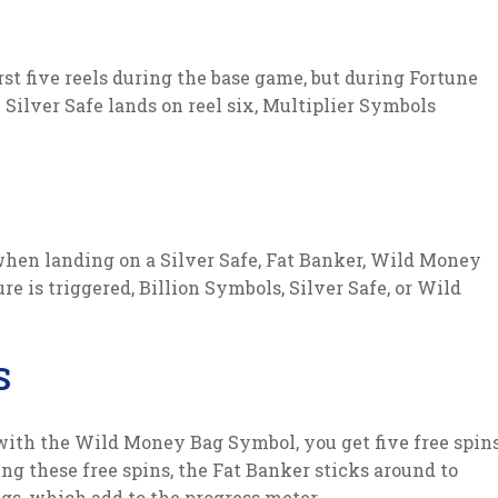
rst five reels during the base game, but during Fortune
ilver Safe lands on reel six, Multiplier Symbols
when landing on a Silver Safe, Fat Banker, Wild Money
ure is triggered, Billion Symbols, Silver Safe, or Wild
S
ith the Wild Money Bag Symbol, you get five free spin
ng these free spins, the Fat Banker sticks around to
s, which add to the progress meter.