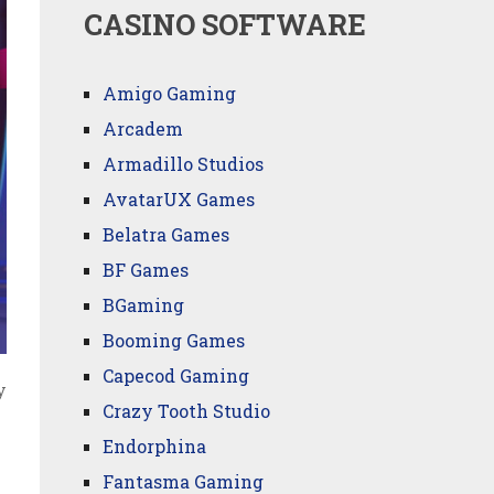
CASINO SOFTWARE
Amigo Gaming
Arcadem
Armadillo Studios
AvatarUX Games
Belatra Games
BF Games
BGaming
Booming Games
Capecod Gaming
y
Crazy Tooth Studio
Endorphina
Fantasma Gaming