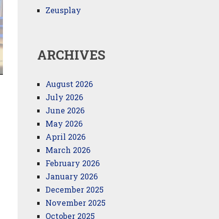
Zeusplay
ARCHIVES
August 2026
July 2026
June 2026
May 2026
April 2026
March 2026
February 2026
January 2026
December 2025
November 2025
October 2025