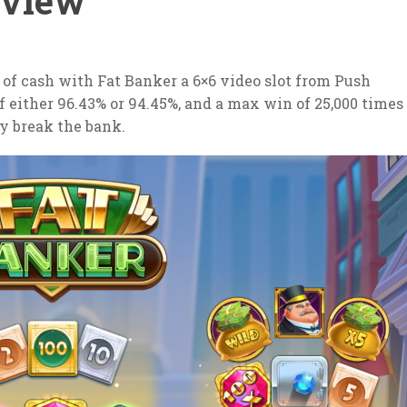
eview
 of cash with Fat Banker a 6×6 video slot from Push
f either 96.43% or 94.45%, and a max win of 25,000 times
ly break the bank.