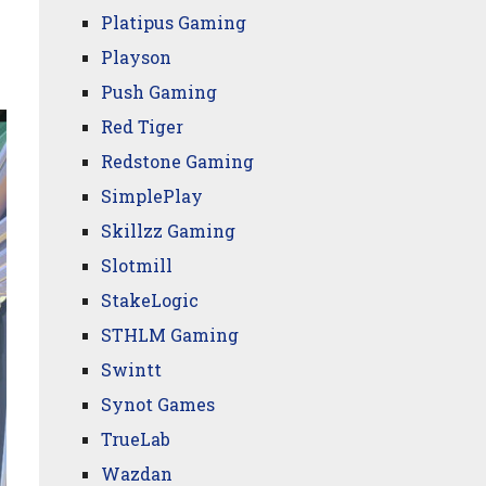
Platipus Gaming
Playson
Push Gaming
Red Tiger
Redstone Gaming
SimplePlay
Skillzz Gaming
Slotmill
StakeLogic
STHLM Gaming
Swintt
Synot Games
TrueLab
Wazdan