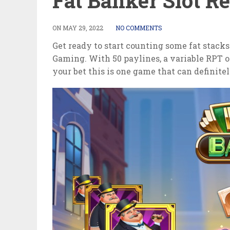
Fat Banker Slot R
ON
MAY 29, 2022
NO COMMENTS
Get ready to start counting some fat stacks
Gaming. With 50 paylines, a variable RPT o
your bet this is one game that can definite