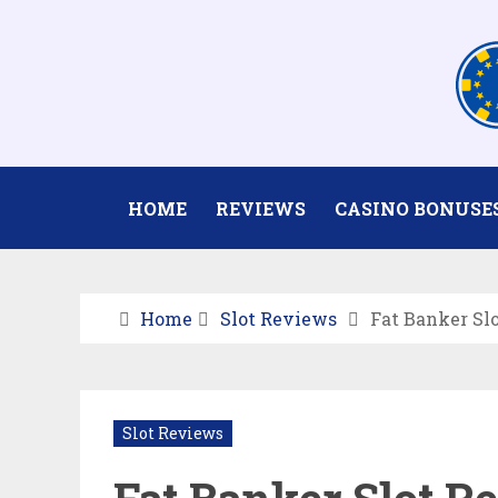
HOME
REVIEWS
CASINO BONUSE
Home
Slot Reviews
Fat Banker Sl
Slot Reviews