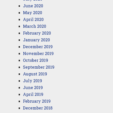
June 2020
May 2020
April 2020
March 2020
February 2020
January 2020
December 2019
November 2019
October 2019
September 2019
August 2019
July 2019
June 2019
April 2019
February 2019
December 2018