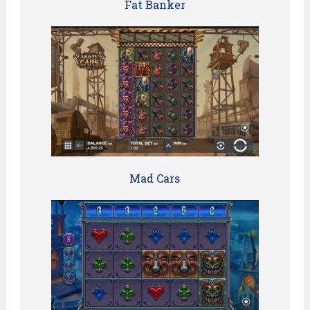
Fat Banker
Mad Cars