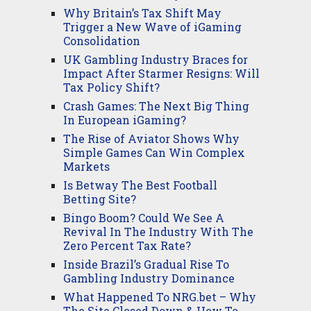
Why Britain’s Tax Shift May
Trigger a New Wave of iGaming
Consolidation
UK Gambling Industry Braces for
Impact After Starmer Resigns: Will
Tax Policy Shift?
Crash Games: The Next Big Thing
In European iGaming?
The Rise of Aviator Shows Why
Simple Games Can Win Complex
Markets
Is Betway The Best Football
Betting Site?
Bingo Boom? Could We See A
Revival In The Industry With The
Zero Percent Tax Rate?
Inside Brazil’s Gradual Rise To
Gambling Industry Dominance
What Happened To NRG.bet – Why
The Site Closed Down & How To