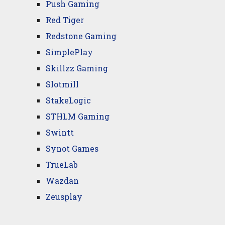
Push Gaming
Red Tiger
Redstone Gaming
SimplePlay
Skillzz Gaming
Slotmill
StakeLogic
STHLM Gaming
Swintt
Synot Games
TrueLab
Wazdan
Zeusplay