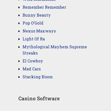
Remember Remember
Bunny Beauty
Pop O’Gold
Nexus Maxways
Light Of Ra
Mythological Mayhem Supreme
Streaks
El Cowboy
Mad Cars
Stacking Bison
Casino Software