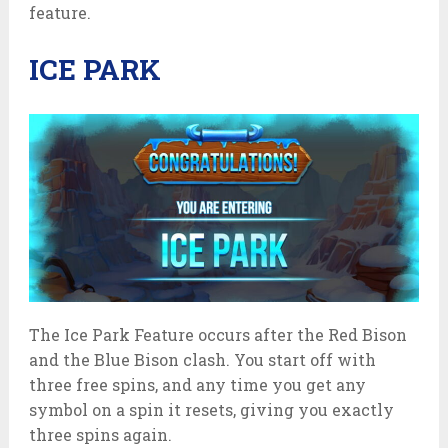
feature.
ICE PARK
The Ice Park Feature occurs after the Red Bison
and the Blue Bison clash. You start off with
three free spins, and any time you get any
symbol on a spin it resets, giving you exactly
three spins again.