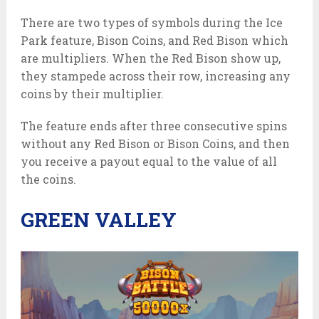
There are two types of symbols during the Ice
Park feature, Bison Coins, and Red Bison which
are multipliers. When the Red Bison show up,
they stampede across their row, increasing any
coins by their multiplier.
The feature ends after three consecutive spins
without any Red Bison or Bison Coins, and then
you receive a payout equal to the value of all
the coins.
GREEN VALLEY