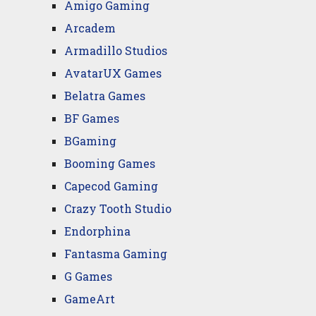
Amigo Gaming
Arcadem
Armadillo Studios
AvatarUX Games
Belatra Games
BF Games
BGaming
Booming Games
Capecod Gaming
Crazy Tooth Studio
Endorphina
Fantasma Gaming
G Games
GameArt