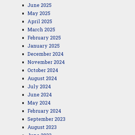
June 2025
May 2025
April 2025
March 2025
February 2025
January 2025
December 2024
November 2024
October 2024
August 2024
July 2024
June 2024
May 2024
February 2024
September 2023
August 2023