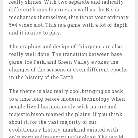
really shines. With two separate and radically
different bonus features, as well as the Bison
mechanics themselves, this is not your ordinary
5×4 video slot. This is a game with a lot of depth
and it is a joy to play.
The graphics and design of this game are also
really well done. The transition between base
game, Ice Park, and Green Valley evokes the
changes of the seasons or even different epochs
in the history of the Earth.
The theme is also really cool, bringing us back
to a time long before modern technology when
people lived harmoniously with nature and
majestic bison roamed the plains. If you think
about it, for the vast majority of our
evolutionary history, mankind existed with
only very rudimentary technology. The world