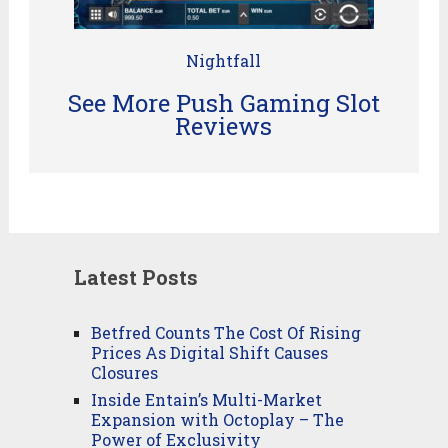
Nightfall
See More Push Gaming Slot
Reviews
Latest Posts
Betfred Counts The Cost Of Rising
Prices As Digital Shift Causes
Closures
Inside Entain’s Multi-Market
Expansion with Octoplay – The
Power of Exclusivity