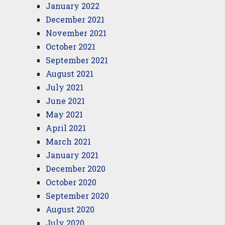
January 2022
December 2021
November 2021
October 2021
September 2021
August 2021
July 2021
June 2021
May 2021
April 2021
March 2021
January 2021
December 2020
October 2020
September 2020
August 2020
July 2020