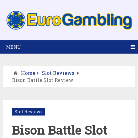
MENU
Home
Slot Reviews
Bison Battle Slot Review
Slot Reviews
Bison Battle Slot