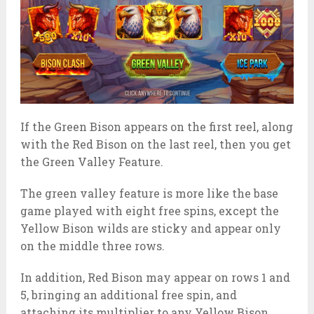
If the Green Bison appears on the first reel, along
with the Red Bison on the last reel, then you get
the Green Valley Feature.
The green valley feature is more like the base
game played with eight free spins, except the
Yellow Bison wilds are sticky and appear only
on the middle three rows.
In addition, Red Bison may appear on rows 1 and
5, bringing an additional free spin, and
attaching its multiplier to any Yellow Bison