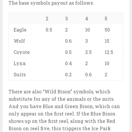
The base symbols payout as follows:
2
3
4
5
Eagle
0.5
2
10
50
Wolf
0.6
3
15
Coyote
0.5
2.5
12.5
Lynx
0.4
2
10
Suits
0.2
0.6
2
There are also “Wild Bison” symbols, which
substitute for any of the animals or the suits.
And you have Blue and Green Bison, which can
only appear on the first reel. If the Blue Bison
shows up on the first reel, along with the Red
Bison on reel five, this triggers the Ice Park