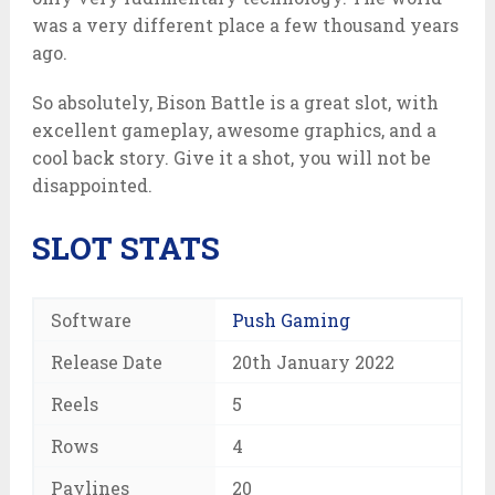
was a very different place a few thousand years
ago.
So absolutely, Bison Battle is a great slot, with
excellent gameplay, awesome graphics, and a
cool back story. Give it a shot, you will not be
disappointed.
SLOT STATS
Software
Push Gaming
Release Date
20th January 2022
Reels
5
Rows
4
Paylines
20