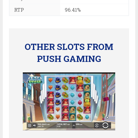
RTP
96.41%
OTHER SLOTS FROM
PUSH GAMING