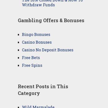
Withdraw Funds
Gambling Offers & Bonuses
Bingo Bonuses
Casino Bonuses
Casino No Deposit Bonuses
Free Bets
Free Spins
Recent Posts in This
Category
Wild Marmalade