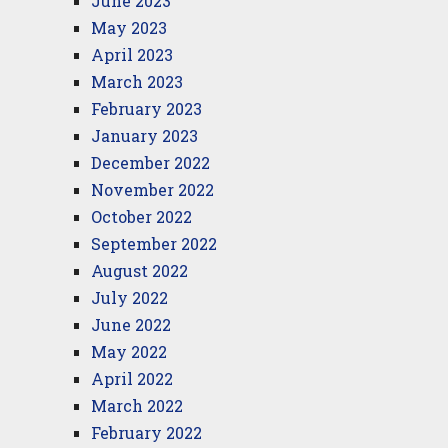
June 2023
May 2023
April 2023
March 2023
February 2023
January 2023
December 2022
November 2022
October 2022
September 2022
August 2022
July 2022
June 2022
May 2022
April 2022
March 2022
February 2022