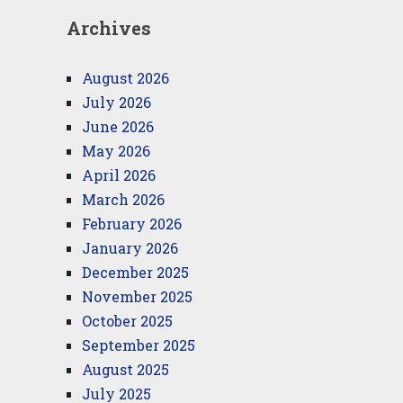
Archives
August 2026
July 2026
June 2026
May 2026
April 2026
March 2026
February 2026
January 2026
December 2025
November 2025
October 2025
September 2025
August 2025
July 2025