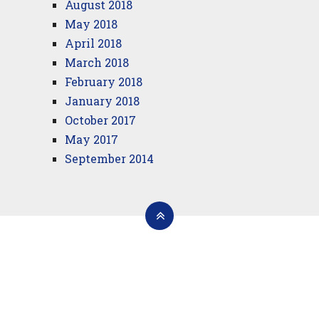
August 2018
May 2018
April 2018
March 2018
February 2018
January 2018
October 2017
May 2017
September 2014