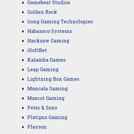
Gamebeat Studios
Golden Rock
Gong Gaming Technologies
Habanero Systems
Hacksaw Gaming
iSoftBet
Kalamba Games
Leap Gaming
Lightning Box Games
Mancala Gaming
Mascot Gaming
Peter & Sons
Platipus Gaming
Playson