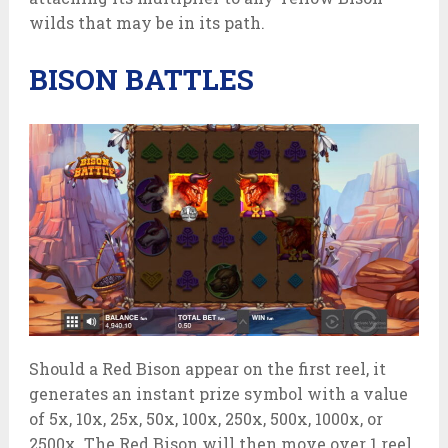
wilds that may be in its path.
BISON BATTLES
Should a Red Bison appear on the first reel, it
generates an instant prize symbol with a value
of 5x, 10x, 25x, 50x, 100x, 250x, 500x, 1000x, or
2500x. The Red Bison will then move over 1 reel