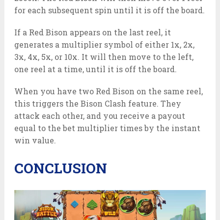
for each subsequent spin until it is off the board.
If a Red Bison appears on the last reel, it
generates a multiplier symbol of either 1x, 2x,
3x, 4x, 5x, or 10x. It will then move to the left,
one reel at a time, until it is off the board.
When you have two Red Bison on the same reel,
this triggers the Bison Clash feature. They
attack each other, and you receive a payout
equal to the bet multiplier times by the instant
win value.
CONCLUSION