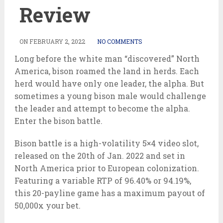
Review
ON
FEBRUARY 2, 2022
NO COMMENTS
Long before the white man “discovered” North
America, bison roamed the land in herds. Each
herd would have only one leader, the alpha. But
sometimes a young bison male would challenge
the leader and attempt to become the alpha.
Enter the bison battle.
Bison battle is a high-volatility 5×4 video slot,
released on the 20th of Jan. 2022 and set in
North America prior to European colonization.
Featuring a variable RTP of 96.40% or 94.19%,
this 20-payline game has a maximum payout of
50,000x your bet.