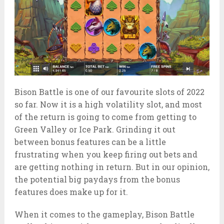
Bison Battle is one of our favourite slots of 2022
so far. Now it is a high volatility slot, and most
of the return is going to come from getting to
Green Valley or Ice Park. Grinding it out
between bonus features can be a little
frustrating when you keep firing out bets and
are getting nothing in return. But in our opinion,
the potential big paydays from the bonus
features does make up for it.
When it comes to the gameplay, Bison Battle