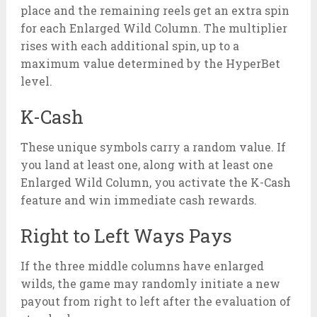
place and the remaining reels get an extra spin
for each Enlarged Wild Column. The multiplier
rises with each additional spin, up to a
maximum value determined by the HyperBet
level.
K-Cash
These unique symbols carry a random value. If
you land at least one, along with at least one
Enlarged Wild Column, you activate the K-Cash
feature and win immediate cash rewards.
Right to Left Ways Pays
If the three middle columns have enlarged
wilds, the game may randomly initiate a new
payout from right to left after the evaluation of