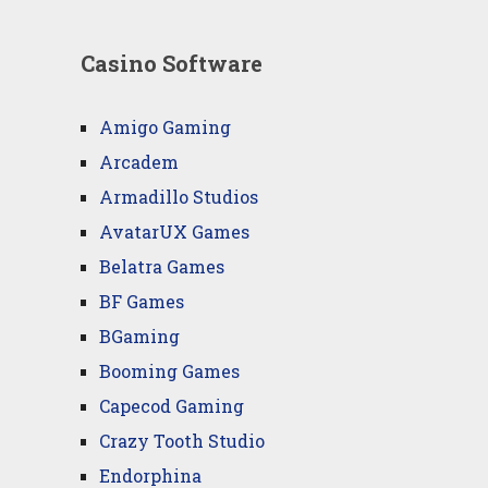
Casino Software
Amigo Gaming
Arcadem
Armadillo Studios
AvatarUX Games
Belatra Games
BF Games
BGaming
Booming Games
Capecod Gaming
Crazy Tooth Studio
Endorphina