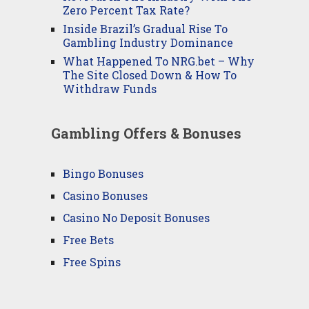
Zero Percent Tax Rate?
Inside Brazil’s Gradual Rise To
Gambling Industry Dominance
What Happened To NRG.bet – Why
The Site Closed Down & How To
Withdraw Funds
Gambling Offers & Bonuses
Bingo Bonuses
Casino Bonuses
Casino No Deposit Bonuses
Free Bets
Free Spins