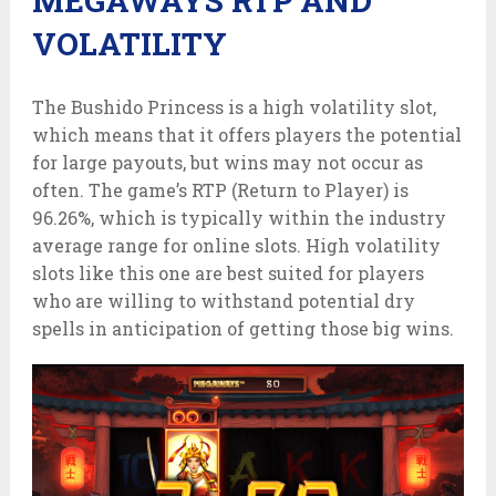
MEGAWAYS RTP AND
VOLATILITY
The Bushido Princess is a high volatility slot,
which means that it offers players the potential
for large payouts, but wins may not occur as
often. The game’s RTP (Return to Player) is
96.26%, which is typically within the industry
average range for online slots. High volatility
slots like this one are best suited for players
who are willing to withstand potential dry
spells in anticipation of getting those big wins.