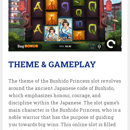
THEME & GAMEPLAY
The theme of the Bushido Princess slot revolves
around the ancient Japanese code of Bushido,
which emphasizes honour, courage, and
discipline within the Japanese. The slot game’s
main character is the Bushido Princess, who is a
noble warrior that has the purpose of guiding
you towards big wins. This online slot is filled