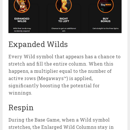
Expanded Wilds
Every Wild symbol that appears has a chance to
stretch and fill the entire column. When this
happens, a multiplier equal to the number of
active rows (Megaways™) is applied,
significantly boosting the potential for
winnings.
Respin
During the Base Game, when a Wild symbol
stretches, the Enlarged Wild Columns stay in