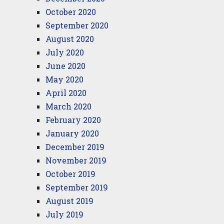
October 2020
September 2020
August 2020
July 2020
June 2020
May 2020
April 2020
March 2020
February 2020
January 2020
December 2019
November 2019
October 2019
September 2019
August 2019
July 2019