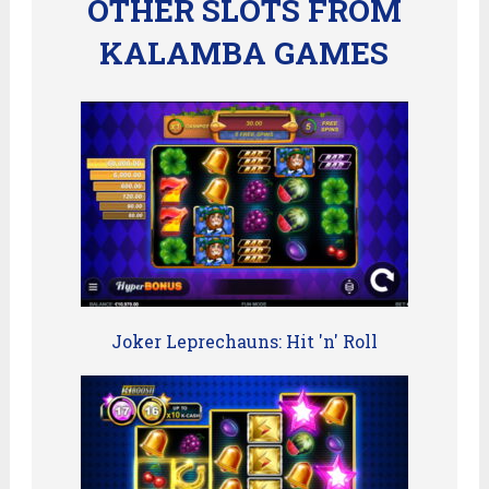
OTHER SLOTS FROM
KALAMBA GAMES
Joker Leprechauns: Hit 'n' Roll