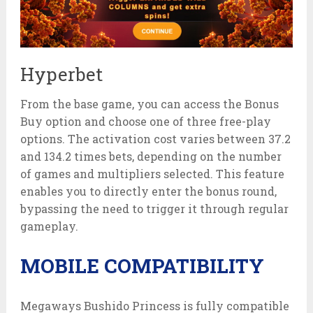
Hyperbet
From the base game, you can access the Bonus
Buy option and choose one of three free-play
options. The activation cost varies between 37.2
and 134.2 times bets, depending on the number
of games and multipliers selected. This feature
enables you to directly enter the bonus round,
bypassing the need to trigger it through regular
gameplay.
MOBILE COMPATIBILITY
Megaways Bushido Princess is fully compatible