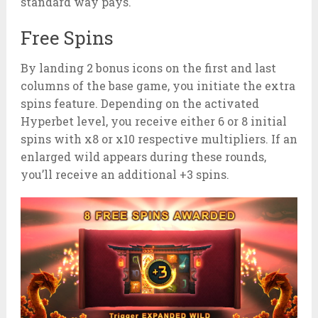
standard way pays.
Free Spins
By landing 2 bonus icons on the first and last
columns of the base game, you initiate the extra
spins feature. Depending on the activated
Hyperbet level, you receive either 6 or 8 initial
spins with x8 or x10 respective multipliers. If an
enlarged wild appears during these rounds,
you’ll receive an additional +3 spins.