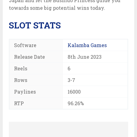
Japan and let the Bushido Princess guide you
towards some big potential wins today.
SLOT STATS
Software
Kalamba Games
Release Date
8th June 2023
Reels
6
Rows
3-7
Paylines
16000
RTP
96.26%