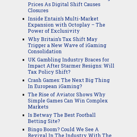
Prices As Digital Shift Causes
Closures
Inside Entain’s Multi-Market
Expansion with Octoplay – The
Power of Exclusivity
Why Britain’s Tax Shift May
Trigger a New Wave of iGaming
Consolidation
UK Gambling Industry Braces for
Impact After Starmer Resigns: Will
Tax Policy Shift?
Crash Games: The Next Big Thing
In European iGaming?
The Rise of Aviator Shows Why
Simple Games Can Win Complex
Markets
Is Betway The Best Football
Betting Site?
Bingo Boom? Could We See A
Revival In The Industry With The