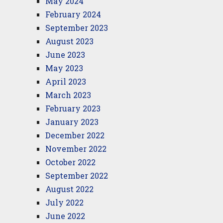
May 2024
February 2024
September 2023
August 2023
June 2023
May 2023
April 2023
March 2023
February 2023
January 2023
December 2022
November 2022
October 2022
September 2022
August 2022
July 2022
June 2022