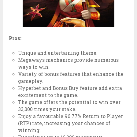
Pros:
Unique and entertaining theme.
Megaways mechanics provide numerous
ways to win.
Variety of bonus features that enhance the
gameplay.
Hyperbet and Bonus Buy feature add extra
excitement to the game.
The game offers the potential to win over
33,000 times your stake.
Enjoy a favourable 96.77% Return to Player
(RTP) rate, increasing your chances of
winning.