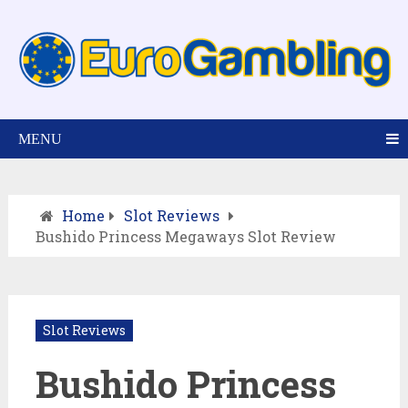
MENU
Home
Slot Reviews
Bushido Princess Megaways Slot Review
Slot Reviews
Bushido Princess