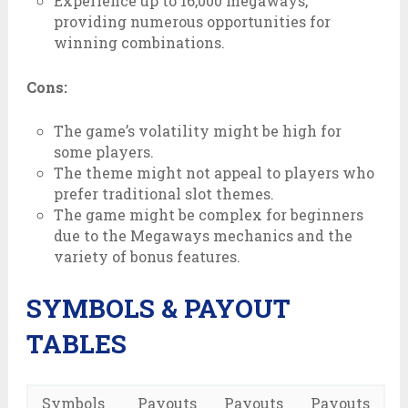
Experience up to 16,000 megaways,
providing numerous opportunities for
winning combinations.
Cons:
The game’s volatility might be high for
some players.
The theme might not appeal to players who
prefer traditional slot themes.
The game might be complex for beginners
due to the Megaways mechanics and the
variety of bonus features.
SYMBOLS & PAYOUT
TABLES
Symbols
Payouts
Payouts
Payouts