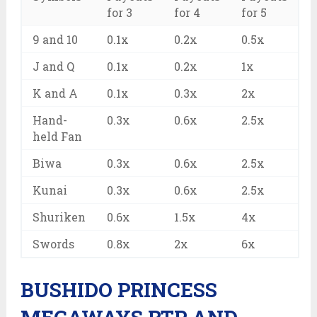
for 3
for 4
for 5
9 and 10
0.1x
0.2x
0.5x
J and Q
0.1x
0.2x
1x
K and A
0.1x
0.3x
2x
Hand-
0.3x
0.6x
2.5x
held Fan
Biwa
0.3x
0.6x
2.5x
Kunai
0.3x
0.6x
2.5x
Shuriken
0.6x
1.5x
4x
Swords
0.8x
2x
6x
BUSHIDO PRINCESS