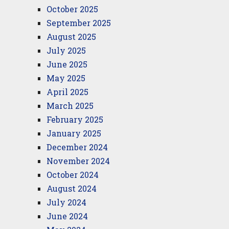
October 2025
September 2025
August 2025
July 2025
June 2025
May 2025
April 2025
March 2025
February 2025
January 2025
December 2024
November 2024
October 2024
August 2024
July 2024
June 2024