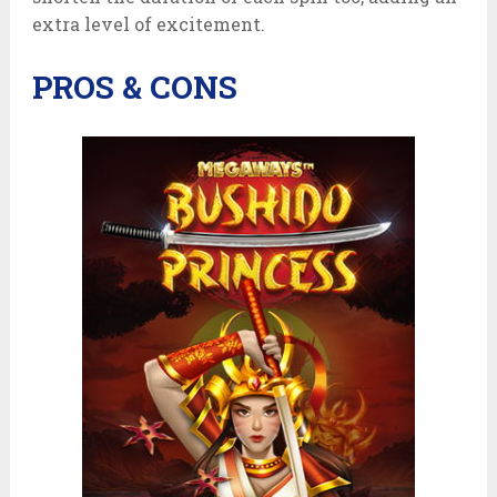
extra level of excitement.
PROS & CONS