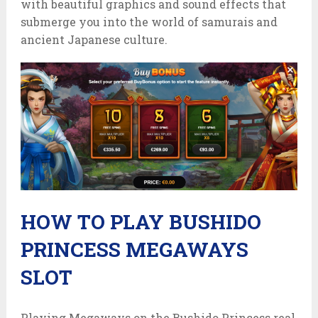
with beautiful graphics and sound effects that
submerge you into the world of samurais and
ancient Japanese culture.
HOW TO PLAY BUSHIDO
PRINCESS MEGAWAYS
SLOT
Playing Megaways on the Bushido Princess real