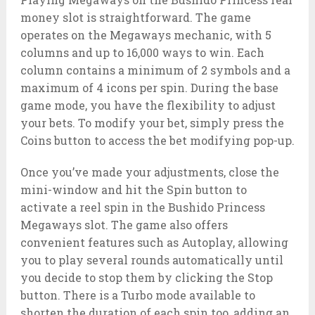
money slot is straightforward. The game
operates on the Megaways mechanic, with 5
columns and up to 16,000 ways to win. Each
column contains a minimum of 2 symbols and a
maximum of 4 icons per spin. During the base
game mode, you have the flexibility to adjust
your bets. To modify your bet, simply press the
Coins button to access the bet modifying pop-up.
Once you’ve made your adjustments, close the
mini-window and hit the Spin button to
activate a reel spin in the Bushido Princess
Megaways slot. The game also offers
convenient features such as Autoplay, allowing
you to play several rounds automatically until
you decide to stop them by clicking the Stop
button. There is a Turbo mode available to
shorten the duration of each spin too, adding an