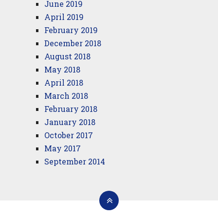
June 2019
April 2019
February 2019
December 2018
August 2018
May 2018
April 2018
March 2018
February 2018
January 2018
October 2017
May 2017
September 2014