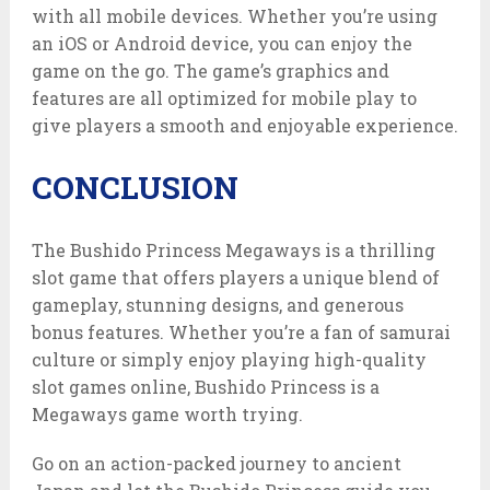
with all mobile devices. Whether you’re using
an iOS or Android device, you can enjoy the
game on the go. The game’s graphics and
features are all optimized for mobile play to
give players a smooth and enjoyable experience.
CONCLUSION
The Bushido Princess Megaways is a thrilling
slot game that offers players a unique blend of
gameplay, stunning designs, and generous
bonus features. Whether you’re a fan of samurai
culture or simply enjoy playing high-quality
slot games online, Bushido Princess is a
Megaways game worth trying.
Go on an action-packed journey to ancient