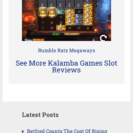
Rumble Ratz Megaways
See More Kalamba Games Slot
Reviews
Latest Posts
Betfred Counts The Cost Of Rising