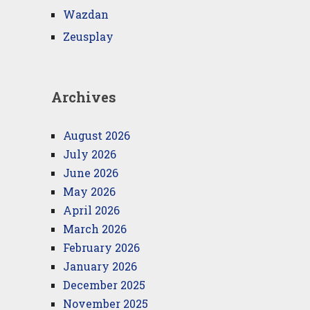
Wazdan
Zeusplay
Archives
August 2026
July 2026
June 2026
May 2026
April 2026
March 2026
February 2026
January 2026
December 2025
November 2025