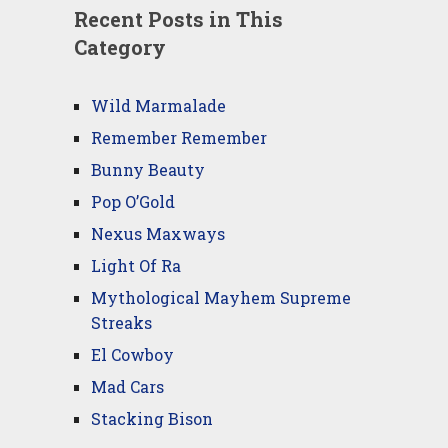
Recent Posts in This
Category
Wild Marmalade
Remember Remember
Bunny Beauty
Pop O’Gold
Nexus Maxways
Light Of Ra
Mythological Mayhem Supreme
Streaks
El Cowboy
Mad Cars
Stacking Bison