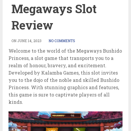
Megaways Slot
Review
ON
JUNE 14, 2023
NO COMMENTS
Welcome to the world of the Megaways Bushido
Princess, a slot game that transports you to a
realm of honour, bravery, and excitement.
Developed by Kalamba Games, this slot invites
you to the dojo of the noble and skilled Bushido
Princess. With stunning graphics and features,
this game is sure to captivate players of all
kinds.