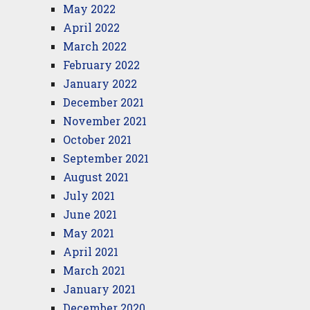
May 2022
April 2022
March 2022
February 2022
January 2022
December 2021
November 2021
October 2021
September 2021
August 2021
July 2021
June 2021
May 2021
April 2021
March 2021
January 2021
December 2020