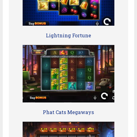
Lightning Fortune
Phat Cats Megaways