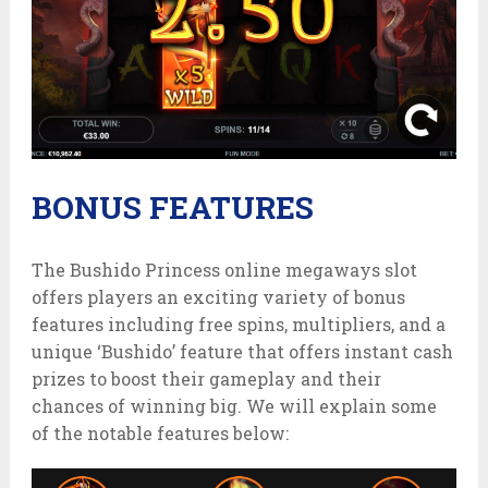
BONUS FEATURES
The Bushido Princess online megaways slot
offers players an exciting variety of bonus
features including free spins, multipliers, and a
unique ‘Bushido’ feature that offers instant cash
prizes to boost their gameplay and their
chances of winning big. We will explain some
of the notable features below: