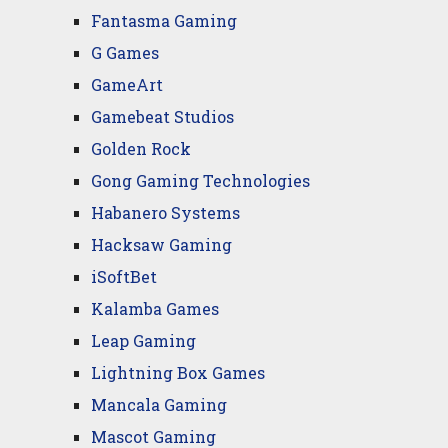
Fantasma Gaming
G Games
GameArt
Gamebeat Studios
Golden Rock
Gong Gaming Technologies
Habanero Systems
Hacksaw Gaming
iSoftBet
Kalamba Games
Leap Gaming
Lightning Box Games
Mancala Gaming
Mascot Gaming