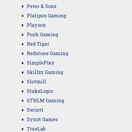
Peter & Sons
Platipus Gaming
Playson
Push Gaming
Red Tiger
Redstone Gaming
SimplePlay
Skillzz Gaming
Slotmill
StakeLogic
STHLM Gaming
Swintt
Synot Games
TrueLab