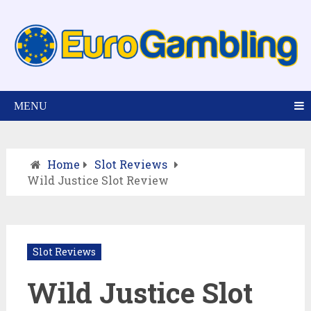
MENU
Home
Slot Reviews
Wild Justice Slot Review
Slot Reviews
Wild Justice Slot