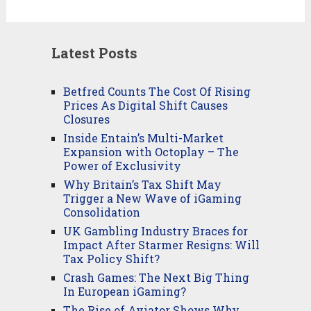
Latest Posts
Betfred Counts The Cost Of Rising
Prices As Digital Shift Causes
Closures
Inside Entain’s Multi-Market
Expansion with Octoplay – The
Power of Exclusivity
Why Britain’s Tax Shift May
Trigger a New Wave of iGaming
Consolidation
UK Gambling Industry Braces for
Impact After Starmer Resigns: Will
Tax Policy Shift?
Crash Games: The Next Big Thing
In European iGaming?
The Rise of Aviator Shows Why