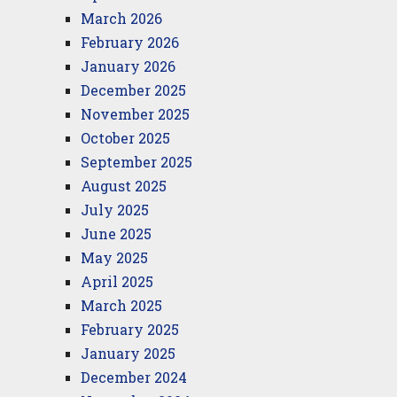
March 2026
February 2026
January 2026
December 2025
November 2025
October 2025
September 2025
August 2025
July 2025
June 2025
May 2025
April 2025
March 2025
February 2025
January 2025
December 2024