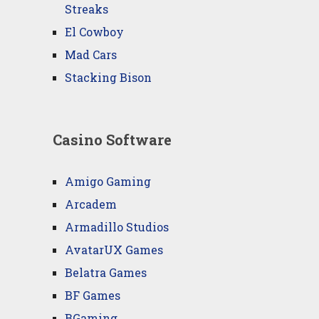
Streaks
El Cowboy
Mad Cars
Stacking Bison
Casino Software
Amigo Gaming
Arcadem
Armadillo Studios
AvatarUX Games
Belatra Games
BF Games
BGaming