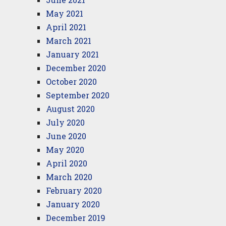
May 2021
April 2021
March 2021
January 2021
December 2020
October 2020
September 2020
August 2020
July 2020
June 2020
May 2020
April 2020
March 2020
February 2020
January 2020
December 2019