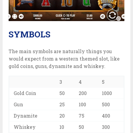
SYMBOLS
The main symbols are naturally things you
would expect from a western themed slot, like
gold coins, guns, dynamite and whiskey.
3
4
5
Gold Coin
50
200
1000
Gun
25
100
500
Dynamite
20
75
400
Whiskey
10
50
300