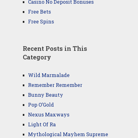
Casino No Deposit Bonuses
Free Bets
Free Spins
Recent Posts in This
Category
Wild Marmalade
Remember Remember
Bunny Beauty
Pop O’Gold
Nexus Maxways
Light Of Ra
Mythological Mayhem Supreme