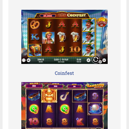
Coinfest