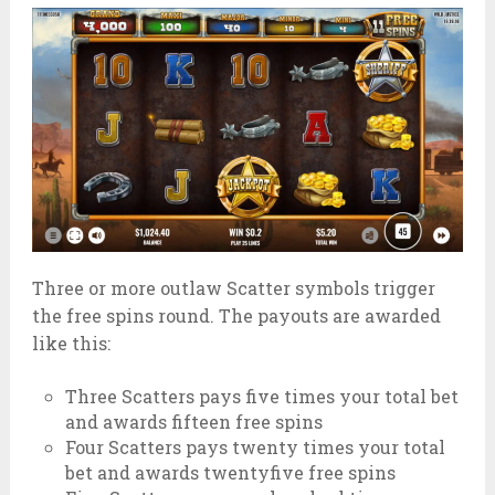
Three or more outlaw Scatter symbols trigger
the free spins round. The payouts are awarded
like this:
Three Scatters pays five times your total bet
and awards fifteen free spins
Four Scatters pays twenty times your total
bet and awards twentyfive free spins