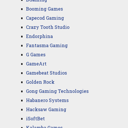
Booming Games
Capecod Gaming
Crazy Tooth Studio
Endorphina
Fantasma Gaming
G Games
GameArt
Gamebeat Studios
Golden Rock
Gong Gaming Technologies
Habanero Systems
Hacksaw Gaming
iSoftBet
Kalamba Games