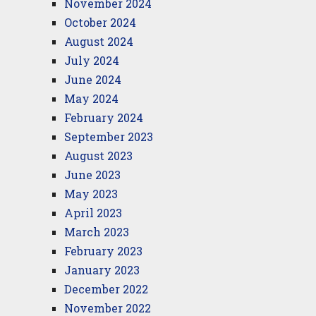
November 2024
October 2024
August 2024
July 2024
June 2024
May 2024
February 2024
September 2023
August 2023
June 2023
May 2023
April 2023
March 2023
February 2023
January 2023
December 2022
November 2022