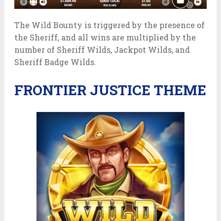
The Wild Bounty is triggered by the presence of
the Sheriff, and all wins are multiplied by the
number of Sheriff Wilds, Jackpot Wilds, and
Sheriff Badge Wilds.
FRONTIER JUSTICE THEME