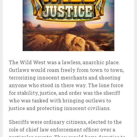
The Wild West was a lawless, anarchic place.
Outlaws would roam freely from town to town,
terrorizing innocent merchants and shooting
anyone who stood in there way. The lone force
for stability, justice, and order was the sheriff
who was tasked with bringing outlaws to
justice and protecting innocent civilians.
Sheriffs were ordinary citizens, elected to the
role of chief law enforcement officer over a