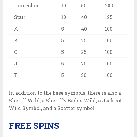
Horseshoe
10
50
200
Spur
10
40
125
A
5
40
100
K
5
25
100
Q
5
25
100
J
5
20
100
T
5
20
100
In addition to the base symbols, there is also a
Sheriff Wild, a Sheriff’s Badge Wild, a Jackpot
Wild Symbol, and a Scatter symbol.
FREE SPINS