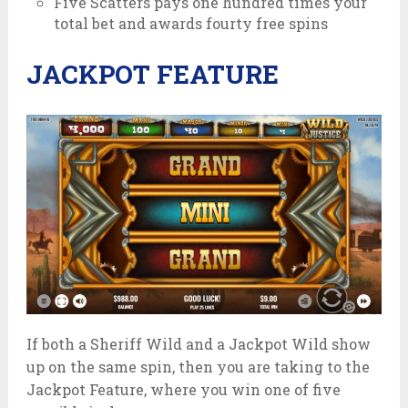
Five Scatters pays one hundred times your
total bet and awards fourty free spins
JACKPOT FEATURE
If both a Sheriff Wild and a Jackpot Wild show
up on the same spin, then you are taking to the
Jackpot Feature, where you win one of five