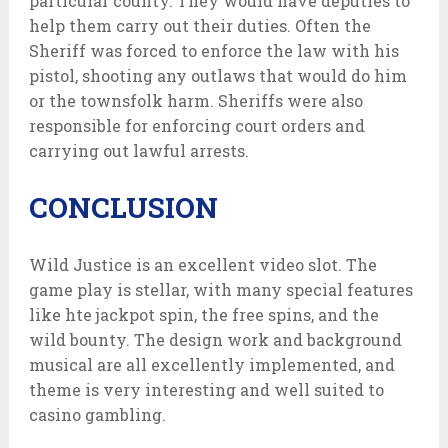
particular county. They would have deputies to
help them carry out their duties. Often the
Sheriff was forced to enforce the law with his
pistol, shooting any outlaws that would do him
or the townsfolk harm. Sheriffs were also
responsible for enforcing court orders and
carrying out lawful arrests.
CONCLUSION
Wild Justice is an excellent video slot. The
game play is stellar, with many special features
like hte jackpot spin, the free spins, and the
wild bounty. The design work and background
musical are all excellently implemented, and
theme is very interesting and well suited to
casino gambling.