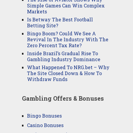
Simple Games Can Win Complex
Markets
Is Betway The Best Football
Betting Site?
Bingo Boom? Could We See A
Revival In The Industry With The
Zero Percent Tax Rate?
Inside Brazil’s Gradual Rise To
Gambling Industry Dominance
What Happened To NRG.bet – Why
The Site Closed Down & How To
Withdraw Funds
Gambling Offers & Bonuses
Bingo Bonuses
Casino Bonuses