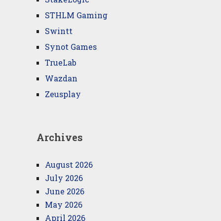
STHLM Gaming
Swintt
Synot Games
TrueLab
Wazdan
Zeusplay
Archives
August 2026
July 2026
June 2026
May 2026
April 2026