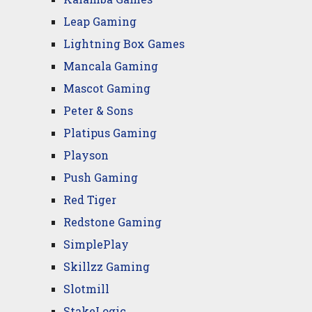
Leap Gaming
Lightning Box Games
Mancala Gaming
Mascot Gaming
Peter & Sons
Platipus Gaming
Playson
Push Gaming
Red Tiger
Redstone Gaming
SimplePlay
Skillzz Gaming
Slotmill
StakeLogic