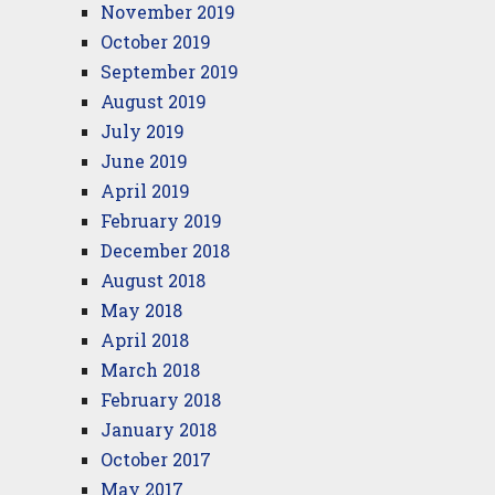
November 2019
October 2019
September 2019
August 2019
July 2019
June 2019
April 2019
February 2019
December 2018
August 2018
May 2018
April 2018
March 2018
February 2018
January 2018
October 2017
May 2017