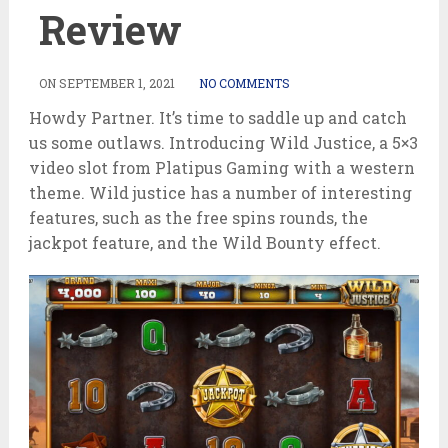
Review
ON
SEPTEMBER 1, 2021
NO COMMENTS
Howdy Partner. It’s time to saddle up and catch
us some outlaws. Introducing Wild Justice, a 5×3
video slot from Platipus Gaming with a western
theme. Wild justice has a number of interesting
features, such as the free spins rounds, the
jackpot feature, and the Wild Bounty effect.