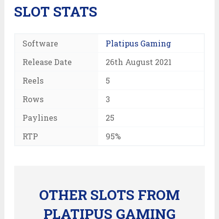
SLOT STATS
Software
Platipus Gaming
Release Date
26th August 2021
Reels
5
Rows
3
Paylines
25
RTP
95%
OTHER SLOTS FROM
PLATIPUS GAMING