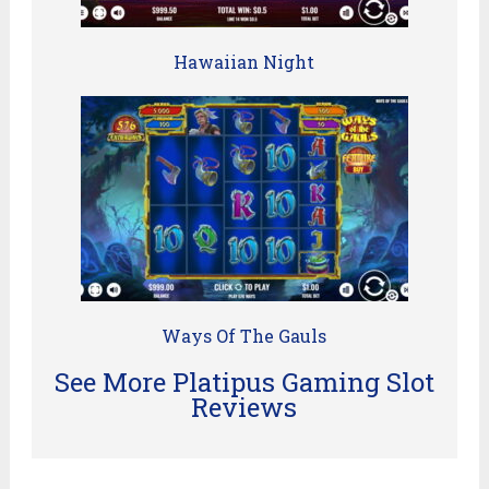
Hawaiian Night
Ways Of The Gauls
See More Platipus Gaming Slot
Reviews