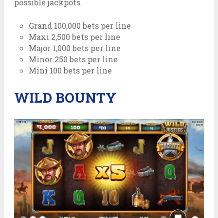
possible jackpots.
Grand 100,000 bets per line
Maxi 2,500 bets per line
Major 1,000 bets per line
Minor 250 bets per line
Mini 100 bets per line
WILD BOUNTY