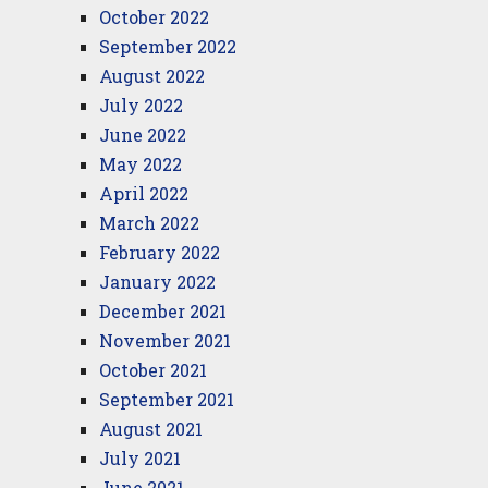
October 2022
September 2022
August 2022
July 2022
June 2022
May 2022
April 2022
March 2022
February 2022
January 2022
December 2021
November 2021
October 2021
September 2021
August 2021
July 2021
June 2021