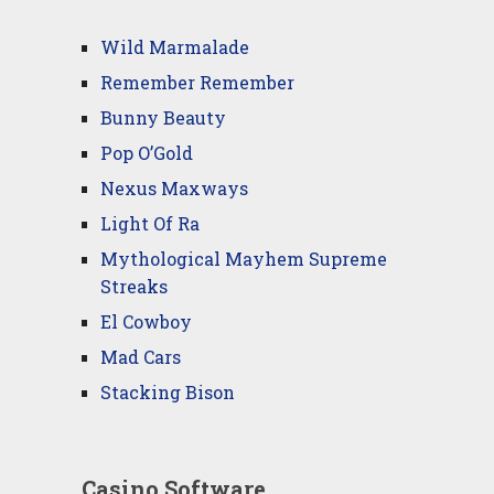
Wild Marmalade
Remember Remember
Bunny Beauty
Pop O’Gold
Nexus Maxways
Light Of Ra
Mythological Mayhem Supreme
Streaks
El Cowboy
Mad Cars
Stacking Bison
Casino Software