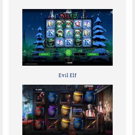
Evil Elf