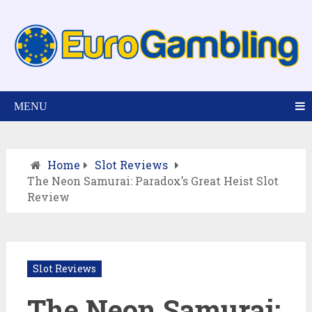
MENU
Home
Slot Reviews
The Neon Samurai: Paradox’s Great Heist Slot
Review
Slot Reviews
The Neon Samurai: