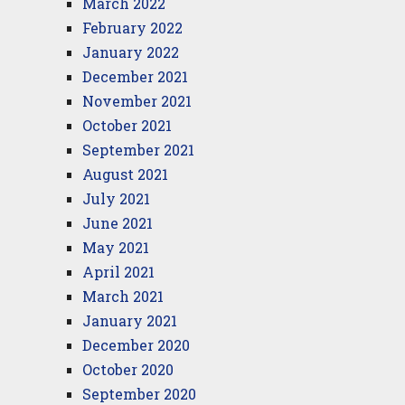
March 2022
February 2022
January 2022
December 2021
November 2021
October 2021
September 2021
August 2021
July 2021
June 2021
May 2021
April 2021
March 2021
January 2021
December 2020
October 2020
September 2020