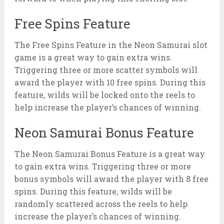
Free Spins Feature
The Free Spins Feature in the Neon Samurai slot
game is a great way to gain extra wins.
Triggering three or more scatter symbols will
award the player with 10 free spins. During this
feature, wilds will be locked onto the reels to
help increase the player’s chances of winning.
Neon Samurai Bonus Feature
The Neon Samurai Bonus Feature is a great way
to gain extra wins. Triggering three or more
bonus symbols will award the player with 8 free
spins. During this feature, wilds will be
randomly scattered across the reels to help
increase the player’s chances of winning.