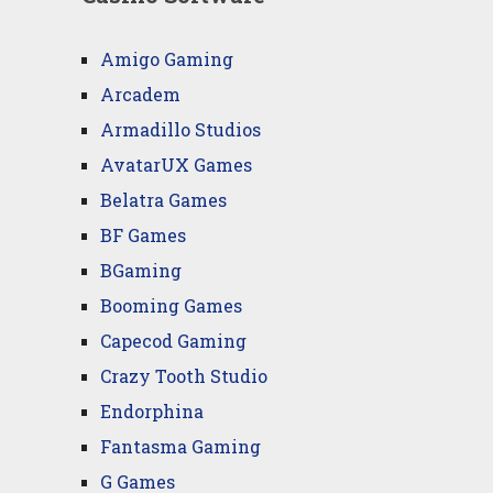
Amigo Gaming
Arcadem
Armadillo Studios
AvatarUX Games
Belatra Games
BF Games
BGaming
Booming Games
Capecod Gaming
Crazy Tooth Studio
Endorphina
Fantasma Gaming
G Games