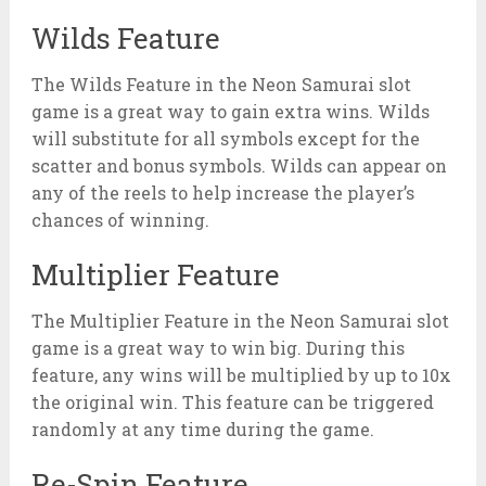
Wilds Feature
The Wilds Feature in the Neon Samurai slot
game is a great way to gain extra wins. Wilds
will substitute for all symbols except for the
scatter and bonus symbols. Wilds can appear on
any of the reels to help increase the player’s
chances of winning.
Multiplier Feature
The Multiplier Feature in the Neon Samurai slot
game is a great way to win big. During this
feature, any wins will be multiplied by up to 10x
the original win. This feature can be triggered
randomly at any time during the game.
Re-Spin Feature