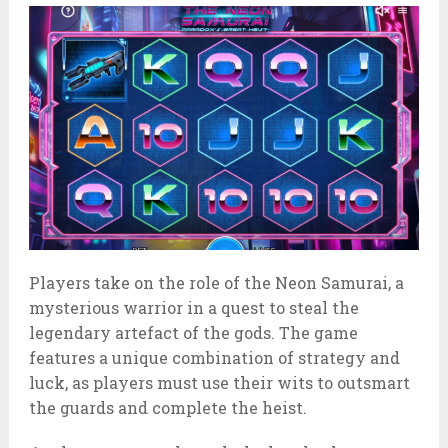
Players take on the role of the Neon Samurai, a
mysterious warrior in a quest to steal the
legendary artefact of the gods. The game
features a unique combination of strategy and
luck, as players must use their wits to outsmart
the guards and complete the heist.