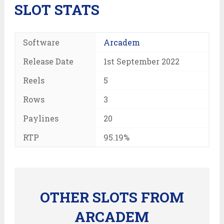
SLOT STATS
Software
Arcadem
Release Date
1st September 2022
Reels
5
Rows
3
Paylines
20
RTP
95.19%
OTHER SLOTS FROM
ARCADEM