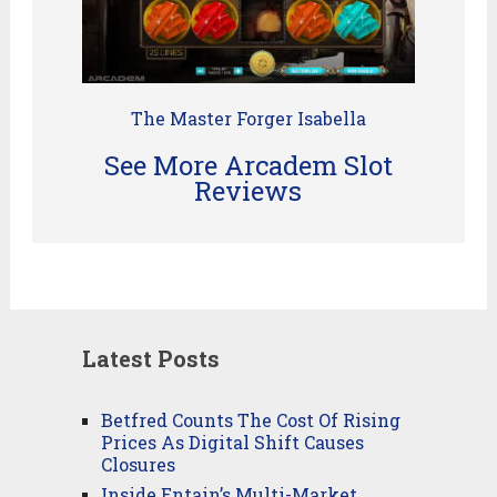
The Master Forger Isabella
See More Arcadem Slot
Reviews
Latest Posts
Betfred Counts The Cost Of Rising
Prices As Digital Shift Causes
Closures
Inside Entain’s Multi-Market