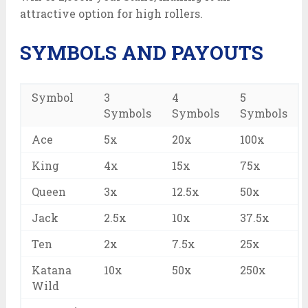
attractive option for high rollers.
SYMBOLS AND PAYOUTS
Symbol
3
4
5
Symbols
Symbols
Symbols
Ace
5x
20x
100x
King
4x
15x
75x
Queen
3x
12.5x
50x
Jack
2.5x
10x
37.5x
Ten
2x
7.5x
25x
Katana
10x
50x
250x
Wild