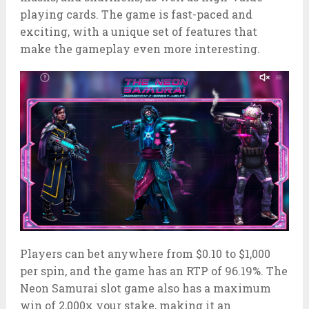
playing cards. The game is fast-paced and
exciting, with a unique set of features that
make the gameplay even more interesting.
Players can bet anywhere from $0.10 to $1,000
per spin, and the game has an RTP of 96.19%. The
Neon Samurai slot game also has a maximum
win of 2,000x your stake, making it an