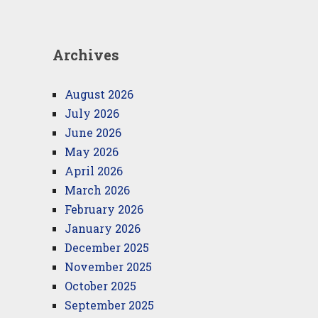
Archives
August 2026
July 2026
June 2026
May 2026
April 2026
March 2026
February 2026
January 2026
December 2025
November 2025
October 2025
September 2025