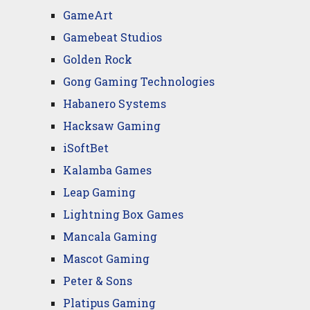
GameArt
Gamebeat Studios
Golden Rock
Gong Gaming Technologies
Habanero Systems
Hacksaw Gaming
iSoftBet
Kalamba Games
Leap Gaming
Lightning Box Games
Mancala Gaming
Mascot Gaming
Peter & Sons
Platipus Gaming