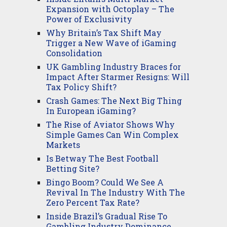
Expansion with Octoplay – The
Power of Exclusivity
Why Britain’s Tax Shift May
Trigger a New Wave of iGaming
Consolidation
UK Gambling Industry Braces for
Impact After Starmer Resigns: Will
Tax Policy Shift?
Crash Games: The Next Big Thing
In European iGaming?
The Rise of Aviator Shows Why
Simple Games Can Win Complex
Markets
Is Betway The Best Football
Betting Site?
Bingo Boom? Could We See A
Revival In The Industry With The
Zero Percent Tax Rate?
Inside Brazil’s Gradual Rise To
Gambling Industry Dominance