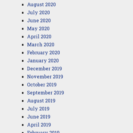
August 2020
July 2020
June 2020
May 2020
April 2020
March 2020
February 2020
January 2020
December 2019
November 2019
October 2019
September 2019
August 2019
July 2019
June 2019
April 2019
February 2019