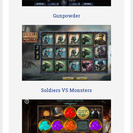
Gunpowder
Soldiers VS Monsters