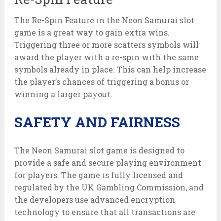
The Re-Spin Feature in the Neon Samurai slot
game is a great way to gain extra wins.
Triggering three or more scatters symbols will
award the player with a re-spin with the same
symbols already in place. This can help increase
the player’s chances of triggering a bonus or
winning a larger payout.
SAFETY AND FAIRNESS
The Neon Samurai slot game is designed to
provide a safe and secure playing environment
for players. The game is fully licensed and
regulated by the UK Gambling Commission, and
the developers use advanced encryption
technology to ensure that all transactions are