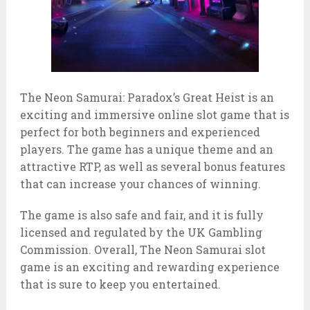
The Neon Samurai: Paradox’s Great Heist is an
exciting and immersive online slot game that is
perfect for both beginners and experienced
players. The game has a unique theme and an
attractive RTP, as well as several bonus features
that can increase your chances of winning.
The game is also safe and fair, and it is fully
licensed and regulated by the UK Gambling
Commission. Overall, The Neon Samurai slot
game is an exciting and rewarding experience
that is sure to keep you entertained.