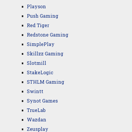
Playson
Push Gaming
Red Tiger
Redstone Gaming
SimplePlay
Skillzz Gaming
Slotmill
StakeLogic
STHLM Gaming
Swintt
Synot Games
TrueLab
Wazdan
Zeusplay