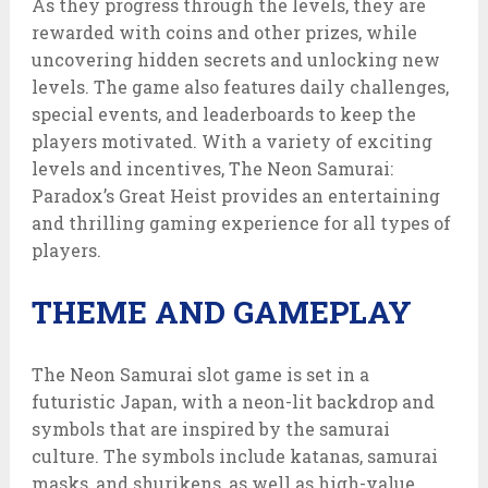
As they progress through the levels, they are
rewarded with coins and other prizes, while
uncovering hidden secrets and unlocking new
levels. The game also features daily challenges,
special events, and leaderboards to keep the
players motivated. With a variety of exciting
levels and incentives, The Neon Samurai:
Paradox’s Great Heist provides an entertaining
and thrilling gaming experience for all types of
players.
THEME AND GAMEPLAY
The Neon Samurai slot game is set in a
futuristic Japan, with a neon-lit backdrop and
symbols that are inspired by the samurai
culture. The symbols include katanas, samurai
masks, and shurikens, as well as high-value