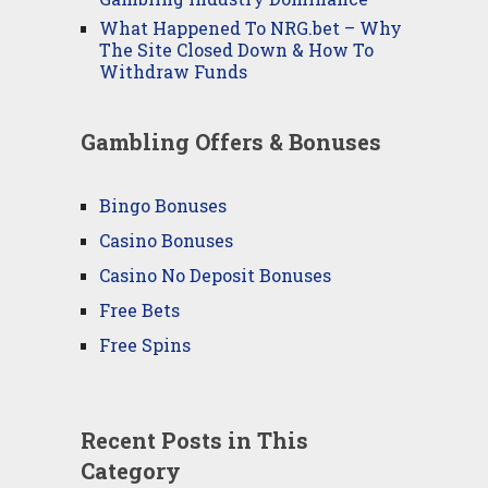
What Happened To NRG.bet – Why
The Site Closed Down & How To
Withdraw Funds
Gambling Offers & Bonuses
Bingo Bonuses
Casino Bonuses
Casino No Deposit Bonuses
Free Bets
Free Spins
Recent Posts in This
Category