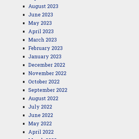
August 2023
June 2023
May 2023
April 2023
March 2023
February 2023
January 2023
December 2022
November 2022
October 2022
September 2022
August 2022
July 2022
June 2022
May 2022
April 2022