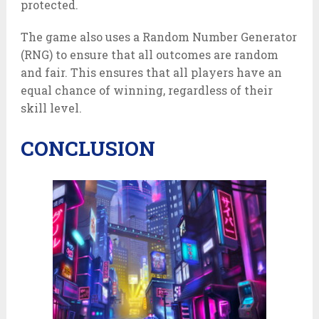
protected.
The game also uses a Random Number Generator
(RNG) to ensure that all outcomes are random
and fair. This ensures that all players have an
equal chance of winning, regardless of their
skill level.
CONCLUSION