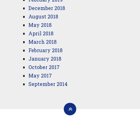
December 2018
August 2018
May 2018
April 2018
March 2018
February 2018
January 2018
October 2017
May 2017
September 2014