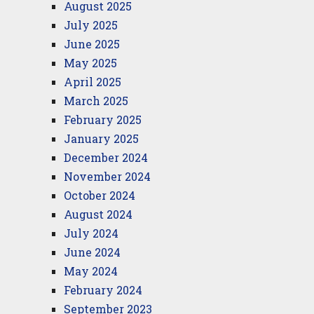
August 2025
July 2025
June 2025
May 2025
April 2025
March 2025
February 2025
January 2025
December 2024
November 2024
October 2024
August 2024
July 2024
June 2024
May 2024
February 2024
September 2023