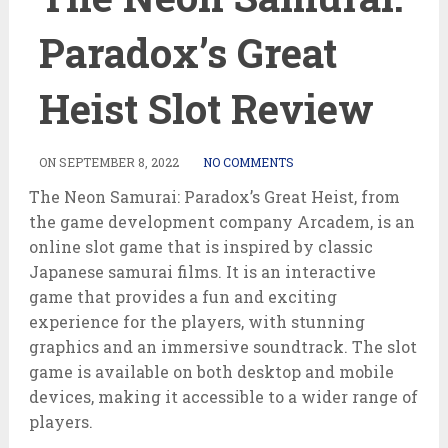
Paradox’s Great
Heist Slot Review
ON
SEPTEMBER 8, 2022
NO COMMENTS
The Neon Samurai: Paradox’s Great Heist, from
the game development company Arcadem, is an
online slot game that is inspired by classic
Japanese samurai films. It is an interactive
game that provides a fun and exciting
experience for the players, with stunning
graphics and an immersive soundtrack. The slot
game is available on both desktop and mobile
devices, making it accessible to a wider range of
players.