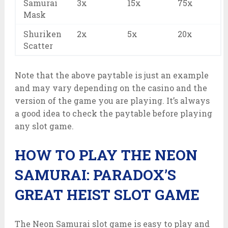
Samurai
3x
15x
75x
Mask
Shuriken
2x
5x
20x
Scatter
Note that the above paytable is just an example
and may vary depending on the casino and the
version of the game you are playing. It’s always
a good idea to check the paytable before playing
any slot game.
HOW TO PLAY THE NEON
SAMURAI: PARADOX’S
GREAT HEIST SLOT GAME
The Neon Samurai slot game is easy to play and