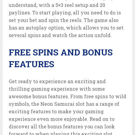
understand, with a 5×3 reel setup and 20
paylines. To start playing, all you need to do is
set your bet and spin the reels. The game also
has an autoplay option, which allows you to set
several spins and watch the action unfold.
FREE SPINS AND BONUS
FEATURES
Get ready to experience an exciting and
thrilling gaming experience with some
awesome bonus features. From free spins to wild
symbols, the Neon Samurai slot has a range of
exciting features to make your gaming
experience even more enjoyable. Read on to
discover all the bonus features you can look
forward to when playing this exciting slot.