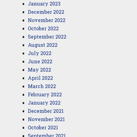
January 2023
December 2022
November 2022
October 2022
September 2022
August 2022
July 2022
June 2022
May 2022
April 2022
March 2022
February 2022
January 2022
December 2021
November 2021
October 2021
September 2021