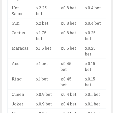
Hot
x2.25
x0.8 bet
x0.4 bet
Sauce
bet
Gun
x2 bet
x0.8 bet
x0.4 bet
Cactus
x1.75
x0.6 bet
x0.25
bet
bet
Maracas
x1.5 bet
x0.6 bet
x0.25
bet
Ace
x1 bet
x0.45
x0.15
bet
bet
King
x1 bet
x0.45
x0.15
bet
bet
Queen
x0.9 bet
x0.4 bet
x0.1 bet
Joker
x0.9 bet
x0.4 bet
x0.1 bet