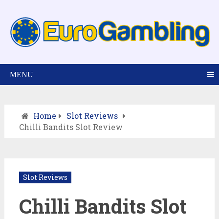
MENU
Home
Slot Reviews
Chilli Bandits Slot Review
Slot Reviews
Chilli Bandits Slot