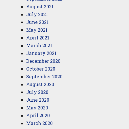
August 2021
July 2021
June 2021
May 2021
April 2021
March 2021
January 2021
December 2020
October 2020
September 2020
August 2020
July 2020
June 2020
May 2020
April 2020
March 2020