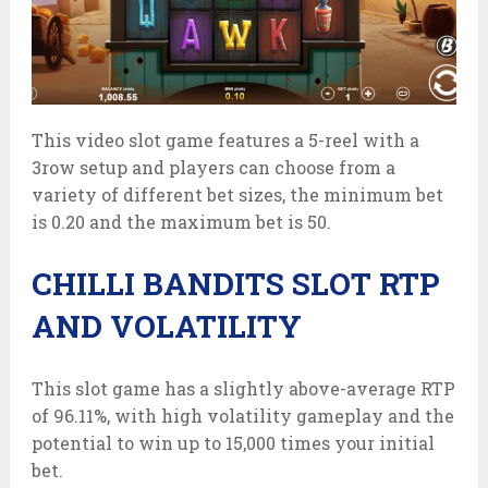
This video slot game features a 5-reel with a
3row setup and players can choose from a
variety of different bet sizes, the minimum bet
is 0.20 and the maximum bet is 50.
CHILLI BANDITS SLOT RTP
AND VOLATILITY
This slot game has a slightly above-average RTP
of 96.11%, with high volatility gameplay and the
potential to win up to 15,000 times your initial
bet.