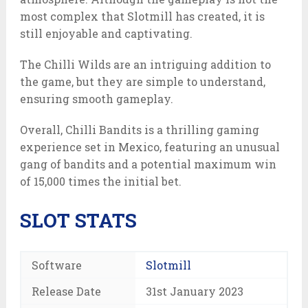
most complex that Slotmill has created, it is
still enjoyable and captivating.
The Chilli Wilds are an intriguing addition to
the game, but they are simple to understand,
ensuring smooth gameplay.
Overall, Chilli Bandits is a thrilling gaming
experience set in Mexico, featuring an unusual
gang of bandits and a potential maximum win
of 15,000 times the initial bet.
SLOT STATS
Software
Slotmill
Release Date
31st January 2023