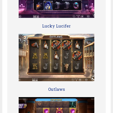
Lucky Lucifer
Outlaws