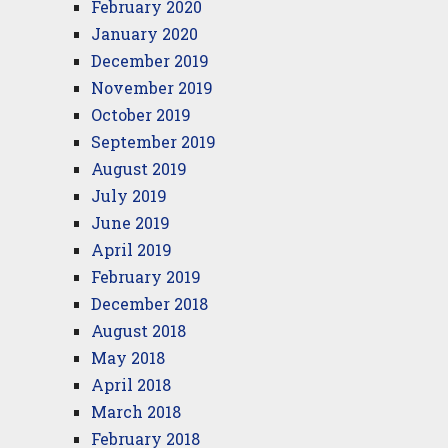
February 2020
January 2020
December 2019
November 2019
October 2019
September 2019
August 2019
July 2019
June 2019
April 2019
February 2019
December 2018
August 2018
May 2018
April 2018
March 2018
February 2018