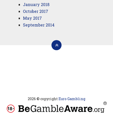
January 2018
October 2017
May 2017
September 2014
2026 © copyright
Euro Gambling