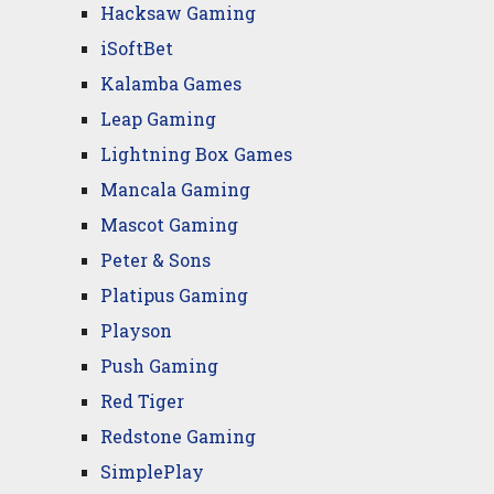
Hacksaw Gaming
iSoftBet
Kalamba Games
Leap Gaming
Lightning Box Games
Mancala Gaming
Mascot Gaming
Peter & Sons
Platipus Gaming
Playson
Push Gaming
Red Tiger
Redstone Gaming
SimplePlay