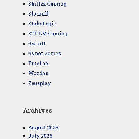
Skillzz Gaming
Slotmill
StakeLogic
STHLM Gaming
Swintt
Synot Games
TrueLab
Wazdan
Zeusplay
Archives
August 2026
July 2026