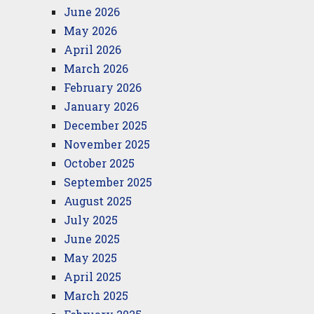
June 2026
May 2026
April 2026
March 2026
February 2026
January 2026
December 2025
November 2025
October 2025
September 2025
August 2025
July 2025
June 2025
May 2025
April 2025
March 2025