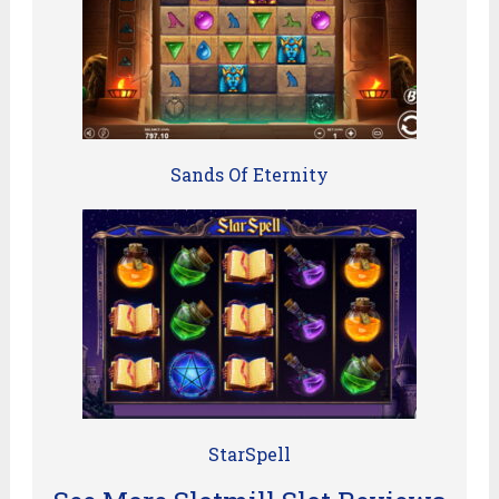
Sands Of Eternity
StarSpell