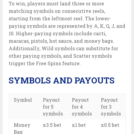
To win, players must land three or more
matching symbols on consecutive reels,
starting from the leftmost reel. The lower-
paying symbols are represented by A, K, Q, J, and
10. Higher-paying symbols include cacti,
maracas, pistols, hot sauce, and money bags.
Additionally, Wild symbols can substitute for
other paying symbols, and Scatter symbols
trigger the Free Spins feature.
SYMBOLS AND PAYOUTS
Symbol
Payout
Payout
Payout
for 5
for 4
for 3
symbols
symbols
symbols
Money
x3.5 bet
x1 bet
x0.5 bet
Bag