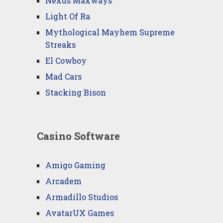
Nexus Maxways
Light Of Ra
Mythological Mayhem Supreme
Streaks
El Cowboy
Mad Cars
Stacking Bison
Casino Software
Amigo Gaming
Arcadem
Armadillo Studios
AvatarUX Games