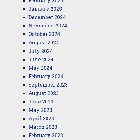
February 2025
January 2025
December 2024
November 2024
October 2024
August 2024
July 2024
June 2024
May 2024
February 2024
September 2023
August 2023
June 2023
May 2023
April 2023
March 2023
February 2023