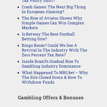
Tax Policy Shift?
Crash Games: The Next Big Thing
In European iGaming?
The Rise of Aviator Shows Why
Simple Games Can Win Complex
Markets
Is Betway The Best Football
Betting Site?
Bingo Boom? Could We See A
Revival In The Industry With The
Zero Percent Tax Rate?
Inside Brazil’s Gradual Rise To
Gambling Industry Dominance
What Happened To NRG.bet – Why
The Site Closed Down & How To
Withdraw Funds
Gambling Offers & Bonuses