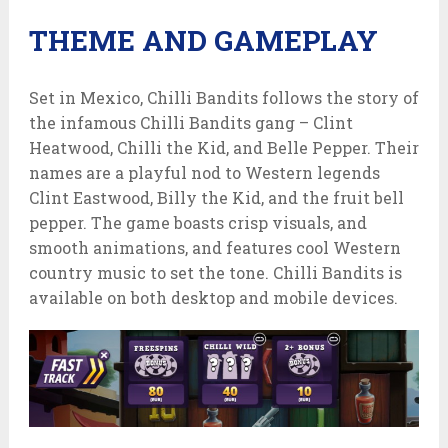
THEME AND GAMEPLAY
Set in Mexico, Chilli Bandits follows the story of
the infamous Chilli Bandits gang – Clint
Heatwood, Chilli the Kid, and Belle Pepper. Their
names are a playful nod to Western legends
Clint Eastwood, Billy the Kid, and the fruit bell
pepper. The game boasts crisp visuals, and
smooth animations, and features cool Western
country music to set the tone. Chilli Bandits is
available on both desktop and mobile devices.