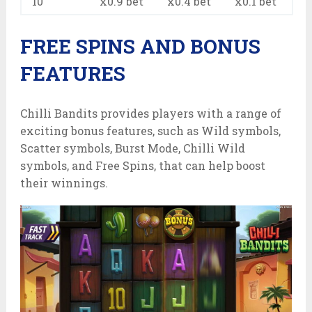
10
x0.9 bet
x0.4 bet
x0.1 bet
FREE SPINS AND BONUS
FEATURES
Chilli Bandits provides players with a range of
exciting bonus features, such as Wild symbols,
Scatter symbols, Burst Mode, Chilli Wild
symbols, and Free Spins, that can help boost
their winnings.