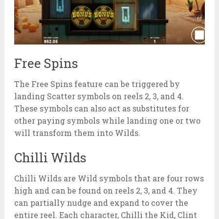
Free Spins
The Free Spins feature can be triggered by
landing Scatter symbols on reels 2, 3, and 4.
These symbols can also act as substitutes for
other paying symbols while landing one or two
will transform them into Wilds.
Chilli Wilds
Chilli Wilds are Wild symbols that are four rows
high and can be found on reels 2, 3, and 4. They
can partially nudge and expand to cover the
entire reel. Each character, Chilli the Kid, Clint