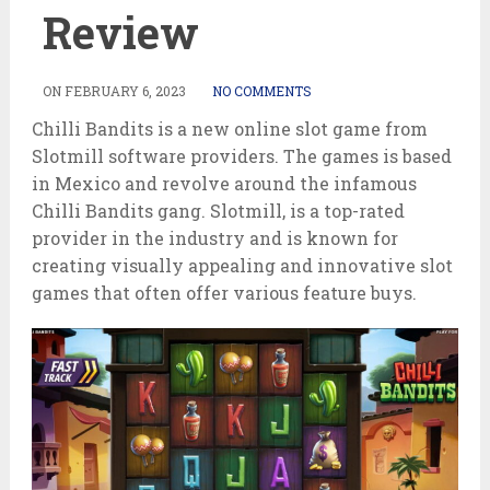
Review
ON
FEBRUARY 6, 2023
NO COMMENTS
Chilli Bandits is a new online slot game from
Slotmill software providers. The games is based
in Mexico and revolve around the infamous
Chilli Bandits gang. Slotmill, is a top-rated
provider in the industry and is known for
creating visually appealing and innovative slot
games that often offer various feature buys.