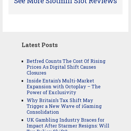
See More Slotmill Slot Reviews
Latest Posts
Betfred Counts The Cost Of Rising
Prices As Digital Shift Causes
Closures
Inside Entain’s Multi-Market
Expansion with Octoplay – The
Power of Exclusivity
Why Britain’s Tax Shift May
Trigger a New Wave of iGaming
Consolidation
UK Gambling Industry Braces for
Impact After Starmer Resigns: Will