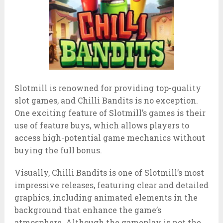
Slotmill is renowned for providing top-quality
slot games, and Chilli Bandits is no exception.
One exciting feature of Slotmill’s games is their
use of feature buys, which allows players to
access high-potential game mechanics without
buying the full bonus.
Visually, Chilli Bandits is one of Slotmill’s most
impressive releases, featuring clear and detailed
graphics, including animated elements in the
background that enhance the game’s
atmosphere. Although the gameplay is not the