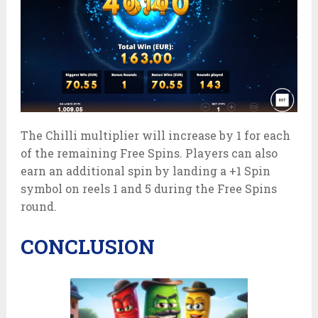
The Chilli multiplier will increase by 1 for each
of the remaining Free Spins. Players can also
earn an additional spin by landing a +1 Spin
symbol on reels 1 and 5 during the Free Spins
round.
CONCLUSION