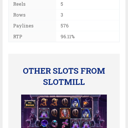
Reels
5
Rows
3
Paylines
576
RTP
96.11%
OTHER SLOTS FROM
SLOTMILL