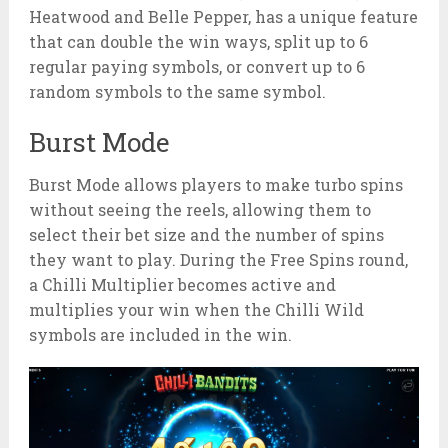
Heatwood and Belle Pepper, has a unique feature
that can double the win ways, split up to 6
regular paying symbols, or convert up to 6
random symbols to the same symbol.
Burst Mode
Burst Mode allows players to make turbo spins
without seeing the reels, allowing them to
select their bet size and the number of spins
they want to play. During the Free Spins round,
a Chilli Multiplier becomes active and
multiplies your win when the Chilli Wild
symbols are included in the win.