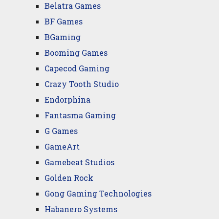
Belatra Games
BF Games
BGaming
Booming Games
Capecod Gaming
Crazy Tooth Studio
Endorphina
Fantasma Gaming
G Games
GameArt
Gamebeat Studios
Golden Rock
Gong Gaming Technologies
Habanero Systems