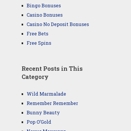
Bingo Bonuses
Casino Bonuses
Casino No Deposit Bonuses
Free Bets
Free Spins
Recent Posts in This
Category
Wild Marmalade
Remember Remember
Bunny Beauty
Pop O’Gold