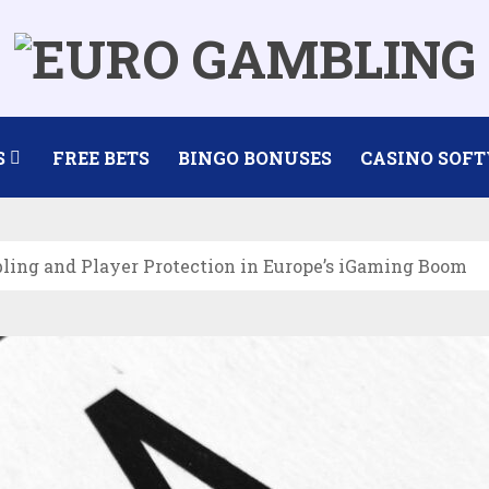
S
FREE BETS
BINGO BONUSES
CASINO SOF
ling and Player Protection in Europe’s iGaming Boom