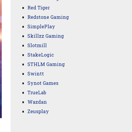
Red Tiger
Redstone Gaming
SimplePlay
Skillzz Gaming
Slotmill
StakeLogic
STHLM Gaming
Swintt
Synot Games
TrueLab
Wazdan
Zeusplay