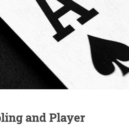
ling and Player