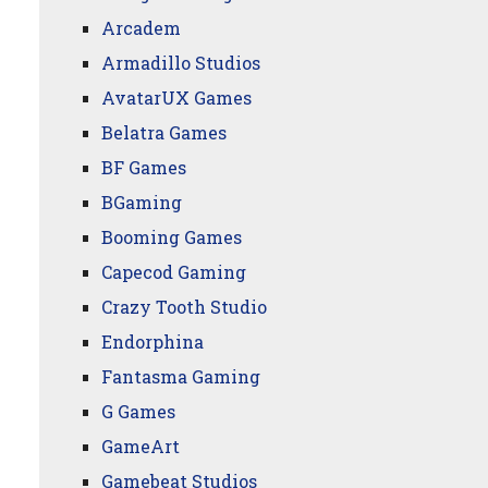
Arcadem
Armadillo Studios
AvatarUX Games
Belatra Games
BF Games
BGaming
Booming Games
Capecod Gaming
Crazy Tooth Studio
Endorphina
Fantasma Gaming
G Games
GameArt
Gamebeat Studios