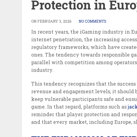
Protection in Eur
ON
FEBRUARY 3, 2026
NO COMMENTS
In recent years, the iGaming industry in E
internet penetration, the increasing access
regulatory frameworks, which have created
ones. The tendency towards responsible ga
parallel with competition among operators 
industry.
This tendency recognizes that the success 
revenue and engagement levels; it should b
keep vulnerable participants safe and ensu
game. In that regard, platforms such as
jac
reminder that player protection and respon
and that every market, including Europe, s