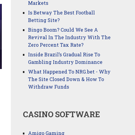
Markets
Is Betway The Best Football
Betting Site?
Bingo Boom? Could We See A
Revival In The Industry With The
Zero Percent Tax Rate?
Inside Brazil’s Gradual Rise To
Gambling Industry Dominance
What Happened To NRG.bet - Why
The Site Closed Down & How To
Withdraw Funds
m
CASINO SOFTWARE
Amigo Gaming