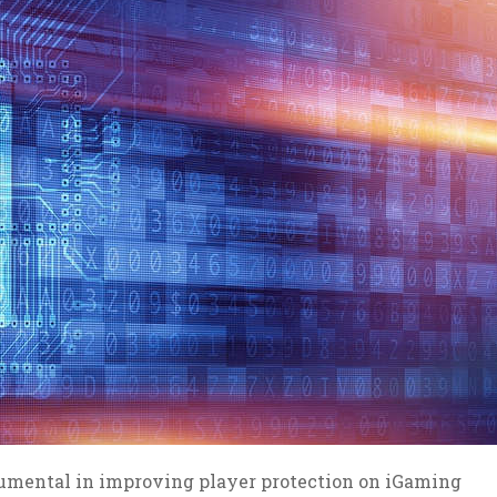
umental in improving player protection on iGaming