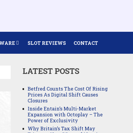
TWARE
SLOT REVIEWS
CONTACT
LATEST POSTS
Betfred Counts The Cost Of Rising
Prices As Digital Shift Causes
Closures
Inside Entain’s Multi-Market
Expansion with Octoplay – The
Power of Exclusivity
Why Britain’s Tax Shift May