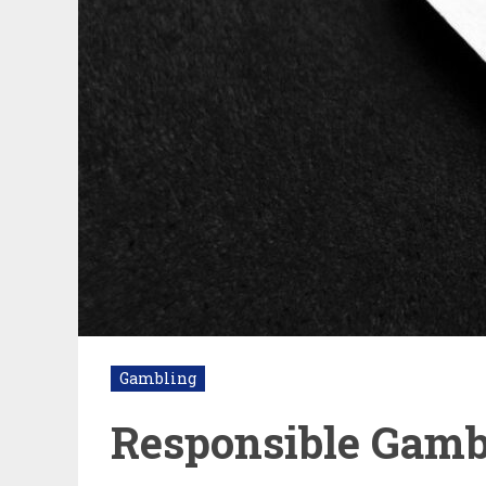
Gambling
Responsible Gamb