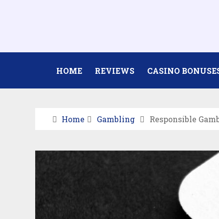
HOME
REVIEWS
CASINO BONUSE
Home
Gambling
Responsible Gamb