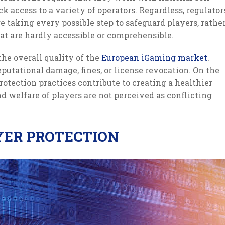
ck access to a variety of operators. Regardless, regulator
 taking every possible step to safeguard players, rathe
at are hardly accessible or comprehensible.
he overall quality of the
European iGaming market
.
putational damage, fines, or license revocation. On the
rotection practices contribute to creating a healthier
welfare of players are not perceived as conflicting
YER PROTECTION