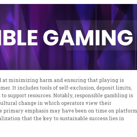
d at minimizing harm and ensuring that playing is
er. It includes tools of self-exclusion, deposit limits,
 to support resources. Notably, responsible gambling is
 cultural change in which operators view their
he primary emphasis may have been on time on platfor
lization that the key to sustainable success lies in