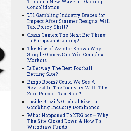
Trigger a New Wave of iGaming
Consolidation
UK Gambling Industry Braces for
Impact After Starmer Resigns: Will
Tax Policy Shift?
Crash Games: The Next Big Thing
In European iGaming?
The Rise of Aviator Shows Why
Simple Games Can Win Complex
Markets
Is Betway The Best Football
Betting Site?
Bingo Boom? Could We See A
Revival In The Industry With The
Zero Percent Tax Rate?
Inside Brazil’s Gradual Rise To
Gambling Industry Dominance
What Happened To NRG.bet – Why
The Site Closed Down & How To
Withdraw Funds