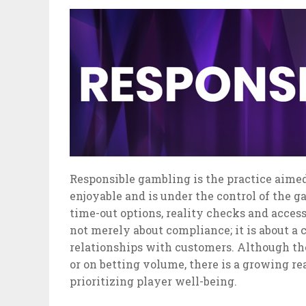
Responsible gambling is the practice aime
enjoyable and is under the control of the gam
time-out options, reality checks and access
not merely about compliance; it is about a
relationships with customers. Although t
or on betting volume, there is a growing rea
prioritizing player well-being.