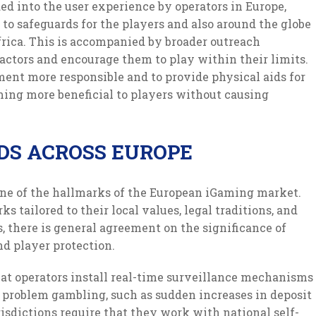
d into the user experience by operators in Europe,
to safeguards for the players and also around the globe
rica. This is accompanied by broader outreach
actors and encourage them to play within their limits.
ment more responsible and to provide physical aids for
ming more beneficial to players without causing
S ACROSS EUROPE
one of the hallmarks of the European iGaming market.
 tailored to their local values, legal traditions, and
s, there is general agreement on the significance of
d player protection.
at operators install real-time surveillance mechanisms
f problem gambling, such as sudden increases in deposit
risdictions require that they work with national self-