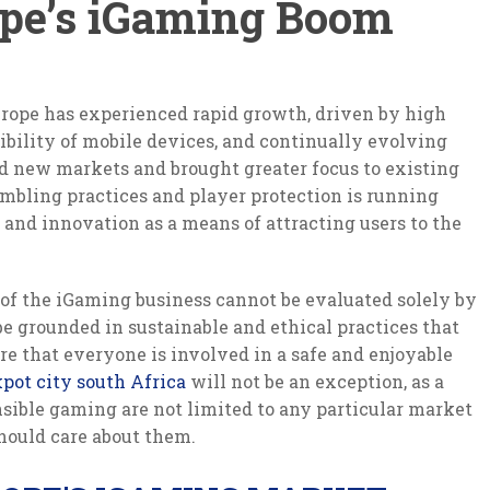
ope’s iGaming Boom
urope has experienced rapid growth, driven by high
ibility of mobile devices, and continually evolving
 new markets and brought greater focus to existing
mbling practices and player protection is running
and innovation as a means of attracting users to the
of the iGaming business cannot be evaluated solely by
e grounded in sustainable and ethical practices that
re that everyone is involved in a safe and enjoyable
kpot city south Africa
will not be an exception, as a
sible gaming are not limited to any particular market
hould care about them.