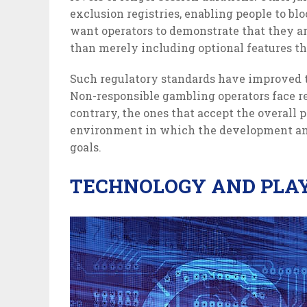
exclusion registries, enabling people to blo
want operators to demonstrate that they are
than merely including optional features th
Such regulatory standards have improved t
Non-responsible gambling operators face re
contrary, the ones that accept the overall p
environment in which the development and 
goals.
TECHNOLOGY AND PLA