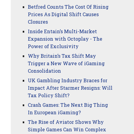
Betfred Counts The Cost Of Rising
Prices As Digital Shift Causes
Closures
Inside Entain’s Multi-Market
Expansion with Octoplay - The
Power of Exclusivity
Why Britain’s Tax Shift May
Trigger a New Wave of iGaming
Consolidation
UK Gambling Industry Braces for
Impact After Starmer Resigns: Will
Tax Policy Shift?
Crash Games: The Next Big Thing
In European iGaming?
The Rise of Aviator Shows Why
Simple Games Can Win Complex