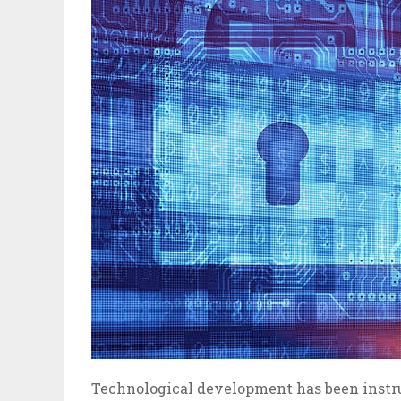
Technological development has been instr