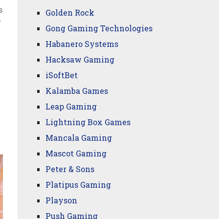
s
Golden Rock
r
Gong Gaming Technologies
Habanero Systems
Hacksaw Gaming
iSoftBet
Kalamba Games
Leap Gaming
Lightning Box Games
Mancala Gaming
Mascot Gaming
Peter & Sons
Platipus Gaming
Playson
Push Gaming