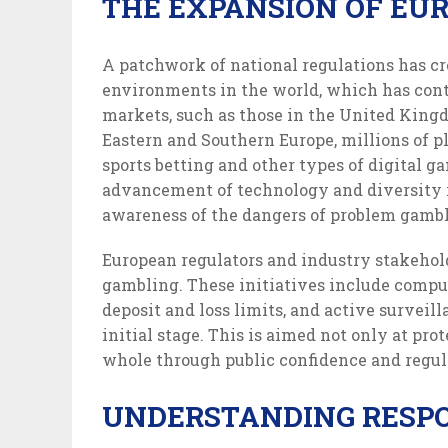
THE EXPANSION OF EU
A patchwork of national regulations has c
environments in the world, which has cont
markets, such as those in the United Kin
Eastern and Southern Europe, millions of pl
sports betting and other types of digital
advancement of technology and diversity i
awareness of the dangers of problem gambl
European regulators and industry stakehold
gambling. These initiatives include compu
deposit and loss limits, and active surveil
initial stage. This is aimed not only at pro
whole through public confidence and regul
UNDERSTANDING RESP