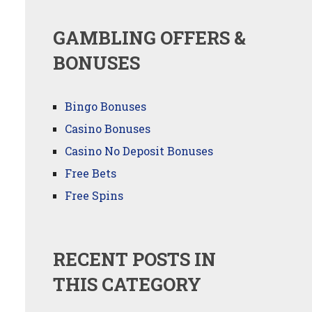
GAMBLING OFFERS &
BONUSES
Bingo Bonuses
Casino Bonuses
Casino No Deposit Bonuses
Free Bets
Free Spins
RECENT POSTS IN
THIS CATEGORY