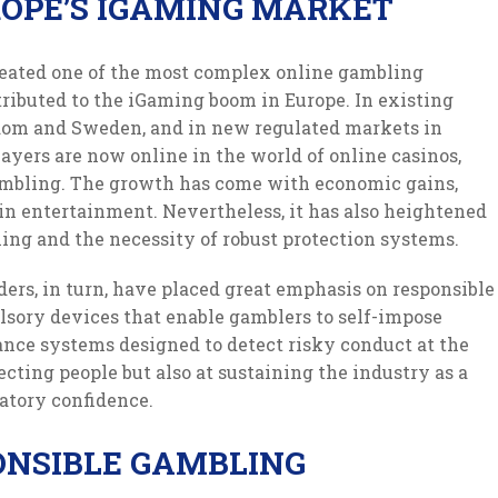
ROPE’S IGAMING MARKET
reated one of the most complex online gambling
ributed to the iGaming boom in Europe. In existing
gdom and Sweden, and in new regulated markets in
ayers are now online in the world of online casinos,
 gambling. The growth has come with economic gains,
n entertainment. Nevertheless, it has also heightened
ing and the necessity of robust protection systems.
ers, in turn, have placed great emphasis on responsible
lsory devices that enable gamblers to self-impose
lance systems designed to detect risky conduct at the
tecting people but also at sustaining the industry as a
atory confidence.
ONSIBLE GAMBLING