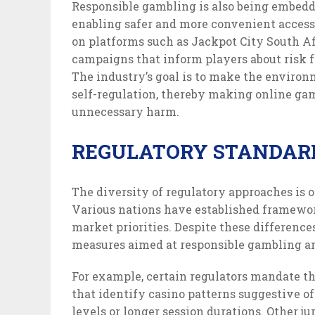
Responsible gambling is also being embedde
enabling safer and more convenient access 
on platforms such as Jackpot City South Af
campaigns that inform players about risk f
The industry’s goal is to make the environ
self-regulation, thereby making online ga
unnecessary harm.
REGULATORY STANDARD
The diversity of regulatory approaches is 
Various nations have established frameworks
market priorities. Despite these difference
measures aimed at responsible gambling an
For example, certain regulators mandate th
that identify casino patterns suggestive o
levels or longer session durations. Other ju