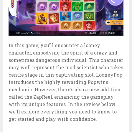
In this game, you’ll encounter a looney
character, embodying the spirit of a crazy and
sometimes dangerous individual. This character
may well represent the mad scientist who takes
centre stage in this captivating slot. LooneyPop
introduces the highly rewarding Popwins
mechanic. However, there’s also a new addition
called the ZapReel, enhancing the gameplay
with its unique features. In the review below
we’ll explore everything you need to know to
get started and play with confidence.