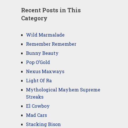
Recent Posts in This
Category
Wild Marmalade
Remember Remember
Bunny Beauty
Pop O’Gold
Nexus Maxways
Light Of Ra
Mythological Mayhem Supreme
Streaks
El Cowboy
Mad Cars
Stacking Bison