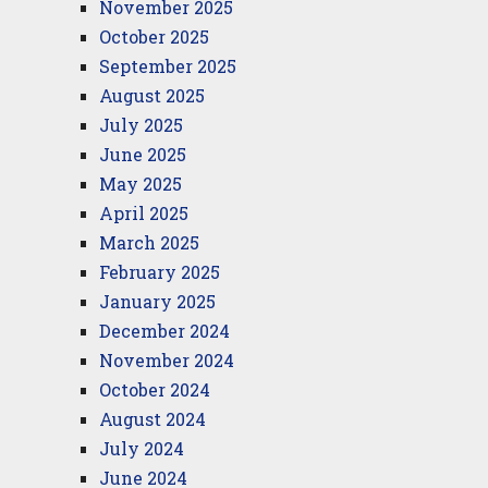
November 2025
October 2025
September 2025
August 2025
July 2025
June 2025
May 2025
April 2025
March 2025
February 2025
January 2025
December 2024
November 2024
October 2024
August 2024
July 2024
June 2024