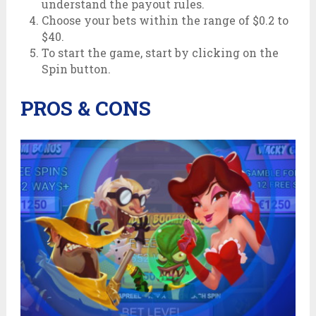
understand the payout rules.
Choose your bets within the range of $0.2 to
$40.
To start the game, start by clicking on the
Spin button.
PROS & CONS