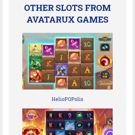
OTHER SLOTS FROM
AVATARUX GAMES
HelioPOPolis