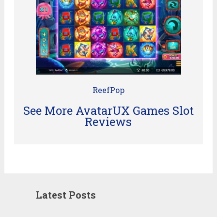
ReefPop
See More AvatarUX Games Slot
Reviews
Latest Posts