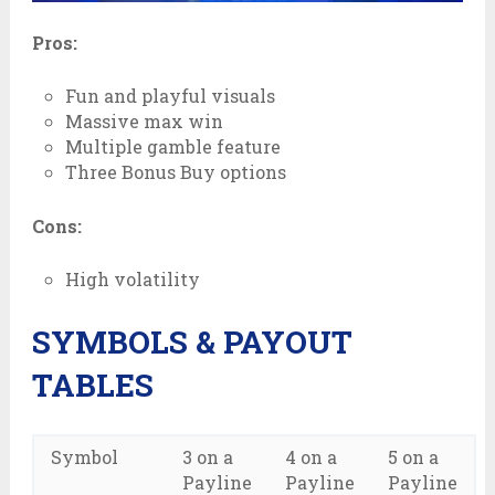
Pros:
Fun and playful visuals
Massive max win
Multiple gamble feature
Three Bonus Buy options
Cons:
High volatility
SYMBOLS & PAYOUT
TABLES
Symbol
3 on a
4 on a
5 on a
Payline
Payline
Payline