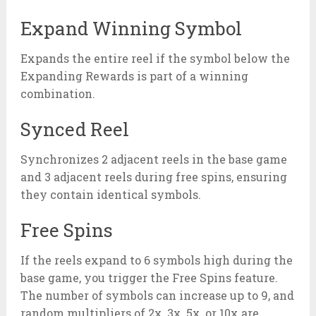
Expand Winning Symbol
Expands the entire reel if the symbol below the
Expanding Rewards is part of a winning
combination.
Synced Reel
Synchronizes 2 adjacent reels in the base game
and 3 adjacent reels during free spins, ensuring
they contain identical symbols.
Free Spins
If the reels expand to 6 symbols high during the
base game, you trigger the Free Spins feature.
The number of symbols can increase up to 9, and
random multipliers of 2x, 3x, 5x, or 10x are