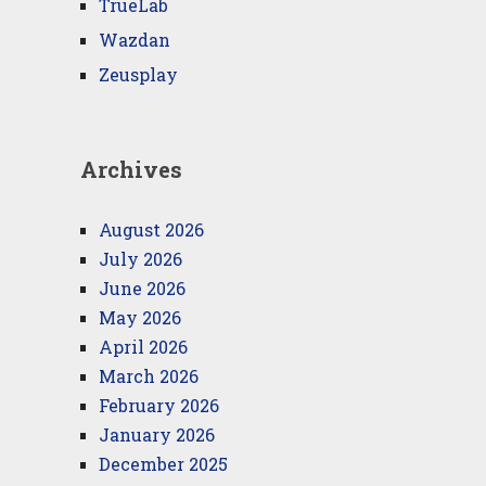
TrueLab
Wazdan
Zeusplay
Archives
August 2026
July 2026
June 2026
May 2026
April 2026
March 2026
February 2026
January 2026
December 2025