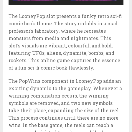
The LooneyPop slot presents a funky retro sci-fi
comic book theme. The story unfolds in a mad
professor’s laboratory, where he recreates
monsters from media and nightmares. This
slot’s visuals are vibrant, colourful, and bold,
featuring UFOs, aliens, dynamite, bombs, and
rockets. This online game captures the essence
of a fun sci-fi comic book flawlessly.
The PopWins component in LooneyPop adds an
exciting dynamic to the gameplay. Whenever a
winning combination occurs, the winning
symbols are removed, and two new symbols
take their place, expanding the size of the reel.
This process continues until there are no more
wins. In the base game, the reels can reach a