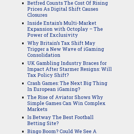
Betfred Counts The Cost Of Rising
Prices As Digital Shift Causes
Closures
Inside Entain’s Multi-Market
Expansion with Octoplay – The
Power of Exclusivity
Why Britain’s Tax Shift May
Trigger a New Wave of iGaming
Consolidation
UK Gambling Industry Braces for
Impact After Starmer Resigns: Will
Tax Policy Shift?
Crash Games: The Next Big Thing
In European iGaming?
The Rise of Aviator Shows Why
Simple Games Can Win Complex
Markets
Is Betway The Best Football
Betting Site?
Bingo Boom? Could We See A