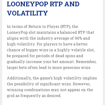
LOONEYPOP RTP AND
VOLATILITY
In terms of Return to Player (RTP), the
LooneyPop slot maintains a balanced RTP that
aligns with the industry average of 96% and
high volatility. For players to have a better
chance of bigger wins in a highly volatile slot,
be prepared for periods of dead spins and
gradually increase your bet amount. Remember,
larger bets often lead to more generous wins.
Additionally, the game’s high volatility implies
the possibility of significant wins. However,
winning combinations may not appear on the
grid as frequently as desired.