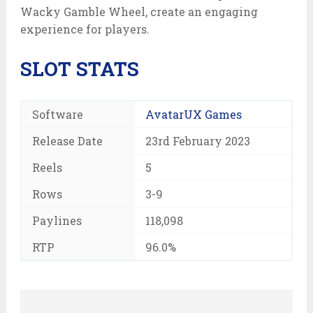
Wacky Gamble Wheel, create an engaging
experience for players.
SLOT STATS
Software
AvatarUX Games
Release Date
23rd February 2023
Reels
5
Rows
3-9
Paylines
118,098
RTP
96.0%