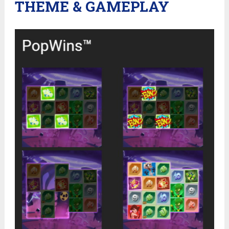
THEME & GAMEPLAY