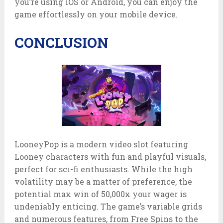
you’re using iOS or Android, you can enjoy the
game effortlessly on your mobile device.
CONCLUSION
LooneyPop is a modern video slot featuring
Looney characters with fun and playful visuals,
perfect for sci-fi enthusiasts. While the high
volatility may be a matter of preference, the
potential max win of 50,000x your wager is
undeniably enticing. The game’s variable grids
and numerous features, from Free Spins to the