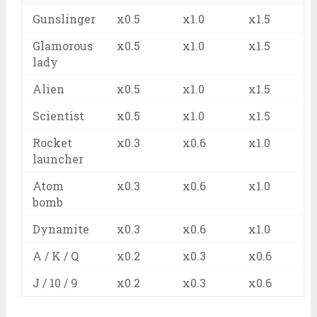
Gunslinger
x0.5
x1.0
x1.5
Glamorous
x0.5
x1.0
x1.5
lady
Alien
x0.5
x1.0
x1.5
Scientist
x0.5
x1.0
x1.5
Rocket
x0.3
x0.6
x1.0
launcher
Atom
x0.3
x0.6
x1.0
bomb
Dynamite
x0.3
x0.6
x1.0
A / K / Q
x0.2
x0.3
x0.6
J / 10 / 9
x0.2
x0.3
x0.6