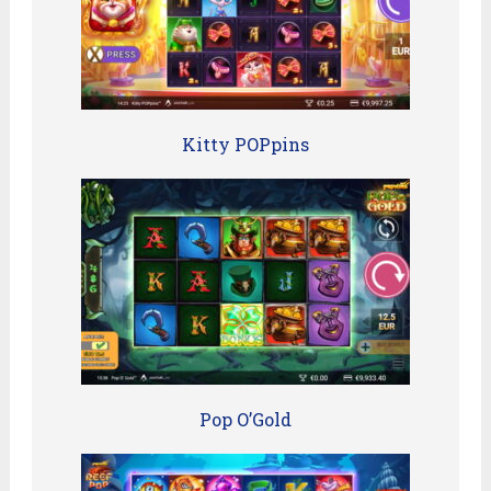
Kitty POPpins
Pop O’Gold