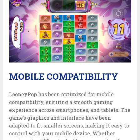
MOBILE COMPATIBILITY
LooneyPop has been optimized for mobile
compatibility, ensuring a smooth gaming
experience across smartphones, and tablets. The
game’s graphics and interface have been
adapted to fit smaller screens, making it easy to
control with your mobile device. Whether