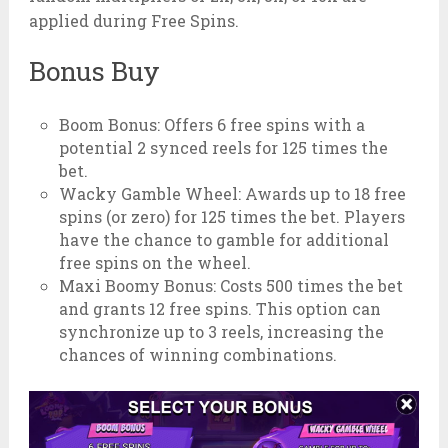
applied during Free Spins.
Bonus Buy
Boom Bonus: Offers 6 free spins with a
potential 2 synced reels for 125 times the
bet.
Wacky Gamble Wheel: Awards up to 18 free
spins (or zero) for 125 times the bet. Players
have the chance to gamble for additional
free spins on the wheel.
Maxi Boomy Bonus: Costs 500 times the bet
and grants 12 free spins. This option can
synchronize up to 3 reels, increasing the
chances of winning combinations.