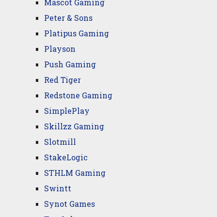
Mascot Gaming
Peter & Sons
Platipus Gaming
Playson
Push Gaming
Red Tiger
Redstone Gaming
SimplePlay
Skillzz Gaming
Slotmill
StakeLogic
STHLM Gaming
Swintt
Synot Games