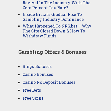
Revival In The Industry With The
Zero Percent Tax Rate?
Inside Brazil’s Gradual Rise To
Gambling Industry Dominance
What Happened To NRG.bet – Why
The Site Closed Down & How To
Withdraw Funds
Gambling Offers & Bonuses
Bingo Bonuses
Casino Bonuses
Casino No Deposit Bonuses
Free Bets
Free Spins