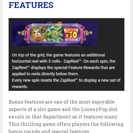
FEATURES
Bonus features are one of the most enjoyable
aspects of a slot game and the LooneyPop slot
excels in that department as it features many.
This thrilling game offers players the following
bonus rounds and special features: