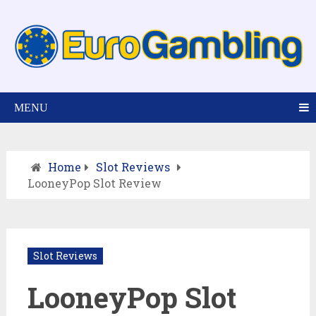
MENU
Home
Slot Reviews
LooneyPop Slot Review
Slot Reviews
LooneyPop Slot