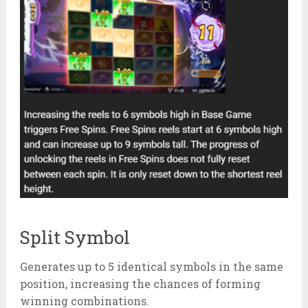
Split Symbol
Generates up to 5 identical symbols in the same
position, increasing the chances of forming
winning combinations.