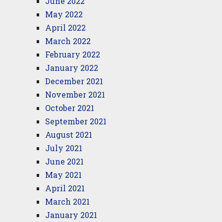
June 2022
May 2022
April 2022
March 2022
February 2022
January 2022
December 2021
November 2021
October 2021
September 2021
August 2021
July 2021
June 2021
May 2021
April 2021
March 2021
January 2021