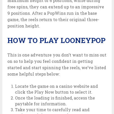
maximum height of 6 positions, while during
free spins, they can extend up to an impressive
9 positions. After a PopWins run in the base
game, the reels return to their original three-
position height.
HOW TO PLAY LOONEYPOP
This is one adventure you don’t want to miss out
on so to help you feel confident in getting
started and start spinning the reels, we’ve listed
some helpful steps below:
Locate the game on a casino website and
click the Play Now button to select it.
Once the loading is finished, access the
paytable for information.
Take your time to carefully read and