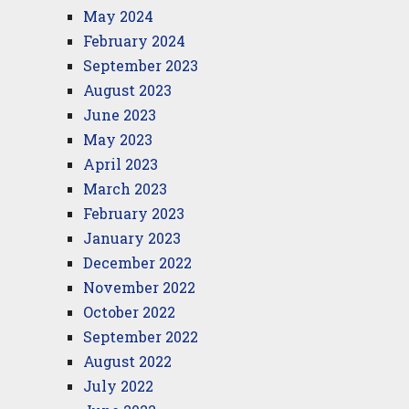
May 2024
February 2024
September 2023
August 2023
June 2023
May 2023
April 2023
March 2023
February 2023
January 2023
December 2022
November 2022
October 2022
September 2022
August 2022
July 2022