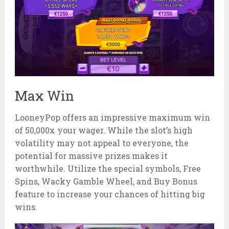
Max Win
LooneyPop offers an impressive maximum win
of 50,000x your wager. While the slot’s high
volatility may not appeal to everyone, the
potential for massive prizes makes it
worthwhile. Utilize the special symbols, Free
Spins, Wacky Gamble Wheel, and Buy Bonus
feature to increase your chances of hitting big
wins.