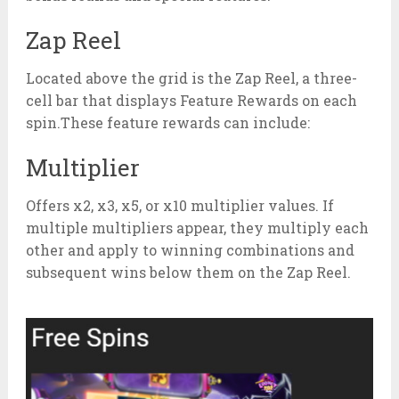
Zap Reel
Located above the grid is the Zap Reel, a three-
cell bar that displays Feature Rewards on each
spin.These feature rewards can include:
Multiplier
Offers x2, x3, x5, or x10 multiplier values. If
multiple multipliers appear, they multiply each
other and apply to winning combinations and
subsequent wins below them on the Zap Reel.