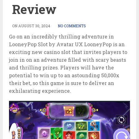
Review
ON
AUGUST 30, 2024
NO COMMENTS
Go on an incredibly thrilling adventure in
LooneyPop Slot by Avatar UX LooneyPop is an
exciting new casino slot that invites players to
join in on an adventure filled with scary beasts
and thrilling prizes. Players will have the
potential to win up to an astounding 50,000x
their bet, so this game is sure to deliver an
exhilarating experience.