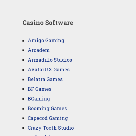
Casino Software
Amigo Gaming
Arcadem
Armadillo Studios
AvatarUX Games
Belatra Games
BF Games
BGaming
Booming Games
Capecod Gaming
Crazy Tooth Studio