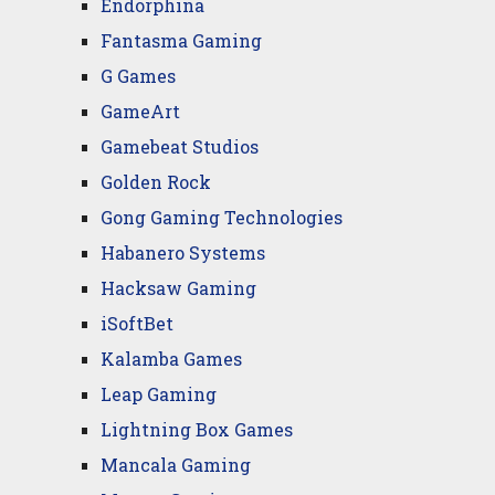
Endorphina
Fantasma Gaming
G Games
GameArt
Gamebeat Studios
Golden Rock
Gong Gaming Technologies
Habanero Systems
Hacksaw Gaming
iSoftBet
Kalamba Games
Leap Gaming
Lightning Box Games
Mancala Gaming