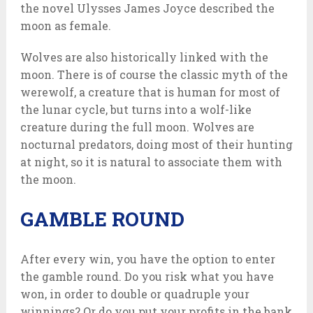
the novel Ulysses James Joyce described the
moon as female.
Wolves are also historically linked with the
moon. There is of course the classic myth of the
werewolf, a creature that is human for most of
the lunar cycle, but turns into a wolf-like
creature during the full moon. Wolves are
nocturnal predators, doing most of their hunting
at night, so it is natural to associate them with
the moon.
GAMBLE ROUND
After every win, you have the option to enter
the gamble round. Do you risk what you have
won, in order to double or quadruple your
winnings? Or do you put your profits in the bank