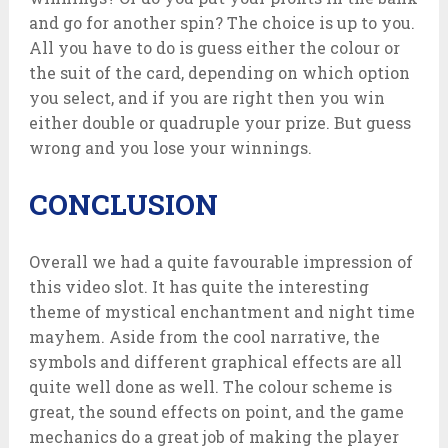
and go for another spin? The choice is up to you.
All you have to do is guess either the colour or
the suit of the card, depending on which option
you select, and if you are right then you win
either double or quadruple your prize. But guess
wrong and you lose your winnings.
CONCLUSION
Overall we had a quite favourable impression of
this video slot. It has quite the interesting
theme of mystical enchantment and night time
mayhem. Aside from the cool narrative, the
symbols and different graphical effects are all
quite well done as well. The colour scheme is
great, the sound effects on point, and the game
mechanics do a great job of making the player