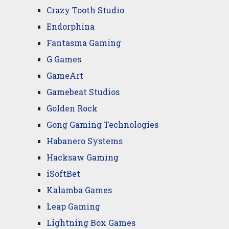
Crazy Tooth Studio
Endorphina
Fantasma Gaming
G Games
GameArt
Gamebeat Studios
Golden Rock
Gong Gaming Technologies
Habanero Systems
Hacksaw Gaming
iSoftBet
Kalamba Games
Leap Gaming
Lightning Box Games