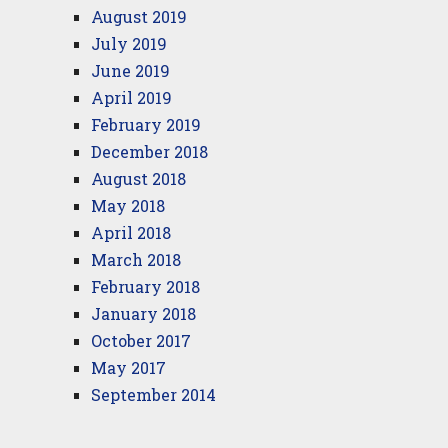
August 2019
July 2019
June 2019
April 2019
February 2019
December 2018
August 2018
May 2018
April 2018
March 2018
February 2018
January 2018
October 2017
May 2017
September 2014