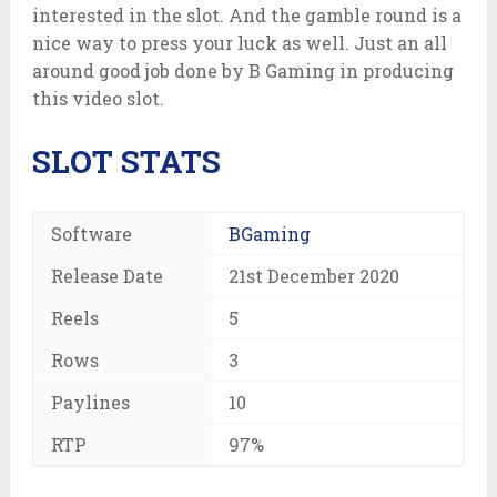
interested in the slot. And the gamble round is a
nice way to press your luck as well. Just an all
around good job done by B Gaming in producing
this video slot.
SLOT STATS
Software
BGaming
Release Date
21st December 2020
Reels
5
Rows
3
Paylines
10
RTP
97%