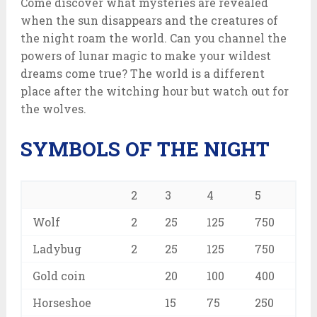
Come discover what mysteries are revealed
when the sun disappears and the creatures of
the night roam the world. Can you channel the
powers of lunar magic to make your wildest
dreams come true? The world is a different
place after the witching hour but watch out for
the wolves.
SYMBOLS OF THE NIGHT
2
3
4
5
Wolf
2
25
125
750
Ladybug
2
25
125
750
Gold coin
20
100
400
Horseshoe
15
75
250