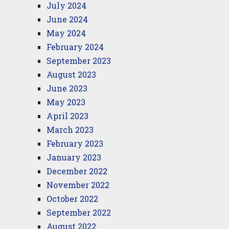
July 2024
June 2024
May 2024
February 2024
September 2023
August 2023
June 2023
May 2023
April 2023
March 2023
February 2023
January 2023
December 2022
November 2022
October 2022
September 2022
August 2022