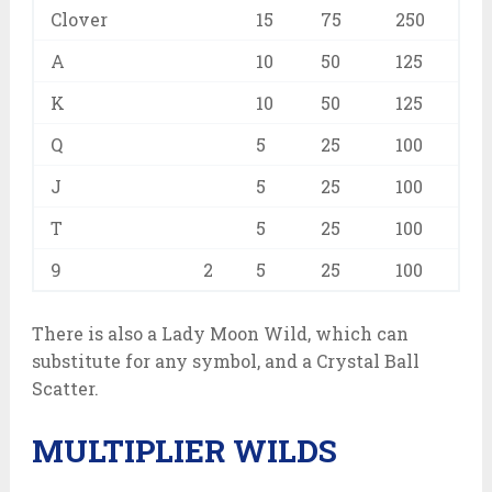
Clover
15
75
250
A
10
50
125
K
10
50
125
Q
5
25
100
J
5
25
100
T
5
25
100
9
2
5
25
100
There is also a Lady Moon Wild, which can
substitute for any symbol, and a Crystal Ball
Scatter.
MULTIPLIER WILDS