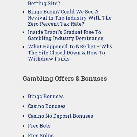
Betting Site?
Bingo Boom? Could We See A
Revival In The Industry With The
Zero Percent Tax Rate?
Inside Brazil’s Gradual Rise To
Gambling Industry Dominance
What Happened To NRG.bet – Why
The Site Closed Down & How To
Withdraw Funds
Gambling Offers & Bonuses
Bingo Bonuses
Casino Bonuses
Casino No Deposit Bonuses
Free Bets
Free Spins