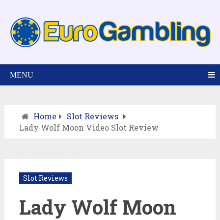
MENU
Home
Slot Reviews
Lady Wolf Moon Video Slot Review
Slot Reviews
Lady Wolf Moon