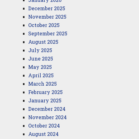
December 2025
November 2025
October 2025
September 2025
August 2025
July 2025
June 2025
May 2025
April 2025
March 2025
February 2025
January 2025
December 2024
November 2024
October 2024
August 2024