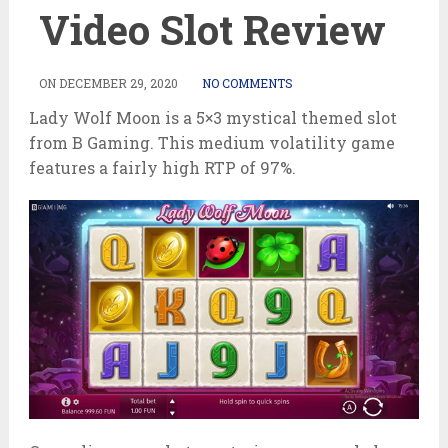
Video Slot Review
ON
DECEMBER 29, 2020
NO COMMENTS
Lady Wolf Moon is a 5×3 mystical themed slot
from B Gaming. This medium volatility game
features a fairly high RTP of 97%.