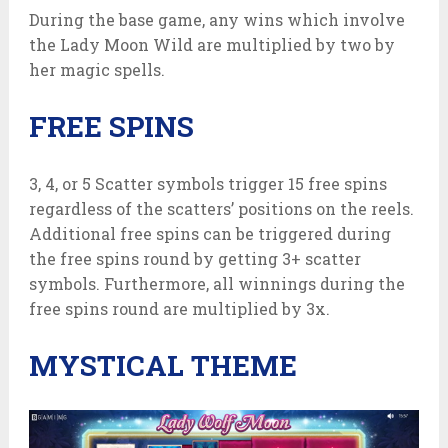
During the base game, any wins which involve
the Lady Moon Wild are multiplied by two by
her magic spells.
FREE SPINS
3, 4, or 5 Scatter symbols trigger 15 free spins
regardless of the scatters’ positions on the reels.
Additional free spins can be triggered during
the free spins round by getting 3+ scatter
symbols. Furthermore, all winnings during the
free spins round are multiplied by 3x.
MYSTICAL THEME