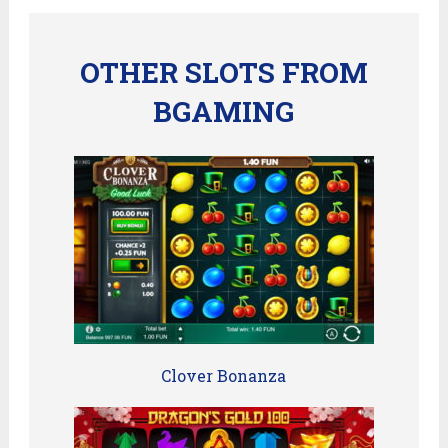
OTHER SLOTS FROM
BGAMING
Clover Bonanza