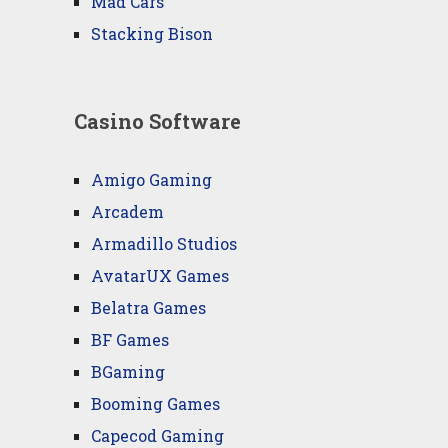
Mad Cars
Stacking Bison
Casino Software
Amigo Gaming
Arcadem
Armadillo Studios
AvatarUX Games
Belatra Games
BF Games
BGaming
Booming Games
Capecod Gaming