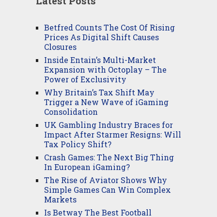
Latest Posts
Betfred Counts The Cost Of Rising
Prices As Digital Shift Causes
Closures
Inside Entain’s Multi-Market
Expansion with Octoplay – The
Power of Exclusivity
Why Britain’s Tax Shift May
Trigger a New Wave of iGaming
Consolidation
UK Gambling Industry Braces for
Impact After Starmer Resigns: Will
Tax Policy Shift?
Crash Games: The Next Big Thing
In European iGaming?
The Rise of Aviator Shows Why
Simple Games Can Win Complex
Markets
Is Betway The Best Football