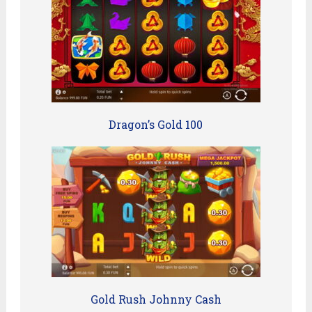
Dragon’s Gold 100
Gold Rush Johnny Cash