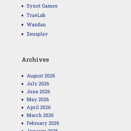
Synot Games
TrueLab
Wazdan
Zeusplay
Archives
August 2026
July 2026
June 2026
May 2026
April 2026
March 2026
February 2026
January 2026