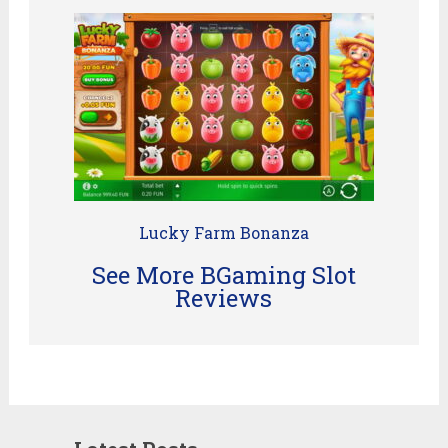
Lucky Farm Bonanza
See More BGaming Slot
Reviews