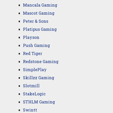
Mancala Gaming
Mascot Gaming
Peter & Sons
Platipus Gaming
Playson
Push Gaming
Red Tiger
Redstone Gaming
SimplePlay
Skillzz Gaming
Slotmill
StakeLogic
STHLM Gaming
Swintt