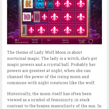
The theme of Lady Wolf Moon is about
nocturnal magic. The lady is a witch; she’s got
magic powers and a crystal ball. Probably her
powers are greatest at night, when she can
channel the power of the rising moon and
commune with night creatures like the wolf.
Historically, the moon itself has often been
viewed as a symbol of femininity, in stark
contrast to the brazen masculinity of the sun. In