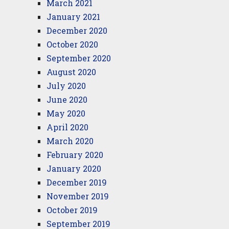
March 2021
January 2021
December 2020
October 2020
September 2020
August 2020
July 2020
June 2020
May 2020
April 2020
March 2020
February 2020
January 2020
December 2019
November 2019
October 2019
September 2019