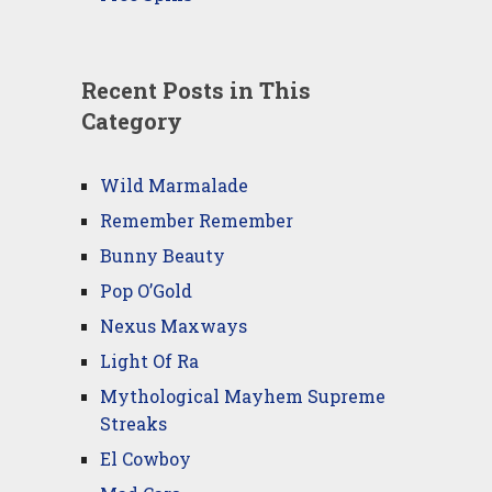
Recent Posts in This
Category
Wild Marmalade
Remember Remember
Bunny Beauty
Pop O’Gold
Nexus Maxways
Light Of Ra
Mythological Mayhem Supreme
Streaks
El Cowboy