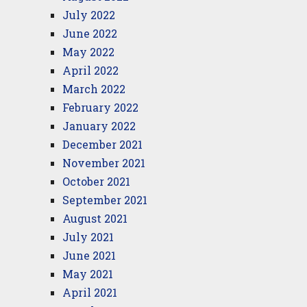
July 2022
June 2022
May 2022
April 2022
March 2022
February 2022
January 2022
December 2021
November 2021
October 2021
September 2021
August 2021
July 2021
June 2021
May 2021
April 2021