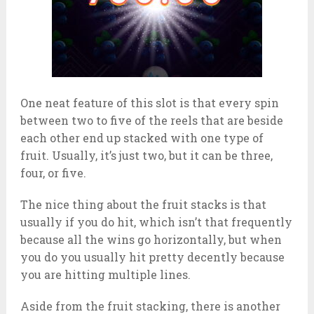
One neat feature of this slot is that every spin
between two to five of the reels that are beside
each other end up stacked with one type of
fruit. Usually, it’s just two, but it can be three,
four, or five.
The nice thing about the fruit stacks is that
usually if you do hit, which isn’t that frequently
because all the wins go horizontally, but when
you do you usually hit pretty decently because
you are hitting multiple lines.
Aside from the fruit stacking, there is another