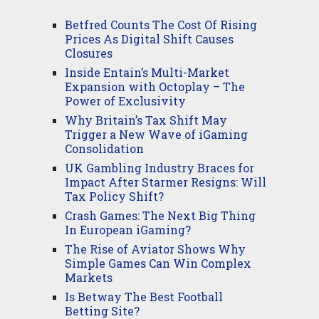
Betfred Counts The Cost Of Rising
Prices As Digital Shift Causes
Closures
Inside Entain’s Multi-Market
Expansion with Octoplay – The
Power of Exclusivity
Why Britain’s Tax Shift May
Trigger a New Wave of iGaming
Consolidation
UK Gambling Industry Braces for
Impact After Starmer Resigns: Will
Tax Policy Shift?
Crash Games: The Next Big Thing
In European iGaming?
The Rise of Aviator Shows Why
Simple Games Can Win Complex
Markets
Is Betway The Best Football
Betting Site?