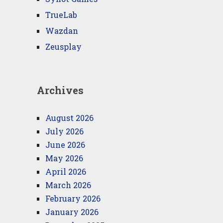
TrueLab
Wazdan
Zeusplay
Archives
August 2026
July 2026
June 2026
May 2026
April 2026
March 2026
February 2026
January 2026