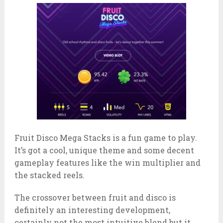
Fruit Disco Mega Stacks is a fun game to play.
It’s got a cool, unique theme and some decent
gameplay features like the win multiplier and
the stacked reels.
The crossover between fruit and disco is
definitely an interesting development,
certainly not the most intuitive blend but it