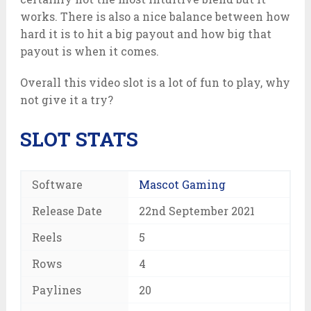
works. There is also a nice balance between how
hard it is to hit a big payout and how big that
payout is when it comes.
Overall this video slot is a lot of fun to play, why
not give it a try?
SLOT STATS
Software
Mascot Gaming
Release Date
22nd September 2021
Reels
5
Rows
4
Paylines
20