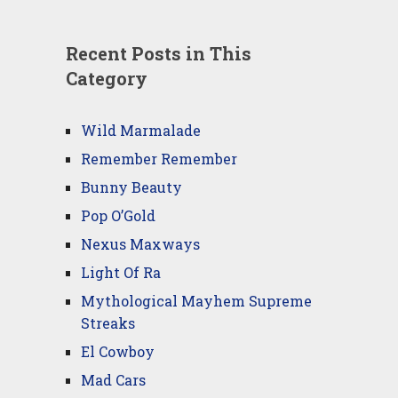
Recent Posts in This
Category
Wild Marmalade
Remember Remember
Bunny Beauty
Pop O’Gold
Nexus Maxways
Light Of Ra
Mythological Mayhem Supreme
Streaks
El Cowboy
Mad Cars