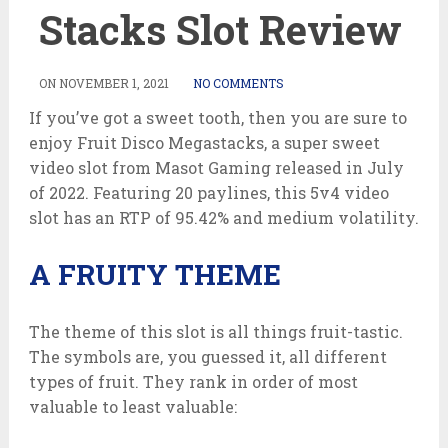
Stacks Slot Review
ON
NOVEMBER 1, 2021
NO COMMENTS
If you’ve got a sweet tooth, then you are sure to
enjoy Fruit Disco Megastacks, a super sweet
video slot from Masot Gaming released in July
of 2022. Featuring 20 paylines, this 5v4 video
slot has an RTP of 95.42% and medium volatility.
A FRUITY THEME
The theme of this slot is all things fruit-tastic.
The symbols are, you guessed it, all different
types of fruit. They rank in order of most
valuable to least valuable: