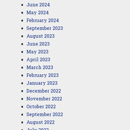
June 2024
May 2024
February 2024
September 2023
August 2023
June 2023
May 2023
April 2023
March 2023
February 2023
January 2023
December 2022
November 2022
October 2022
September 2022
August 2022
July 2022