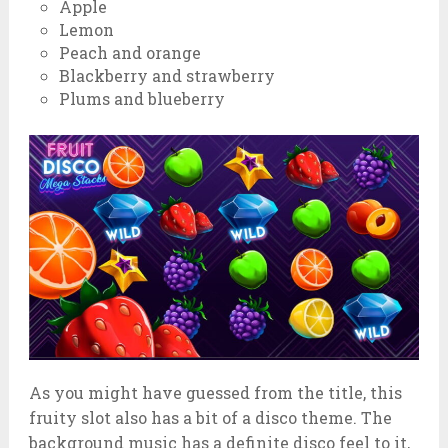
Apple
Lemon
Peach and orange
Blackberry and strawberry
Plums and blueberry
As you might have guessed from the title, this
fruity slot also has a bit of a disco theme. The
background music has a definite disco feel to it,