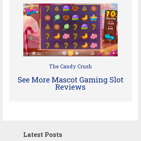
The Candy Crush
See More Mascot Gaming Slot
Reviews
Latest Posts