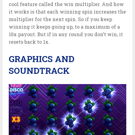
cool feature called the win multiplier. And how
it works is that each winning spin increases the
multiplier for the next spin. So if you keep
winning it keeps going up, to a maximum of a
10x payout. But if in any round you don’t win, it
resets back to 1x.
GRAPHICS AND
SOUNDTRACK