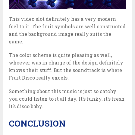
This video slot definitely has a very modern
feel to it. The fruit symbols are well constructed
and the background image really suits the
game.
The color scheme is quite pleasing as well,
whoever was in charge of the design definitely
knows their stuff. But the soundtrack is where
Fruit Disco really excels.
Something about this music is just so catchy
you could listen to it all day. It’s funky, it’s fresh,
it’s disco baby.
CONCLUSION