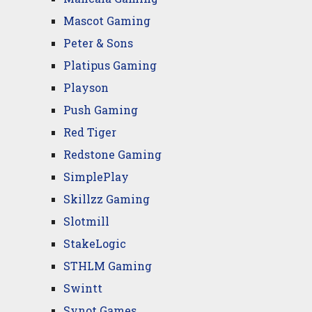
Mascot Gaming
Peter & Sons
Platipus Gaming
Playson
Push Gaming
Red Tiger
Redstone Gaming
SimplePlay
Skillzz Gaming
Slotmill
StakeLogic
STHLM Gaming
Swintt
Synot Games