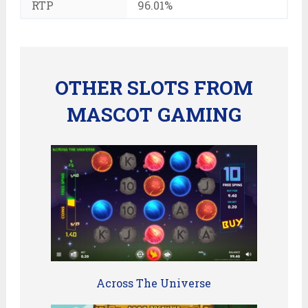
RTP
96.01%
OTHER SLOTS FROM
MASCOT GAMING
Across The Universe