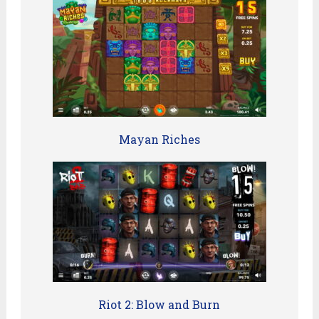
Mayan Riches
Riot 2: Blow and Burn