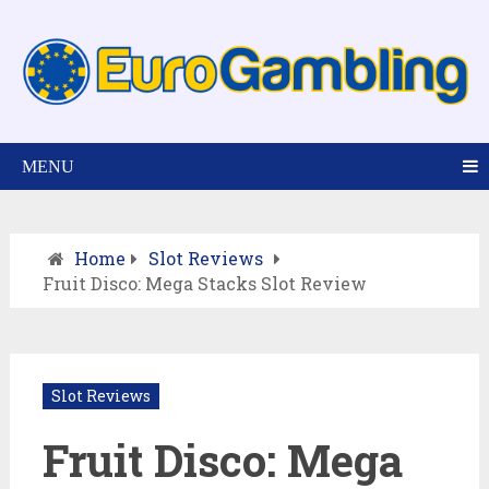
MENU
Home
Slot Reviews
Fruit Disco: Mega Stacks Slot Review
Slot Reviews
Fruit Disco: Mega