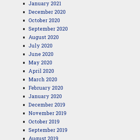
January 2021
December 2020
October 2020
September 2020
August 2020
July 2020
June 2020
May 2020
April 2020
March 2020
February 2020
January 2020
December 2019
November 2019
October 2019
September 2019
August 2019