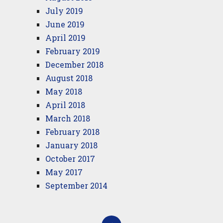
July 2019
June 2019
April 2019
February 2019
December 2018
August 2018
May 2018
April 2018
March 2018
February 2018
January 2018
October 2017
May 2017
September 2014