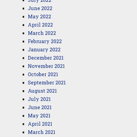
June 2022
May 2022
April 2022
March 2022
February 2022
January 2022
December 2021
November 2021
October 2021
September 2021
August 2021
July 2021
June 2021
May 2021
April 2021
March 2021