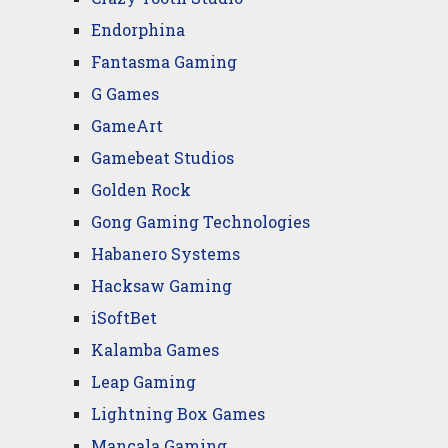
Endorphina
Fantasma Gaming
G Games
GameArt
Gamebeat Studios
Golden Rock
Gong Gaming Technologies
Habanero Systems
Hacksaw Gaming
iSoftBet
Kalamba Games
Leap Gaming
Lightning Box Games
Mancala Gaming