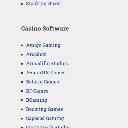
Stacking Bison
Casino Software
Amigo Gaming
Arcadem
Armadillo Studios
AvatarUX Games
Belatra Games
BF Games
BGaming
Booming Games
Capecod Gaming
Crazy Tooth Studio