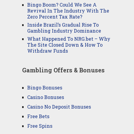
Bingo Boom? Could We See A
Revival In The Industry With The
Zero Percent Tax Rate?
Inside Brazil’s Gradual Rise To
Gambling Industry Dominance
What Happened To NRG.bet – Why
The Site Closed Down & How To
Withdraw Funds
Gambling Offers & Bonuses
Bingo Bonuses
Casino Bonuses
Casino No Deposit Bonuses
Free Bets
Free Spins