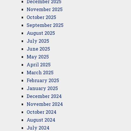
December 2025
November 2025
October 2025
September 2025
August 2025
July 2025
June 2025
May 2025
April 2025
March 2025
February 2025
January 2025
December 2024
November 2024
October 2024
August 2024
July 2024