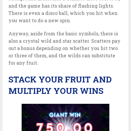
and the game has its share of flashing lights.
There is even a disco ball, which you hit when
you want to do a new spin.
Anyway, aside from the basic symbols, there is
also a crystal wild and star scatter. Scatters pay
out a bonus depending on whether you hit two
or three of them, and the wilds can substitute
for any fruit.
STACK YOUR FRUIT AND
MULTIPLY YOUR WINS