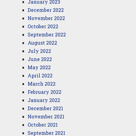
January 2023
December 2022
November 2022
October 2022
September 2022
August 2022
July 2022
June 2022
May 2022
April 2022
March 2022
February 2022
January 2022
December 2021
November 2021
October 2021
September 2021