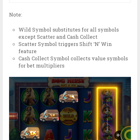
Note:
Wild Symbol substitutes for all symbols
except Scatter and Cash Collect
Scatter Symbol triggers Shift ‘N’ Win
feature
Cash Collect Symbol collects value symbols
for bet multipliers