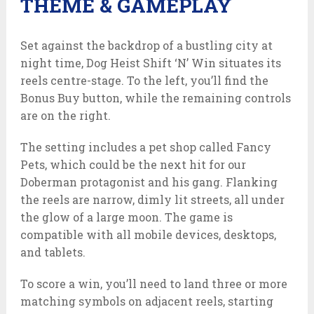
THEME & GAMEPLAY
Set against the backdrop of a bustling city at
night time, Dog Heist Shift ‘N’ Win situates its
reels centre-stage. To the left, you’ll find the
Bonus Buy button, while the remaining controls
are on the right.
The setting includes a pet shop called Fancy
Pets, which could be the next hit for our
Doberman protagonist and his gang. Flanking
the reels are narrow, dimly lit streets, all under
the glow of a large moon. The game is
compatible with all mobile devices, desktops,
and tablets.
To score a win, you’ll need to land three or more
matching symbols on adjacent reels, starting