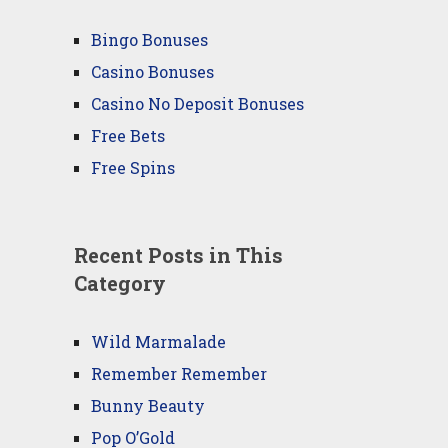
Bingo Bonuses
Casino Bonuses
Casino No Deposit Bonuses
Free Bets
Free Spins
Recent Posts in This
Category
Wild Marmalade
Remember Remember
Bunny Beauty
Pop O’Gold