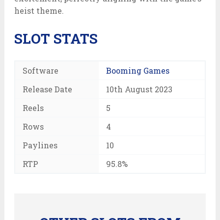
heist theme.
SLOT STATS
Software
Booming Games
Release Date
10th August 2023
Reels
5
Rows
4
Paylines
10
RTP
95.8%