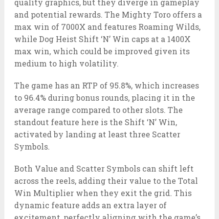
quality graphics, but they diverge in gameplay
and potential rewards. The Mighty Toro offers a
max win of 7000X and features Roaming Wilds,
while Dog Heist Shift ‘N’ Win caps at a 1400X
max win, which could be improved given its
medium to high volatility.
The game has an RTP of 95.8%, which increases
to 96.4% during bonus rounds, placing it in the
average range compared to other slots. The
standout feature here is the Shift ‘N’ Win,
activated by landing at least three Scatter
Symbols.
Both Value and Scatter Symbols can shift left
across the reels, adding their value to the Total
Win Multiplier when they exit the grid. This
dynamic feature adds an extra layer of
excitement, perfectly aligning with the game’s