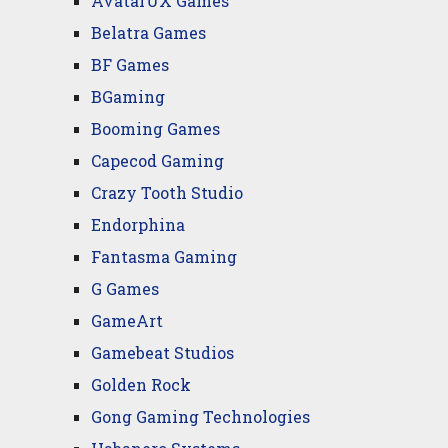
AvatarUX Games
Belatra Games
BF Games
BGaming
Booming Games
Capecod Gaming
Crazy Tooth Studio
Endorphina
Fantasma Gaming
G Games
GameArt
Gamebeat Studios
Golden Rock
Gong Gaming Technologies