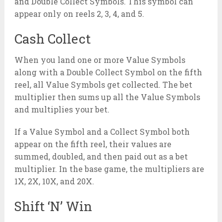
and Double Collect Symbols. This symbol can
appear only on reels 2, 3, 4, and 5.
Cash Collect
When you land one or more Value Symbols
along with a Double Collect Symbol on the fifth
reel, all Value Symbols get collected. The bet
multiplier then sums up all the Value Symbols
and multiplies your bet.
If a Value Symbol and a Collect Symbol both
appear on the fifth reel, their values are
summed, doubled, and then paid out as a bet
multiplier. In the base game, the multipliers are
1X, 2X, 10X, and 20X.
Shift ‘N’ Win