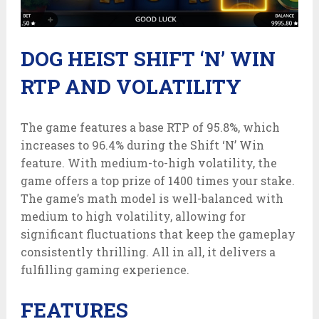
DOG HEIST SHIFT ‘N’ WIN
RTP AND VOLATILITY
The game features a base RTP of 95.8%, which
increases to 96.4% during the Shift ‘N’ Win
feature. With medium-to-high volatility, the
game offers a top prize of 1400 times your stake.
The game’s math model is well-balanced with
medium to high volatility, allowing for
significant fluctuations that keep the gameplay
consistently thrilling. All in all, it delivers a
fulfilling gaming experience.
FEATURES