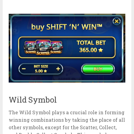
Wild Symbol
The Wild Symbol plays a crucial role in forming
winning combinations by taking the place of all
other symbols, except for the Scatter, Collect,