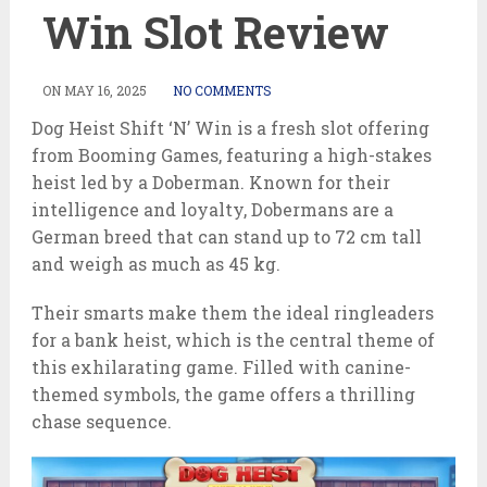
Win Slot Review
ON
MAY 16, 2025
NO COMMENTS
Dog Heist Shift ‘N’ Win is a fresh slot offering
from Booming Games, featuring a high-stakes
heist led by a Doberman. Known for their
intelligence and loyalty, Dobermans are a
German breed that can stand up to 72 cm tall
and weigh as much as 45 kg.
Their smarts make them the ideal ringleaders
for a bank heist, which is the central theme of
this exhilarating game. Filled with canine-
themed symbols, the game offers a thrilling
chase sequence.