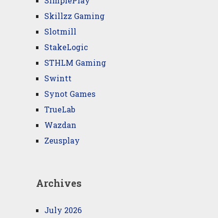
SimplePlay
Skillzz Gaming
Slotmill
StakeLogic
STHLM Gaming
Swintt
Synot Games
TrueLab
Wazdan
Zeusplay
Archives
July 2026