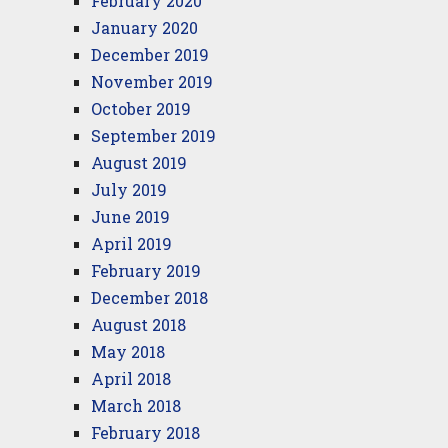
February 2020
January 2020
December 2019
November 2019
October 2019
September 2019
August 2019
July 2019
June 2019
April 2019
February 2019
December 2018
August 2018
May 2018
April 2018
March 2018
February 2018