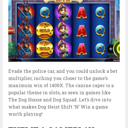
Evade the police car, and you could unlock a bet
multiplier, inching you closer to the game’s
maximum win of 1400X. The canine caper is a
popular theme in slots, as seen in games like
The Dog House and Dog Squad. Let’s dive into
what makes Dog Heist Shift ‘N’ Win a game
worth playing!