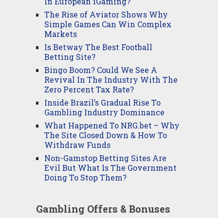
In European iGaming?
The Rise of Aviator Shows Why
Simple Games Can Win Complex
Markets
Is Betway The Best Football
Betting Site?
Bingo Boom? Could We See A
Revival In The Industry With The
Zero Percent Tax Rate?
Inside Brazil’s Gradual Rise To
Gambling Industry Dominance
What Happened To NRG.bet – Why
The Site Closed Down & How To
Withdraw Funds
Non-Gamstop Betting Sites Are
Evil But What Is The Government
Doing To Stop Them?
Gambling Offers & Bonuses