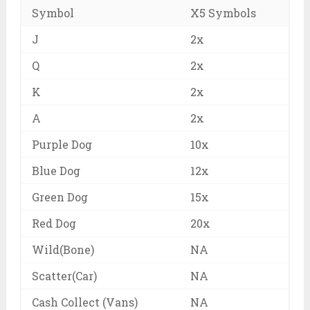
Symbol
X5 Symbols
J
2x
Q
2x
K
2x
A
2x
Purple Dog
10x
Blue Dog
12x
Green Dog
15x
Red Dog
20x
Wild(Bone)
NA
Scatter(Car)
NA
Cash Collect (Vans)
NA