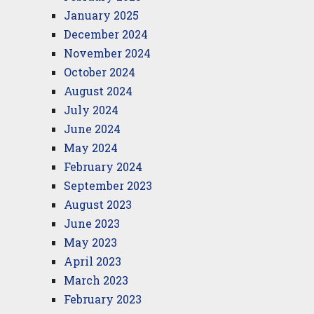
January 2025
December 2024
November 2024
October 2024
August 2024
July 2024
June 2024
May 2024
February 2024
September 2023
August 2023
June 2023
May 2023
April 2023
March 2023
February 2023