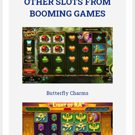
OTHER SLOTS FROM
BOOMING GAMES
Butterfly Charms