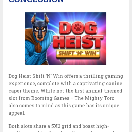
Dog Heist Shift ‘N’ Win offers a thrilling gaming
experience, complete with a captivating canine
caper theme. While not the first animal-themed
slot from Booming Games – The Mighty Toro
also comes to mind as this game has its unique
appeal.
Both slots share a 5X3 grid and boast high-