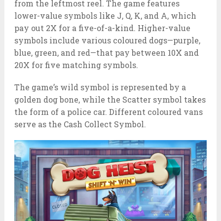
from the leftmost reel. The game features
lower-value symbols like J, Q, K, and A, which
pay out 2X for a five-of-a-kind. Higher-value
symbols include various coloured dogs—purple,
blue, green, and red—that pay between 10X and
20X for five matching symbols.
The game’s wild symbol is represented by a
golden dog bone, while the Scatter symbol takes
the form of a police car. Different coloured vans
serve as the Cash Collect Symbol.