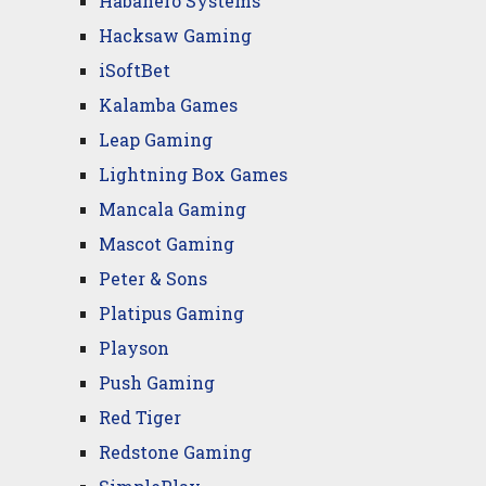
Habanero Systems
Hacksaw Gaming
iSoftBet
Kalamba Games
Leap Gaming
Lightning Box Games
Mancala Gaming
Mascot Gaming
Peter & Sons
Platipus Gaming
Playson
Push Gaming
Red Tiger
Redstone Gaming