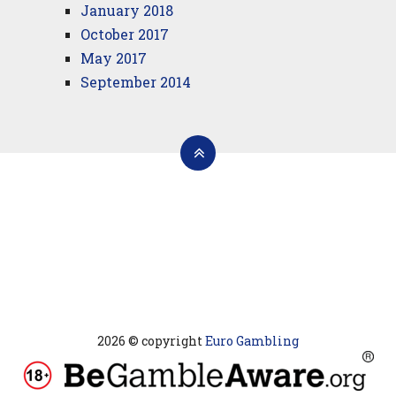
January 2018
October 2017
May 2017
September 2014
2026 © copyright
Euro Gambling