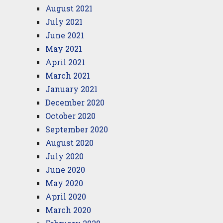
August 2021
July 2021
June 2021
May 2021
April 2021
March 2021
January 2021
December 2020
October 2020
September 2020
August 2020
July 2020
June 2020
May 2020
April 2020
March 2020