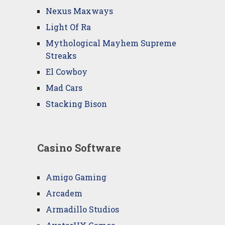
Nexus Maxways
Light Of Ra
Mythological Mayhem Supreme
Streaks
El Cowboy
Mad Cars
Stacking Bison
Casino Software
Amigo Gaming
Arcadem
Armadillo Studios