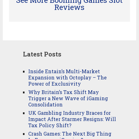
Reviews
Latest Posts
Inside Entain’s Multi-Market
Expansion with Octoplay – The
Power of Exclusivity
Why Britain’s Tax Shift May
Trigger a New Wave of iGaming
Consolidation
UK Gambling Industry Braces for
Impact After Starmer Resigns: Will
Tax Policy Shift?
Crash Games: The Next Big Thing