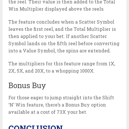
the reel. Their value is then added to the Total
Win Multiplier displayed above the reels.
The feature concludes when a Scatter Symbol
leaves the first reel, and the Total Multiplier is
then applied to your bet. If another Scatter
Symbol lands on the fifth reel before converting
into a Value Symbol, the spins are extended.
The multipliers for this feature range from 1X,
2X, 5X, and 20X, to a whopping 1000X.
Bonus Buy
For those eager to jump straight into the Shift
‘N’ Win feature, there’s a Bonus Buy option
available at a cost of 73X your bet.
CONCLUSION