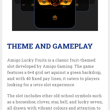
THEME AND GAMEPLAY
Amigo Lucky Fruits is a classic fruit-themed
slot developed by Amigo Gaming. The game
features a 6×4 grid set against a green backdrop,
and with 40 fixed pay lines, it caters to players
looking for a retro slot experience.
The slot includes other old-school symbols such
as a horseshoe, clover, star, bell, and lucky seven,
all drawn with vibrant colours and attention to