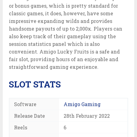
or bonus games, which is pretty standard for
classic games, it does, however, have some
impressive expanding wilds and provides
handsome payouts of up to 2,000x. Players can
also keep track of their gameplay using the
session statistics panel which is also
convenient. Amigo Lucky Fruits is a safe and
fair slot, providing hours of an enjoyable and
straightforward gaming experience.
SLOT STATS
Software
Amigo Gaming
Release Date
28th February 2022
Reels
6