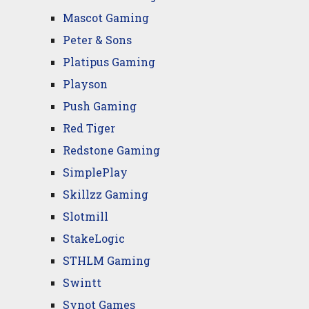
Mascot Gaming
Peter & Sons
Platipus Gaming
Playson
Push Gaming
Red Tiger
Redstone Gaming
SimplePlay
Skillzz Gaming
Slotmill
StakeLogic
STHLM Gaming
Swintt
Synot Games