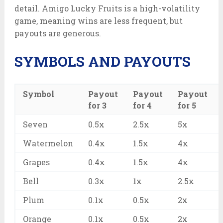
detail. Amigo Lucky Fruits is a high-volatility
game, meaning wins are less frequent, but
payouts are generous.
SYMBOLS AND PAYOUTS
Symbol
Payout
Payout
Payout
for 3
for 4
for 5
Seven
0.5x
2.5x
5x
Watermelon
0.4x
1.5x
4x
Grapes
0.4x
1.5x
4x
Bell
0.3x
1x
2.5x
Plum
0.1x
0.5x
2x
Orange
0.1x
0.5x
2x