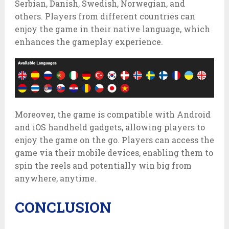
Serbian, Danish, Swedish, Norwegian, and
others. Players from different countries can
enjoy the game in their native language, which
enhances the gameplay experience.
Moreover, the game is compatible with Android
and iOS handheld gadgets, allowing players to
enjoy the game on the go. Players can access the
game via their mobile devices, enabling them to
spin the reels and potentially win big from
anywhere, anytime.
CONCLUSION