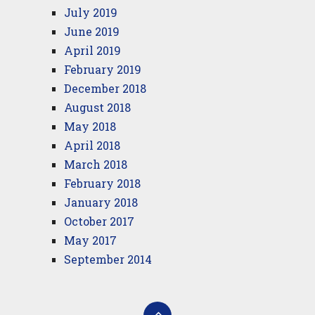
July 2019
June 2019
April 2019
February 2019
December 2018
August 2018
May 2018
April 2018
March 2018
February 2018
January 2018
October 2017
May 2017
September 2014