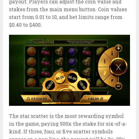
payout. Players can adjust the coin value and
stakes from the main menu button. Coin values
start from 0.01 to 10, and bet limits range from
$0.40 to $400.
The star scatter is the most rewarding symbol
in the game, paying 500x the stake for six-of-a-
kind. If three, four, or five scatter symbols