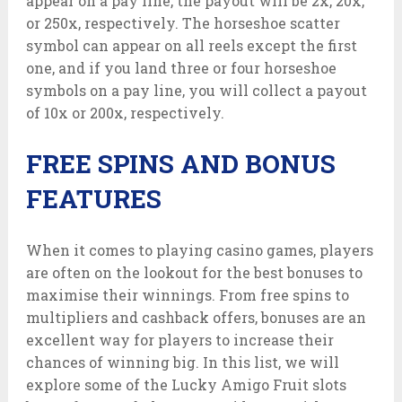
appear on a pay line, the payout will be 2x, 20x,
or 250x, respectively. The horseshoe scatter
symbol can appear on all reels except the first
one, and if you land three or four horseshoe
symbols on a pay line, you will collect a payout
of 10x or 200x, respectively.
FREE SPINS AND BONUS
FEATURES
When it comes to playing casino games, players
are often on the lookout for the best bonuses to
maximise their winnings. From free spins to
multipliers and cashback offers, bonuses are an
excellent way for players to increase their
chances of winning big. In this list, we will
explore some of the Lucky Amigo Fruit slots