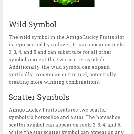
Wild Symbol
The wild symbol in the Amigo Lucky Fruits slot
is represented by a clover. It can appear on reels
2, 3, 4, and 5 and can substitute for all other
symbols except the two scatter symbols.
Additionally, the wild symbol can expand
vertically to cover an entire reel, potentially
creating more winning combinations.
Scatter Symbols
Amigo Lucky Fruits features two scatter
symbols: a horseshoe and a star. The horseshoe
scatter symbol can appear on reels 2, 3, 4, and 5,
while the star scatter symbol can appear on any