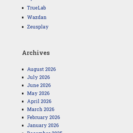
TrueLab
Wazdan
Zeusplay
Archives
August 2026
July 2026
June 2026
May 2026
April 2026
March 2026
February 2026
January 2026