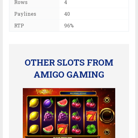
Rows
4
Paylines
40
RTP
96%
OTHER SLOTS FROM
AMIGO GAMING