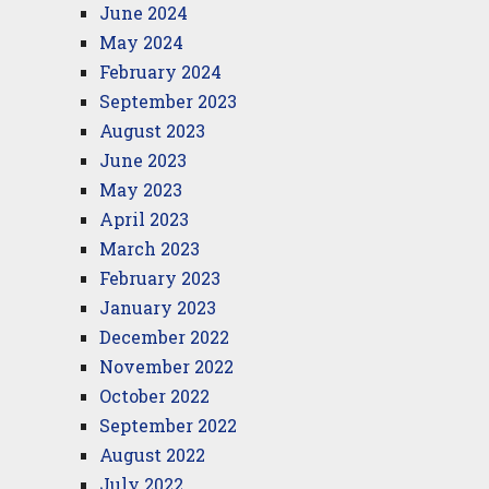
June 2024
May 2024
February 2024
September 2023
August 2023
June 2023
May 2023
April 2023
March 2023
February 2023
January 2023
December 2022
November 2022
October 2022
September 2022
August 2022
July 2022