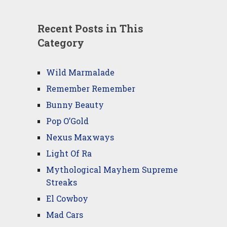
Recent Posts in This
Category
Wild Marmalade
Remember Remember
Bunny Beauty
Pop O’Gold
Nexus Maxways
Light Of Ra
Mythological Mayhem Supreme
Streaks
El Cowboy
Mad Cars