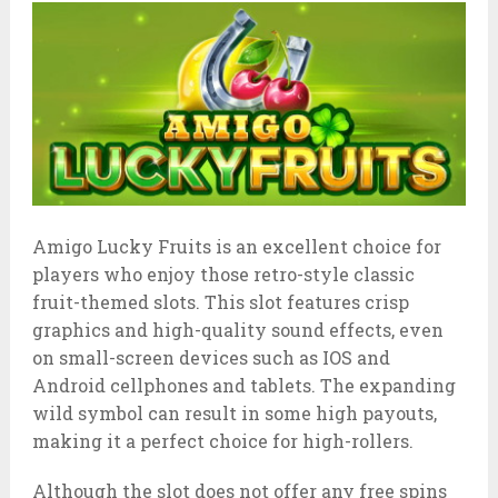
Amigo Lucky Fruits is an excellent choice for
players who enjoy those retro-style classic
fruit-themed slots. This slot features crisp
graphics and high-quality sound effects, even
on small-screen devices such as IOS and
Android cellphones and tablets. The expanding
wild symbol can result in some high payouts,
making it a perfect choice for high-rollers.
Although the slot does not offer any free spins