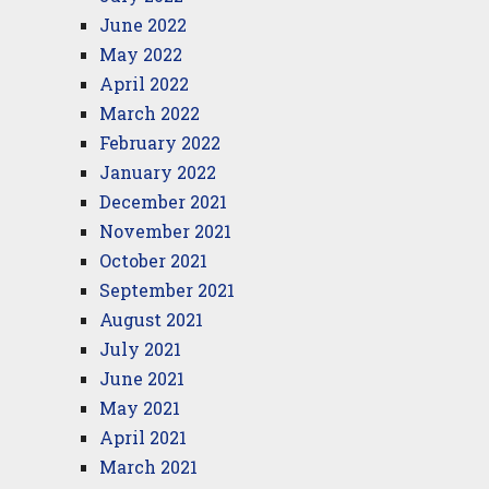
June 2022
May 2022
April 2022
March 2022
February 2022
January 2022
December 2021
November 2021
October 2021
September 2021
August 2021
July 2021
June 2021
May 2021
April 2021
March 2021