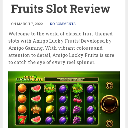
Fruits Slot Review
ON
MARCH 7, 2022
NO COMMENTS
Welcome to the world of classic fruit-themed
slots with Amigo Lucky Fruits! Developed by
Amigo Gaming, With vibrant colours and
attention to detail, Amigo Lucky Fruits is sure
to catch the eye of every reel spinner.