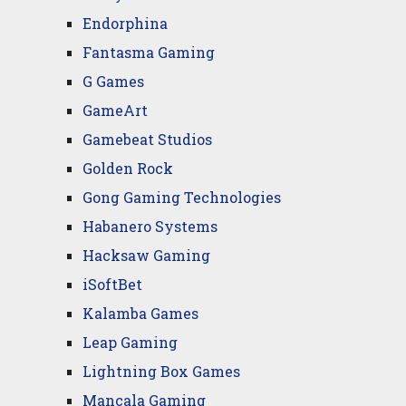
Endorphina
Fantasma Gaming
G Games
GameArt
Gamebeat Studios
Golden Rock
Gong Gaming Technologies
Habanero Systems
Hacksaw Gaming
iSoftBet
Kalamba Games
Leap Gaming
Lightning Box Games
Mancala Gaming