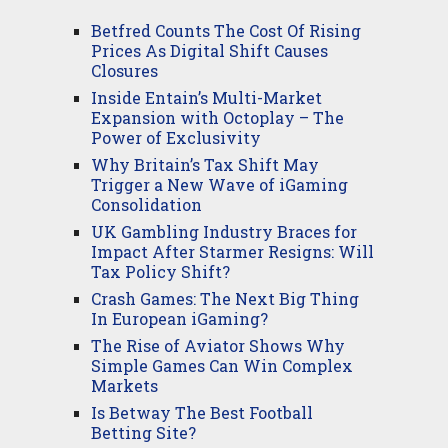
Betfred Counts The Cost Of Rising
Prices As Digital Shift Causes
Closures
Inside Entain’s Multi-Market
Expansion with Octoplay – The
Power of Exclusivity
Why Britain’s Tax Shift May
Trigger a New Wave of iGaming
Consolidation
UK Gambling Industry Braces for
Impact After Starmer Resigns: Will
Tax Policy Shift?
Crash Games: The Next Big Thing
In European iGaming?
The Rise of Aviator Shows Why
Simple Games Can Win Complex
Markets
Is Betway The Best Football
Betting Site?