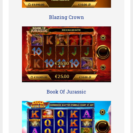
Blazing Crown
Book Of Jurassic