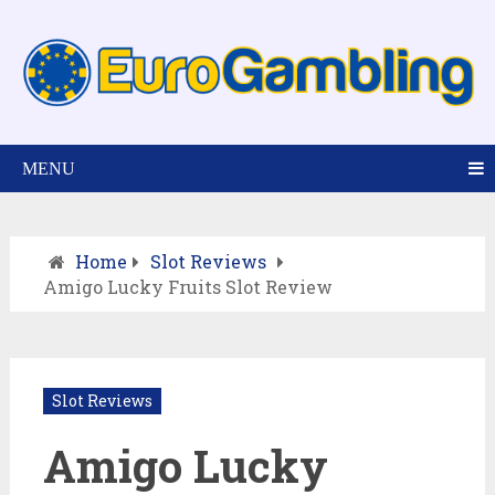
MENU
Home
Slot Reviews
Amigo Lucky Fruits Slot Review
Slot Reviews
Amigo Lucky