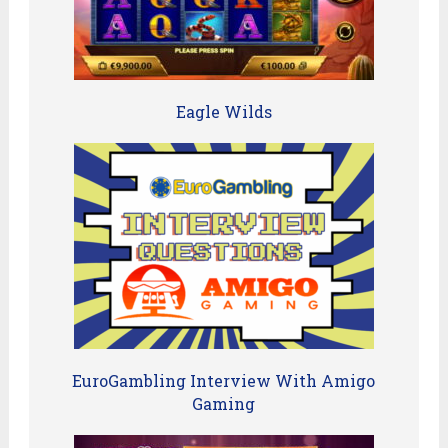
Eagle Wilds
EuroGambling Interview With Amigo
Gaming