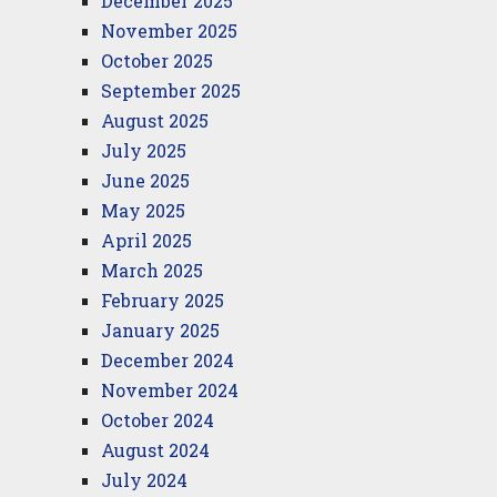
December 2025
November 2025
October 2025
September 2025
August 2025
July 2025
June 2025
May 2025
April 2025
March 2025
February 2025
January 2025
December 2024
November 2024
October 2024
August 2024
July 2024