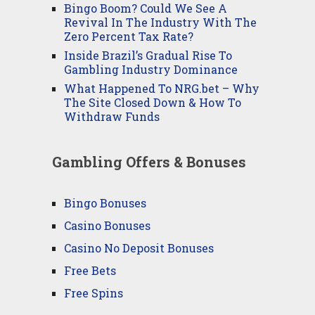
Bingo Boom? Could We See A
Revival In The Industry With The
Zero Percent Tax Rate?
Inside Brazil’s Gradual Rise To
Gambling Industry Dominance
What Happened To NRG.bet – Why
The Site Closed Down & How To
Withdraw Funds
Gambling Offers & Bonuses
Bingo Bonuses
Casino Bonuses
Casino No Deposit Bonuses
Free Bets
Free Spins