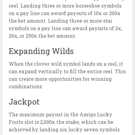
reel. Landing three or more horseshoe symbols
on a pay line can award payouts of 10x or 200x
the bet amount. Landing three or more star
symbols on a pay line can award payouts of 2x,
20x, or 250x the bet amount.
Expanding Wilds
When the clover wild symbol lands on a reel, it
can expand vertically to fill the entire reel. This
can create more opportunities for winning
combinations.
Jackpot
The maximum payout in the Amigo Lucky
Fruits slot is 2,000x the stake, which can be
achieved by landing six lucky seven symbols