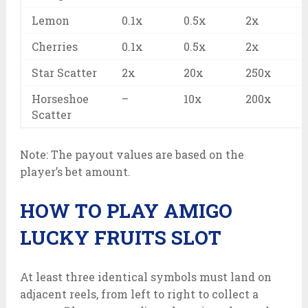
Lemon
0.1x
0.5x
2x
Cherries
0.1x
0.5x
2x
Star Scatter
2x
20x
250x
Horseshoe
–
10x
200x
Scatter
Note: The payout values are based on the
player’s bet amount.
HOW TO PLAY AMIGO
LUCKY FRUITS SLOT
At least three identical symbols must land on
adjacent reels, from left to right to collect a