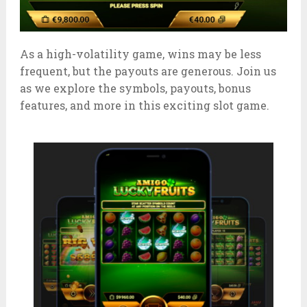
As a high-volatility game, wins may be less
frequent, but the payouts are generous. Join us
as we explore the symbols, payouts, bonus
features, and more in this exciting slot game.