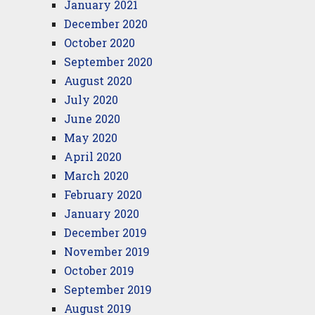
January 2021
December 2020
October 2020
September 2020
August 2020
July 2020
June 2020
May 2020
April 2020
March 2020
February 2020
January 2020
December 2019
November 2019
October 2019
September 2019
August 2019