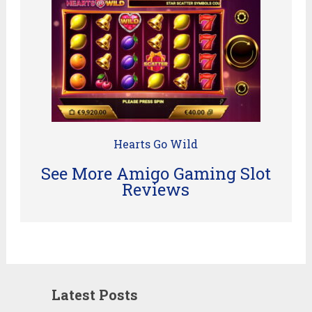
Hearts Go Wild
See More Amigo Gaming Slot
Reviews
Latest Posts