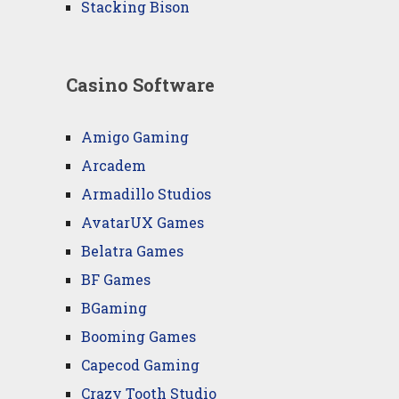
Stacking Bison
Casino Software
Amigo Gaming
Arcadem
Armadillo Studios
AvatarUX Games
Belatra Games
BF Games
BGaming
Booming Games
Capecod Gaming
Crazy Tooth Studio