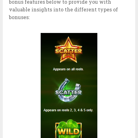
bonus features below to provide you with
valuable insights into the different types of
bonuses: