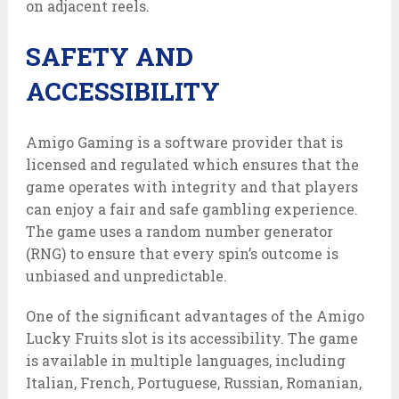
on adjacent reels.
SAFETY AND
ACCESSIBILITY
Amigo Gaming is a software provider that is
licensed and regulated which ensures that the
game operates with integrity and that players
can enjoy a fair and safe gambling experience.
The game uses a random number generator
(RNG) to ensure that every spin’s outcome is
unbiased and unpredictable.
One of the significant advantages of the Amigo
Lucky Fruits slot is its accessibility. The game
is available in multiple languages, including
Italian, French, Portuguese, Russian, Romanian,